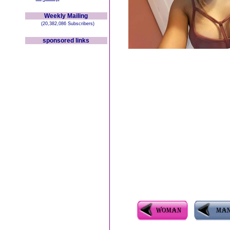
Weekly Mailing
(20,382,086 Subscribers)
sponsored links