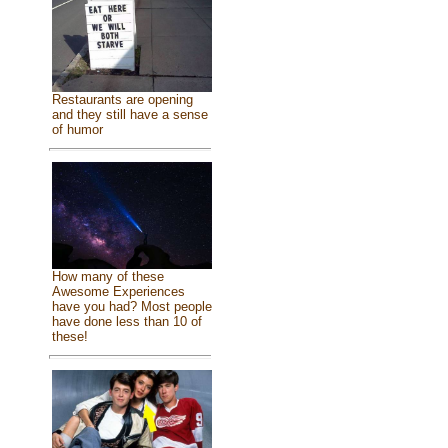
Restaurants are opening
and they still have a sense
of humor
How many of these
Awesome Experiences
have you had? Most people
have done less than 10 of
these!