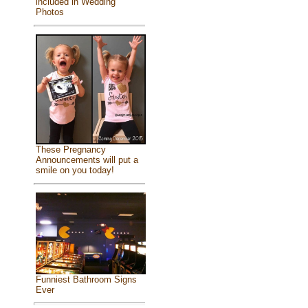
included in Wedding
Photos
These Pregnancy
Announcements will put a
smile on you today!
Funniest Bathroom Signs
Ever