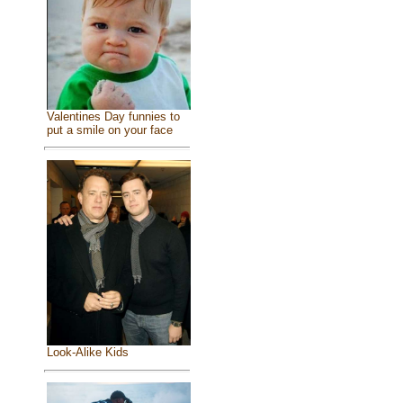
Valentines Day funnies to
put a smile on your face
Look-Alike Kids