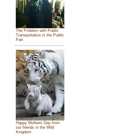
The Problem with Public
Transportation is the Public
Part
Happy Mothers Day from
our friends in the Wild
Kingdom