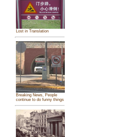
Lost in Translation
Breaking News, People
continue to do funny things