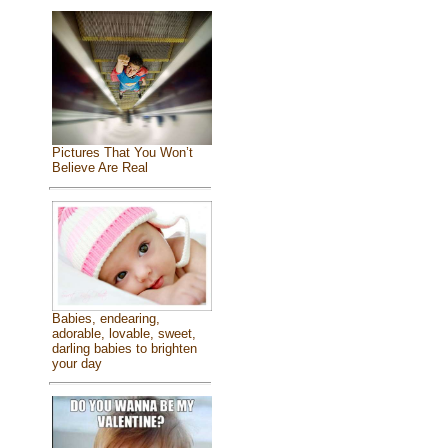
Pictures That You Won’t
Believe Are Real
Babies, endearing,
adorable, lovable, sweet,
darling babies to brighten
your day