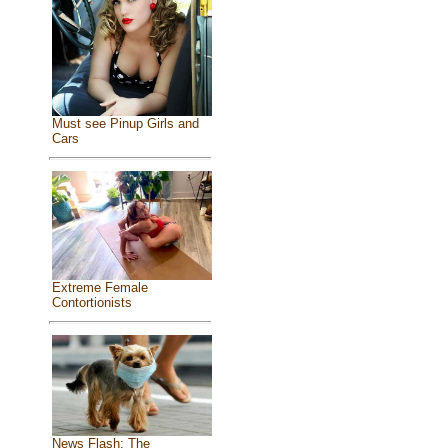
Must see Pinup Girls and
Cars
Extreme Female
Contortionists
News Flash: The