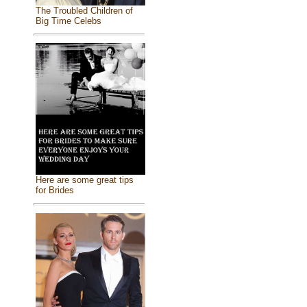
The Troubled Children of
Big Time Celebs
Here are some great tips
for Brides