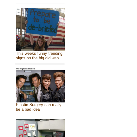
This weeks funny trending
signs on the big old web
Plastic Surgery can really
be a bad idea