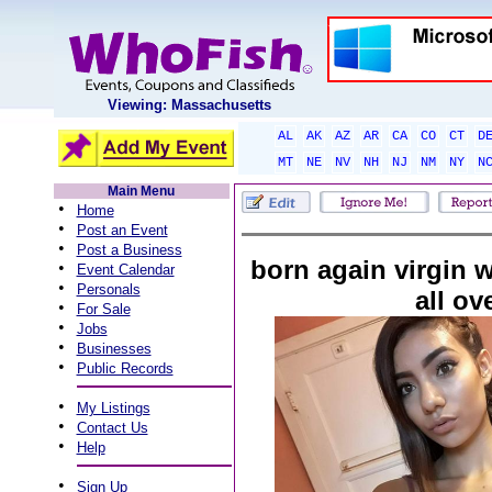
Viewing: Massachusetts
AL
AK
AZ
AR
CA
CO
CT
D
MT
NE
NV
NH
NJ
NM
NY
N
Main Menu
•
Home
•
Post an Event
•
Post a Business
born again virgin w
•
Event Calendar
•
Personals
all ov
•
For Sale
•
Jobs
•
Businesses
•
Public Records
•
My Listings
•
Contact Us
•
Help
•
Sign Up