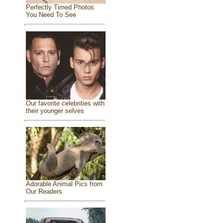
Perfectly Timed Photos
You Need To See
Our favorite celebrities with
their younger selves
Adorable Animal Pics from
Our Readers