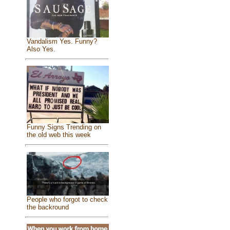
Vandalism Yes. Funny?
Also Yes.
Funny Signs Trending on
the old web this week
People who forgot to check
the backround