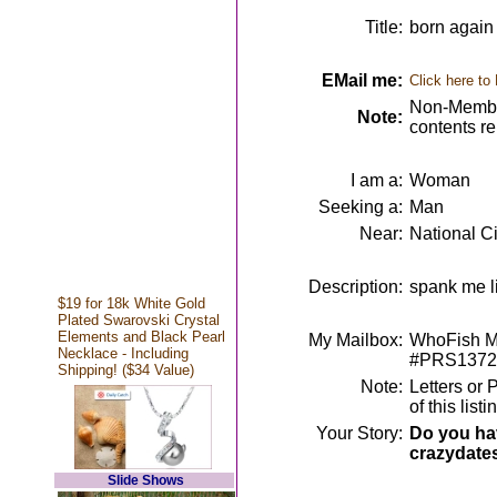
Title:
born again 
EMail me:
Click here to
Non-Member
Note:
contents r
I am a:
Woman
Seeking a:
Man
Near:
National Ci
Description:
spank me l
$19 for 18k White Gold
Plated Swarovski Crystal
Elements and Black Pearl
My Mailbox:
WhoFish Me
Necklace - Including
#PRS1372
Shipping! ($34 Value)
Note:
Letters or 
of this lis
Your Story:
Do you hav
crazydate
Slide Shows