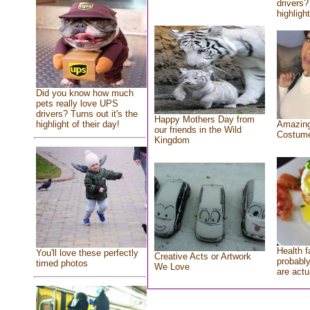
drivers?
highlight
Did you know how much
pets really love UPS
drivers? Turns out it's the
Happy Mothers Day from
highlight of their day!
Amazing
our friends in the Wild
Costum
Kingdom
Health f
You'll love these perfectly
Creative Acts or Artwork
probably
timed photos
We Love
are actu