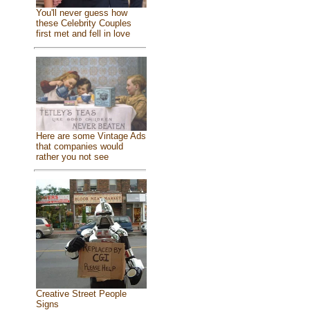
You'll never guess how
these Celebrity Couples
first met and fell in love
Here are some Vintage Ads
that companies would
rather you not see
Creative Street People
Signs