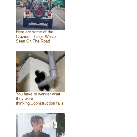
Here are some of the
Craziest Things We've
Seen On The Road
You have to wonder what
they were
thinking...construction fails