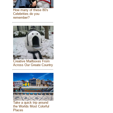
How many of these 80's
Celebrities do you
remember?
Creative Mailboxes From
Across Our Greate Country
Take a quick trip around
the Worlds Most Colorful
Places