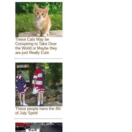
These Cats May be
Conspiring to Take Over
the World or Maybe they
are just Really Cute
These people have the 4th
of July Spirit!