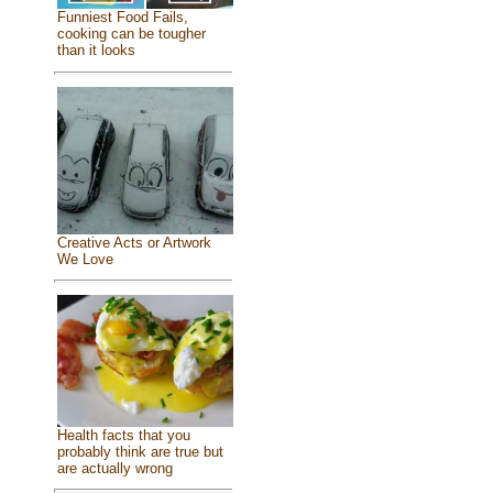
Funniest Food Fails,
cooking can be tougher
than it looks
Creative Acts or Artwork
We Love
Health facts that you
probably think are true but
are actually wrong