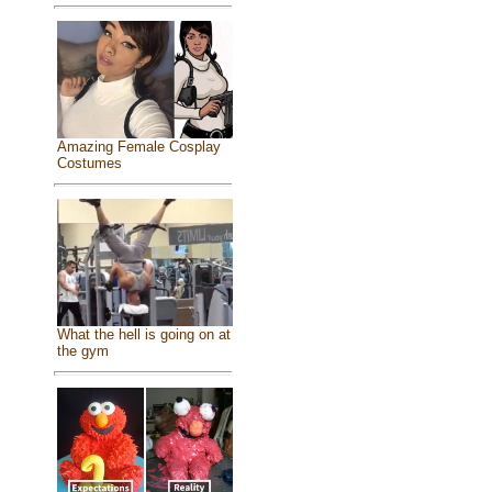
Amazing Female Cosplay
Costumes
What the hell is going on at
the gym