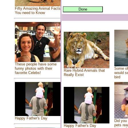
Fifty Amazing Animal Facts
You need to Know
These people have some
Some of
funny photos with their
Rare Hybrid Animals that
would se
favorite Celebs!
Really Exist
bird
Happy Father's Day
Did you
pets rea
Happy Father's Day