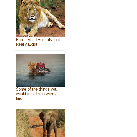
Rare Hybrid Animals that
Really Exist
Some of the things you
would see if you were a
bird