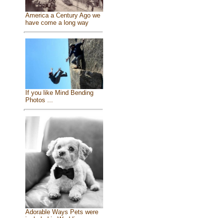
America a Century Ago we
have come a long way
If you like Mind Bending
Photos ...
Adorable Ways Pets were