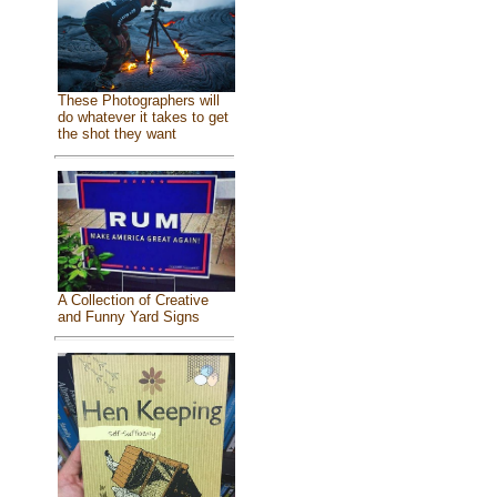
These Photographers will
do whatever it takes to get
the shot they want
A Collection of Creative
and Funny Yard Signs