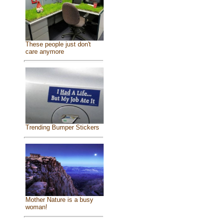
These people just don't
care anymore
Trending Bumper Stickers
Mother Nature is a busy
woman!