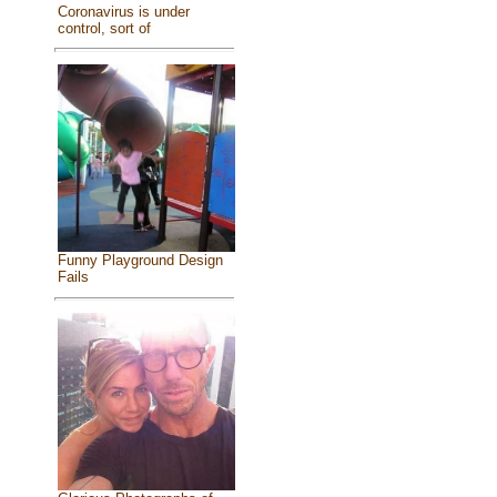
Coronavirus is under
control, sort of
Funny Playground Design
Fails