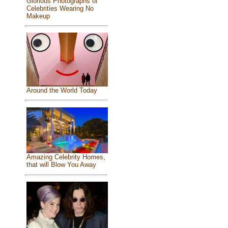
Glorious Photographs of
Celebrities Wearing No
Makeup
Around the World Today
Amazing Celebrity Homes,
that will Blow You Away