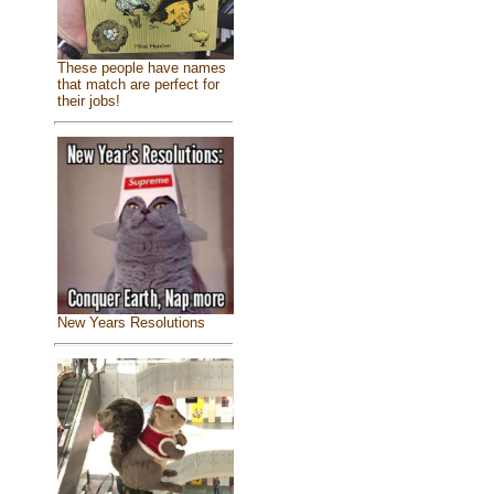
These people have names
that match are perfect for
their jobs!
New Years Resolutions