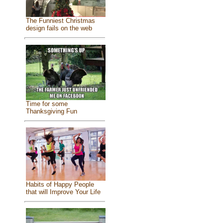
The Funniest Christmas
design fails on the web
Time for some
Thanksgiving Fun
Habits of Happy People
that will Improve Your Life