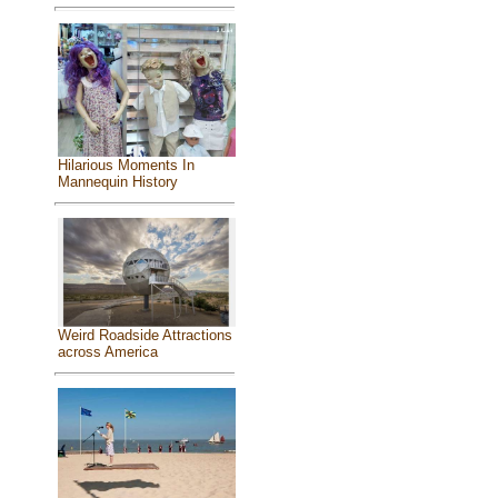
Hilarious Moments In
Mannequin History
Weird Roadside Attractions
across America