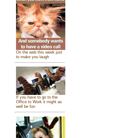
On the web this week just
to make you laugh
If you have to go to the
Office to Work it might as
well be fun