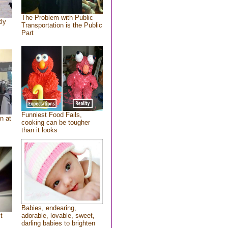
The Problem with Public
tly
Transportation is the Public
Part
Funniest Food Fails,
n at
cooking can be tougher
than it looks
Babies, endearing,
t
adorable, lovable, sweet,
darling babies to brighten