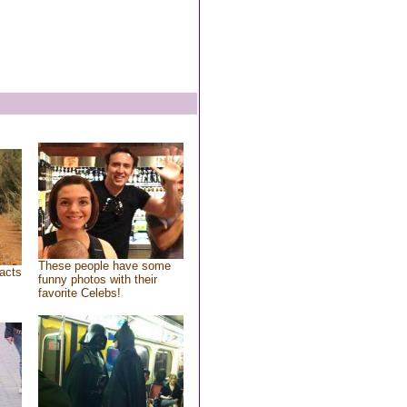
These people have some
acts
funny photos with their
favorite Celebs!