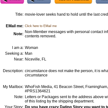
Title:
movie-lover seeks hand to hold until the last credi
EMail me:
Click here to EMail me
Non-Member messages with personal contact info
Note:
contents removed.
I am a:
Woman
Seeking a:
Man
Near:
Niceville, FL
Description:
circumstance does not make the person, it is wha
circumstance
My Mailbox:
WhoFish Media, 41 Beacon Street, Framingham
#PRS1364621
Note:
Letters or Packages sent to the address above wi
of this listing by the shipping department.
Your Story:
Do you have crazy Dating Story you want to te