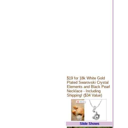
$19 for 18k White Gold
Plated Swarovski Crystal
Elements and Black Pearl
Necklace - Including
Shipping! ($34 Value)
Slide Shows