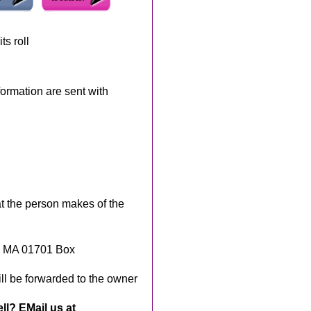
ts roll
rmation are sent with
t the person makes of the
, MA 01701 Box
ll be forwarded to the owner
ll? EMail us at