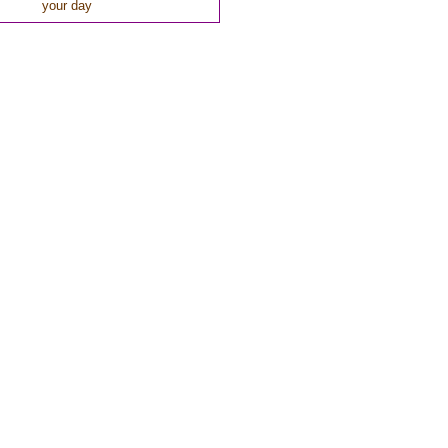
your day