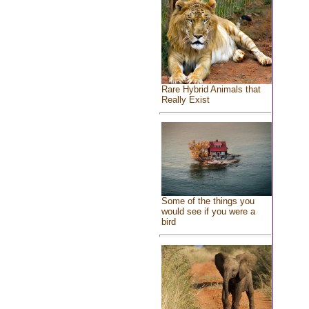
Rare Hybrid Animals that
Really Exist
Some of the things you
would see if you were a
bird