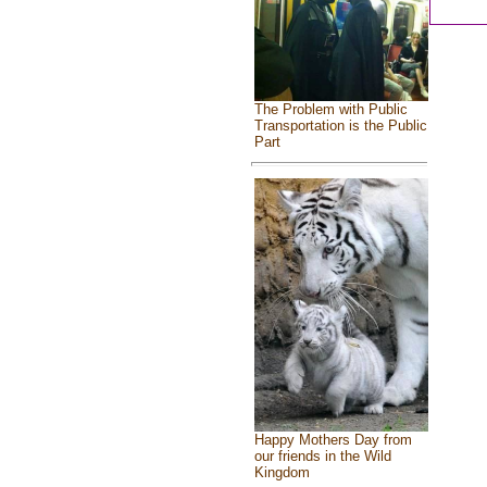
The Problem with Public
Transportation is the Public
Part
Happy Mothers Day from
our friends in the Wild
Kingdom