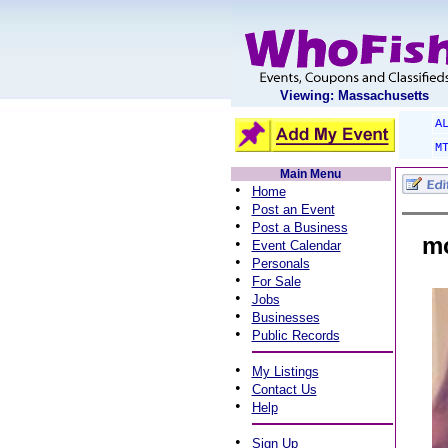
Viewing: Massachusetts
A
M
Main Menu
•
Home
•
Post an Event
•
Post a Business
mo
•
Event Calendar
•
Personals
•
For Sale
•
Jobs
•
Businesses
•
Public Records
•
My Listings
•
Contact Us
•
Help
•
Sign Up