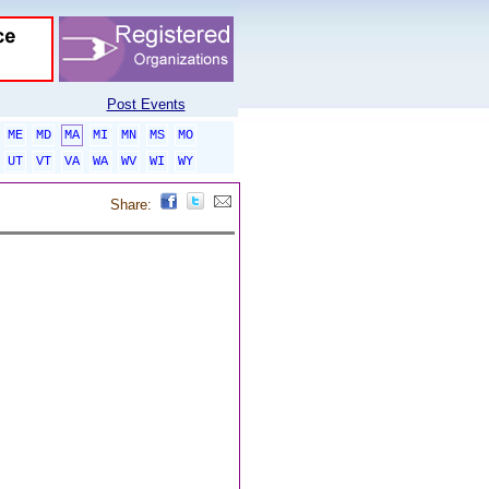
Post Events
ME
MD
MA
MI
MN
MS
MO
UT
VT
VA
WA
WV
WI
WY
Share: