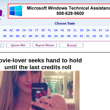
Choose State
L
AK
AZ
AR
CA
CO
CT
DE
FL
GA
HI
ID
IL
IN
IA
KS
KY
LA
T
NE
NV
NH
NJ
NM
NY
NC
ND
OH
OK
OR
PA
RI
SC
SD
TN
TX
vie-lover seeks hand to hold
until the last credits roll