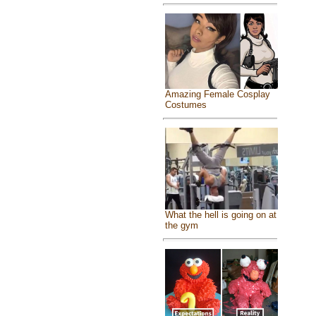
Amazing Female Cosplay
Costumes
What the hell is going on at
the gym