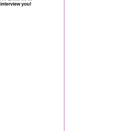
interview you!