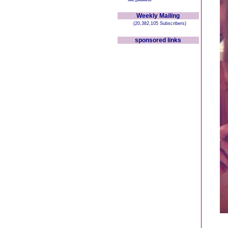
Weekly Mailing
(20,382,105 Subscribers)
sponsored links