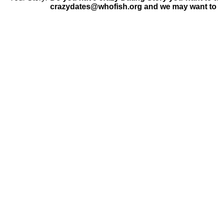
crazydates@whofish.org and we may want to 