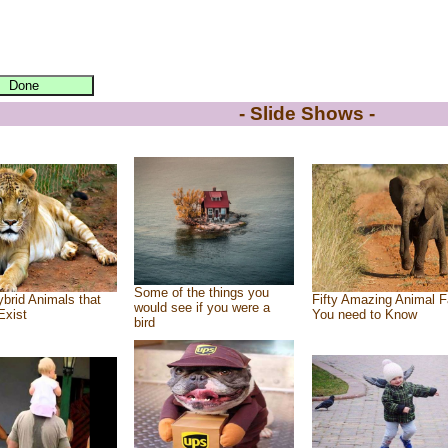
- Slide Shows -
Some of the things you
brid Animals that
Fifty Amazing Animal F
would see if you were a
Exist
You need to Know
bird