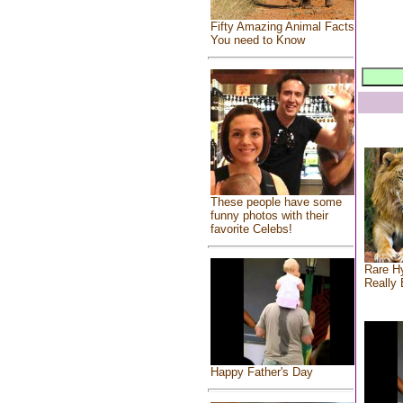
Fifty Amazing Animal Facts
You need to Know
These people have some
funny photos with their
favorite Celebs!
Rare Hy
Really 
Happy Father's Day