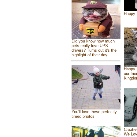
Happy 
Did you know how much
pets really love UPS
drivers? Turns out it's the
highlight of their day!
Happy 
our fri
Kingd
You'll love these perfectly
timed photos
Creativ
We Lo