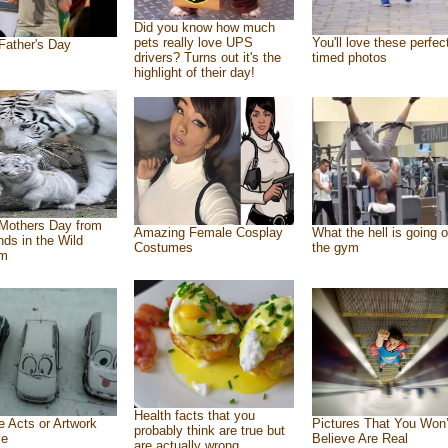
Did you know how much
pets really love UPS
You'll love these perfec
Father's Day
drivers? Turns out it's the
timed photos
highlight of their day!
Mothers Day from
Amazing Female Cosplay
What the hell is going o
ends in the Wild
Costumes
the gym
om
Health facts that you
e Acts or Artwork
Pictures That You Won’
probably think are true but
ve
Believe Are Real
are actually wrong