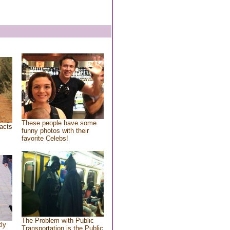
These people have some
acts
funny photos with their
favorite Celebs!
The Problem with Public
tly
Transportation is the Public