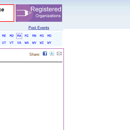
Post Events
ME
MD
MA
MI
MN
MS
MO
UT
VT
VA
WA
WV
WI
WY
Share: