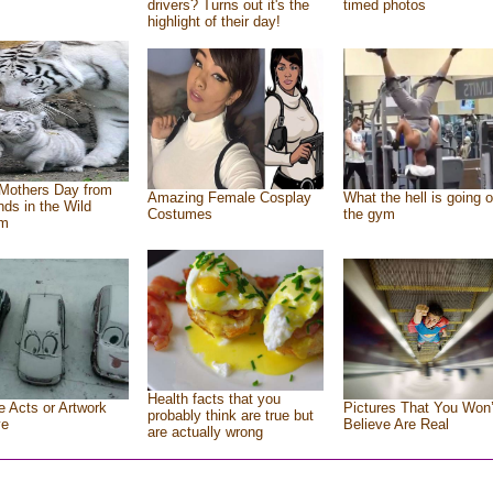
drivers? Turns out it's the
timed photos
highlight of their day!
Mothers Day from
Amazing Female Cosplay
What the hell is going o
ends in the Wild
Costumes
the gym
om
Health facts that you
e Acts or Artwork
Pictures That You Won’
probably think are true but
ve
Believe Are Real
are actually wrong