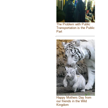
The Problem with Public
Transportation is the Public
Part
Happy Mothers Day from
our friends in the Wild
Kingdom