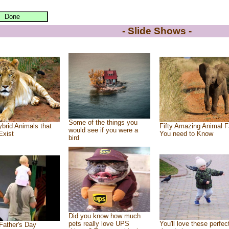
- Slide Shows -
Some of the things you
brid Animals that
Fifty Amazing Animal F
would see if you were a
Exist
You need to Know
bird
Did you know how much
pets really love UPS
You'll love these perfec
Father's Day