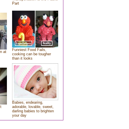
Part
Funniest Food Fails,
n at
cooking can be tougher
than it looks
Babies, endearing,
t
adorable, lovable, sweet,
darling babies to brighten
your day