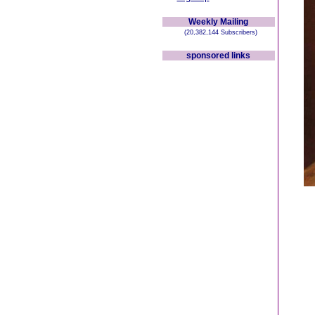
Weekly Mailing
(20,382,144 Subscribers)
sponsored links