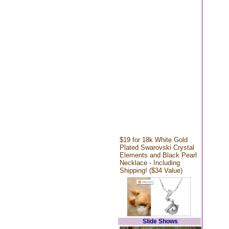
$19 for 18k White Gold
Plated Swarovski Crystal
Elements and Black Pearl
Necklace - Including
Shipping! ($34 Value)
Slide Shows