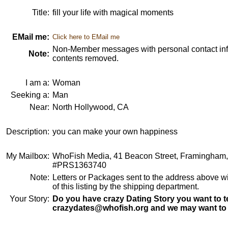
Title:
fill your life with magical moments
EMail me:
Click here to EMail me
Non-Member messages with personal contact info
Note:
contents removed.
I am a:
Woman
Seeking a:
Man
Near:
North Hollywood, CA
Description:
you can make your own happiness
My Mailbox:
WhoFish Media, 41 Beacon Street, Framingham
#PRS1363740
Note:
Letters or Packages sent to the address above wi
of this listing by the shipping department.
Your Story:
Do you have crazy Dating Story you want to te
crazydates@whofish.org and we may want to 