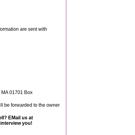
rmation are sent with
, MA 01701 Box
ll be forwarded to the owner
ll? EMail us at
interview you!