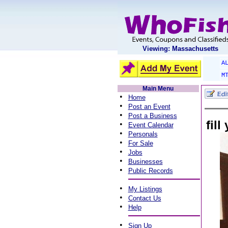
Viewing: Massachusetts
A
M
Main Menu
•
Home
•
Post an Event
•
Post a Business
fil
•
Event Calendar
•
Personals
•
For Sale
•
Jobs
•
Businesses
•
Public Records
•
My Listings
•
Contact Us
•
Help
•
Sign Up