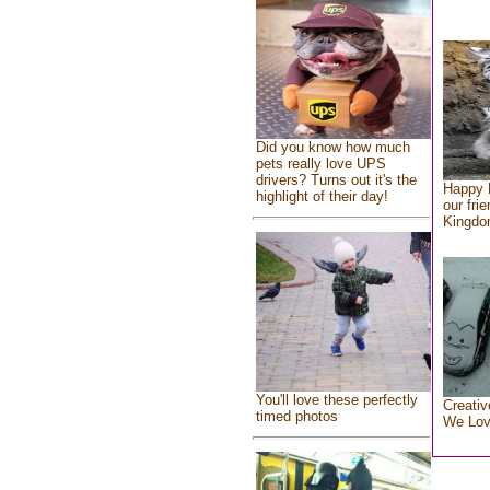
Did you know how much
pets really love UPS
drivers? Turns out it's the
Happy 
highlight of their day!
our fri
Kingd
You'll love these perfectly
Creativ
timed photos
We Lo