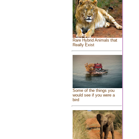
Rare Hybrid Animals that
Really Exist
Some of the things you
would see if you were a
bird