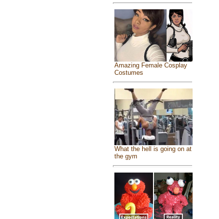
Amazing Female Cosplay
Costumes
What the hell is going on at
the gym