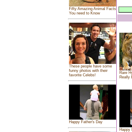
Fifty Amazing Animal Facts
You need to Know
These people have some
funny photos with their
Rare Hy
favorite Celebs!
Really 
Happy Father's Day
Happy 