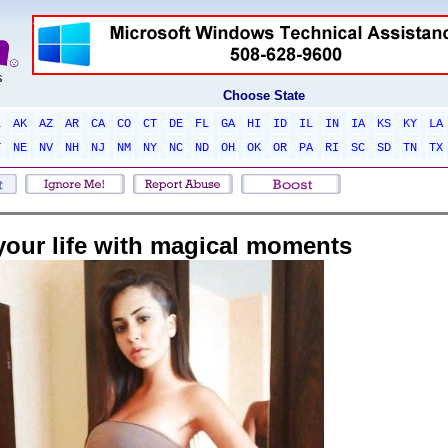
Choose State
L
AK
AZ
AR
CA
CO
CT
DE
FL
GA
HI
ID
IL
IN
IA
KS
KY
LA
T
NE
NV
NH
NJ
NM
NY
NC
ND
OH
OK
OR
PA
RI
SC
SD
TN
TX
l your life with magical moments