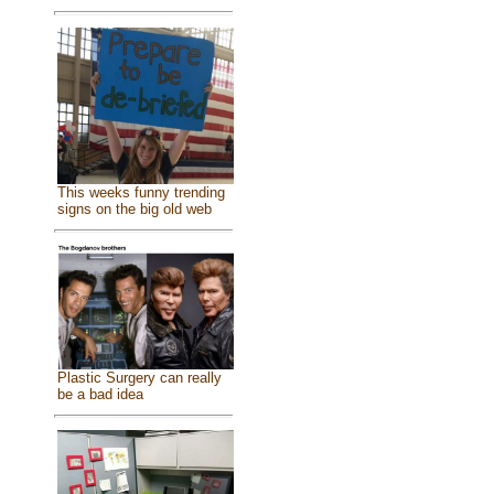
This weeks funny trending
signs on the big old web
Plastic Surgery can really
be a bad idea