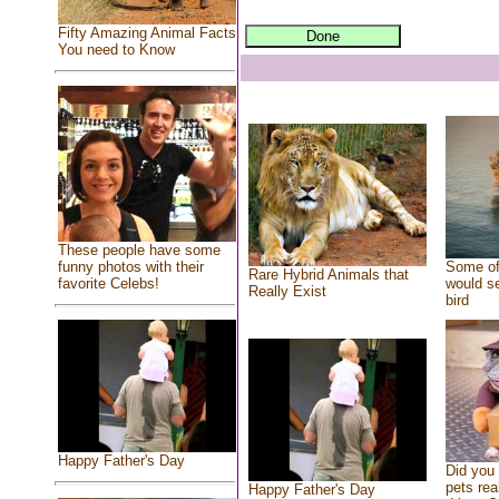
Fifty Amazing Animal Facts
You need to Know
These people have some
Some of
funny photos with their
Rare Hybrid Animals that
would se
favorite Celebs!
Really Exist
bird
Happy Father's Day
Did you
pets rea
Happy Father's Day