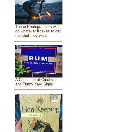
These Photographers will
do whatever it takes to get
the shot they want
A Collection of Creative
and Funny Yard Signs