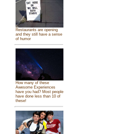
Restaurants are opening
and they still have a sense
of humor
How many of these
Awesome Experiences
have you had? Most people
have done less than 10 of
these!