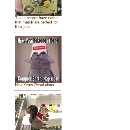
These people have names
that match are perfect for
their jobs!
New Years Resolutions