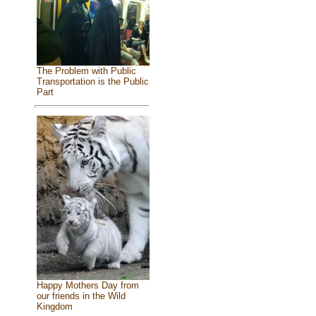
The Problem with Public
Transportation is the Public
Part
Happy Mothers Day from
our friends in the Wild
Kingdom