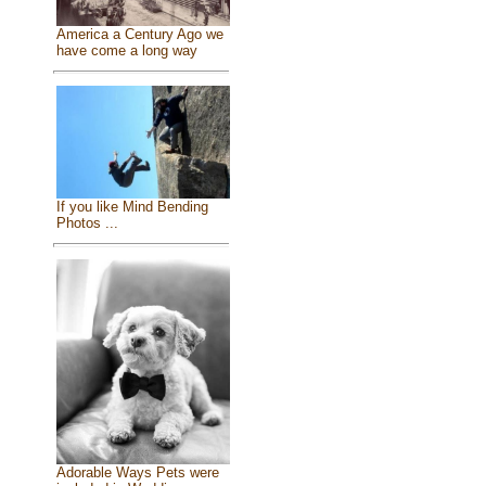
America a Century Ago we
have come a long way
If you like Mind Bending
Photos ...
Adorable Ways Pets were