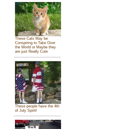
These Cats May be
Conspiring to Take Over
the World or Maybe they
are just Really Cute
These people have the 4th
of July Spirit!