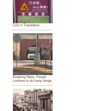
Lost in Translation
Breaking News, People
continue to do funny things