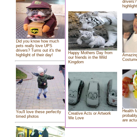
drivers?
highlight
Did you know how much
pets really love UPS
drivers? Turns out it's the
Happy Mothers Day from
highlight of their day!
Amazing
our friends in the Wild
Costum
Kingdom
Health f
You'll love these perfectly
Creative Acts or Artwork
probably
timed photos
We Love
are actu