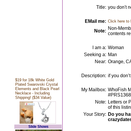
Title:
you don't n
EMail me:
Click here to
Non-Member
Note:
contents r
I am a:
Woman
Seeking a:
Man
Near:
Orange, C
Description:
if you don’t 
$19 for 18k White Gold
Plated Swarovski Crystal
Elements and Black Pearl
My Mailbox:
WhoFish Me
Necklace - Including
#PRS1368
Shipping! ($34 Value)
Note:
Letters or 
of this lis
Your Story:
Do you hav
crazydate
Slide Shows