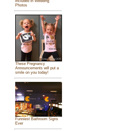
included in Wedding
Photos
These Pregnancy
Announcements will put a
smile on you today!
Funniest Bathroom Signs
Ever