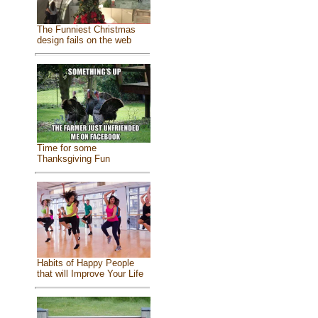
The Funniest Christmas
design fails on the web
Time for some
Thanksgiving Fun
Habits of Happy People
that will Improve Your Life