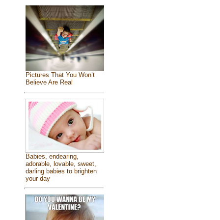
Pictures That You Won’t
Believe Are Real
Babies, endearing,
adorable, lovable, sweet,
darling babies to brighten
your day