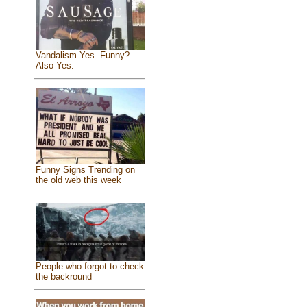
Vandalism Yes. Funny?
Also Yes.
Funny Signs Trending on
the old web this week
People who forgot to check
the backround