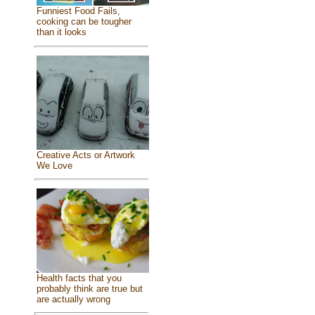
Funniest Food Fails,
cooking can be tougher
than it looks
Creative Acts or Artwork
We Love
Health facts that you
probably think are true but
are actually wrong