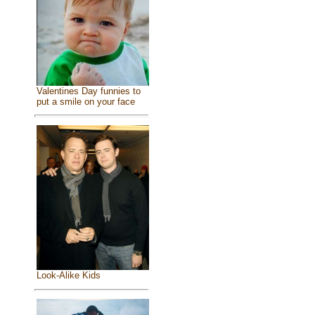
Valentines Day funnies to
put a smile on your face
Look-Alike Kids