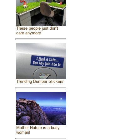
These people just don't
care anymore
Trending Bumper Stickers
Mother Nature is a busy
woman!