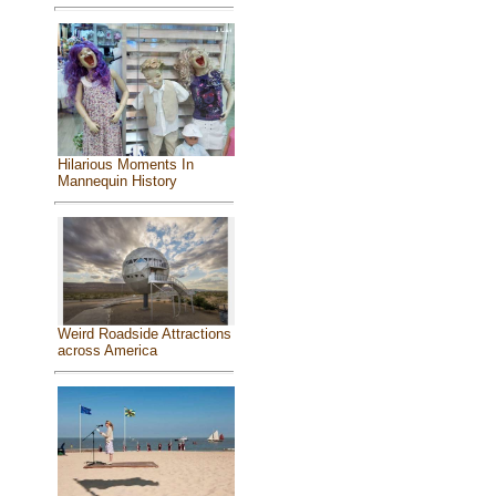
Hilarious Moments In
Mannequin History
Weird Roadside Attractions
across America