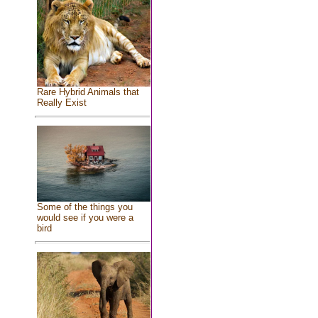
Rare Hybrid Animals that
Really Exist
Some of the things you
would see if you were a
bird