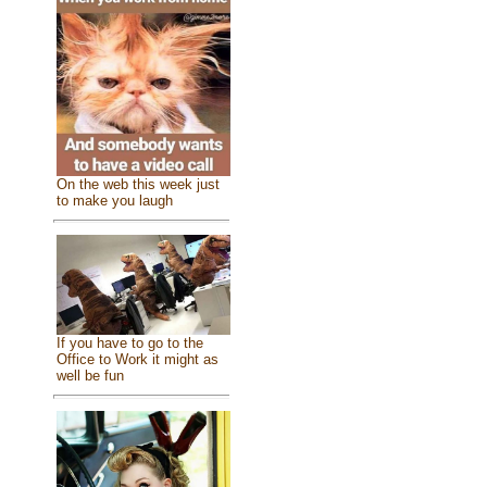
On the web this week just
to make you laugh
If you have to go to the
Office to Work it might as
well be fun