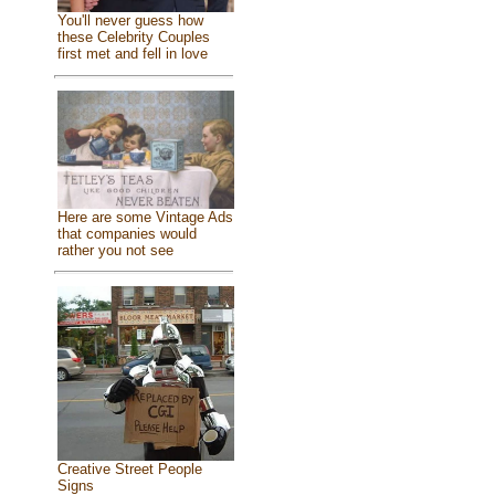
You'll never guess how
these Celebrity Couples
first met and fell in love
Here are some Vintage Ads
that companies would
rather you not see
Creative Street People
Signs