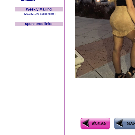
Weekly Mailing
(20,382,140 Subscribers)
sponsored links