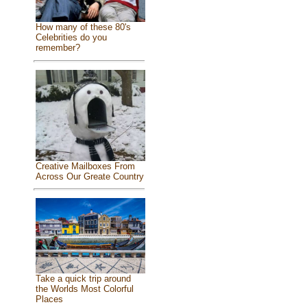
How many of these 80's
Celebrities do you
remember?
Creative Mailboxes From
Across Our Greate Country
Take a quick trip around
the Worlds Most Colorful
Places