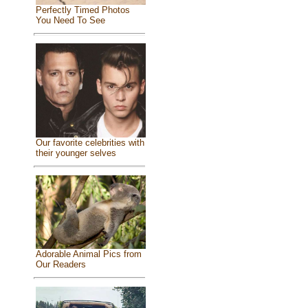
Perfectly Timed Photos
You Need To See
Our favorite celebrities with
their younger selves
Adorable Animal Pics from
Our Readers