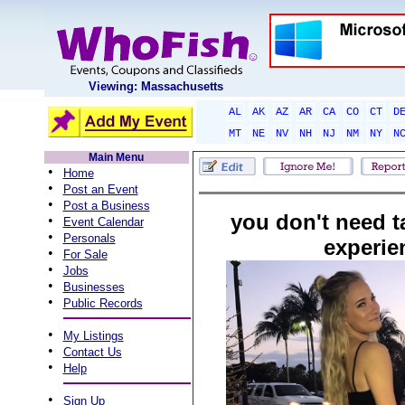
Viewing: Massachusetts
AL
AK
AZ
AR
CA
CO
CT
D
MT
NE
NV
NH
NJ
NM
NY
N
Main Menu
•
Home
•
Post an Event
•
Post a Business
you don't need t
•
Event Calendar
•
Personals
experie
•
For Sale
•
Jobs
•
Businesses
•
Public Records
•
My Listings
•
Contact Us
•
Help
•
Sign Up