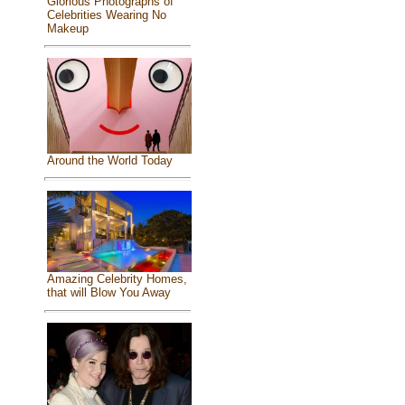
Glorious Photographs of
Celebrities Wearing No
Makeup
Around the World Today
Amazing Celebrity Homes,
that will Blow You Away