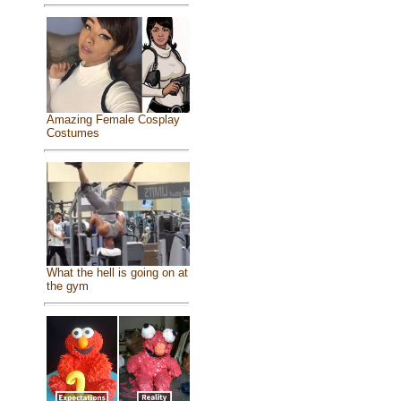
Amazing Female Cosplay
Costumes
What the hell is going on at
the gym