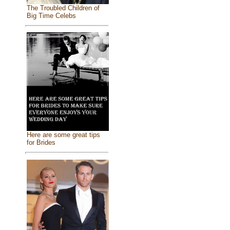
The Troubled Children of
Big Time Celebs
Here are some great tips
for Brides