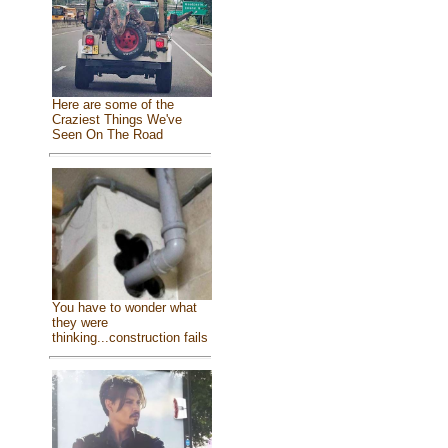
Here are some of the
Craziest Things We've
Seen On The Road
You have to wonder what
they were
thinking...construction fails