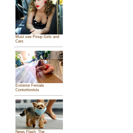
Must see Pinup Girls and
Cars
Extreme Female
Contortionists
News Flash: The