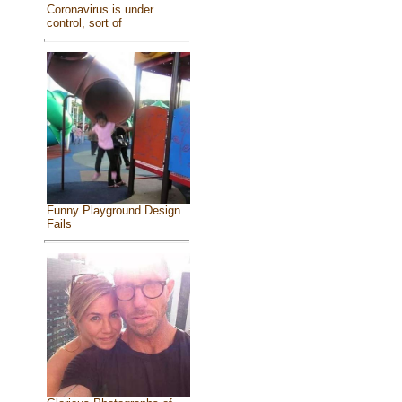
Coronavirus is under
control, sort of
Funny Playground Design
Fails