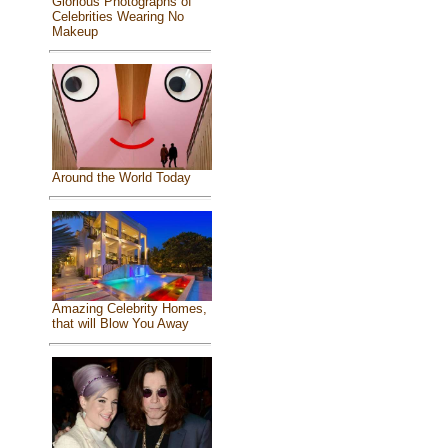
Glorious Photographs of
Celebrities Wearing No
Makeup
Around the World Today
Amazing Celebrity Homes,
that will Blow You Away