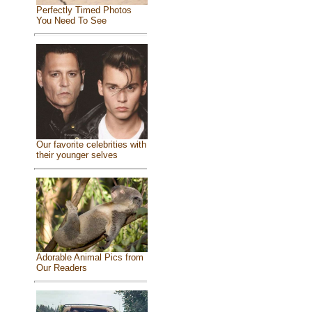
Perfectly Timed Photos
You Need To See
Our favorite celebrities with
their younger selves
Adorable Animal Pics from
Our Readers