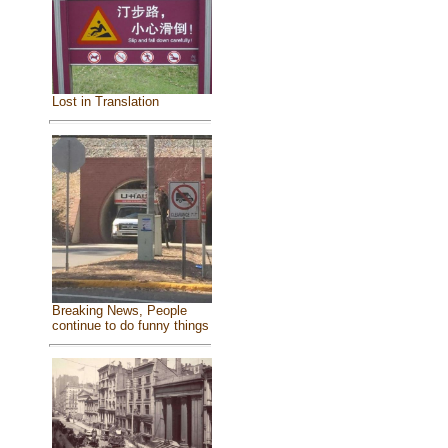
Lost in Translation
Breaking News, People
continue to do funny things