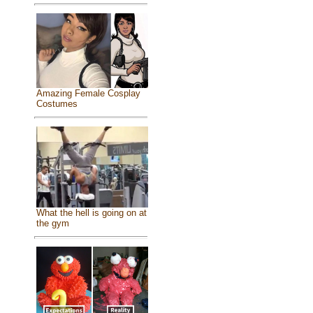
Amazing Female Cosplay
Costumes
What the hell is going on at
the gym