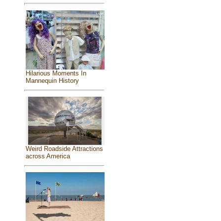
Hilarious Moments In
Mannequin History
Weird Roadside Attractions
across America