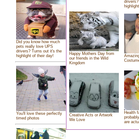
drivers?
highlight
Did you know how much
pets really love UPS
drivers? Turns out it's the
Happy Mothers Day from
highlight of their day!
Amazing
our friends in the Wild
Costum
Kingdom
Health f
You'll love these perfectly
Creative Acts or Artwork
probably
timed photos
We Love
are actu