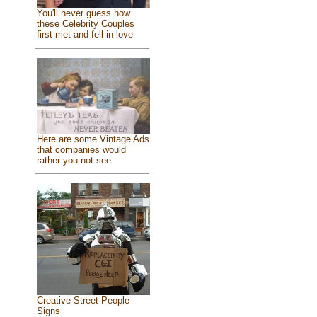
You'll never guess how
these Celebrity Couples
first met and fell in love
Here are some Vintage Ads
that companies would
rather you not see
Creative Street People
Signs