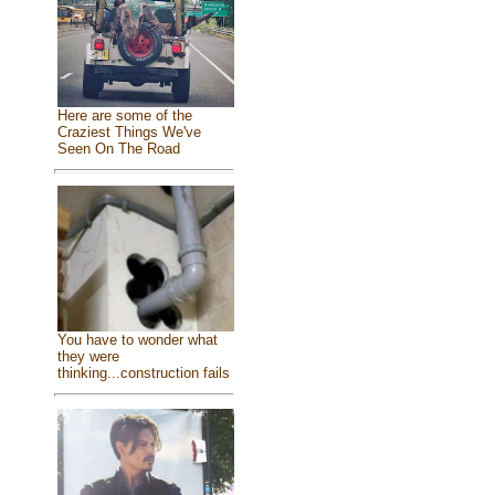
Here are some of the
Craziest Things We've
Seen On The Road
You have to wonder what
they were
thinking...construction fails