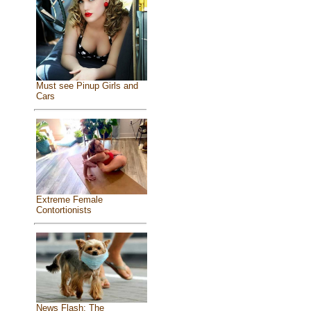
Must see Pinup Girls and
Cars
Extreme Female
Contortionists
News Flash: The