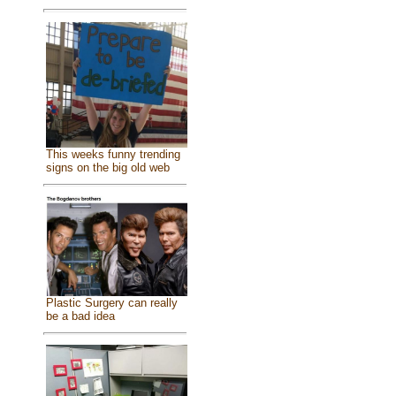
This weeks funny trending
signs on the big old web
Plastic Surgery can really
be a bad idea