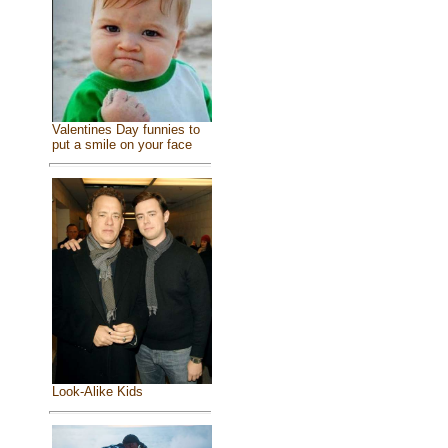
Valentines Day funnies to
put a smile on your face
Look-Alike Kids