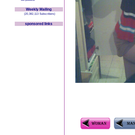
Weekly Mailing
(20,382,113 Subscribers)
sponsored links