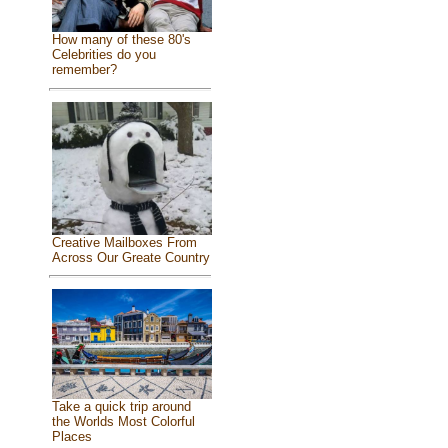
How many of these 80's
Celebrities do you
remember?
Creative Mailboxes From
Across Our Greate Country
Take a quick trip around
the Worlds Most Colorful
Places