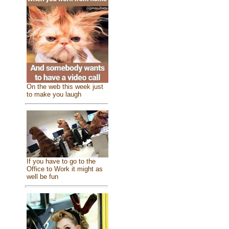
On the web this week just
to make you laugh
If you have to go to the
Office to Work it might as
well be fun