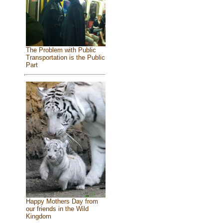
The Problem with Public
Transportation is the Public
Part
Happy Mothers Day from
our friends in the Wild
Kingdom