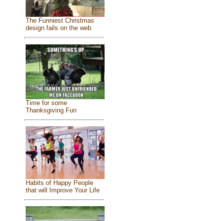
The Funniest Christmas
design fails on the web
Time for some
Thanksgiving Fun
Habits of Happy People
that will Improve Your Life