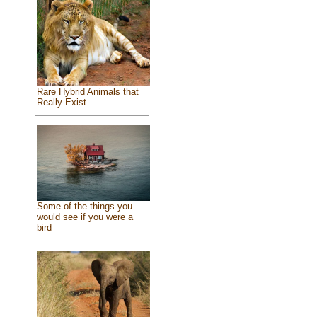
Rare Hybrid Animals that
Really Exist
Some of the things you
would see if you were a
bird