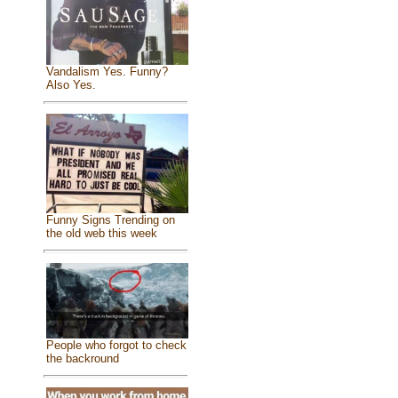
Vandalism Yes. Funny?
Also Yes.
Funny Signs Trending on
the old web this week
People who forgot to check
the backround