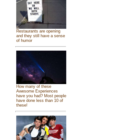
Restaurants are opening
and they still have a sense
of humor
How many of these
Awesome Experiences
have you had? Most people
have done less than 10 of
these!