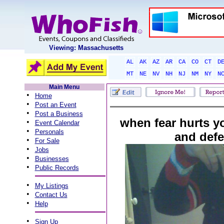
Viewing: Massachusetts
AL
AK
AZ
AR
CA
CO
CT
D
MT
NE
NV
NH
NJ
NM
NY
N
Main Menu
•
Home
•
Post an Event
•
Post a Business
when fear hurts y
•
Event Calendar
•
Personals
and defea
•
For Sale
•
Jobs
•
Businesses
•
Public Records
•
My Listings
•
Contact Us
•
Help
•
Sign Up