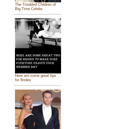
The Troubled Children of
Big Time Celebs
Here are some great tips
for Brides