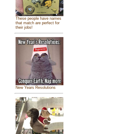
These people have names
that match are perfect for
their jobs!
New Years Resolutions