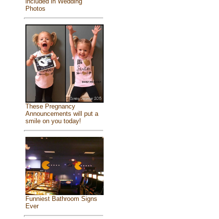
included in Wedding
Photos
These Pregnancy
Announcements will put a
smile on you today!
Funniest Bathroom Signs
Ever