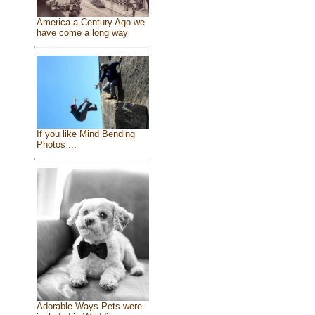
America a Century Ago we
have come a long way
If you like Mind Bending
Photos ...
Adorable Ways Pets were