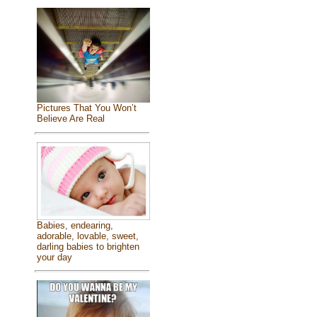
Pictures That You Won’t
Believe Are Real
Babies, endearing,
adorable, lovable, sweet,
darling babies to brighten
your day