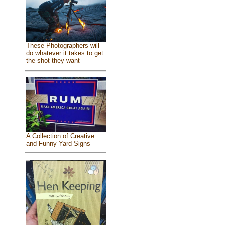
These Photographers will
do whatever it takes to get
the shot they want
A Collection of Creative
and Funny Yard Signs