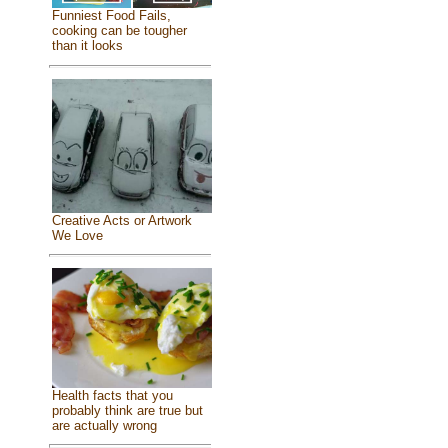
Funniest Food Fails,
cooking can be tougher
than it looks
Creative Acts or Artwork
We Love
Health facts that you
probably think are true but
are actually wrong