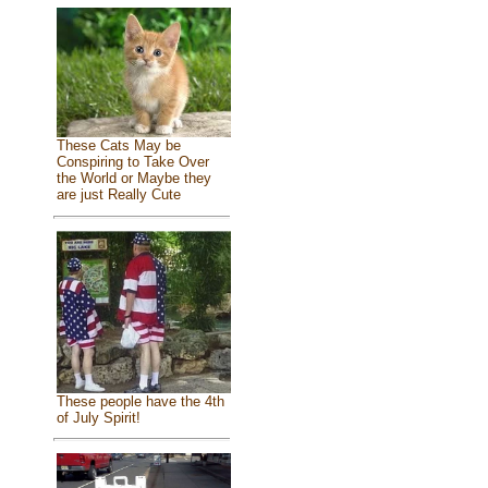
These Cats May be
Conspiring to Take Over
the World or Maybe they
are just Really Cute
These people have the 4th
of July Spirit!