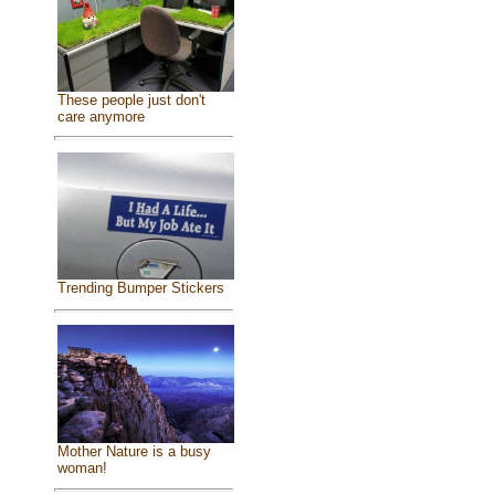
These people just don't
care anymore
Trending Bumper Stickers
Mother Nature is a busy
woman!