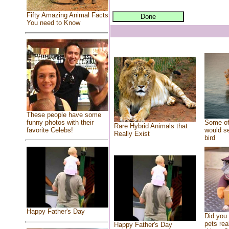
Fifty Amazing Animal Facts
You need to Know
These people have some
Some of
funny photos with their
Rare Hybrid Animals that
would se
favorite Celebs!
Really Exist
bird
Happy Father's Day
Did you
pets rea
Happy Father's Day