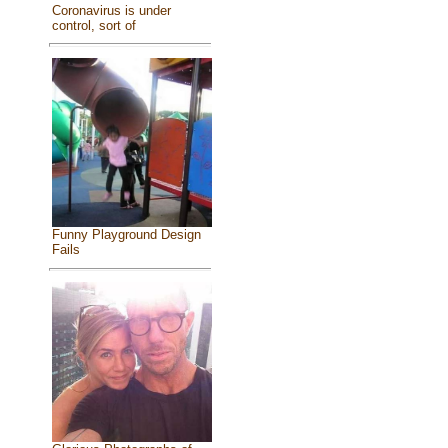
Coronavirus is under
control, sort of
Funny Playground Design
Fails