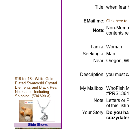
Title:
when fear h
EMail me:
Click here to
Non-Member
Note:
contents r
I am a:
Woman
Seeking a:
Man
Near:
Oregon, W
Description:
you must ca
$19 for 18k White Gold
Plated Swarovski Crystal
Elements and Black Pearl
My Mailbox:
WhoFish Me
Necklace - Including
#PRS1364
Shipping! ($34 Value)
Note:
Letters or 
of this lis
Your Story:
Do you hav
crazydate
Slide Shows