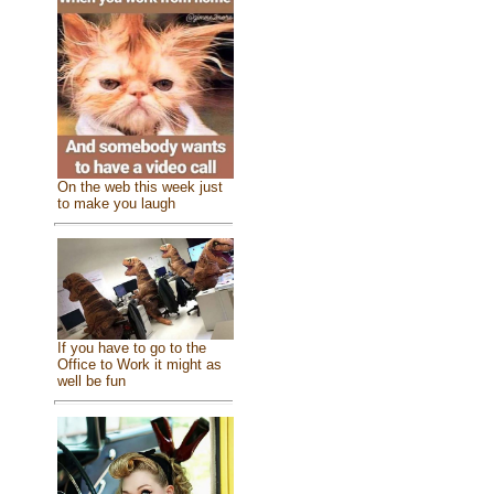
On the web this week just
to make you laugh
If you have to go to the
Office to Work it might as
well be fun