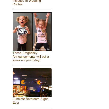
included in Wedding
Photos
These Pregnancy
Announcements will put a
smile on you today!
Funniest Bathroom Signs
Ever