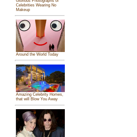
Glorious Photographs of
Celebrities Wearing No
Makeup
Around the World Today
Amazing Celebrity Homes,
that will Blow You Away