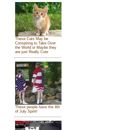
These Cats May be
Conspiring to Take Over
the World or Maybe they
are just Really Cute
These people have the 4th
of July Spirit!