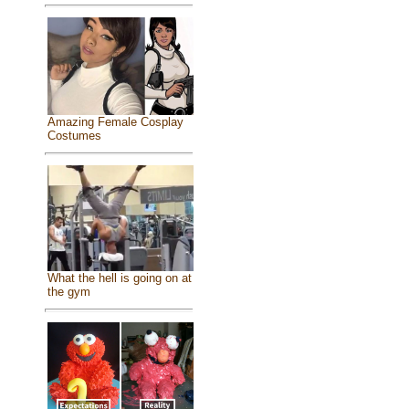
Amazing Female Cosplay
Costumes
What the hell is going on at
the gym