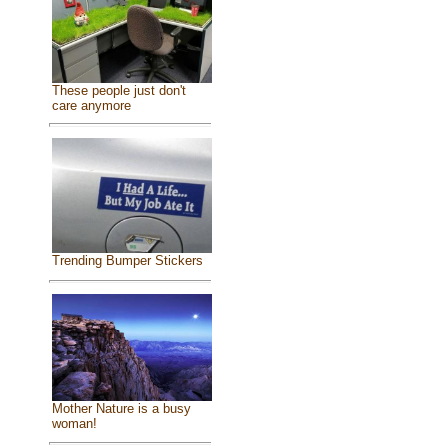
These people just don't
care anymore
Trending Bumper Stickers
Mother Nature is a busy
woman!