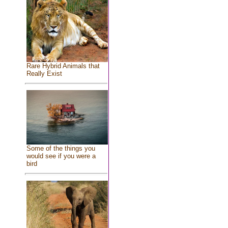
Rare Hybrid Animals that
Really Exist
Some of the things you
would see if you were a
bird