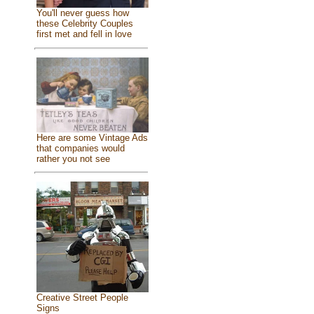
You'll never guess how
these Celebrity Couples
first met and fell in love
Here are some Vintage Ads
that companies would
rather you not see
Creative Street People
Signs