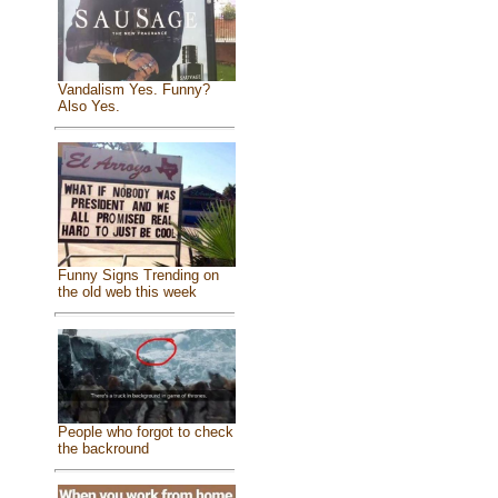
Vandalism Yes. Funny?
Also Yes.
Funny Signs Trending on
the old web this week
People who forgot to check
the backround