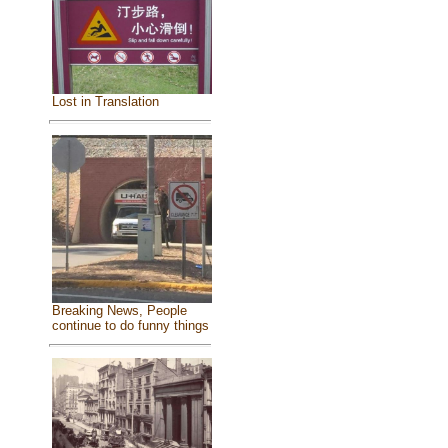
Lost in Translation
Breaking News, People
continue to do funny things