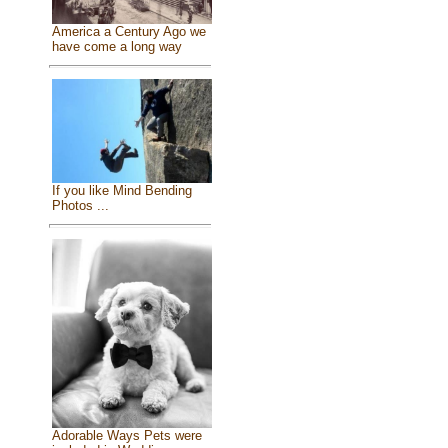
America a Century Ago we
have come a long way
If you like Mind Bending
Photos ...
Adorable Ways Pets were