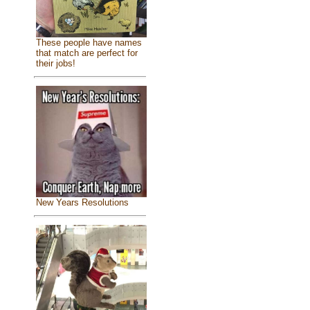
These people have names
that match are perfect for
their jobs!
New Years Resolutions