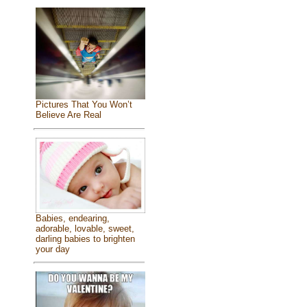
Pictures That You Won’t
Believe Are Real
Babies, endearing,
adorable, lovable, sweet,
darling babies to brighten
your day