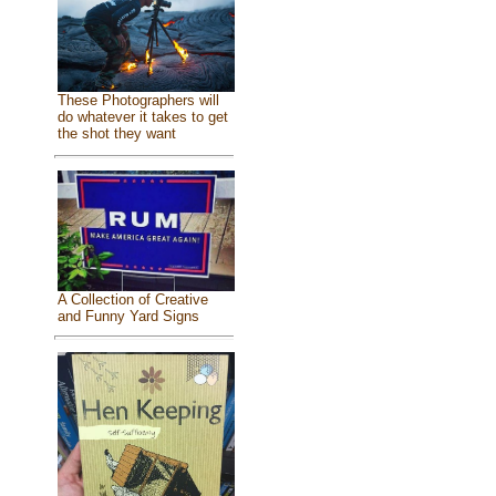
These Photographers will
do whatever it takes to get
the shot they want
A Collection of Creative
and Funny Yard Signs