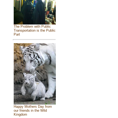
The Problem with Public
Transportation is the Public
Part
Happy Mothers Day from
our friends in the Wild
Kingdom