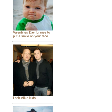
Valentines Day funnies to
put a smile on your face
Look-Alike Kids