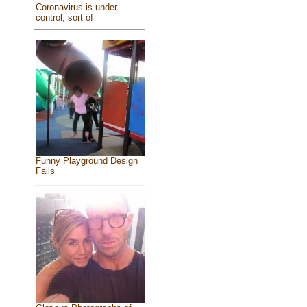
Coronavirus is under
control, sort of
Funny Playground Design
Fails