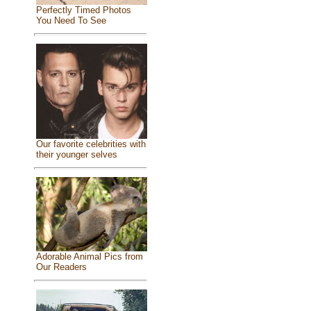
Perfectly Timed Photos
You Need To See
Our favorite celebrities with
their younger selves
Adorable Animal Pics from
Our Readers