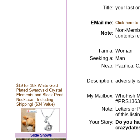
Title:
your last o
EMail me:
Click here to
Non-Member
Note:
contents r
I am a:
Woman
Seeking a:
Man
Near:
Pacifica, 
Description:
adversity is
$19 for 18k White Gold
Plated Swarovski Crystal
Elements and Black Pearl
My Mailbox:
WhoFish Me
Necklace - Including
#PRS1363
Shipping! ($34 Value)
Note:
Letters or 
of this lis
Your Story:
Do you hav
crazydate
Slide Shows