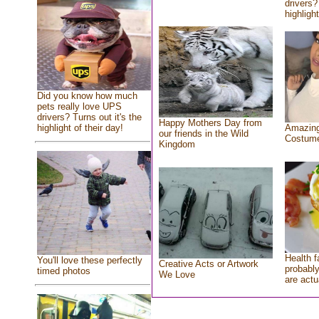
drivers?
highlight
Did you know how much
pets really love UPS
drivers? Turns out it's the
Happy Mothers Day from
highlight of their day!
Amazing
our friends in the Wild
Costum
Kingdom
Health f
You'll love these perfectly
Creative Acts or Artwork
probably
timed photos
We Love
are actu