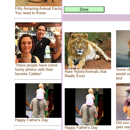
Fifty Amazing Animal Facts
You need to Know
These people have some
Some of
funny photos with their
Rare Hybrid Animals that
would se
favorite Celebs!
Really Exist
bird
Happy Father's Day
Did you
pets rea
Happy Father's Day