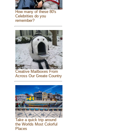
How many of these 80's
Celebrities do you
remember?
Creative Mailboxes From
Across Our Greate Country
Take a quick trip around
the Worlds Most Colorful
Places