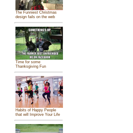
The Funniest Christmas
design fails on the web
Time for some
Thanksgiving Fun
Habits of Happy People
that will Improve Your Life