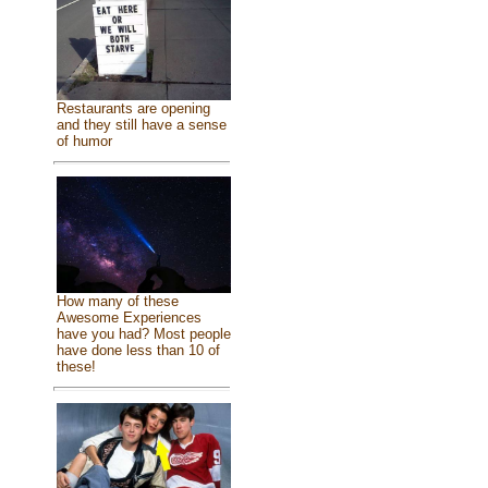
Restaurants are opening
and they still have a sense
of humor
How many of these
Awesome Experiences
have you had? Most people
have done less than 10 of
these!