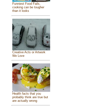
Funniest Food Fails,
cooking can be tougher
than it looks
Creative Acts or Artwork
We Love
Health facts that you
probably think are true but
are actually wrong