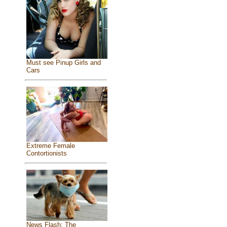
Must see Pinup Girls and
Cars
Extreme Female
Contortionists
News Flash: The