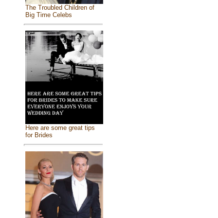
The Troubled Children of
Big Time Celebs
Here are some great tips
for Brides