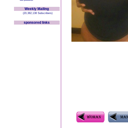
Weekly Mailing
(20,382,138 Subscribers)
sponsored links