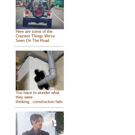
Here are some of the
Craziest Things We've
Seen On The Road
You have to wonder what
they were
thinking...construction fails