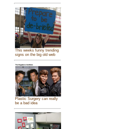
This weeks funny trending
signs on the big old web
Plastic Surgery can really
be a bad idea