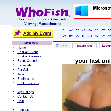
Viewing: Massachusetts
AL
AK
AZ
AR
CA
CO
CT
D
MT
NE
NV
NH
NJ
NM
NY
N
Main Menu
•
Home
•
Post an Event
•
Post a Business
your last onl
•
Event Calendar
•
Personals
•
For Sale
•
Jobs
•
Businesses
•
Public Records
•
My Listings
•
Contact Us
•
Help
•
Sign Up