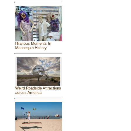
Hilarious Moments In
Mannequin History
Weird Roadside Attractions
across America