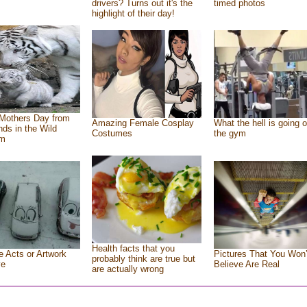
drivers? Turns out it's the
timed photos
highlight of their day!
Mothers Day from
Amazing Female Cosplay
What the hell is going o
ends in the Wild
Costumes
the gym
om
Health facts that you
e Acts or Artwork
Pictures That You Won’
probably think are true but
ve
Believe Are Real
are actually wrong