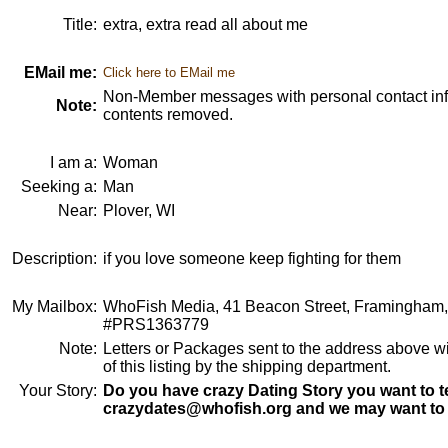
Title:
extra, extra read all about me
EMail me:
Click here to EMail me
Non-Member messages with personal contact info
Note:
contents removed.
I am a:
Woman
Seeking a:
Man
Near:
Plover, WI
Description:
if you love someone keep fighting for them
My Mailbox:
WhoFish Media, 41 Beacon Street, Framingham
#PRS1363779
Note:
Letters or Packages sent to the address above wi
of this listing by the shipping department.
Your Story:
Do you have crazy Dating Story you want to te
crazydates@whofish.org and we may want to 