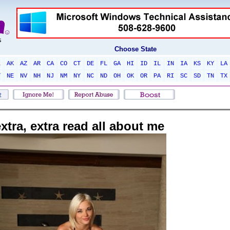
Choose State
L
AK
AZ
AR
CA
CO
CT
DE
FL
GA
HI
ID
IL
IN
IA
KS
KY
LA
T
NE
NV
NH
NJ
NM
NY
NC
ND
OH
OK
OR
PA
RI
SC
SD
TN
TX
xtra, extra read all about me