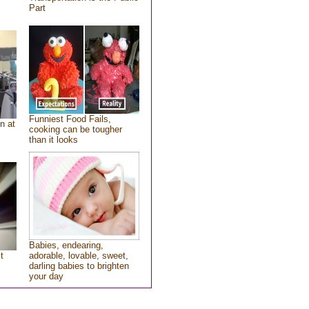
Part
Funniest Food Fails,
n at
cooking can be tougher
than it looks
Babies, endearing,
t
adorable, lovable, sweet,
darling babies to brighten
your day