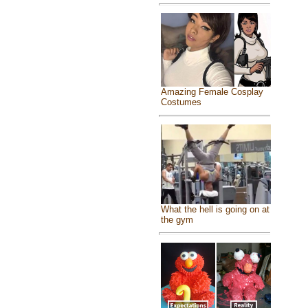
Amazing Female Cosplay
Costumes
What the hell is going on at
the gym