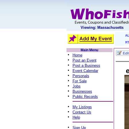
Viewing: Massachusetts
A
M
Main Menu
•
Home
•
Post an Event
•
Post a Business
e
•
Event Calendar
•
Personals
•
For Sale
•
Jobs
•
Businesses
•
Public Records
•
My Listings
•
Contact Us
•
Help
•
Sign Up