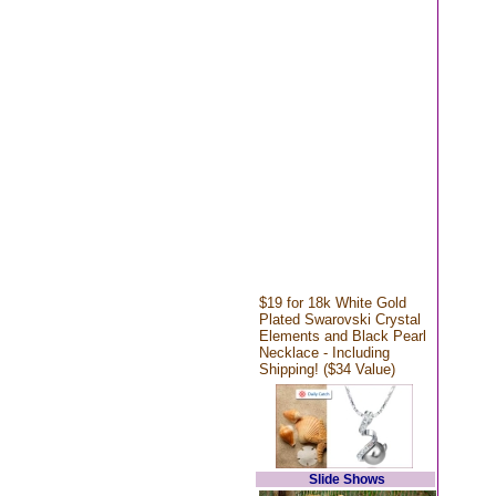
$19 for 18k White Gold
Plated Swarovski Crystal
Elements and Black Pearl
Necklace - Including
Shipping! ($34 Value)
Slide Shows