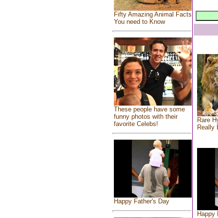
Fifty Amazing Animal Facts
You need to Know
These people have some
funny photos with their
Rare Hy
favorite Celebs!
Really 
Happy Father's Day
Happy 