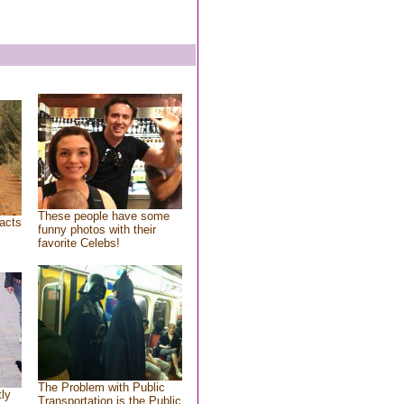
These people have some
acts
funny photos with their
favorite Celebs!
The Problem with Public
tly
Transportation is the Public