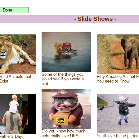
- Slide Shows -
Some of the things you
brid Animals that
Fifty Amazing Animal F
would see if you were a
Exist
You need to Know
bird
Did you know how much
pets really love UPS
You'll love these perfec
Father's Day