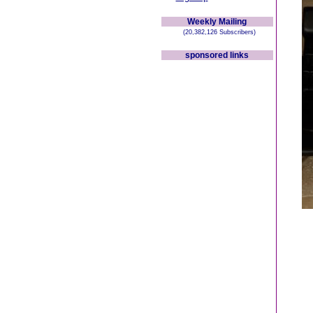
Weekly Mailing
(20,382,126 Subscribers)
sponsored links