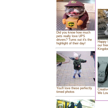
Did you know how much
pets really love UPS
drivers? Turns out it's the
Happy 
highlight of their day!
our fri
Kingd
You'll love these perfectly
Creativ
timed photos
We Lo