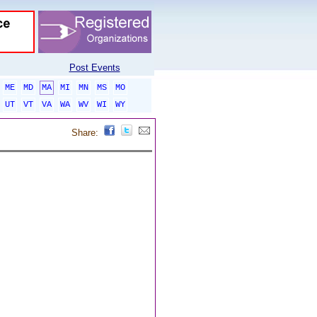
Post Events
ME
MD
MA
MI
MN
MS
MO
UT
VT
VA
WA
WV
WI
WY
Share: