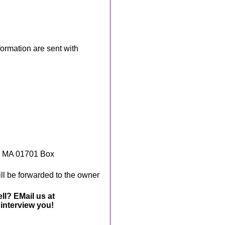
rmation are sent with
, MA 01701 Box
ll be forwarded to the owner
ll? EMail us at
interview you!