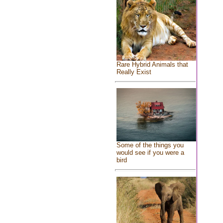
Rare Hybrid Animals that
Really Exist
Some of the things you
would see if you were a
bird