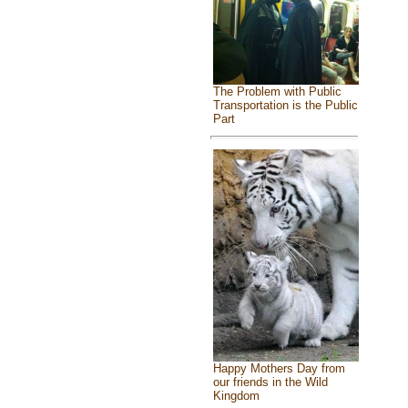
The Problem with Public
Transportation is the Public
Part
Happy Mothers Day from
our friends in the Wild
Kingdom