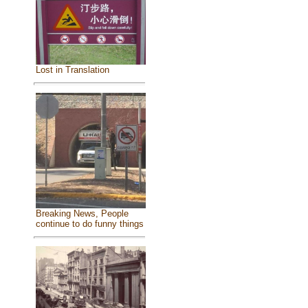
Lost in Translation
Breaking News, People
continue to do funny things