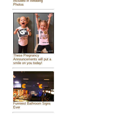
included in Wedding
Photos
These Pregnancy
Announcements will put a
smile on you today!
Funniest Bathroom Signs
Ever