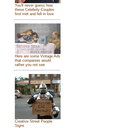
You'll never guess how
these Celebrity Couples
first met and fell in love
Here are some Vintage Ads
that companies would
rather you not see
Creative Street People
Signs