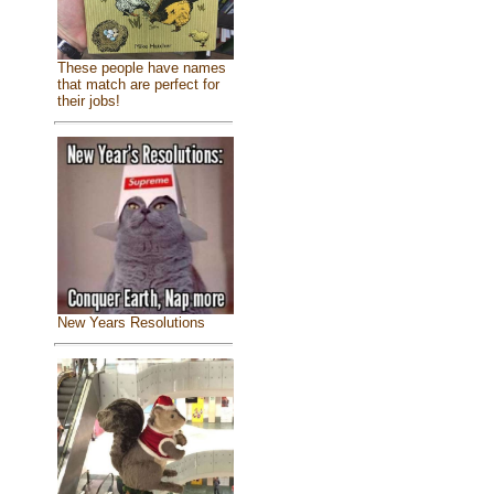
These people have names
that match are perfect for
their jobs!
New Years Resolutions