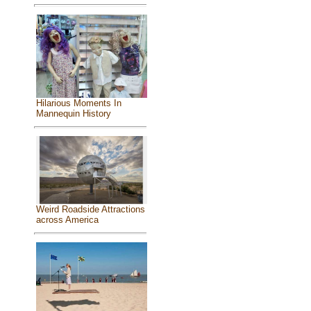
Hilarious Moments In
Mannequin History
Weird Roadside Attractions
across America