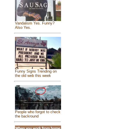
Vandalism Yes. Funny?
Also Yes.
Funny Signs Trending on
the old web this week
People who forgot to check
the backround