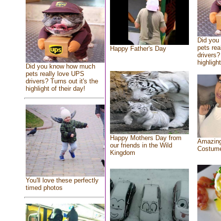
Did you
pets rea
Happy Father's Day
drivers?
highlight
Did you know how much
pets really love UPS
drivers? Turns out it's the
highlight of their day!
Happy Mothers Day from
Amazing
our friends in the Wild
Costum
Kingdom
You'll love these perfectly
timed photos