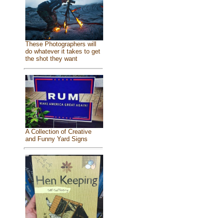
These Photographers will
do whatever it takes to get
the shot they want
A Collection of Creative
and Funny Yard Signs