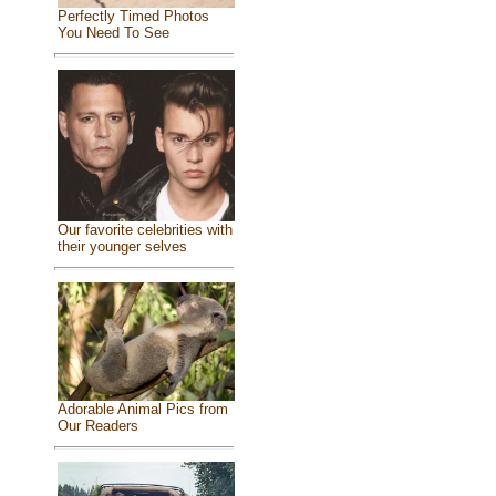
Perfectly Timed Photos
You Need To See
Our favorite celebrities with
their younger selves
Adorable Animal Pics from
Our Readers