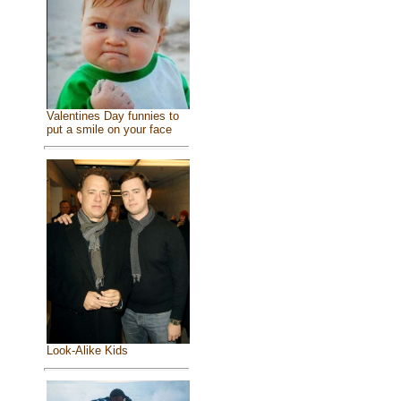
Valentines Day funnies to
put a smile on your face
Look-Alike Kids