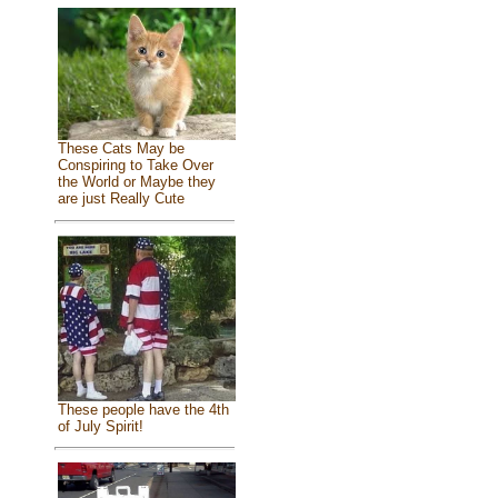
These Cats May be
Conspiring to Take Over
the World or Maybe they
are just Really Cute
These people have the 4th
of July Spirit!