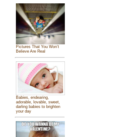
Pictures That You Won’t
Believe Are Real
Babies, endearing,
adorable, lovable, sweet,
darling babies to brighten
your day