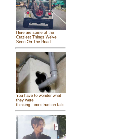
Here are some of the
Craziest Things We've
Seen On The Road
You have to wonder what
they were
thinking...construction fails