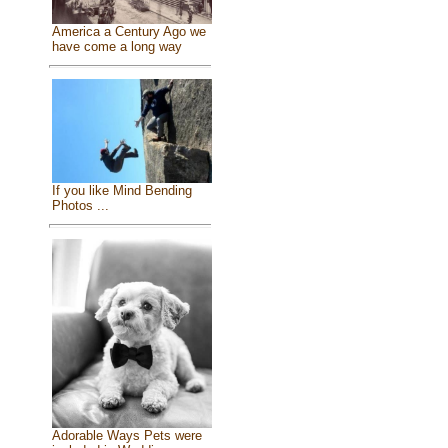
America a Century Ago we
have come a long way
If you like Mind Bending
Photos ...
Adorable Ways Pets were