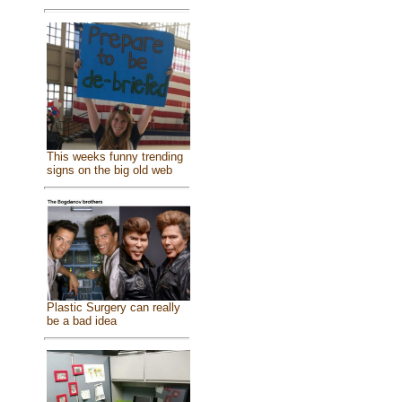
This weeks funny trending
signs on the big old web
Plastic Surgery can really
be a bad idea