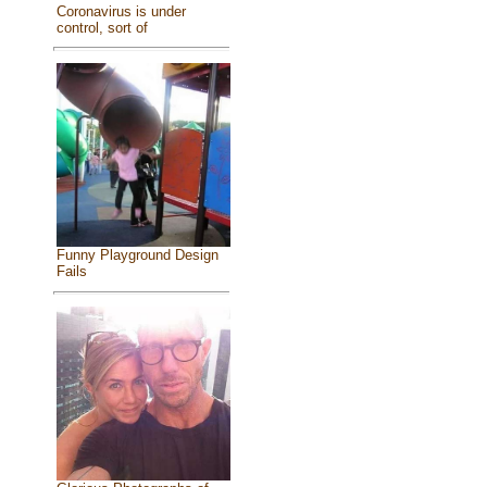
Coronavirus is under
control, sort of
Funny Playground Design
Fails