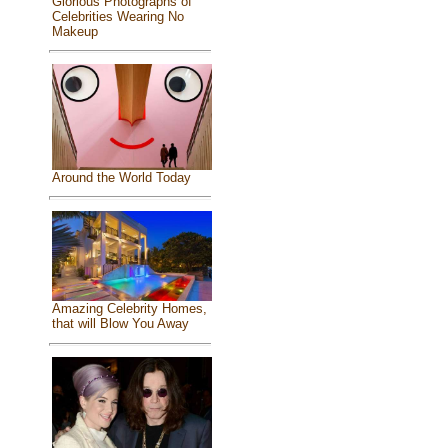
Glorious Photographs of
Celebrities Wearing No
Makeup
Around the World Today
Amazing Celebrity Homes,
that will Blow You Away