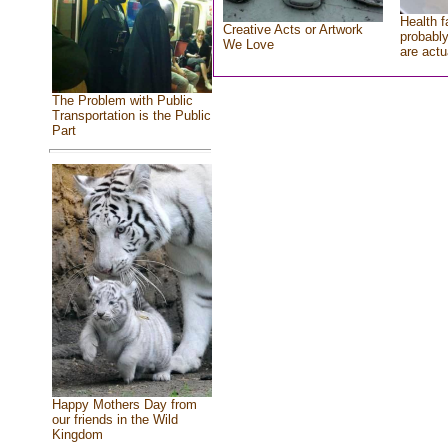
Health f
Creative Acts or Artwork
probably
We Love
are actu
The Problem with Public
Transportation is the Public
Part
Happy Mothers Day from
our friends in the Wild
Kingdom