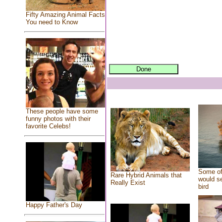
Fifty Amazing Animal Facts
You need to Know
These people have some
funny photos with their
favorite Celebs!
Some of
Rare Hybrid Animals that
would se
Really Exist
bird
Happy Father's Day