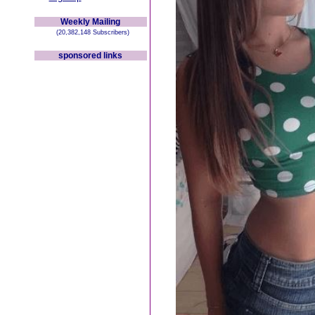
Weekly Mailing
(20,382,148 Subscribers)
sponsored links