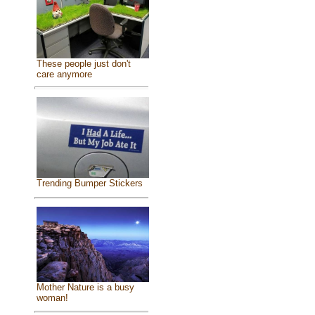
These people just don't
care anymore
Trending Bumper Stickers
Mother Nature is a busy
woman!