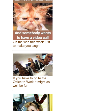
On the web this week just
to make you laugh
If you have to go to the
Office to Work it might as
well be fun