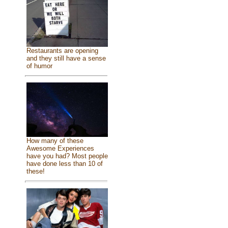
Restaurants are opening
and they still have a sense
of humor
How many of these
Awesome Experiences
have you had? Most people
have done less than 10 of
these!