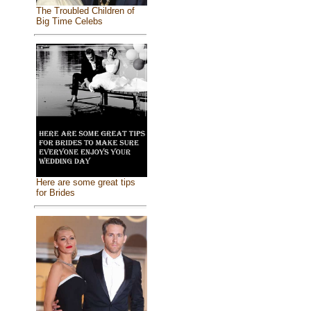
The Troubled Children of
Big Time Celebs
Here are some great tips
for Brides