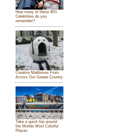
How many of these 80's
Celebrities do you
remember?
Creative Mailboxes From
Across Our Greate Country
Take a quick trip around
the Worlds Most Colorful
Places