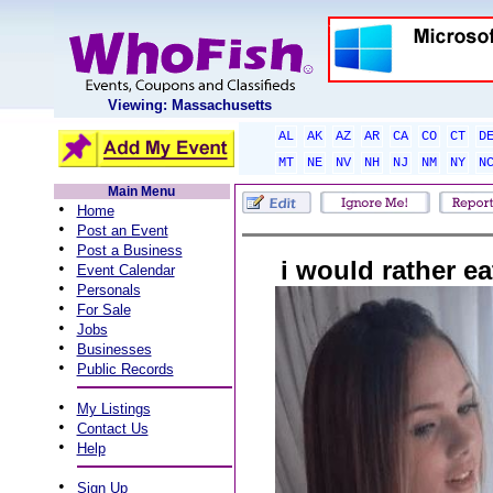
Viewing: Massachusetts
AL
AK
AZ
AR
CA
CO
CT
D
MT
NE
NV
NH
NJ
NM
NY
N
Main Menu
•
Home
•
Post an Event
•
Post a Business
i would rather eat
•
Event Calendar
•
Personals
•
For Sale
•
Jobs
•
Businesses
•
Public Records
•
My Listings
•
Contact Us
•
Help
•
Sign Up