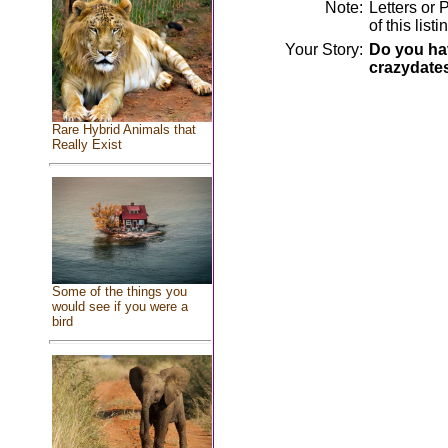
Note:
Letters or 
of this lis
Your Story:
Do you hav
crazydate
Rare Hybrid Animals that
Really Exist
Some of the things you
would see if you were a
bird