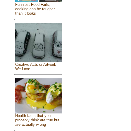
Funniest Food Fails,
cooking can be tougher
than it looks
Creative Acts or Artwork
We Love
Health facts that you
probably think are true but
are actually wrong