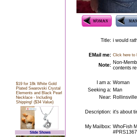
Title:
i would rath
EMail me:
Click here to
Non-Member
Note:
contents r
I am a:
Woman
$19 for 18k White Gold
Plated Swarovski Crystal
Seeking a:
Man
Elements and Black Pearl
Near:
Rollinsvill
Necklace - Including
Shipping! ($34 Value)
Description:
it's about 
My Mailbox:
WhoFish Me
#PRS1367
Slide Shows