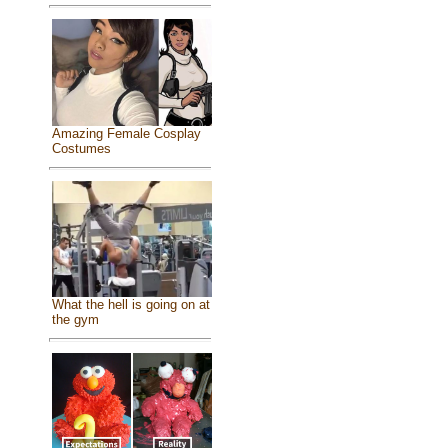
Amazing Female Cosplay
Costumes
What the hell is going on at
the gym