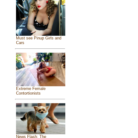
Must see Pinup Girls and
Cars
Extreme Female
Contortionists
News Flash: The