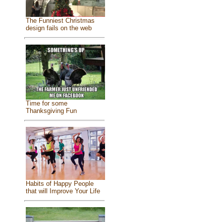
The Funniest Christmas
design fails on the web
Time for some
Thanksgiving Fun
Habits of Happy People
that will Improve Your Life