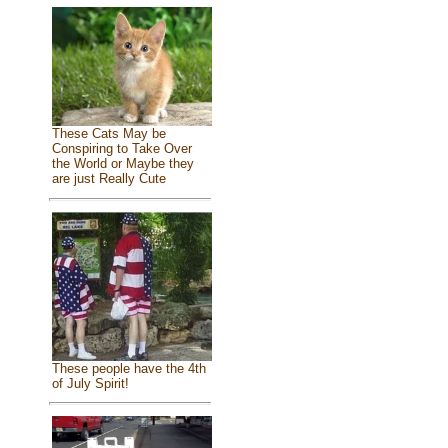
These Cats May be
Conspiring to Take Over
the World or Maybe they
are just Really Cute
These people have the 4th
of July Spirit!