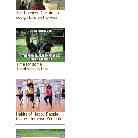
The Funniest Christmas
design fails on the web
Time for some
Thanksgiving Fun
Habits of Happy People
that will Improve Your Life