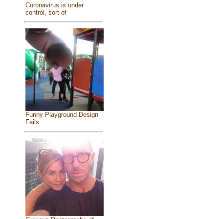
Coronavirus is under
control, sort of
Funny Playground Design
Fails