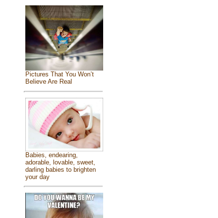
Pictures That You Won’t
Believe Are Real
Babies, endearing,
adorable, lovable, sweet,
darling babies to brighten
your day