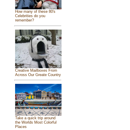
How many of these 80's
Celebrities do you
remember?
Creative Mailboxes From
Across Our Greate Country
Take a quick trip around
the Worlds Most Colorful
Places