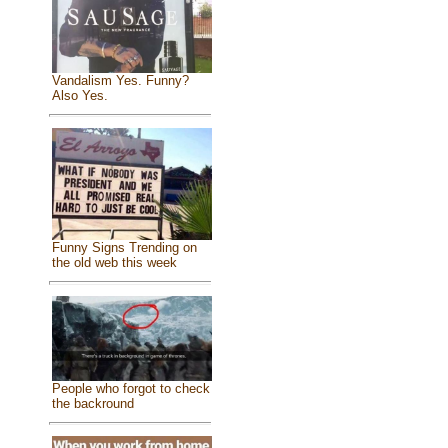
Vandalism Yes. Funny?
Also Yes.
Funny Signs Trending on
the old web this week
People who forgot to check
the backround