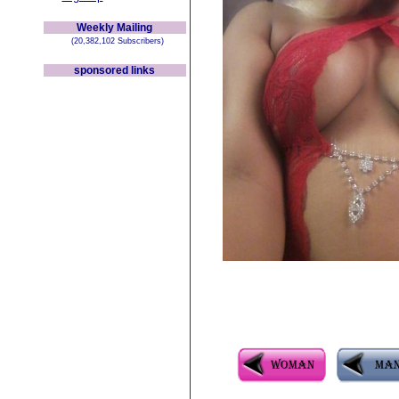
Weekly Mailing
(20,382,102 Subscribers)
sponsored links