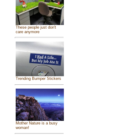
These people just don't
care anymore
Trending Bumper Stickers
Mother Nature is a busy
woman!