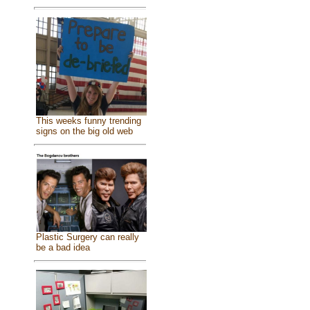
This weeks funny trending
signs on the big old web
Plastic Surgery can really
be a bad idea