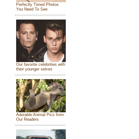
Perfectly Timed Photos
You Need To See
Our favorite celebrities with
their younger selves
Adorable Animal Pics from
Our Readers