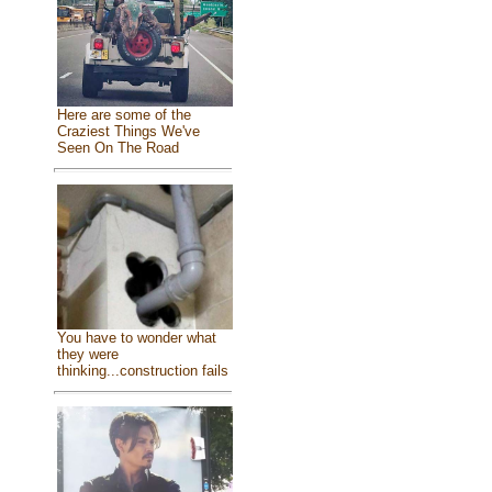
Here are some of the
Craziest Things We've
Seen On The Road
You have to wonder what
they were
thinking...construction fails