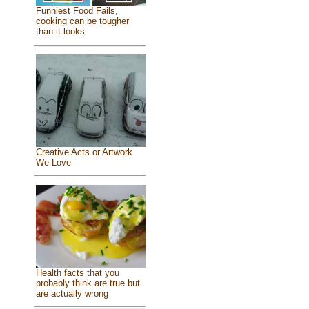
Funniest Food Fails,
cooking can be tougher
than it looks
Creative Acts or Artwork
We Love
Health facts that you
probably think are true but
are actually wrong