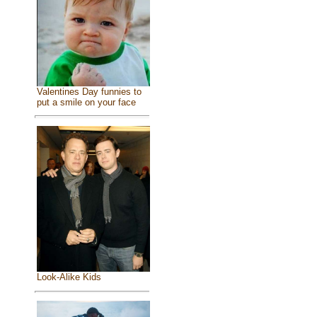
Valentines Day funnies to
put a smile on your face
Look-Alike Kids