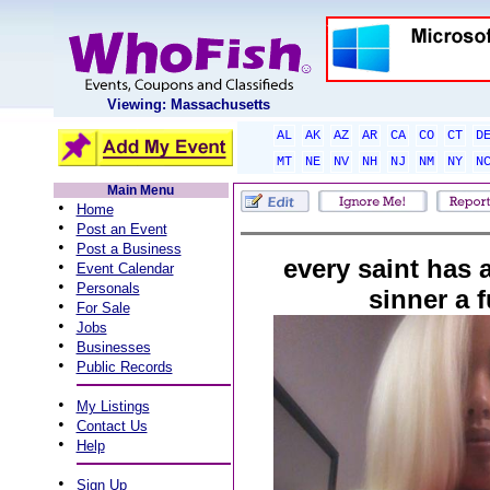
Viewing: Massachusetts
AL
AK
AZ
AR
CA
CO
CT
D
MT
NE
NV
NH
NJ
NM
NY
N
Main Menu
•
Home
•
Post an Event
•
Post a Business
every saint has a
•
Event Calendar
•
Personals
sinner a f
•
For Sale
•
Jobs
•
Businesses
•
Public Records
•
My Listings
•
Contact Us
•
Help
•
Sign Up