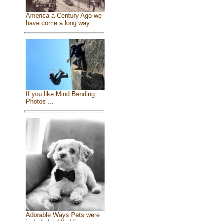
America a Century Ago we
have come a long way
If you like Mind Bending
Photos ...
Adorable Ways Pets were