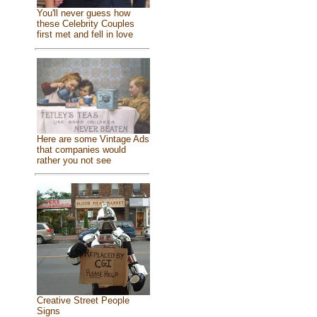
You'll never guess how
these Celebrity Couples
first met and fell in love
Here are some Vintage Ads
that companies would
rather you not see
Creative Street People
Signs