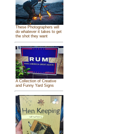
These Photographers will
do whatever it takes to get
the shot they want
A Collection of Creative
and Funny Yard Signs