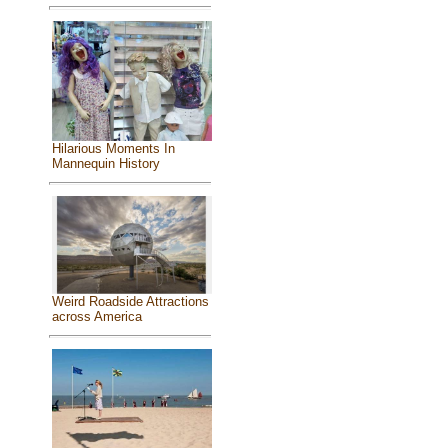
Hilarious Moments In
Mannequin History
Weird Roadside Attractions
across America