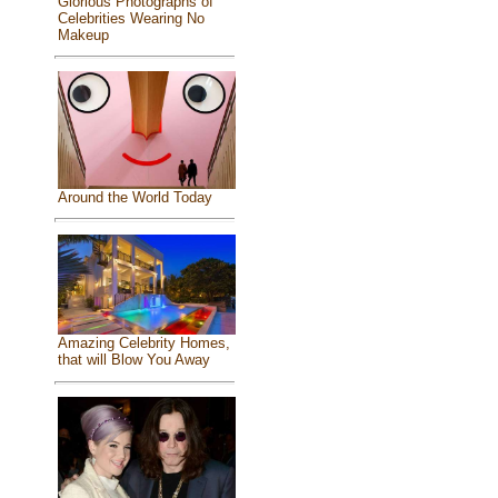
Glorious Photographs of
Celebrities Wearing No
Makeup
Around the World Today
Amazing Celebrity Homes,
that will Blow You Away