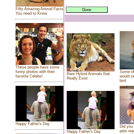
Fifty Amazing Animal Facts
You need to Know
These people have some
Some of
funny photos with their
Rare Hybrid Animals that
would se
favorite Celebs!
Really Exist
bird
Happy Father's Day
Did you
pets rea
Happy Father's Day