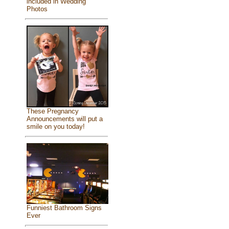
included in Wedding
Photos
These Pregnancy
Announcements will put a
smile on you today!
Funniest Bathroom Signs
Ever