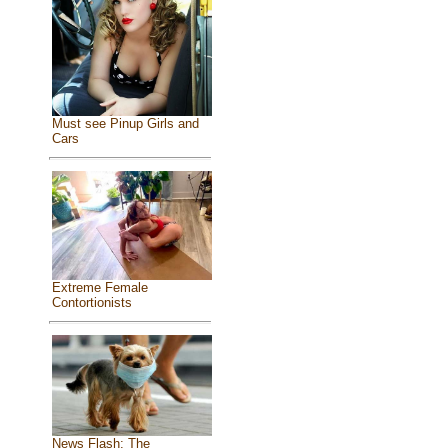
Must see Pinup Girls and
Cars
Extreme Female
Contortionists
News Flash: The