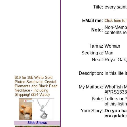
Title:
every saint
EMail me:
Click here to
Non-Member
Note:
contents r
I am a:
Woman
Seeking a:
Man
Near:
Royal Oak,
Description:
in this lif
$19 for 18k White Gold
Plated Swarovski Crystal
Elements and Black Pearl
My Mailbox:
WhoFish Me
Necklace - Including
#PRS1333
Shipping! ($34 Value)
Note:
Letters or 
of this lis
Your Story:
Do you hav
crazydate
Slide Shows