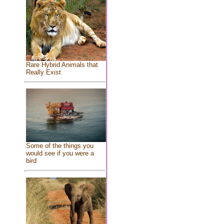
Rare Hybrid Animals that
Really Exist
Some of the things you
would see if you were a
bird