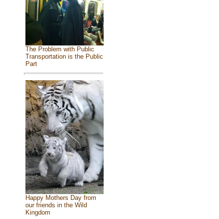
The Problem with Public
Transportation is the Public
Part
Happy Mothers Day from
our friends in the Wild
Kingdom