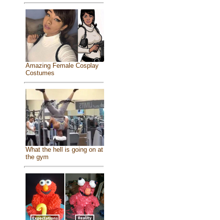
Amazing Female Cosplay
Costumes
What the hell is going on at
the gym