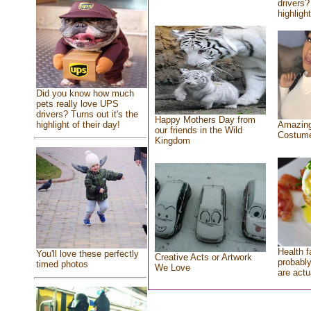
drivers?
highlight
Did you know how much
pets really love UPS
drivers? Turns out it's the
Happy Mothers Day from
highlight of their day!
Amazing
our friends in the Wild
Costum
Kingdom
Health f
You'll love these perfectly
Creative Acts or Artwork
probably
timed photos
We Love
are actu