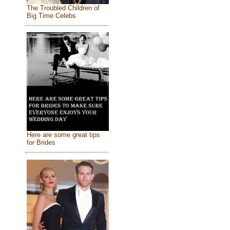
The Troubled Children of
Big Time Celebs
Here are some great tips
for Brides