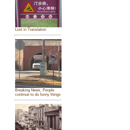
Lost in Translation
Breaking News, People
continue to do funny things