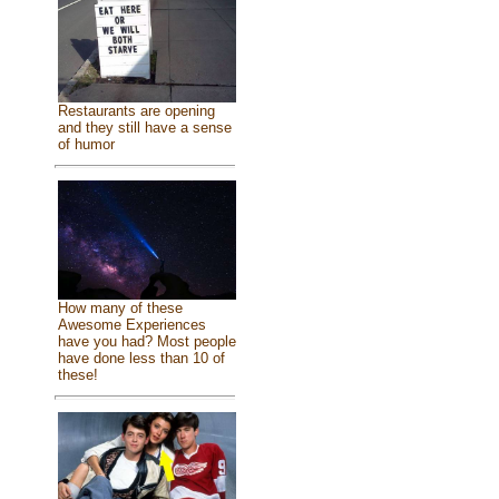
Restaurants are opening
and they still have a sense
of humor
How many of these
Awesome Experiences
have you had? Most people
have done less than 10 of
these!