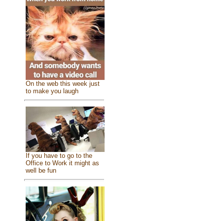
On the web this week just
to make you laugh
If you have to go to the
Office to Work it might as
well be fun