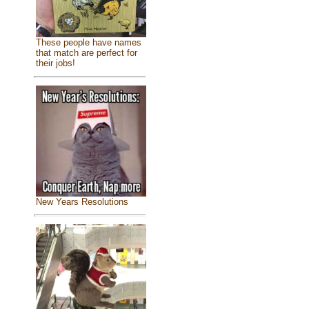
These people have names
that match are perfect for
their jobs!
New Years Resolutions