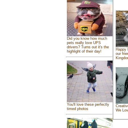
Did you know how much
pets really love UPS
drivers? Turns out it's the
Happy 
highlight of their day!
our fri
Kingd
You'll love these perfectly
Creativ
timed photos
We Lo