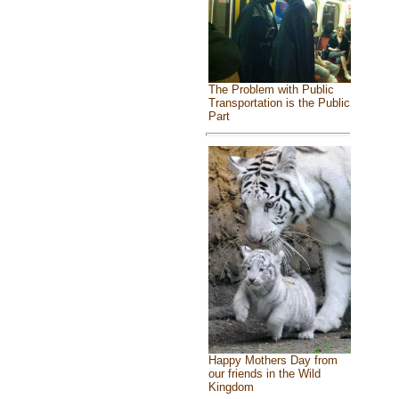
The Problem with Public
Transportation is the Public
Part
Happy Mothers Day from
our friends in the Wild
Kingdom