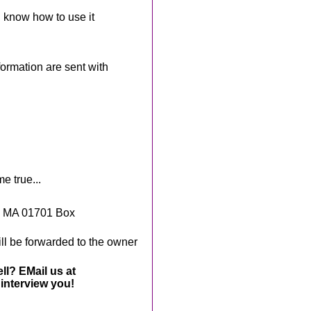
 know how to use it
rmation are sent with
e true...
, MA 01701 Box
ll be forwarded to the owner
ll? EMail us at
interview you!