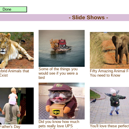
- Slide Shows -
Some of the things you
brid Animals that
Fifty Amazing Animal F
would see if you were a
Exist
You need to Know
bird
Did you know how much
pets really love UPS
You'll love these perfec
Father's Day