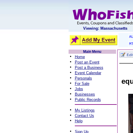
Viewing: Massachusetts
A
M
Main Menu
•
Home
•
Post an Event
•
Post a Business
•
Event Calendar
•
Personals
equ
•
For Sale
•
Jobs
•
Businesses
•
Public Records
•
My Listings
•
Contact Us
•
Help
•
Sign Up