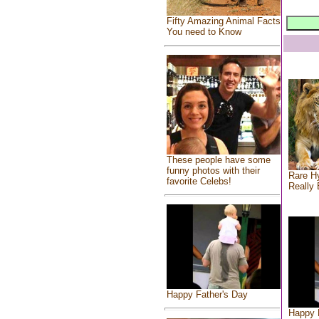
Fifty Amazing Animal Facts
You need to Know
These people have some
funny photos with their
Rare Hy
favorite Celebs!
Really 
Happy Father's Day
Happy 