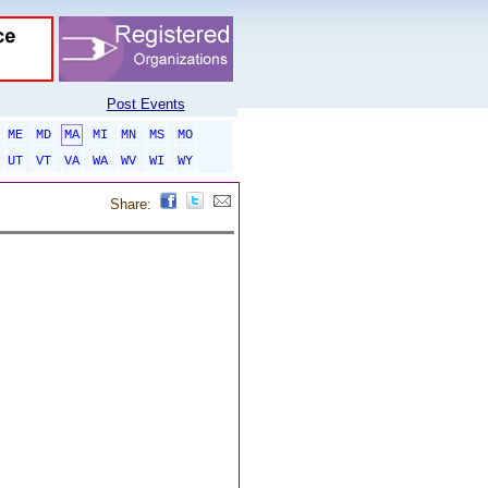
Post Events
ME
MD
MA
MI
MN
MS
MO
UT
VT
VA
WA
WV
WI
WY
Share: