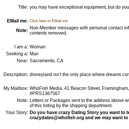
Title:
you may have exceptional equipment, but do you
EMail me:
Click here to EMail me
Non-Member messages with personal contact info
Note:
contents removed.
I am a:
Woman
Seeking a:
Man
Near:
Sacramento, CA
Description:
disneyland isn't the only place where dreams com
My Mailbox:
WhoFish Media, 41 Beacon Street, Framingham
#PRS1367567
Note:
Letters or Packages sent to the address above wi
of this listing by the shipping department.
Your Story:
Do you have crazy Dating Story you want to te
crazydates@whofish.org and we may want to 