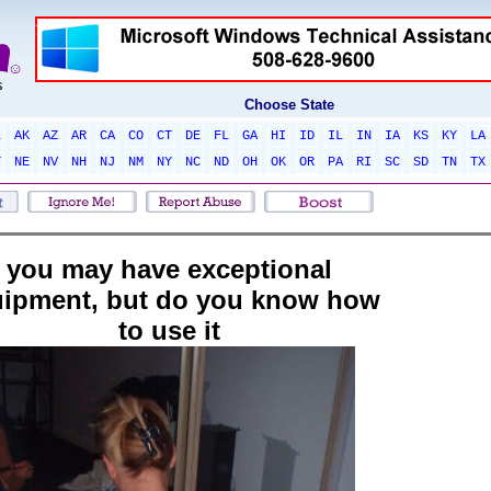
Choose State
L
AK
AZ
AR
CA
CO
CT
DE
FL
GA
HI
ID
IL
IN
IA
KS
KY
LA
T
NE
NV
NH
NJ
NM
NY
NC
ND
OH
OK
OR
PA
RI
SC
SD
TN
TX
you may have exceptional
ipment, but do you know how
to use it