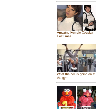
Amazing Female Cosplay
Costumes
What the hell is going on at
the gym