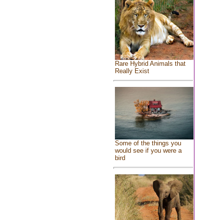
Rare Hybrid Animals that
Really Exist
Some of the things you
would see if you were a
bird