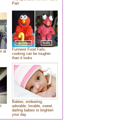
Part
Funniest Food Fails,
n at
cooking can be tougher
than it looks
Babies, endearing,
t
adorable, lovable, sweet,
darling babies to brighten
your day