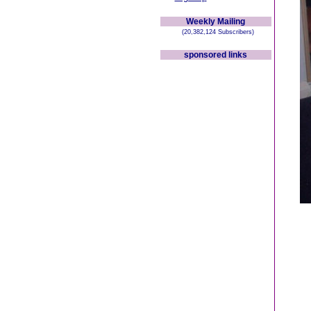
Weekly Mailing
(20,382,124 Subscribers)
sponsored links