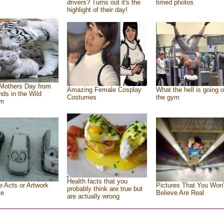
drivers? Turns out it's the
timed photos
highlight of their day!
Mothers Day from
Amazing Female Cosplay
What the hell is going o
ends in the Wild
Costumes
the gym
om
Health facts that you
e Acts or Artwork
Pictures That You Won’
probably think are true but
ve
Believe Are Real
are actually wrong