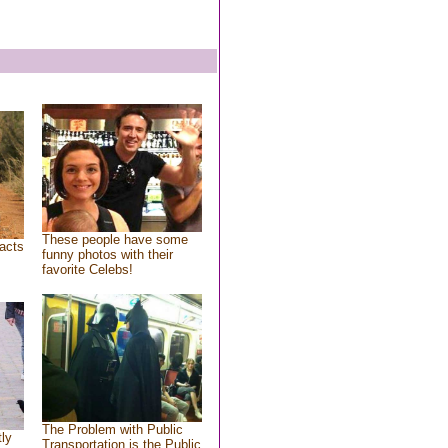
These people have some
acts
funny photos with their
favorite Celebs!
The Problem with Public
tly
Transportation is the Public