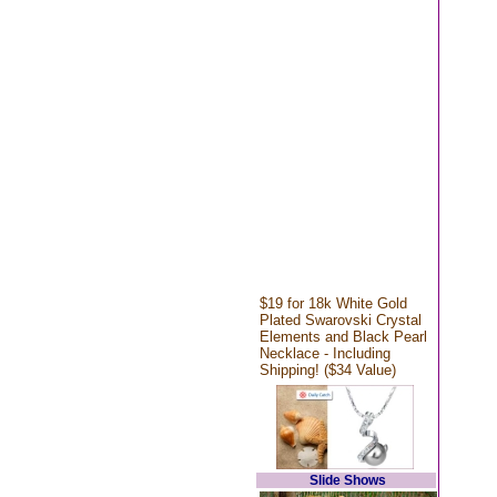
$19 for 18k White Gold
Plated Swarovski Crystal
Elements and Black Pearl
Necklace - Including
Shipping! ($34 Value)
Slide Shows