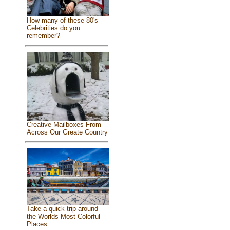
How many of these 80's
Celebrities do you
remember?
Creative Mailboxes From
Across Our Greate Country
Take a quick trip around
the Worlds Most Colorful
Places