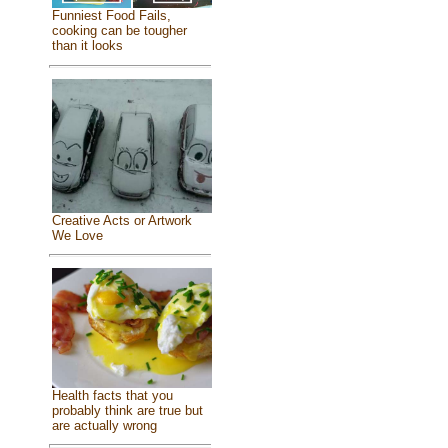
Funniest Food Fails,
cooking can be tougher
than it looks
Creative Acts or Artwork
We Love
Health facts that you
probably think are true but
are actually wrong