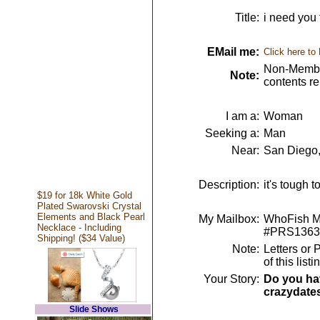
Title:
i need you 
EMail me:
Click here to
Non-Member
Note:
contents r
I am a:
Woman
Seeking a:
Man
Near:
San Diego
Description:
it's tough t
$19 for 18k White Gold
Plated Swarovski Crystal
Elements and Black Pearl
My Mailbox:
WhoFish Me
Necklace - Including
#PRS1363
Shipping! ($34 Value)
Note:
Letters or 
of this lis
Your Story:
Do you hav
crazydate
Slide Shows