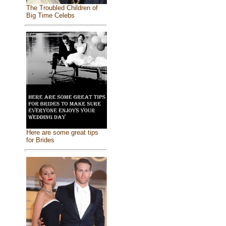
The Troubled Children of
Big Time Celebs
Here are some great tips
for Brides