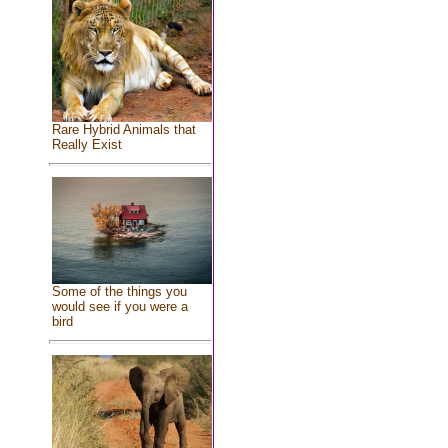
Rare Hybrid Animals that
Really Exist
Some of the things you
would see if you were a
bird