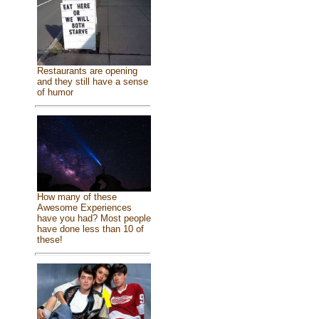
Restaurants are opening
and they still have a sense
of humor
How many of these
Awesome Experiences
have you had? Most people
have done less than 10 of
these!