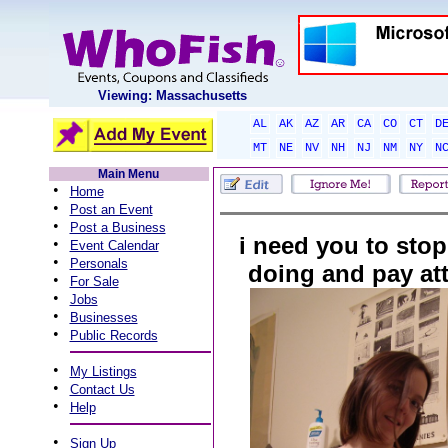
Viewing: Massachusetts
AL
AK
AZ
AR
CA
CO
CT
D
MT
NE
NV
NH
NJ
NM
NY
N
Main Menu
•
Home
•
Post an Event
•
Post a Business
i need you to sto
•
Event Calendar
•
Personals
doing and pay at
•
For Sale
•
Jobs
•
Businesses
•
Public Records
•
My Listings
•
Contact Us
•
Help
•
Sign Up