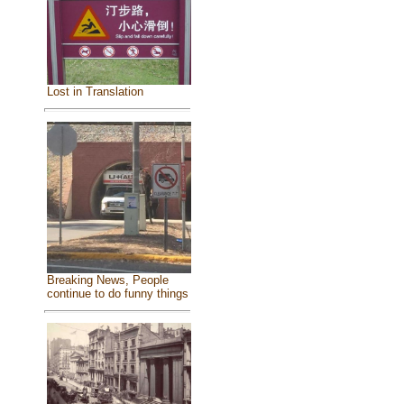
Lost in Translation
Breaking News, People
continue to do funny things