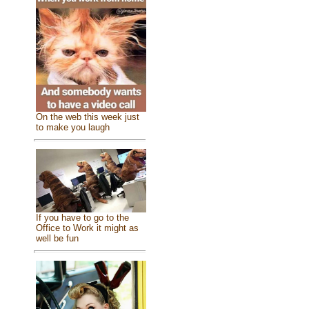
On the web this week just
to make you laugh
If you have to go to the
Office to Work it might as
well be fun