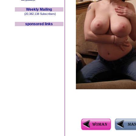
Weekly Mailing
(20,382,138 Subscribers)
sponsored links