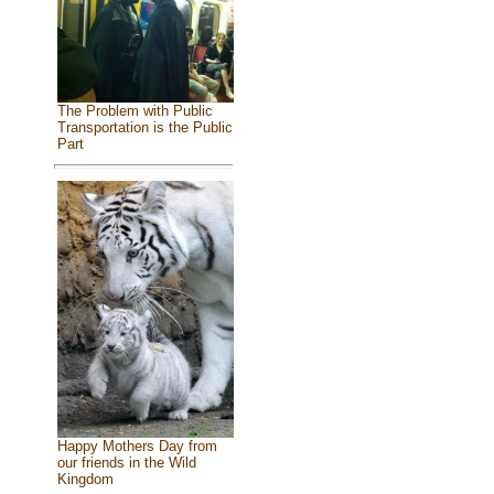
The Problem with Public
Transportation is the Public
Part
Happy Mothers Day from
our friends in the Wild
Kingdom