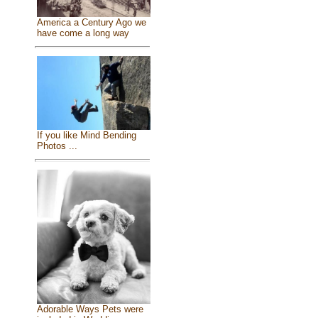
America a Century Ago we
have come a long way
If you like Mind Bending
Photos ...
Adorable Ways Pets were