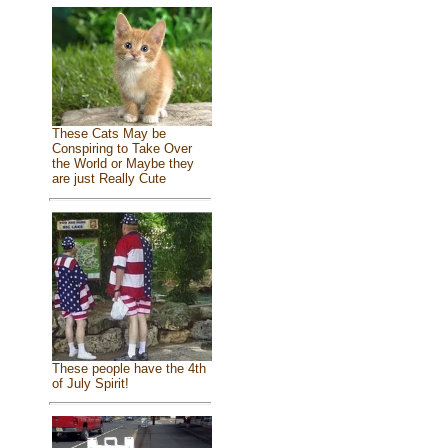
These Cats May be
Conspiring to Take Over
the World or Maybe they
are just Really Cute
These people have the 4th
of July Spirit!