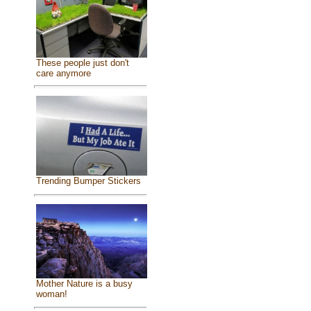
These people just don't
care anymore
Trending Bumper Stickers
Mother Nature is a busy
woman!