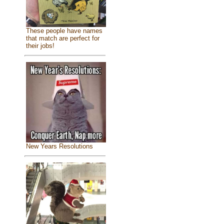
These people have names
that match are perfect for
their jobs!
New Years Resolutions