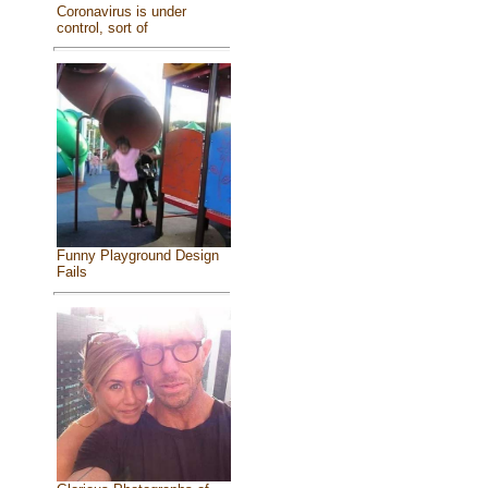
Coronavirus is under
control, sort of
Funny Playground Design
Fails