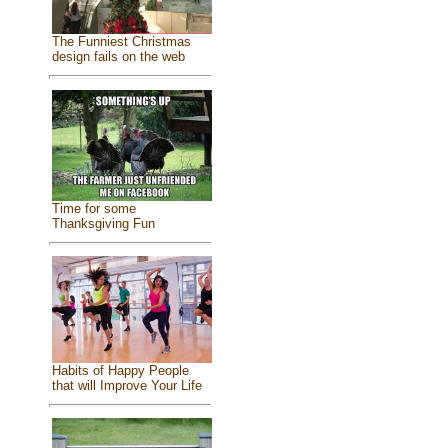
The Funniest Christmas
design fails on the web
Time for some
Thanksgiving Fun
Habits of Happy People
that will Improve Your Life