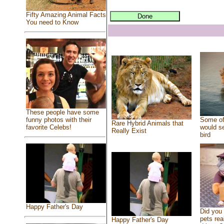
Fifty Amazing Animal Facts
You need to Know
These people have some
Some of
funny photos with their
Rare Hybrid Animals that
would se
favorite Celebs!
Really Exist
bird
Happy Father's Day
Did you
pets rea
Happy Father's Day