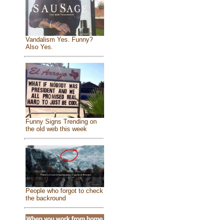
Vandalism Yes. Funny?
Also Yes.
Funny Signs Trending on
the old web this week
People who forgot to check
the backround