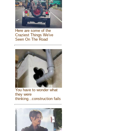
Here are some of the
Craziest Things We've
Seen On The Road
You have to wonder what
they were
thinking...construction fails