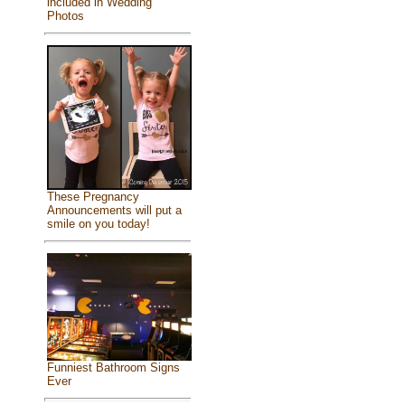
included in Wedding
Photos
These Pregnancy
Announcements will put a
smile on you today!
Funniest Bathroom Signs
Ever