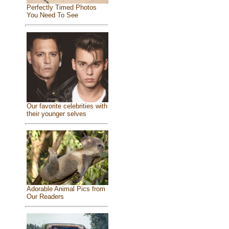
Perfectly Timed Photos
You Need To See
Our favorite celebrities with
their younger selves
Adorable Animal Pics from
Our Readers