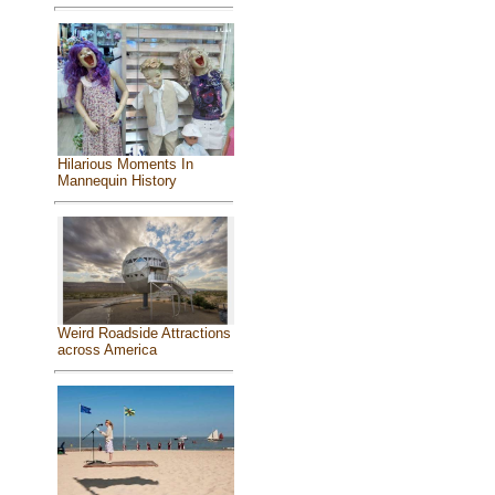
Hilarious Moments In
Mannequin History
Weird Roadside Attractions
across America