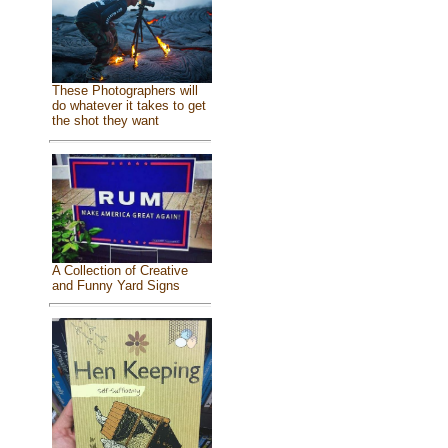
These Photographers will
do whatever it takes to get
the shot they want
A Collection of Creative
and Funny Yard Signs