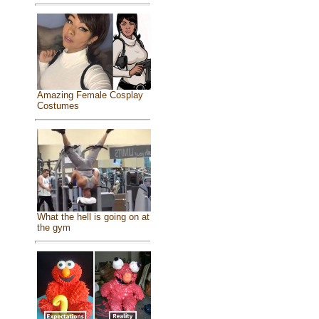
Amazing Female Cosplay
Costumes
What the hell is going on at
the gym