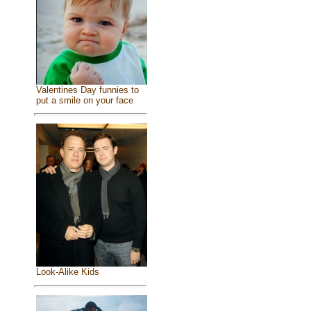
Valentines Day funnies to
put a smile on your face
Look-Alike Kids