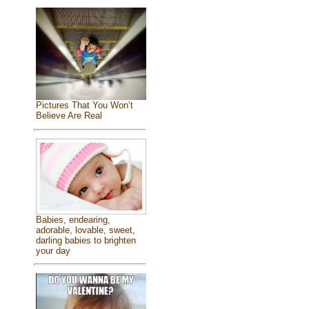
Pictures That You Won’t
Believe Are Real
Babies, endearing,
adorable, lovable, sweet,
darling babies to brighten
your day