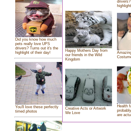
drivers?
highlight
Did you know how much
pets really love UPS
drivers? Turns out it's the
Happy Mothers Day from
highlight of their day!
Amazing
our friends in the Wild
Costum
Kingdom
Health f
You'll love these perfectly
Creative Acts or Artwork
probably
timed photos
We Love
are actu