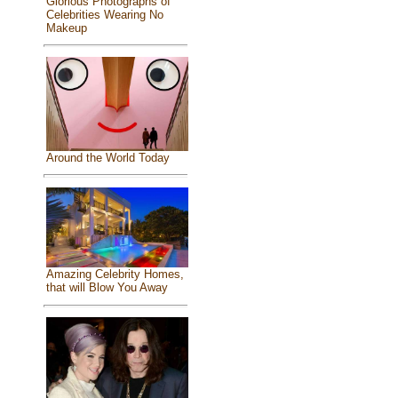
Glorious Photographs of
Celebrities Wearing No
Makeup
Around the World Today
Amazing Celebrity Homes,
that will Blow You Away