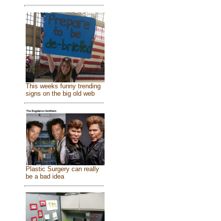
This weeks funny trending
signs on the big old web
Plastic Surgery can really
be a bad idea