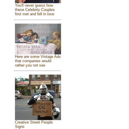
You'll never guess how
these Celebrity Couples
first met and fell in love
Here are some Vintage Ads
that companies would
rather you not see
Creative Street People
Signs