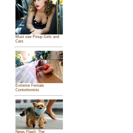
Must see Pinup Girls and
Cars
Extreme Female
Contortionists
News Flash: The