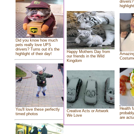
drivers?
highlight
Did you know how much
pets really love UPS
drivers? Turns out it's the
Happy Mothers Day from
highlight of their day!
Amazing
our friends in the Wild
Costum
Kingdom
Health f
You'll love these perfectly
Creative Acts or Artwork
probably
timed photos
We Love
are actu