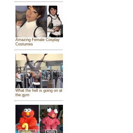
Amazing Female Cosplay
Costumes
What the hell is going on at
the gym