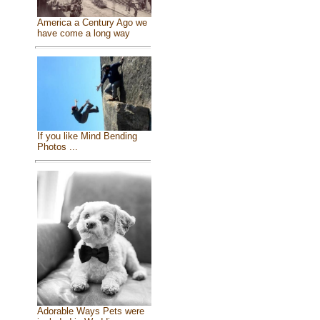
America a Century Ago we
have come a long way
If you like Mind Bending
Photos ...
Adorable Ways Pets were