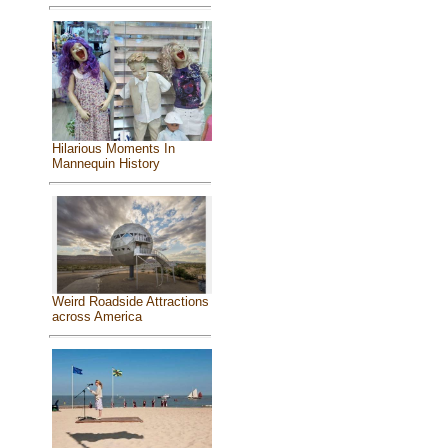
Hilarious Moments In
Mannequin History
Weird Roadside Attractions
across America