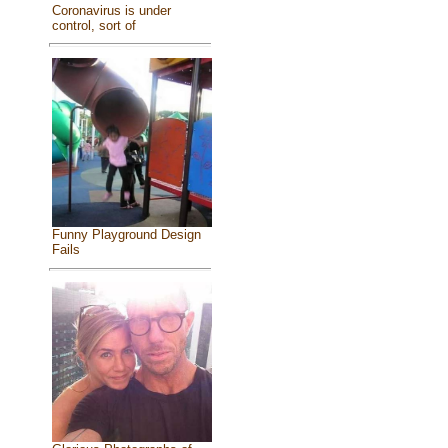
Coronavirus is under
control, sort of
Funny Playground Design
Fails