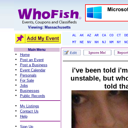
Viewing: Massachusetts
AL
AK
AZ
AR
CA
CO
CT
D
MT
NE
NV
NH
NJ
NM
NY
N
Main Menu
•
Home
•
Post an Event
•
Post a Business
i've been told i'
•
Event Calendar
•
Personals
unstable, but wh
•
For Sale
told th
•
Jobs
•
Businesses
•
Public Records
•
My Listings
•
Contact Us
•
Help
•
Sign Up