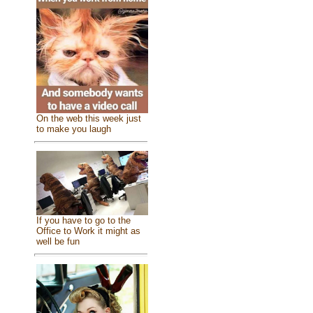
On the web this week just
to make you laugh
If you have to go to the
Office to Work it might as
well be fun