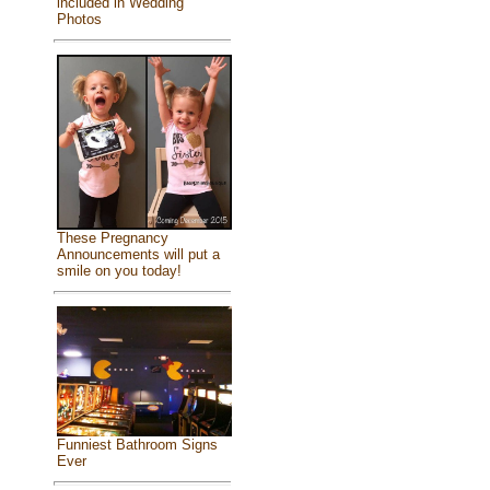
included in Wedding
Photos
These Pregnancy
Announcements will put a
smile on you today!
Funniest Bathroom Signs
Ever