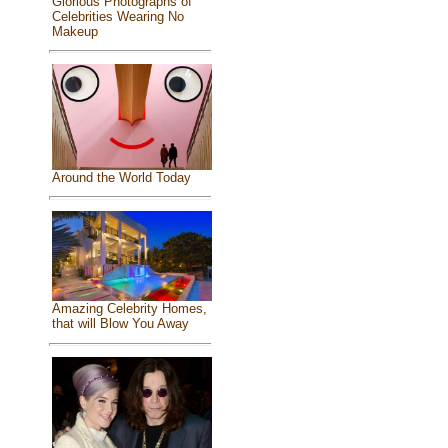
Glorious Photographs of
Celebrities Wearing No
Makeup
Around the World Today
Amazing Celebrity Homes,
that will Blow You Away