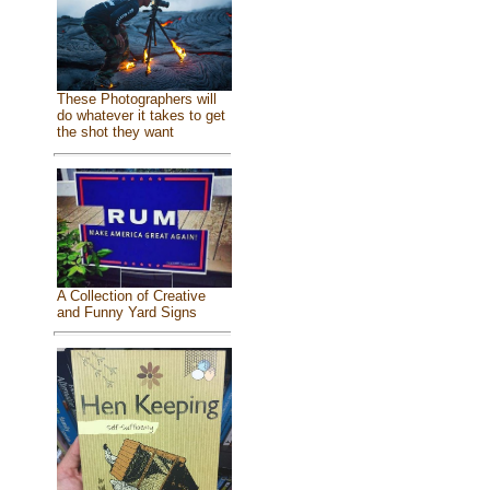
These Photographers will
do whatever it takes to get
the shot they want
A Collection of Creative
and Funny Yard Signs