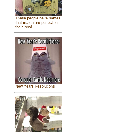
These people have names
that match are perfect for
their jobs!
New Years Resolutions