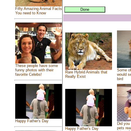
Fifty Amazing Animal Facts
You need to Know
These people have some
Some of
funny photos with their
Rare Hybrid Animals that
would se
favorite Celebs!
Really Exist
bird
Happy Father's Day
Did you
pets rea
Happy Father's Day