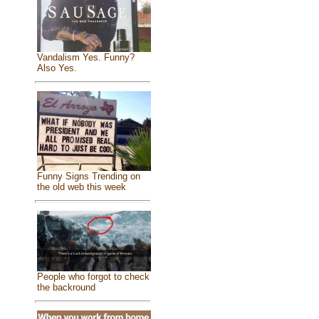
Vandalism Yes. Funny?
Also Yes.
Funny Signs Trending on
the old web this week
People who forgot to check
the backround