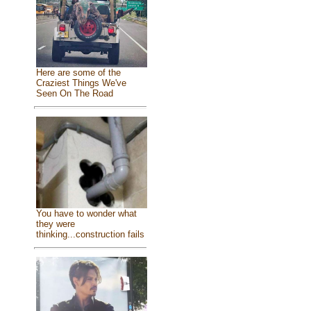
Here are some of the
Craziest Things We've
Seen On The Road
You have to wonder what
they were
thinking...construction fails