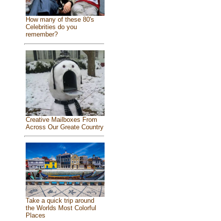
How many of these 80's
Celebrities do you
remember?
Creative Mailboxes From
Across Our Greate Country
Take a quick trip around
the Worlds Most Colorful
Places