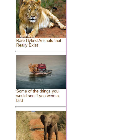
Rare Hybrid Animals that
Really Exist
Some of the things you
would see if you were a
bird