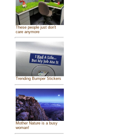
These people just don't
care anymore
Trending Bumper Stickers
Mother Nature is a busy
woman!