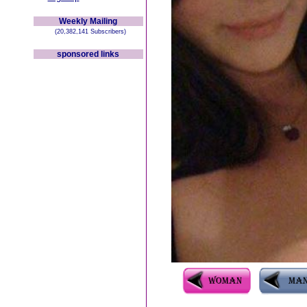
Weekly Mailing
(20,382,141 Subscribers)
sponsored links