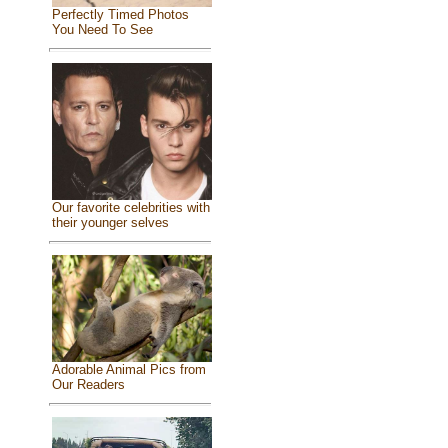
Perfectly Timed Photos
You Need To See
Our favorite celebrities with
their younger selves
Adorable Animal Pics from
Our Readers