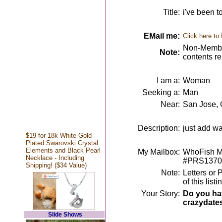
Title:
i've been t
EMail me:
Click here to
Non-Member
Note:
contents r
I am a:
Woman
Seeking a:
Man
Near:
San Jose,
Description:
just add wa
$19 for 18k White Gold
Plated Swarovski Crystal
Elements and Black Pearl
My Mailbox:
WhoFish Me
Necklace - Including
#PRS1370
Shipping! ($34 Value)
Note:
Letters or 
of this lis
Your Story:
Do you hav
crazydate
Slide Shows