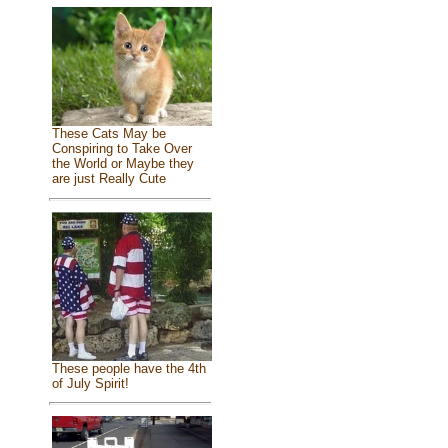
These Cats May be
Conspiring to Take Over
the World or Maybe they
are just Really Cute
These people have the 4th
of July Spirit!