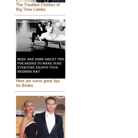
The Troubled Children of
Big Time Celebs
Here are some great tips
for Brides