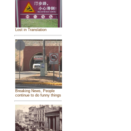
Lost in Translation
Breaking News, People
continue to do funny things