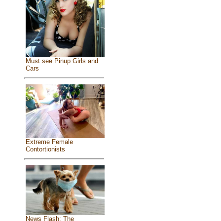
Must see Pinup Girls and
Cars
Extreme Female
Contortionists
News Flash: The