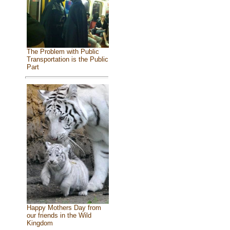
The Problem with Public
Transportation is the Public
Part
Happy Mothers Day from
our friends in the Wild
Kingdom