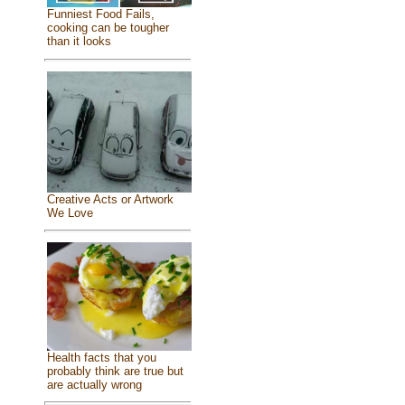
Funniest Food Fails,
cooking can be tougher
than it looks
Creative Acts or Artwork
We Love
Health facts that you
probably think are true but
are actually wrong