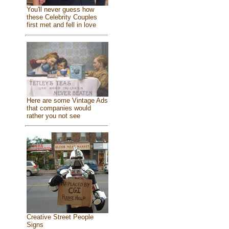
You'll never guess how
these Celebrity Couples
first met and fell in love
Here are some Vintage Ads
that companies would
rather you not see
Creative Street People
Signs