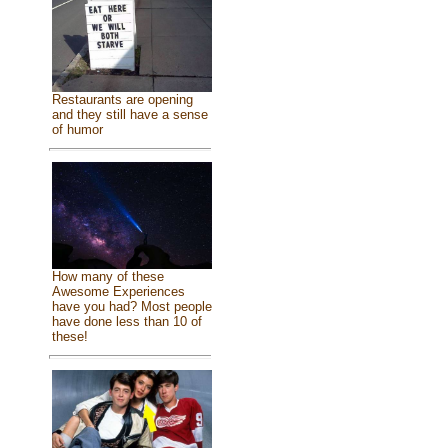
Restaurants are opening
and they still have a sense
of humor
How many of these
Awesome Experiences
have you had? Most people
have done less than 10 of
these!