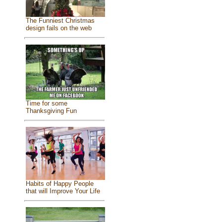
The Funniest Christmas
design fails on the web
Time for some
Thanksgiving Fun
Habits of Happy People
that will Improve Your Life