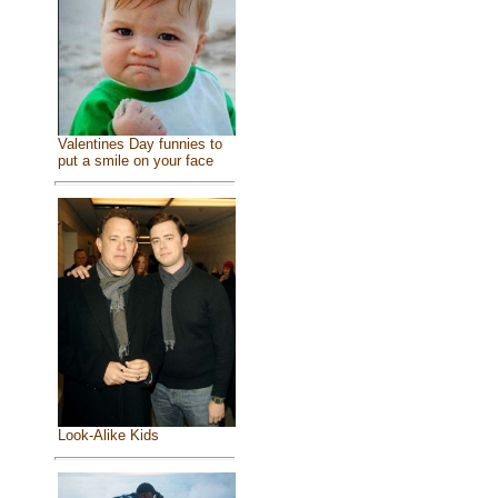
Valentines Day funnies to
put a smile on your face
Look-Alike Kids