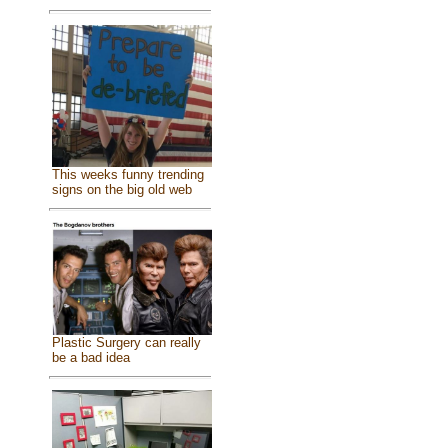
This weeks funny trending
signs on the big old web
Plastic Surgery can really
be a bad idea