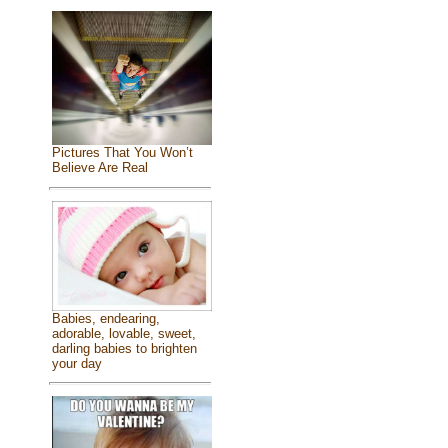
Pictures That You Won’t
Believe Are Real
Babies, endearing,
adorable, lovable, sweet,
darling babies to brighten
your day