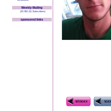
Weekly Mailing
(20,382,111 Subscribers)
sponsored links