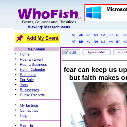
Viewing: Massachusetts
AL
AK
AZ
AR
CA
CO
CT
D
MT
NE
NV
NH
NJ
NM
NY
N
Main Menu
•
Home
•
Post an Event
•
Post a Business
fear can keep us up 
•
Event Calendar
•
Personals
but faith makes o
•
For Sale
•
Jobs
•
Businesses
•
Public Records
•
My Listings
•
Contact Us
•
Help
•
Sign Up