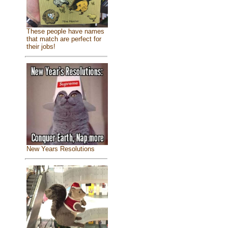
These people have names
that match are perfect for
their jobs!
New Years Resolutions