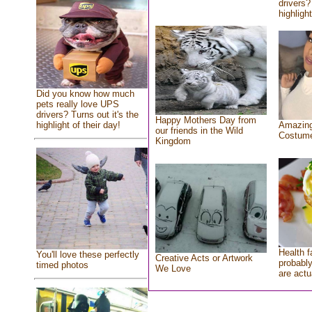
drivers?
highlight
Did you know how much
pets really love UPS
drivers? Turns out it's the
Happy Mothers Day from
highlight of their day!
Amazing
our friends in the Wild
Costum
Kingdom
Health f
You'll love these perfectly
Creative Acts or Artwork
probably
timed photos
We Love
are actu