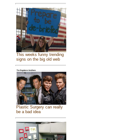
This weeks funny trending
signs on the big old web
Plastic Surgery can really
be a bad idea