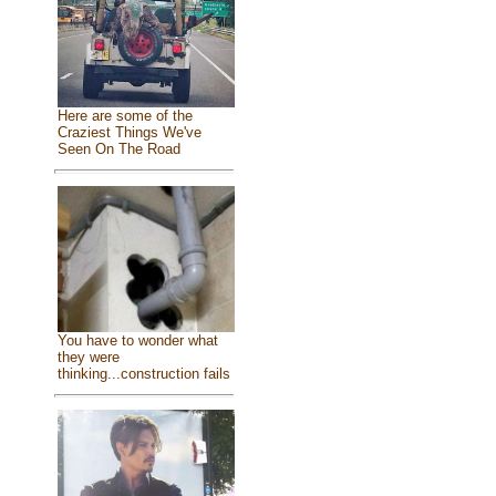
Here are some of the
Craziest Things We've
Seen On The Road
You have to wonder what
they were
thinking...construction fails