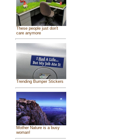
These people just don't
care anymore
Trending Bumper Stickers
Mother Nature is a busy
woman!