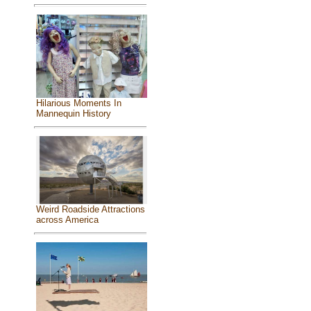
Hilarious Moments In
Mannequin History
Weird Roadside Attractions
across America