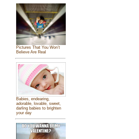
Pictures That You Won’t
Believe Are Real
Babies, endearing,
adorable, lovable, sweet,
darling babies to brighten
your day