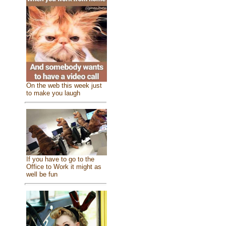
On the web this week just
to make you laugh
If you have to go to the
Office to Work it might as
well be fun