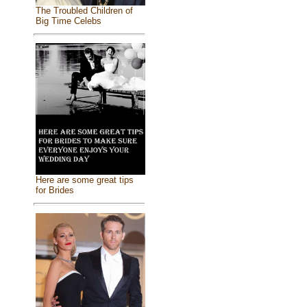
The Troubled Children of
Big Time Celebs
Here are some great tips
for Brides