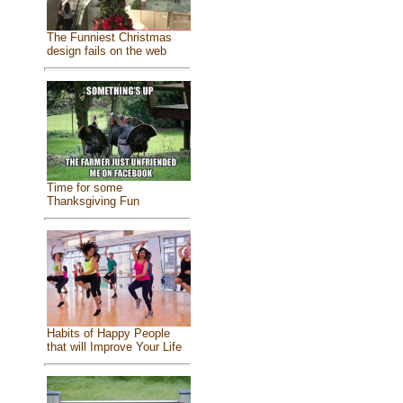
The Funniest Christmas
design fails on the web
Time for some
Thanksgiving Fun
Habits of Happy People
that will Improve Your Life