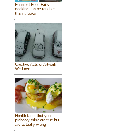
Funniest Food Fails,
cooking can be tougher
than it looks
Creative Acts or Artwork
We Love
Health facts that you
probably think are true but
are actually wrong