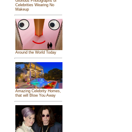
Glorious Photographs of
Celebrities Wearing No
Makeup
Around the World Today
Amazing Celebrity Homes,
that will Blow You Away