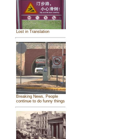
Lost in Translation
Breaking News, People
continue to do funny things