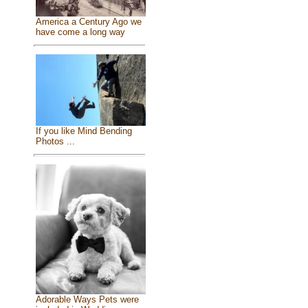
America a Century Ago we
have come a long way
If you like Mind Bending
Photos ...
Adorable Ways Pets were