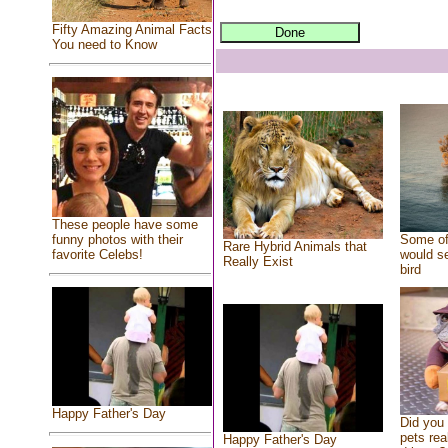
Fifty Amazing Animal Facts
You need to Know
These people have some
Some of
funny photos with their
Rare Hybrid Animals that
would se
favorite Celebs!
Really Exist
bird
Happy Father's Day
Did you
pets rea
Happy Father's Day