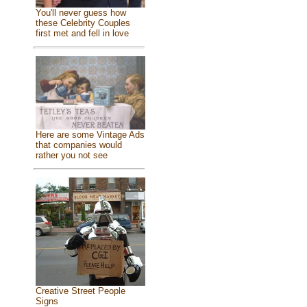
You'll never guess how
these Celebrity Couples
first met and fell in love
Here are some Vintage Ads
that companies would
rather you not see
Creative Street People
Signs