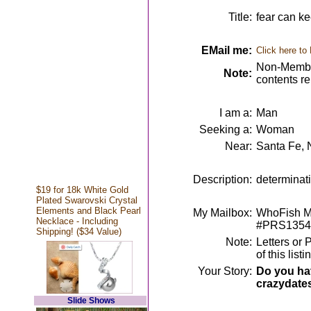
Title:
fear can ke
EMail me:
Click here to
Non-Member
Note:
contents r
I am a:
Man
Seeking a:
Woman
Near:
Santa Fe,
Description:
determinati
$19 for 18k White Gold
Plated Swarovski Crystal
Elements and Black Pearl
My Mailbox:
WhoFish Me
Necklace - Including
#PRS1354
Shipping! ($34 Value)
Note:
Letters or 
of this lis
Your Story:
Do you hav
crazydate
Slide Shows