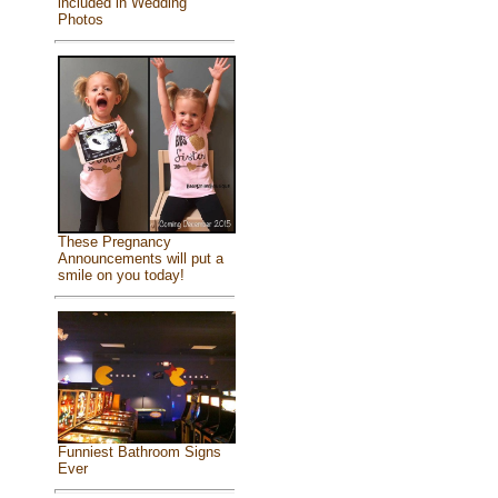
included in Wedding
Photos
These Pregnancy
Announcements will put a
smile on you today!
Funniest Bathroom Signs
Ever