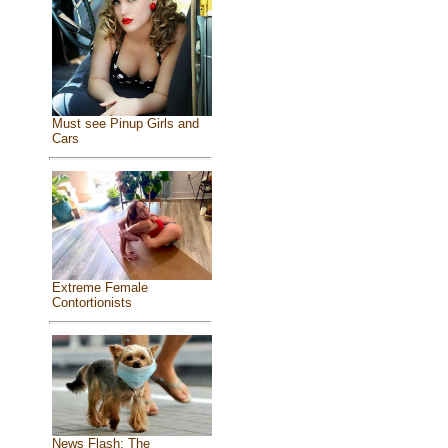
Must see Pinup Girls and
Cars
Extreme Female
Contortionists
News Flash: The