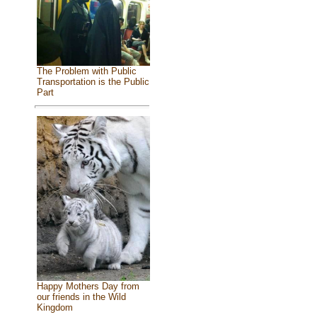
The Problem with Public
Transportation is the Public
Part
Happy Mothers Day from
our friends in the Wild
Kingdom