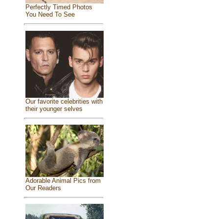
Perfectly Timed Photos
You Need To See
Our favorite celebrities with
their younger selves
Adorable Animal Pics from
Our Readers