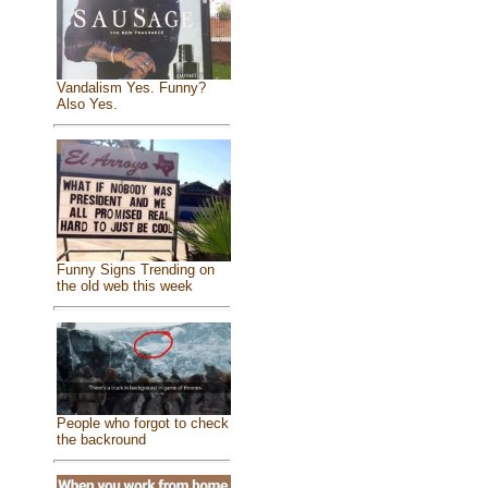
Vandalism Yes. Funny?
Also Yes.
Funny Signs Trending on
the old web this week
People who forgot to check
the backround