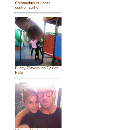
Coronavirus is under
control, sort of
Funny Playground Design
Fails