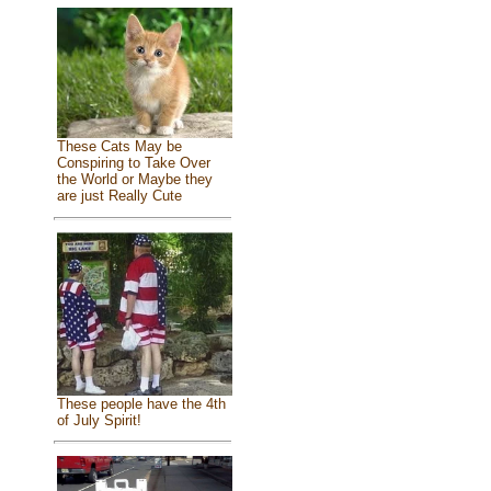
These Cats May be
Conspiring to Take Over
the World or Maybe they
are just Really Cute
These people have the 4th
of July Spirit!