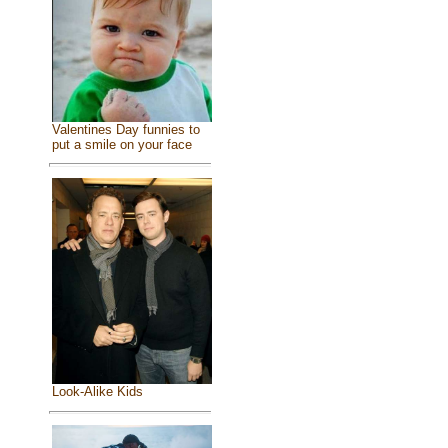
Valentines Day funnies to
put a smile on your face
Look-Alike Kids