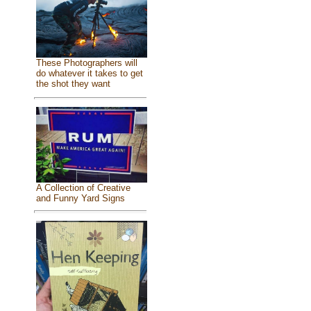
These Photographers will
do whatever it takes to get
the shot they want
A Collection of Creative
and Funny Yard Signs