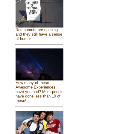
Restaurants are opening
and they still have a sense
of humor
How many of these
Awesome Experiences
have you had? Most people
have done less than 10 of
these!