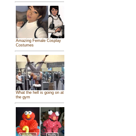
Amazing Female Cosplay
Costumes
What the hell is going on at
the gym