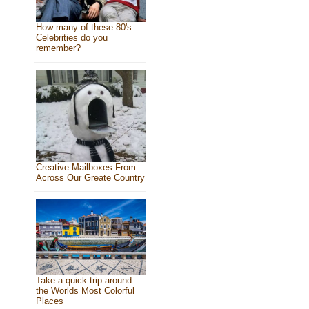
How many of these 80's
Celebrities do you
remember?
Creative Mailboxes From
Across Our Greate Country
Take a quick trip around
the Worlds Most Colorful
Places