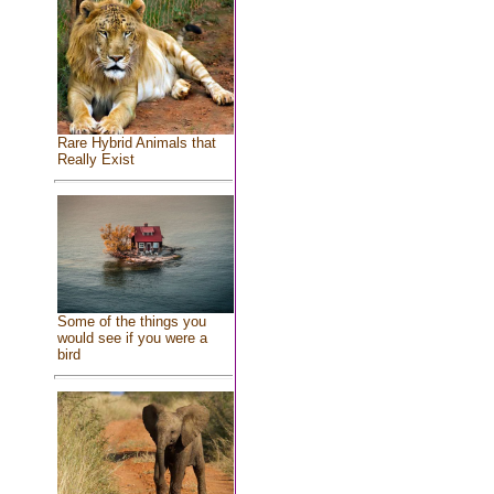
Rare Hybrid Animals that
Really Exist
Some of the things you
would see if you were a
bird