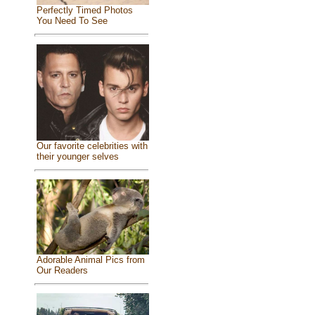
Perfectly Timed Photos
You Need To See
Our favorite celebrities with
their younger selves
Adorable Animal Pics from
Our Readers