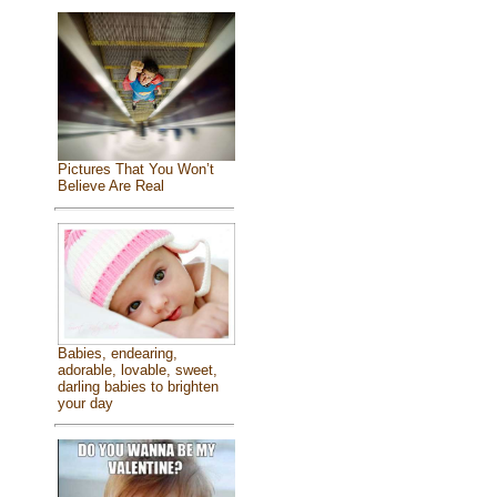
Pictures That You Won’t
Believe Are Real
Babies, endearing,
adorable, lovable, sweet,
darling babies to brighten
your day