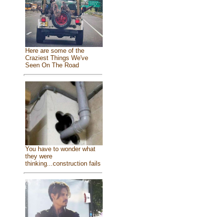
Here are some of the
Craziest Things We've
Seen On The Road
You have to wonder what
they were
thinking...construction fails