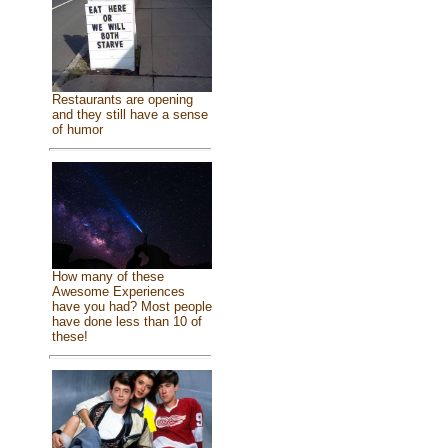
Restaurants are opening
and they still have a sense
of humor
How many of these
Awesome Experiences
have you had? Most people
have done less than 10 of
these!