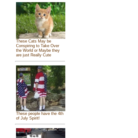
These Cats May be
Conspiring to Take Over
the World or Maybe they
are just Really Cute
These people have the 4th
of July Spirit!