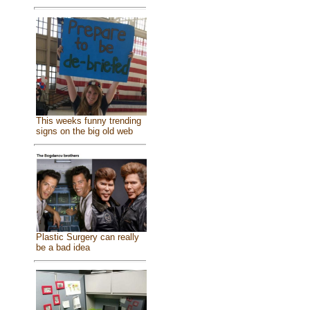
This weeks funny trending
signs on the big old web
Plastic Surgery can really
be a bad idea