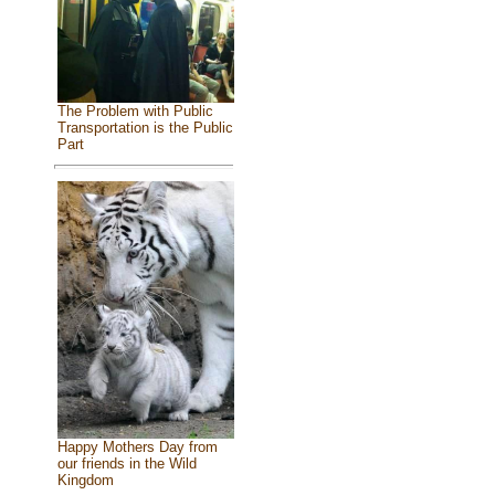
The Problem with Public
Transportation is the Public
Part
Happy Mothers Day from
our friends in the Wild
Kingdom