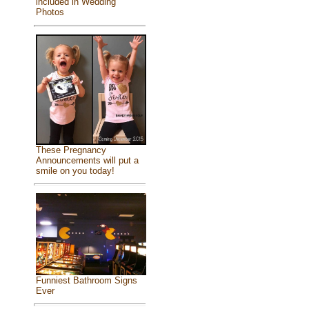
included in Wedding
Photos
These Pregnancy
Announcements will put a
smile on you today!
Funniest Bathroom Signs
Ever