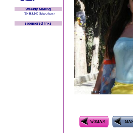
Weekly Mailing
(20,382,160 Subscribers)
sponsored links