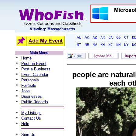
Viewing: Massachusetts
AL
AK
AZ
AR
CA
CO
CT
D
MT
NE
NV
NH
NJ
NM
NY
N
Main Menu
•
Home
•
Post an Event
•
Post a Business
people are naturall
•
Event Calendar
•
Personals
each ot
•
For Sale
•
Jobs
•
Businesses
•
Public Records
•
My Listings
•
Contact Us
•
Help
•
Sign Up