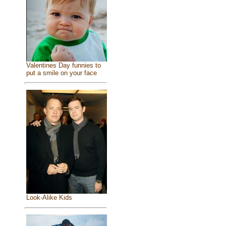
Valentines Day funnies to
put a smile on your face
Look-Alike Kids