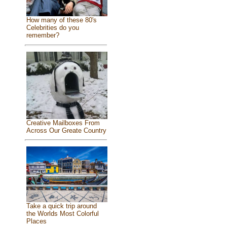
How many of these 80's
Celebrities do you
remember?
Creative Mailboxes From
Across Our Greate Country
Take a quick trip around
the Worlds Most Colorful
Places