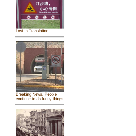
Lost in Translation
Breaking News, People
continue to do funny things