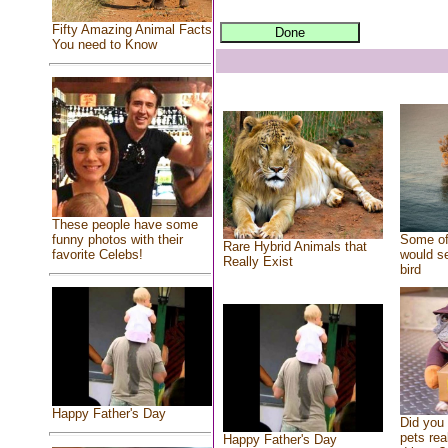
Fifty Amazing Animal Facts
You need to Know
These people have some
Some of
funny photos with their
Rare Hybrid Animals that
would se
favorite Celebs!
Really Exist
bird
Happy Father's Day
Did you
pets rea
Happy Father's Day