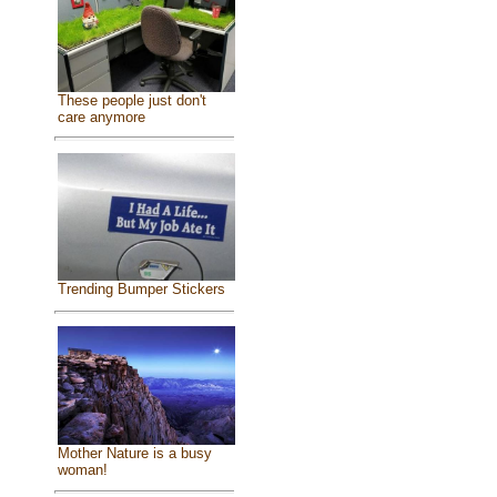
These people just don't
care anymore
Trending Bumper Stickers
Mother Nature is a busy
woman!