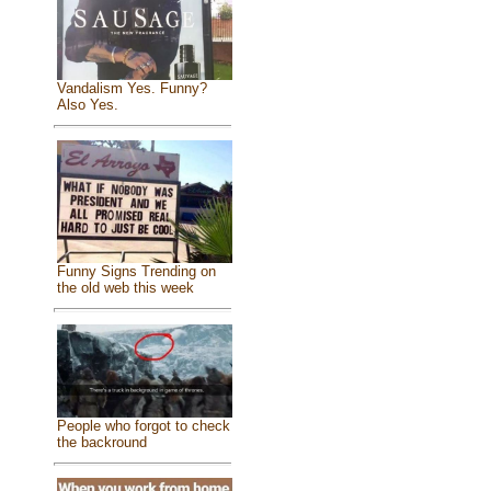
Vandalism Yes. Funny?
Also Yes.
Funny Signs Trending on
the old web this week
People who forgot to check
the backround