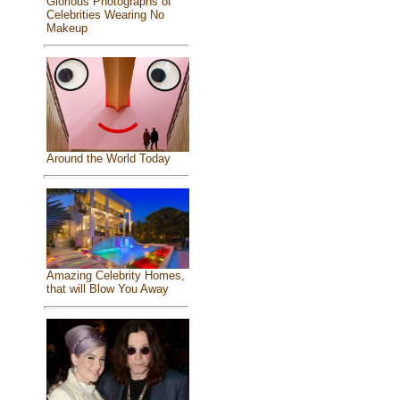
Glorious Photographs of
Celebrities Wearing No
Makeup
Around the World Today
Amazing Celebrity Homes,
that will Blow You Away