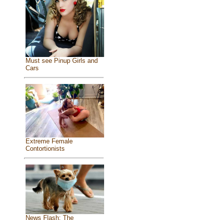
Must see Pinup Girls and
Cars
Extreme Female
Contortionists
News Flash: The