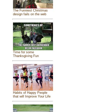
The Funniest Christmas
design fails on the web
Time for some
Thanksgiving Fun
Habits of Happy People
that will Improve Your Life