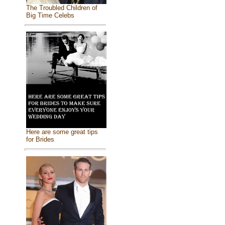
The Troubled Children of
Big Time Celebs
Here are some great tips
for Brides