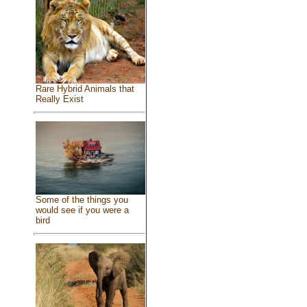
Rare Hybrid Animals that
Really Exist
Some of the things you
would see if you were a
bird