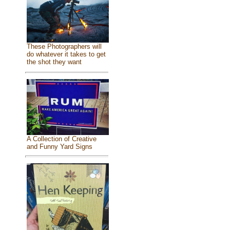
These Photographers will
do whatever it takes to get
the shot they want
A Collection of Creative
and Funny Yard Signs