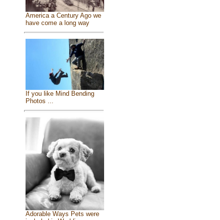
America a Century Ago we
have come a long way
If you like Mind Bending
Photos ...
Adorable Ways Pets were