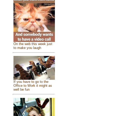
On the web this week just
to make you laugh
If you have to go to the
Office to Work it might as
well be fun