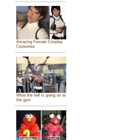
Amazing Female Cosplay
Costumes
What the hell is going on at
the gym