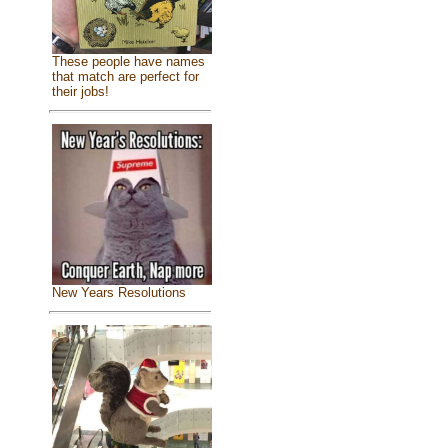
These people have names
that match are perfect for
their jobs!
New Years Resolutions