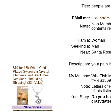
Title:
people are 
EMail me:
Click here to
Non-Member
Note:
contents r
I am a:
Woman
Seeking a:
Man
Near:
Santa Ros
Description:
your pain i
$19 for 18k White Gold
Plated Swarovski Crystal
Elements and Black Pearl
My Mailbox:
WhoFish Me
Necklace - Including
#PRS1369
Shipping! ($34 Value)
Note:
Letters or 
of this lis
Your Story:
Do you hav
crazydate
Slide Shows