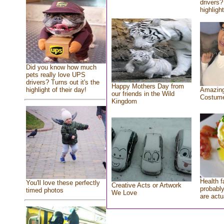
drivers?
highlight
Did you know how much
pets really love UPS
drivers? Turns out it's the
Happy Mothers Day from
highlight of their day!
Amazing
our friends in the Wild
Costum
Kingdom
Health f
You'll love these perfectly
Creative Acts or Artwork
probably
timed photos
We Love
are actu