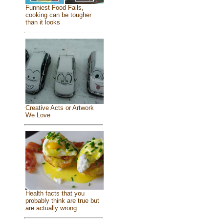
Funniest Food Fails,
cooking can be tougher
than it looks
Creative Acts or Artwork
We Love
Health facts that you
probably think are true but
are actually wrong