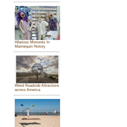
Hilarious Moments In
Mannequin History
Weird Roadside Attractions
across America