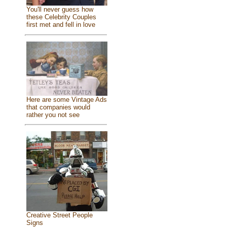
You'll never guess how
these Celebrity Couples
first met and fell in love
Here are some Vintage Ads
that companies would
rather you not see
Creative Street People
Signs