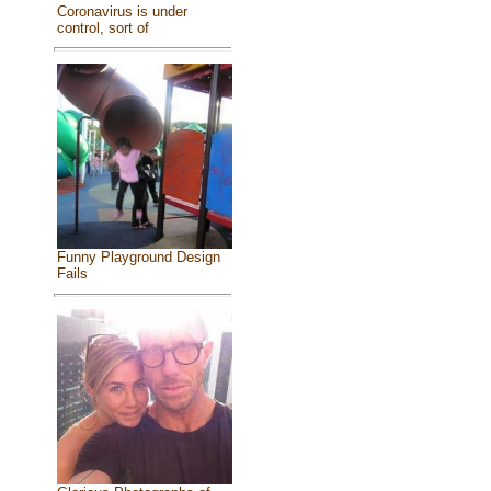
Coronavirus is under
control, sort of
Funny Playground Design
Fails