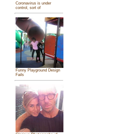
Coronavirus is under
control, sort of
Funny Playground Design
Fails