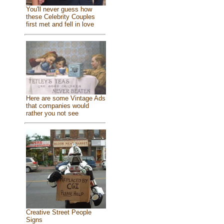
You'll never guess how
these Celebrity Couples
first met and fell in love
Here are some Vintage Ads
that companies would
rather you not see
Creative Street People
Signs