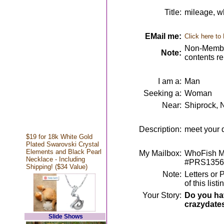
Title:
mileage, w
EMail me:
Click here to
Non-Member
Note:
contents r
I am a:
Man
Seeking a:
Woman
Near:
Shiprock,
Description:
meet your d
$19 for 18k White Gold
Plated Swarovski Crystal
Elements and Black Pearl
My Mailbox:
WhoFish Me
Necklace - Including
#PRS1356
Shipping! ($34 Value)
Note:
Letters or 
of this lis
Your Story:
Do you hav
crazydate
Slide Shows