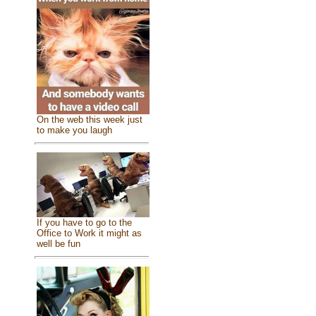
On the web this week just
to make you laugh
If you have to go to the
Office to Work it might as
well be fun