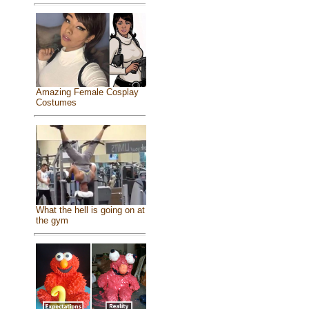
Amazing Female Cosplay
Costumes
What the hell is going on at
the gym