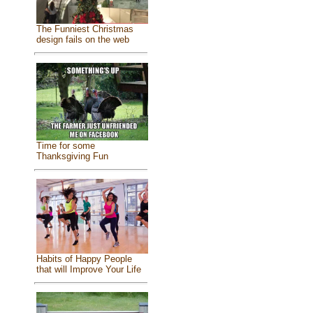
The Funniest Christmas
design fails on the web
Time for some
Thanksgiving Fun
Habits of Happy People
that will Improve Your Life