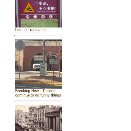
Lost in Translation
Breaking News, People
continue to do funny things