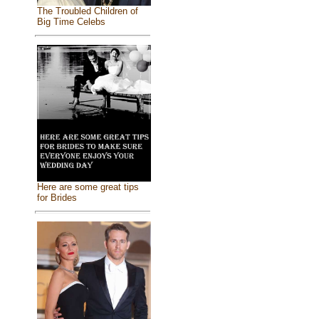
The Troubled Children of
Big Time Celebs
Here are some great tips
for Brides