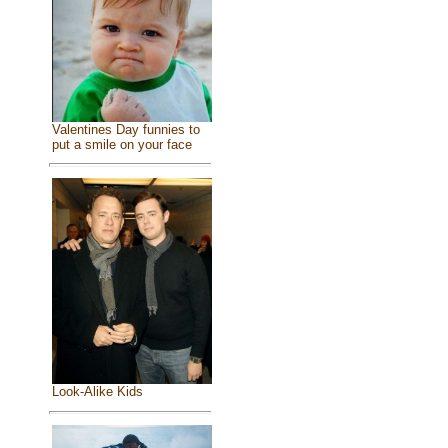
Valentines Day funnies to
put a smile on your face
Look-Alike Kids