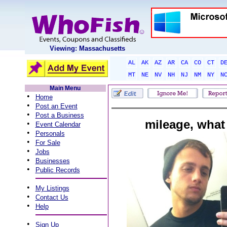
Viewing: Massachusetts
AL
AK
AZ
AR
CA
CO
CT
D
MT
NE
NV
NH
NJ
NM
NY
N
Main Menu
•
Home
•
Post an Event
•
Post a Business
mileage, what
•
Event Calendar
•
Personals
•
For Sale
•
Jobs
•
Businesses
•
Public Records
•
My Listings
•
Contact Us
•
Help
•
Sign Up