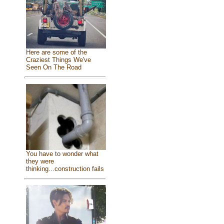
Here are some of the
Craziest Things We've
Seen On The Road
You have to wonder what
they were
thinking...construction fails