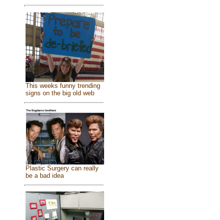
This weeks funny trending
signs on the big old web
Plastic Surgery can really
be a bad idea