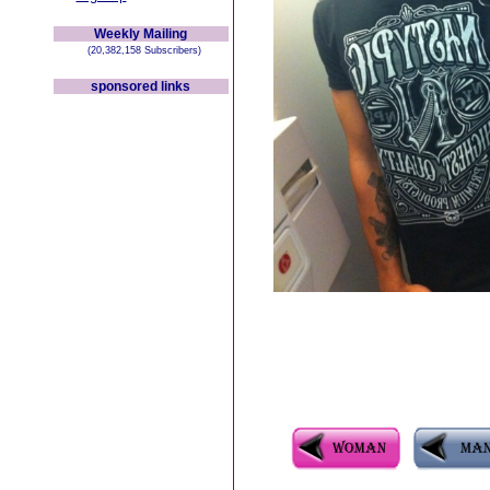
Weekly Mailing
(20,382,158 Subscribers)
sponsored links