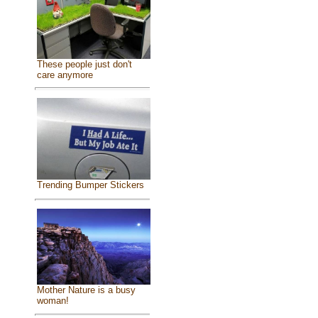
These people just don't
care anymore
Trending Bumper Stickers
Mother Nature is a busy
woman!