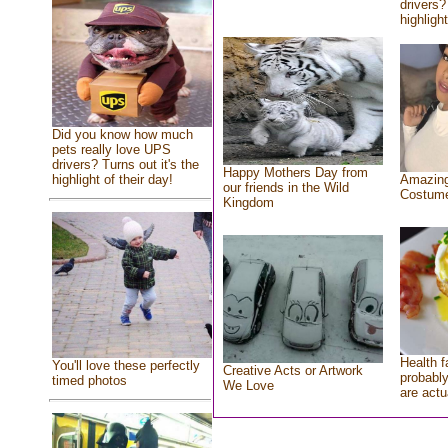
drivers?
highlight
Did you know how much
pets really love UPS
drivers? Turns out it's the
Happy Mothers Day from
highlight of their day!
Amazing
our friends in the Wild
Costum
Kingdom
Health f
You'll love these perfectly
Creative Acts or Artwork
probably
timed photos
We Love
are actu