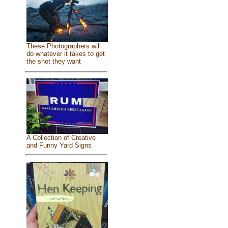
These Photographers will
do whatever it takes to get
the shot they want
A Collection of Creative
and Funny Yard Signs