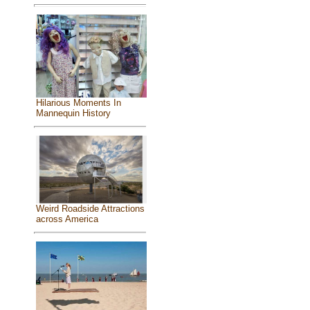
Hilarious Moments In
Mannequin History
Weird Roadside Attractions
across America