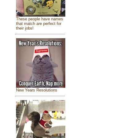
These people have names
that match are perfect for
their jobs!
New Years Resolutions