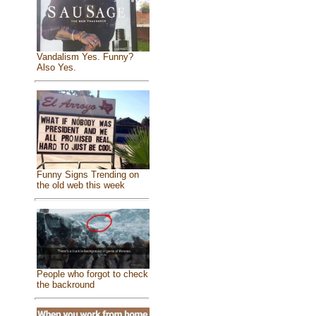
Vandalism Yes. Funny?
Also Yes.
Funny Signs Trending on
the old web this week
People who forgot to check
the backround