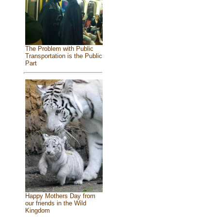
The Problem with Public
Transportation is the Public
Part
Happy Mothers Day from
our friends in the Wild
Kingdom