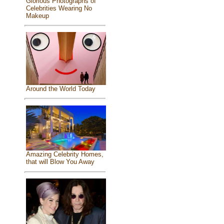
Glorious Photographs of
Celebrities Wearing No
Makeup
Around the World Today
Amazing Celebrity Homes,
that will Blow You Away