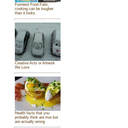
Funniest Food Fails,
cooking can be tougher
than it looks
Creative Acts or Artwork
We Love
Health facts that you
probably think are true but
are actually wrong