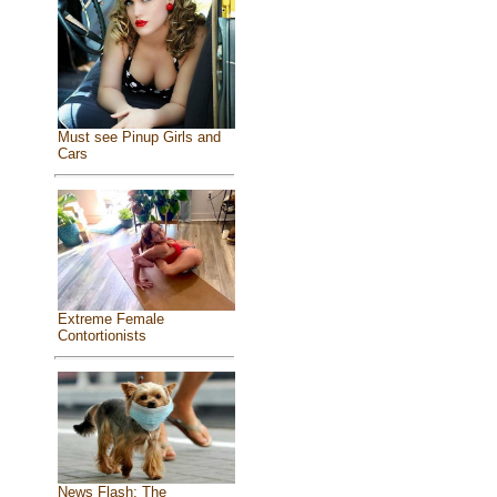
Must see Pinup Girls and
Cars
Extreme Female
Contortionists
News Flash: The