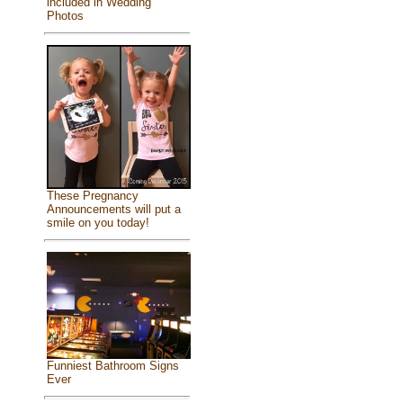
included in Wedding
Photos
These Pregnancy
Announcements will put a
smile on you today!
Funniest Bathroom Signs
Ever