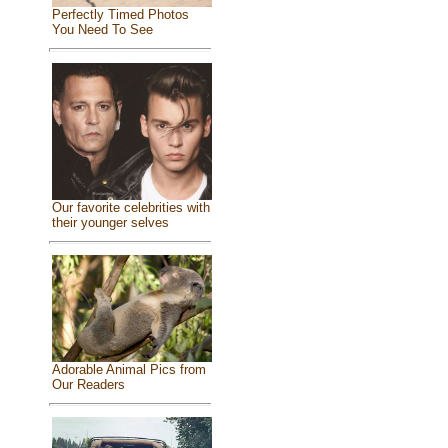
Perfectly Timed Photos
You Need To See
Our favorite celebrities with
their younger selves
Adorable Animal Pics from
Our Readers