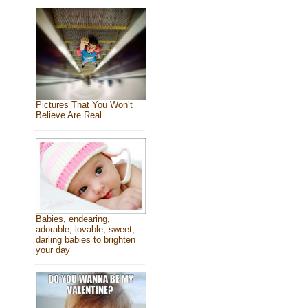
Pictures That You Won’t
Believe Are Real
Babies, endearing,
adorable, lovable, sweet,
darling babies to brighten
your day