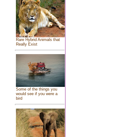
Rare Hybrid Animals that
Really Exist
Some of the things you
would see if you were a
bird