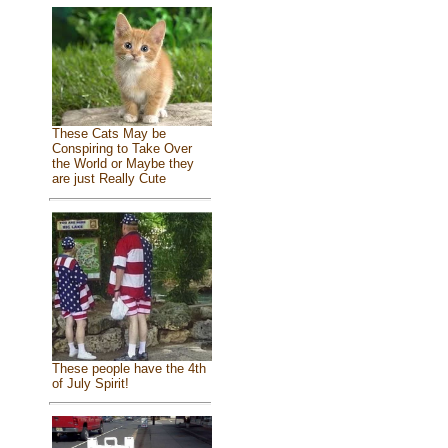
These Cats May be
Conspiring to Take Over
the World or Maybe they
are just Really Cute
These people have the 4th
of July Spirit!