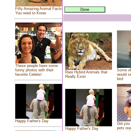
Fifty Amazing Animal Facts
You need to Know
These people have some
Some of
funny photos with their
Rare Hybrid Animals that
would se
favorite Celebs!
Really Exist
bird
Happy Father's Day
Did you
pets rea
Happy Father's Day