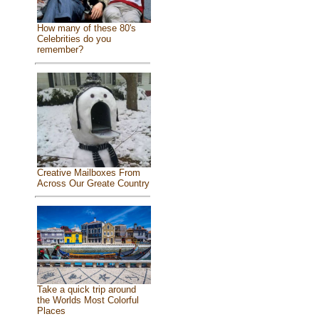
How many of these 80's
Celebrities do you
remember?
Creative Mailboxes From
Across Our Greate Country
Take a quick trip around
the Worlds Most Colorful
Places