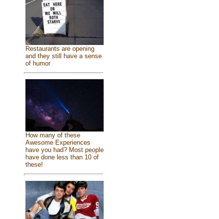
Restaurants are opening
and they still have a sense
of humor
How many of these
Awesome Experiences
have you had? Most people
have done less than 10 of
these!