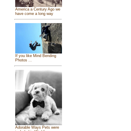
America a Century Ago we
have come a long way
If you like Mind Bending
Photos ...
Adorable Ways Pets were