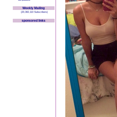
Weekly Mailing
(20,382,110 Subscribers)
sponsored links