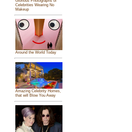
Glorious Photographs of
Celebrities Wearing No
Makeup
Around the World Today
Amazing Celebrity Homes,
that will Blow You Away