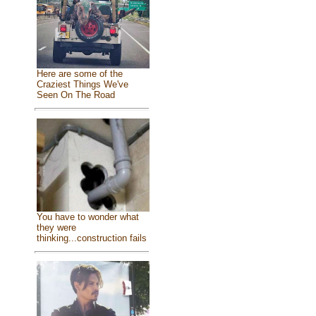
Here are some of the
Craziest Things We've
Seen On The Road
You have to wonder what
they were
thinking...construction fails