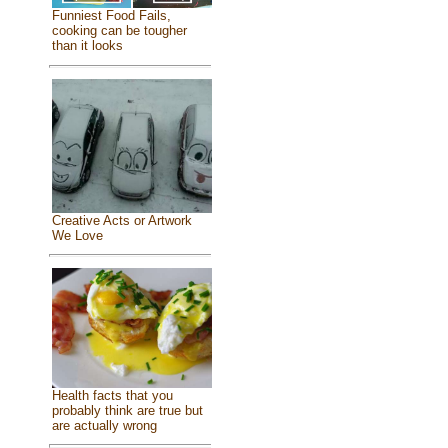
Funniest Food Fails,
cooking can be tougher
than it looks
Creative Acts or Artwork
We Love
Health facts that you
probably think are true but
are actually wrong