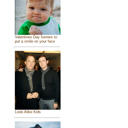
Valentines Day funnies to
put a smile on your face
Look-Alike Kids