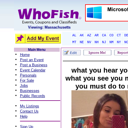
Viewing: Massachusetts
AL
AK
AZ
AR
CA
CO
CT
D
MT
NE
NV
NH
NJ
NM
NY
N
Main Menu
•
Home
•
Post an Event
•
Post a Business
what you hear you
•
Event Calendar
•
Personals
what you see you 
•
For Sale
you must do to 
•
Jobs
•
Businesses
•
Public Records
•
My Listings
•
Contact Us
•
Help
•
Sign Up