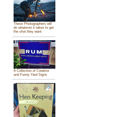
These Photographers will
do whatever it takes to get
the shot they want
A Collection of Creative
and Funny Yard Signs