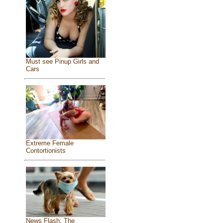
Must see Pinup Girls and
Cars
Extreme Female
Contortionists
News Flash: The