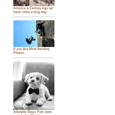
America a Century Ago we
have come a long way
If you like Mind Bending
Photos ...
Adorable Ways Pets were