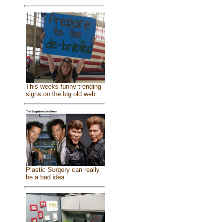
This weeks funny trending
signs on the big old web
Plastic Surgery can really
be a bad idea