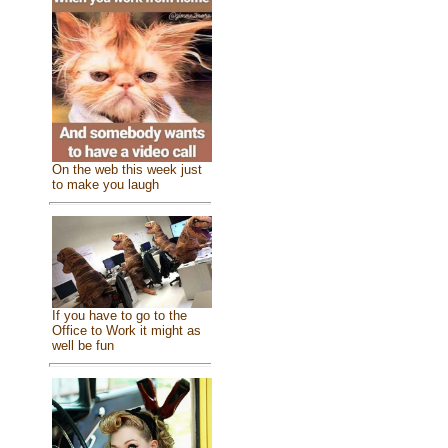
On the web this week just
to make you laugh
If you have to go to the
Office to Work it might as
well be fun