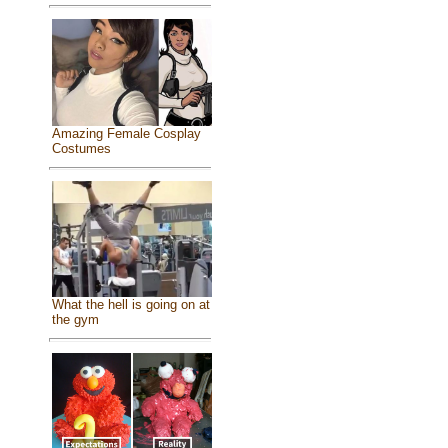
Amazing Female Cosplay
Costumes
What the hell is going on at
the gym