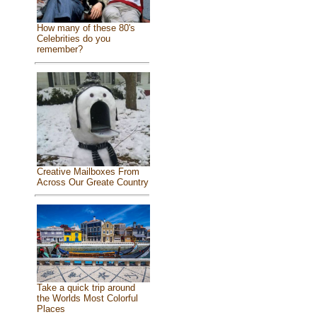
How many of these 80's
Celebrities do you
remember?
Creative Mailboxes From
Across Our Greate Country
Take a quick trip around
the Worlds Most Colorful
Places