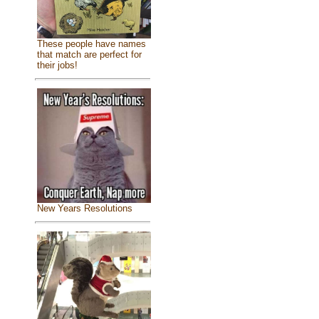
These people have names
that match are perfect for
their jobs!
New Years Resolutions