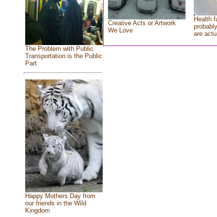
Health f
Creative Acts or Artwork
probably
We Love
are actu
The Problem with Public
Transportation is the Public
Part
Happy Mothers Day from
our friends in the Wild
Kingdom