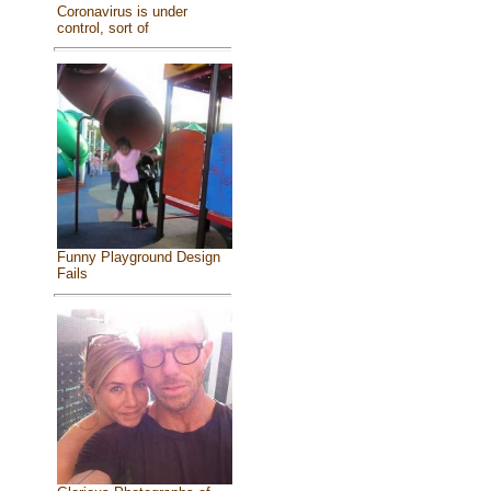
Coronavirus is under
control, sort of
Funny Playground Design
Fails