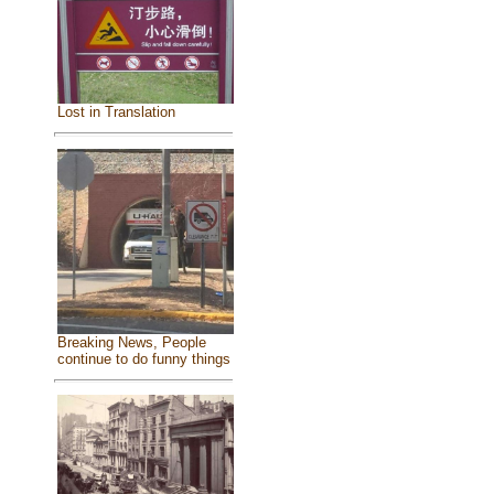
Lost in Translation
Breaking News, People
continue to do funny things