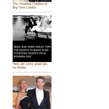
The Troubled Children of
Big Time Celebs
Here are some great tips
for Brides