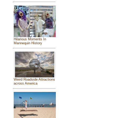
Hilarious Moments In
Mannequin History
Weird Roadside Attractions
across America