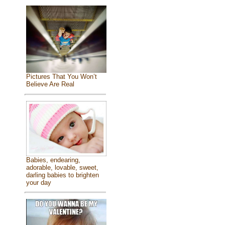
Pictures That You Won’t
Believe Are Real
Babies, endearing,
adorable, lovable, sweet,
darling babies to brighten
your day