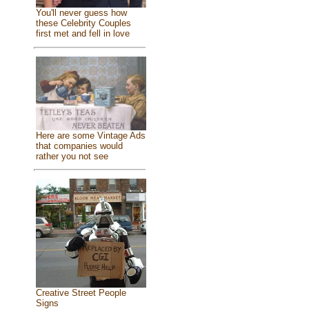
You'll never guess how
these Celebrity Couples
first met and fell in love
Here are some Vintage Ads
that companies would
rather you not see
Creative Street People
Signs