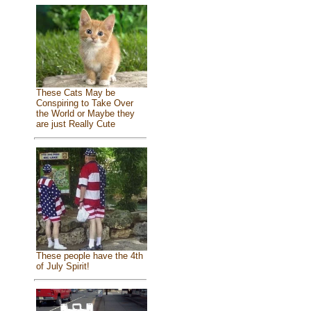
These Cats May be
Conspiring to Take Over
the World or Maybe they
are just Really Cute
These people have the 4th
of July Spirit!