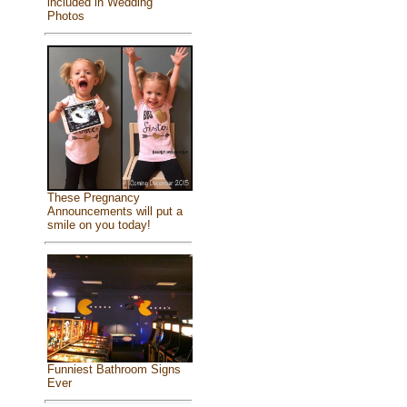
included in Wedding
Photos
These Pregnancy
Announcements will put a
smile on you today!
Funniest Bathroom Signs
Ever