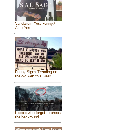
Vandalism Yes. Funny?
Also Yes.
Funny Signs Trending on
the old web this week
People who forgot to check
the backround