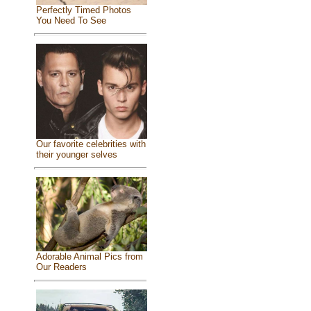
Perfectly Timed Photos
You Need To See
Our favorite celebrities with
their younger selves
Adorable Animal Pics from
Our Readers