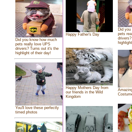
Did you
pets rea
Happy Father's Day
drivers?
Did you know how much
highlight
pets really love UPS
drivers? Turns out it's the
highlight of their day!
Happy Mothers Day from
Amazing
our friends in the Wild
Costum
Kingdom
You'll love these perfectly
timed photos