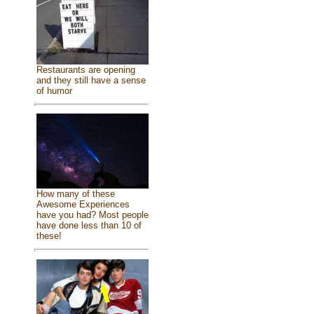
Restaurants are opening
and they still have a sense
of humor
How many of these
Awesome Experiences
have you had? Most people
have done less than 10 of
these!