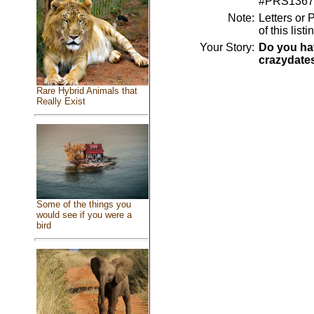
#PRS1367
Note:
Letters or 
of this lis
Your Story:
Do you hav
crazydate
Rare Hybrid Animals that
Really Exist
Some of the things you
would see if you were a
bird