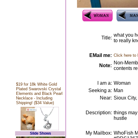
what you h
Title:
to really k
EMail me:
Click here to
Non-Member
Note:
contents r
I am a:
Woman
$19 for 18k White Gold
Plated Swarovski Crystal
Seeking a:
Man
Elements and Black Pearl
Near:
Sioux City,
Necklace - Including
Shipping! ($34 Value)
Description:
things may 
hustle
My Mailbox:
WhoFish Me
Slide Shows