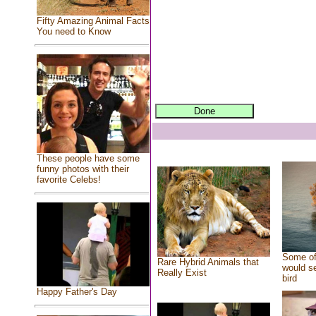
Fifty Amazing Animal Facts
You need to Know
These people have some
funny photos with their
favorite Celebs!
Some of
Rare Hybrid Animals that
would se
Really Exist
bird
Happy Father's Day