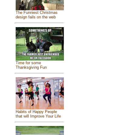
The Funniest Christmas
design fails on the web
Time for some
Thanksgiving Fun
Habits of Happy People
that will Improve Your Life