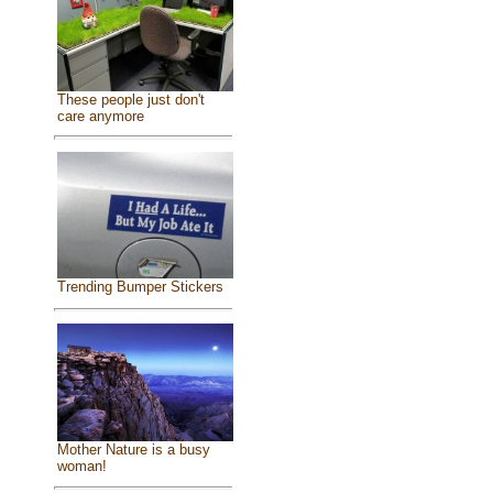
These people just don't
care anymore
Trending Bumper Stickers
Mother Nature is a busy
woman!