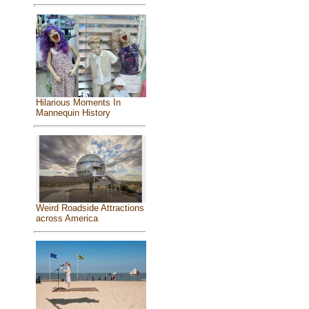
Hilarious Moments In
Mannequin History
Weird Roadside Attractions
across America