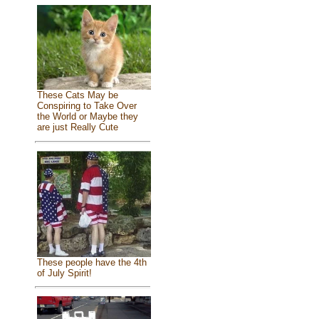
These Cats May be
Conspiring to Take Over
the World or Maybe they
are just Really Cute
These people have the 4th
of July Spirit!