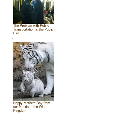
The Problem with Public
Transportation is the Public
Part
Happy Mothers Day from
our friends in the Wild
Kingdom