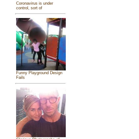
Coronavirus is under
control, sort of
Funny Playground Design
Fails