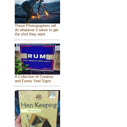
These Photographers will
do whatever it takes to get
the shot they want
A Collection of Creative
and Funny Yard Signs