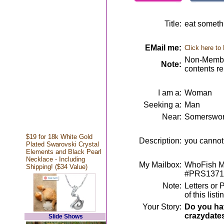
Title:
eat somethi
EMail me:
Click here to
Non-Member
Note:
contents r
I am a:
Woman
Seeking a:
Man
Near:
Somerswor
$19 for 18k White Gold
Description:
you cannot
Plated Swarovski Crystal
Elements and Black Pearl
Necklace - Including
My Mailbox:
WhoFish Me
Shipping! ($34 Value)
#PRS1371
Note:
Letters or 
of this lis
Your Story:
Do you hav
crazydate
Slide Shows