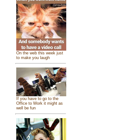
On the web this week just
to make you laugh
If you have to go to the
Office to Work it might as
well be fun