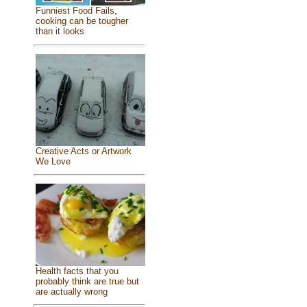
Funniest Food Fails,
cooking can be tougher
than it looks
Creative Acts or Artwork
We Love
Health facts that you
probably think are true but
are actually wrong