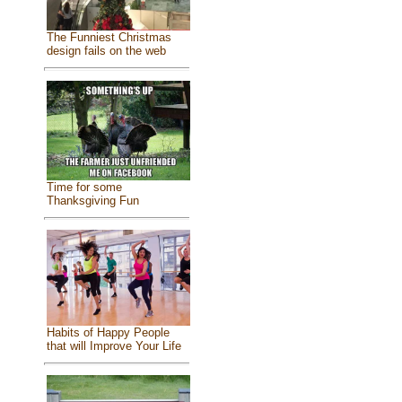
The Funniest Christmas
design fails on the web
Time for some
Thanksgiving Fun
Habits of Happy People
that will Improve Your Life