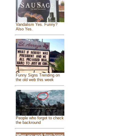
Vandalism Yes. Funny?
Also Yes.
Funny Signs Trending on
the old web this week
People who forgot to check
the backround