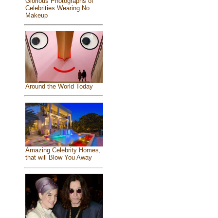
Glorious Photographs of
Celebrities Wearing No
Makeup
Around the World Today
Amazing Celebrity Homes,
that will Blow You Away