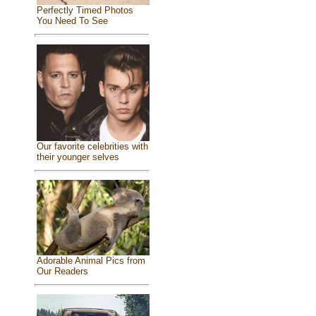
Perfectly Timed Photos
You Need To See
Our favorite celebrities with
their younger selves
Adorable Animal Pics from
Our Readers