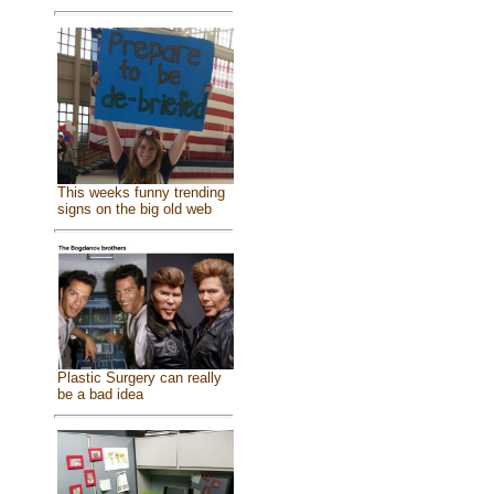
This weeks funny trending
signs on the big old web
Plastic Surgery can really
be a bad idea