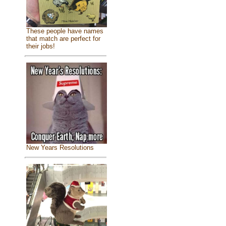
These people have names
that match are perfect for
their jobs!
New Years Resolutions