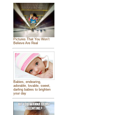
Pictures That You Won’t
Believe Are Real
Babies, endearing,
adorable, lovable, sweet,
darling babies to brighten
your day