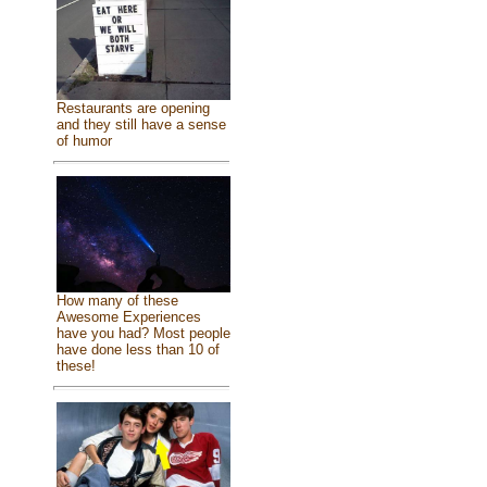
Restaurants are opening
and they still have a sense
of humor
How many of these
Awesome Experiences
have you had? Most people
have done less than 10 of
these!