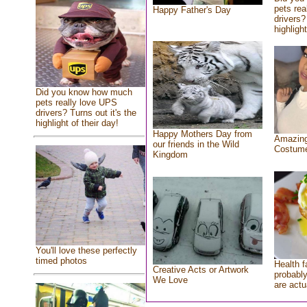
pets rea
Happy Father's Day
drivers?
highlight
Did you know how much
pets really love UPS
drivers? Turns out it's the
highlight of their day!
Happy Mothers Day from
Amazing
our friends in the Wild
Costum
Kingdom
You'll love these perfectly
timed photos
Health f
Creative Acts or Artwork
probably
We Love
are actu