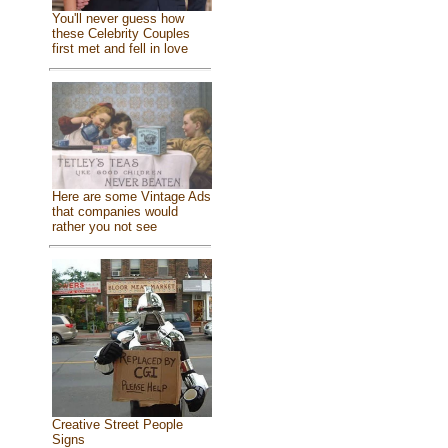
You'll never guess how
these Celebrity Couples
first met and fell in love
Here are some Vintage Ads
that companies would
rather you not see
Creative Street People
Signs