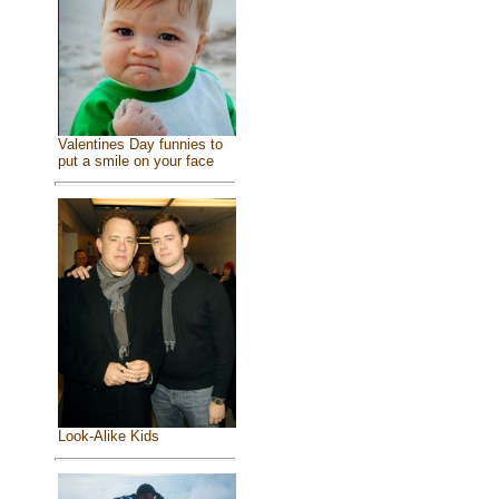
Valentines Day funnies to
put a smile on your face
Look-Alike Kids