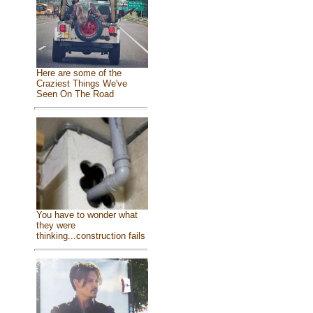
Here are some of the
Craziest Things We've
Seen On The Road
You have to wonder what
they were
thinking...construction fails