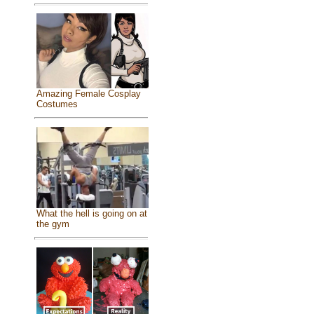
Amazing Female Cosplay
Costumes
What the hell is going on at
the gym