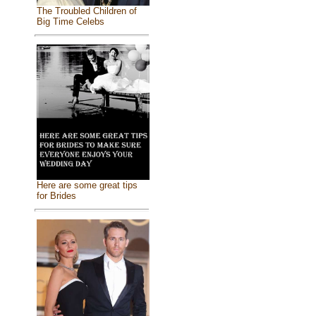
The Troubled Children of
Big Time Celebs
Here are some great tips
for Brides