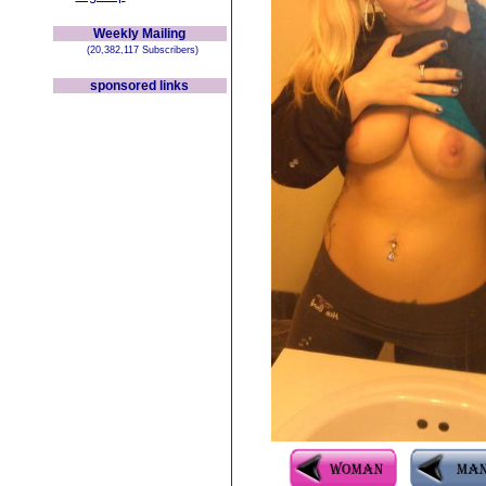
Weekly Mailing
(20,382,117 Subscribers)
sponsored links