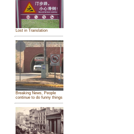
Lost in Translation
Breaking News, People
continue to do funny things