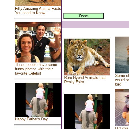
Fifty Amazing Animal Facts
You need to Know
These people have some
funny photos with their
favorite Celebs!
Some of
Rare Hybrid Animals that
would se
Really Exist
bird
Happy Father's Day
Did you