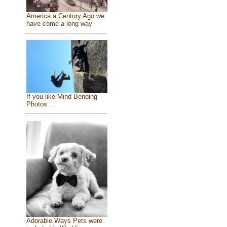
America a Century Ago we
have come a long way
If you like Mind Bending
Photos ...
Adorable Ways Pets were