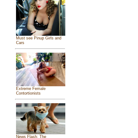
Must see Pinup Girls and
Cars
Extreme Female
Contortionists
News Flash: The