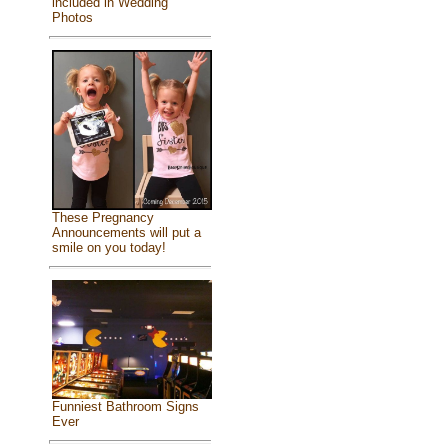
included in Wedding
Photos
These Pregnancy
Announcements will put a
smile on you today!
Funniest Bathroom Signs
Ever