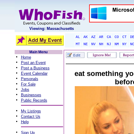
Viewing: Massachusetts
AL
AK
AZ
AR
CA
CO
CT
D
MT
NE
NV
NH
NJ
NM
NY
N
Main Menu
•
Home
•
Post an Event
•
Post a Business
eat something yo
•
Event Calendar
•
Personals
befor
•
For Sale
•
Jobs
•
Businesses
•
Public Records
•
My Listings
•
Contact Us
•
Help
•
Sign Up