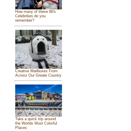
How many of these 80's
Celebrities do you
remember?
Creative Mailboxes From
Across Our Greate Country
Take a quick trip around
the Worlds Most Colorful
Places