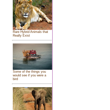
Rare Hybrid Animals that
Really Exist
Some of the things you
would see if you were a
bird