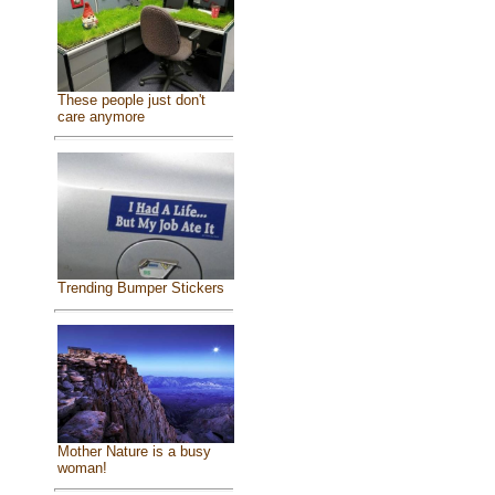
These people just don't
care anymore
Trending Bumper Stickers
Mother Nature is a busy
woman!