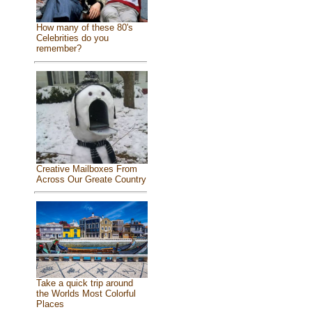
How many of these 80's
Celebrities do you
remember?
Creative Mailboxes From
Across Our Greate Country
Take a quick trip around
the Worlds Most Colorful
Places