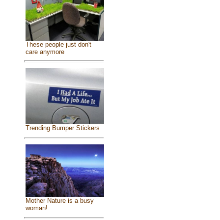
These people just don't
care anymore
Trending Bumper Stickers
Mother Nature is a busy
woman!