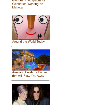
Glorious Photographs of
Celebrities Wearing No
Makeup
Around the World Today
Amazing Celebrity Homes,
that will Blow You Away