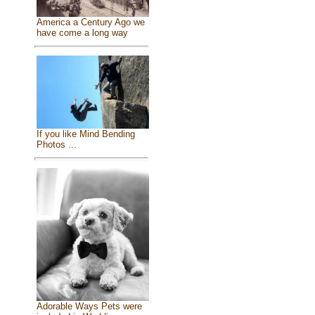
America a Century Ago we
have come a long way
If you like Mind Bending
Photos ...
Adorable Ways Pets were