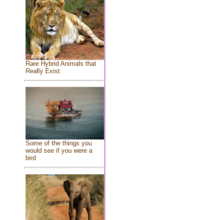
Rare Hybrid Animals that
Really Exist
Some of the things you
would see if you were a
bird