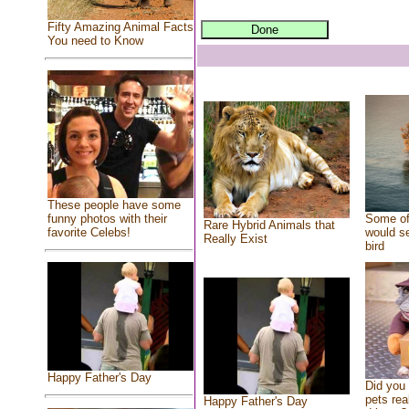
Fifty Amazing Animal Facts
You need to Know
These people have some
Some of
funny photos with their
Rare Hybrid Animals that
would se
favorite Celebs!
Really Exist
bird
Happy Father's Day
Did you
pets rea
Happy Father's Day