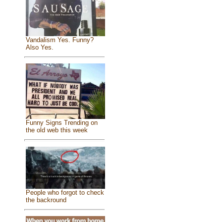
Vandalism Yes. Funny?
Also Yes.
Funny Signs Trending on
the old web this week
People who forgot to check
the backround