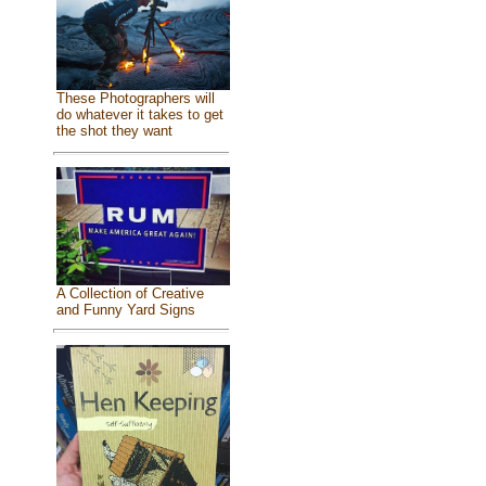
These Photographers will
do whatever it takes to get
the shot they want
A Collection of Creative
and Funny Yard Signs