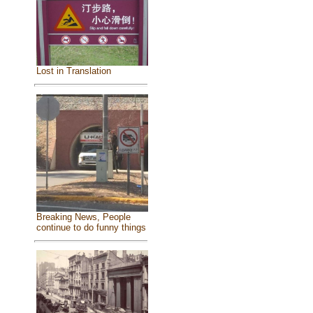
Lost in Translation
Breaking News, People
continue to do funny things