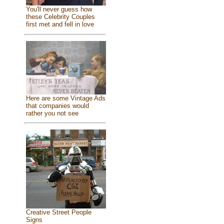
You'll never guess how
these Celebrity Couples
first met and fell in love
Here are some Vintage Ads
that companies would
rather you not see
Creative Street People
Signs