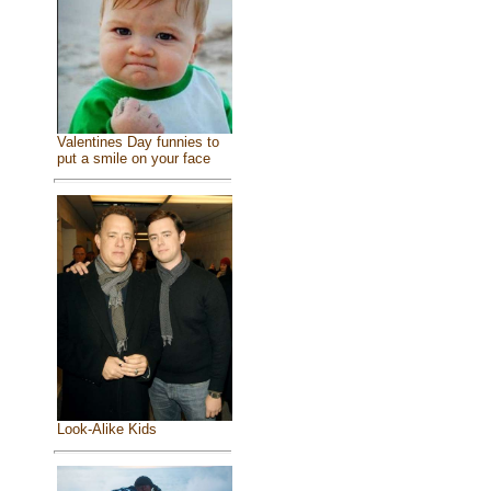
Valentines Day funnies to
put a smile on your face
Look-Alike Kids