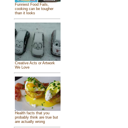
Funniest Food Fails,
cooking can be tougher
than it looks
Creative Acts or Artwork
We Love
Health facts that you
probably think are true but
are actually wrong