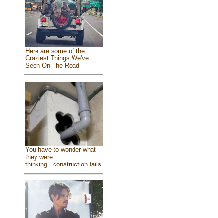
Here are some of the
Craziest Things We've
Seen On The Road
You have to wonder what
they were
thinking...construction fails