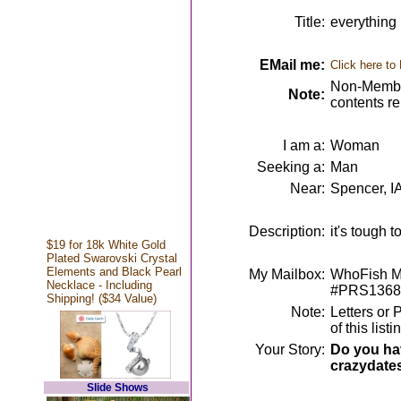
Title:
everything
EMail me:
Click here to
Non-Member
Note:
contents r
I am a:
Woman
Seeking a:
Man
Near:
Spencer, I
Description:
it's tough t
$19 for 18k White Gold
Plated Swarovski Crystal
Elements and Black Pearl
My Mailbox:
WhoFish Me
Necklace - Including
#PRS1368
Shipping! ($34 Value)
Note:
Letters or 
of this lis
Your Story:
Do you hav
crazydate
Slide Shows