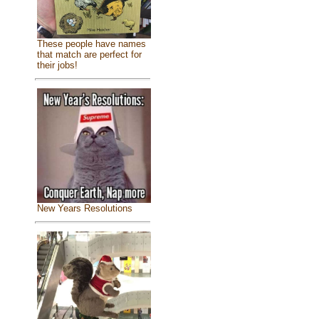
These people have names
that match are perfect for
their jobs!
New Years Resolutions