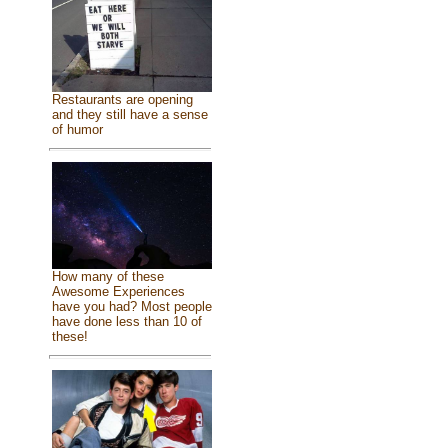
Restaurants are opening
and they still have a sense
of humor
How many of these
Awesome Experiences
have you had? Most people
have done less than 10 of
these!