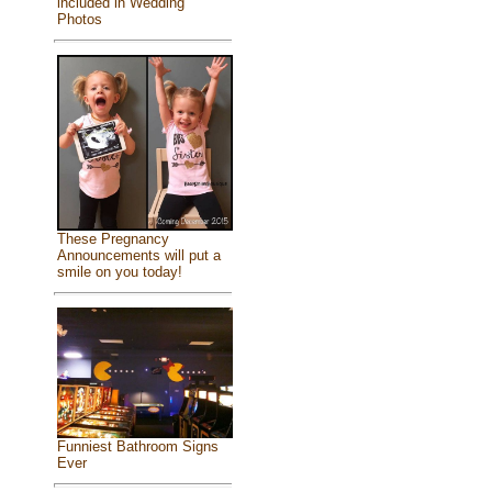
included in Wedding
Photos
These Pregnancy
Announcements will put a
smile on you today!
Funniest Bathroom Signs
Ever