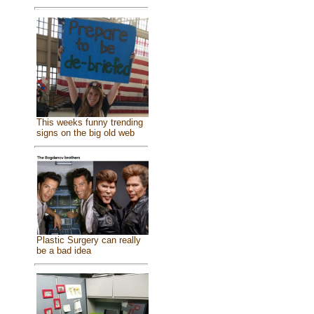
This weeks funny trending
signs on the big old web
Plastic Surgery can really
be a bad idea