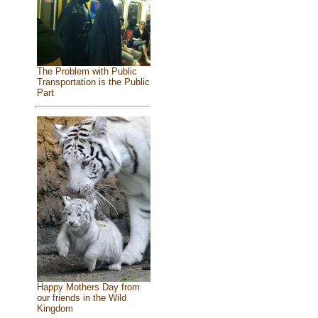
The Problem with Public
Transportation is the Public
Part
Happy Mothers Day from
our friends in the Wild
Kingdom