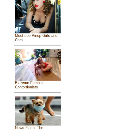
Must see Pinup Girls and
Cars
Extreme Female
Contortionists
News Flash: The