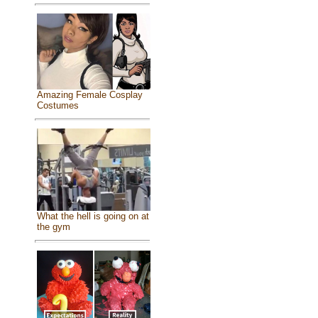
Amazing Female Cosplay
Costumes
What the hell is going on at
the gym