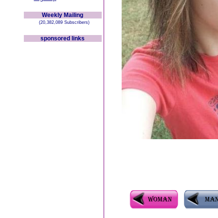
Weekly Mailing
(20,382,089 Subscribers)
sponsored links