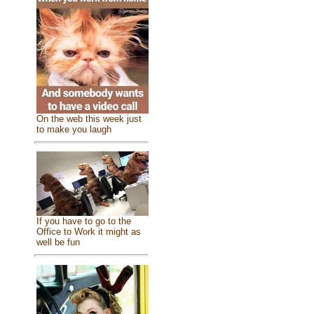
On the web this week just
to make you laugh
If you have to go to the
Office to Work it might as
well be fun