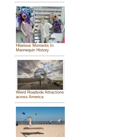
Hilarious Moments In
Mannequin History
Weird Roadside Attractions
across America