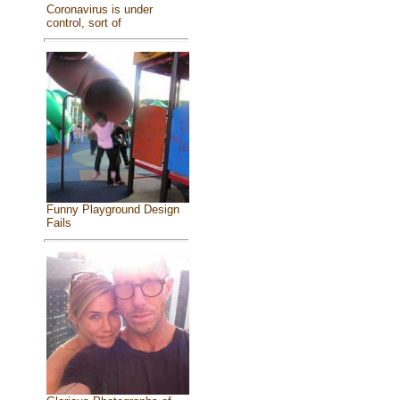
Coronavirus is under
control, sort of
Funny Playground Design
Fails