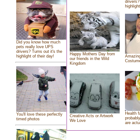
drivers?
highlight
Did you know how much
pets really love UPS
drivers? Turns out it's the
Happy Mothers Day from
highlight of their day!
Amazing
our friends in the Wild
Costum
Kingdom
Health f
You'll love these perfectly
Creative Acts or Artwork
probably
timed photos
We Love
are actu