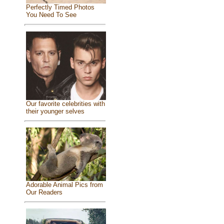
Perfectly Timed Photos
You Need To See
Our favorite celebrities with
their younger selves
Adorable Animal Pics from
Our Readers