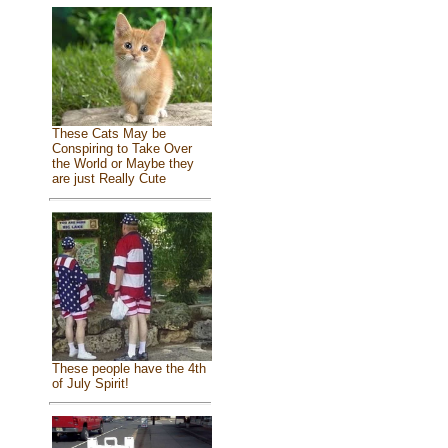
These Cats May be
Conspiring to Take Over
the World or Maybe they
are just Really Cute
These people have the 4th
of July Spirit!