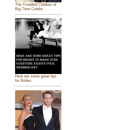
The Troubled Children of
Big Time Celebs
Here are some great tips
for Brides