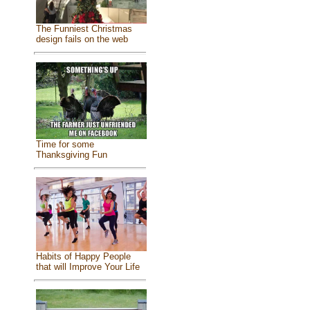
The Funniest Christmas
design fails on the web
Time for some
Thanksgiving Fun
Habits of Happy People
that will Improve Your Life