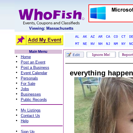
Viewing: Massachusetts
AL
AK
AZ
AR
CA
CO
CT
D
MT
NE
NV
NH
NJ
NM
NY
N
Main Menu
•
Home
•
Post an Event
•
Post a Business
everything happen
•
Event Calendar
•
Personals
•
For Sale
•
Jobs
•
Businesses
•
Public Records
•
My Listings
•
Contact Us
•
Help
•
Sign Up