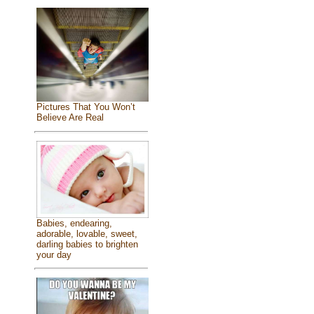
Pictures That You Won’t
Believe Are Real
Babies, endearing,
adorable, lovable, sweet,
darling babies to brighten
your day