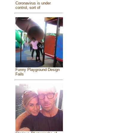
Coronavirus is under
control, sort of
Funny Playground Design
Fails