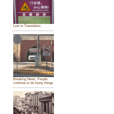
Lost in Translation
Breaking News, People
continue to do funny things