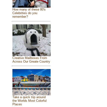
How many of these 80's
Celebrities do you
remember?
Creative Mailboxes From
Across Our Greate Country
Take a quick trip around
the Worlds Most Colorful
Places