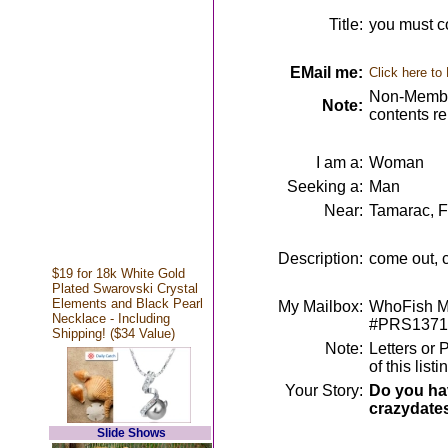
Title:
you must c
EMail me:
Click here to
Non-Member
Note:
contents r
I am a:
Woman
Seeking a:
Man
Near:
Tamarac, 
Description:
come out, 
$19 for 18k White Gold
Plated Swarovski Crystal
Elements and Black Pearl
My Mailbox:
WhoFish Me
Necklace - Including
#PRS1371
Shipping! ($34 Value)
Note:
Letters or 
of this lis
Your Story:
Do you hav
crazydate
Slide Shows