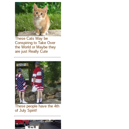
These Cats May be
Conspiring to Take Over
the World or Maybe they
are just Really Cute
These people have the 4th
of July Spirit!