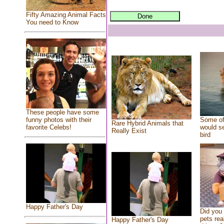
Fifty Amazing Animal Facts
You need to Know
These people have some
Some of
funny photos with their
Rare Hybrid Animals that
would se
favorite Celebs!
Really Exist
bird
Happy Father's Day
Did you
pets rea
Happy Father's Day