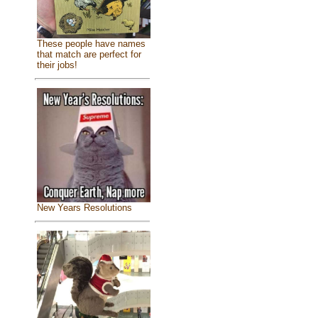
These people have names
that match are perfect for
their jobs!
New Years Resolutions