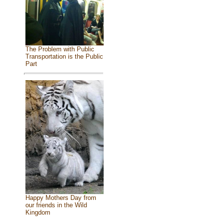
The Problem with Public
Transportation is the Public
Part
Happy Mothers Day from
our friends in the Wild
Kingdom