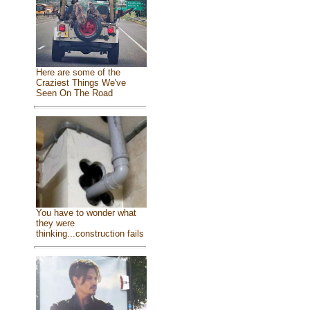
Here are some of the
Craziest Things We've
Seen On The Road
You have to wonder what
they were
thinking...construction fails