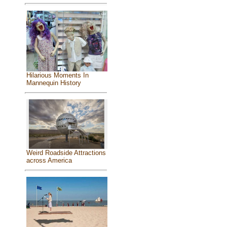
Hilarious Moments In
Mannequin History
Weird Roadside Attractions
across America