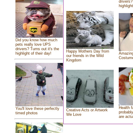
drivers?
highlight
Did you know how much
pets really love UPS
drivers? Turns out it's the
Happy Mothers Day from
highlight of their day!
Amazing
our friends in the Wild
Costum
Kingdom
Health f
You'll love these perfectly
Creative Acts or Artwork
probably
timed photos
We Love
are actu