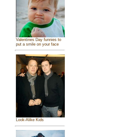
Valentines Day funnies to
put a smile on your face
Look-Alike Kids