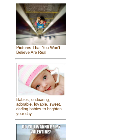
Pictures That You Won’t
Believe Are Real
Babies, endearing,
adorable, lovable, sweet,
darling babies to brighten
your day