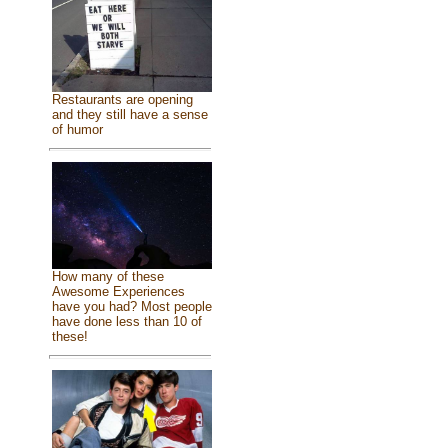
Restaurants are opening
and they still have a sense
of humor
How many of these
Awesome Experiences
have you had? Most people
have done less than 10 of
these!