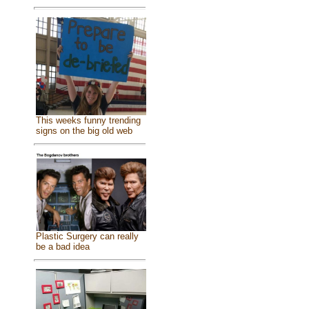
This weeks funny trending
signs on the big old web
Plastic Surgery can really
be a bad idea