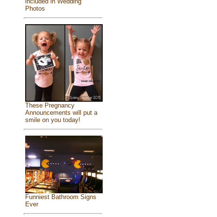
included in Wedding
Photos
These Pregnancy
Announcements will put a
smile on you today!
Funniest Bathroom Signs
Ever