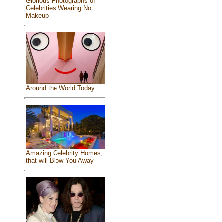
Glorious Photographs of
Celebrities Wearing No
Makeup
Around the World Today
Amazing Celebrity Homes,
that will Blow You Away