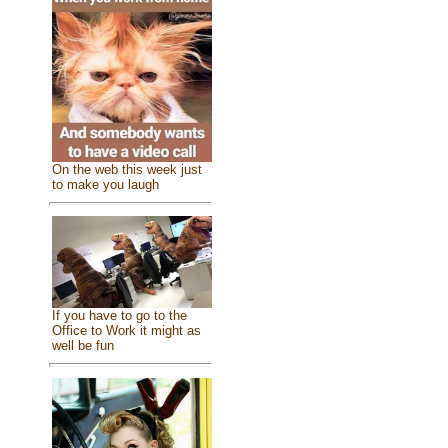
On the web this week just
to make you laugh
If you have to go to the
Office to Work it might as
well be fun