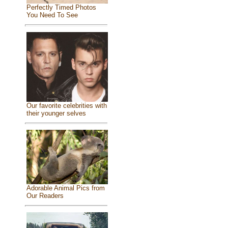
Perfectly Timed Photos
You Need To See
Our favorite celebrities with
their younger selves
Adorable Animal Pics from
Our Readers