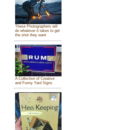
These Photographers will
do whatever it takes to get
the shot they want
A Collection of Creative
and Funny Yard Signs