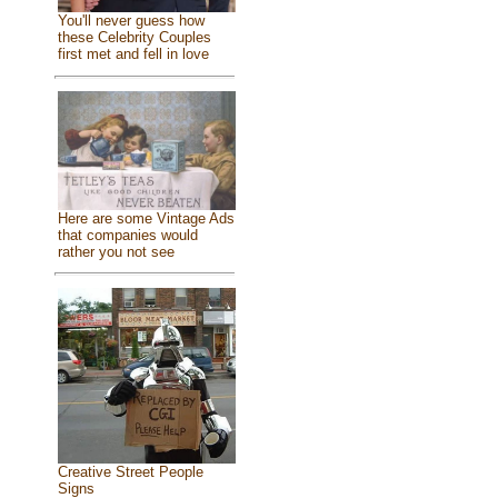
You'll never guess how
these Celebrity Couples
first met and fell in love
Here are some Vintage Ads
that companies would
rather you not see
Creative Street People
Signs