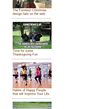
The Funniest Christmas
design fails on the web
Time for some
Thanksgiving Fun
Habits of Happy People
that will Improve Your Life