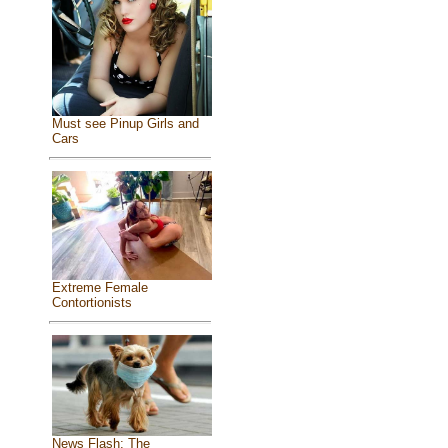
Must see Pinup Girls and
Cars
Extreme Female
Contortionists
News Flash: The