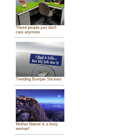
These people just don't
care anymore
Trending Bumper Stickers
Mother Nature is a busy
woman!