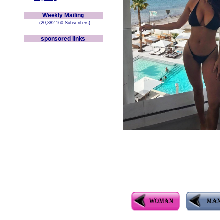
Weekly Mailing
(20,382,160 Subscribers)
sponsored links