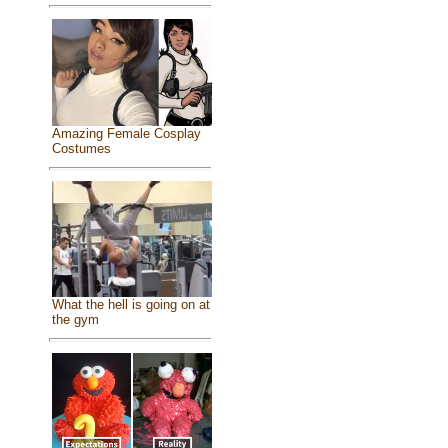
Amazing Female Cosplay
Costumes
What the hell is going on at
the gym