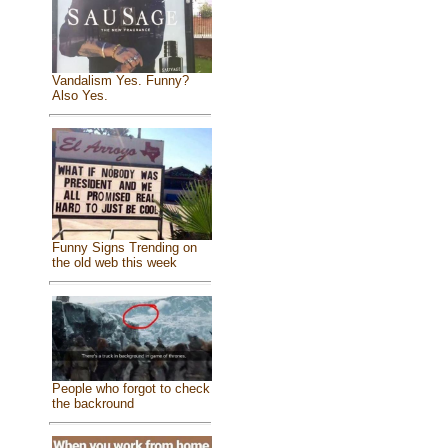
Vandalism Yes. Funny?
Also Yes.
Funny Signs Trending on
the old web this week
People who forgot to check
the backround