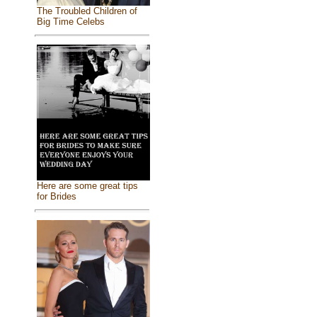
The Troubled Children of
Big Time Celebs
Here are some great tips
for Brides