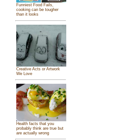
Funniest Food Fails,
cooking can be tougher
than it looks
Creative Acts or Artwork
We Love
Health facts that you
probably think are true but
are actually wrong