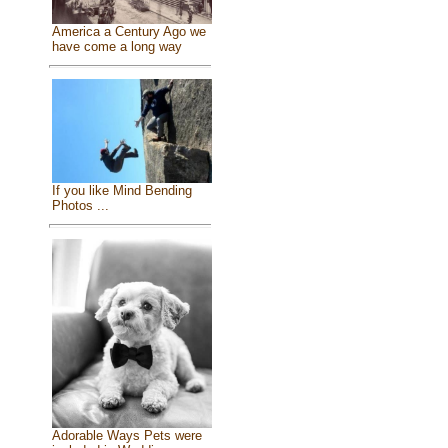
America a Century Ago we
have come a long way
If you like Mind Bending
Photos ...
Adorable Ways Pets were