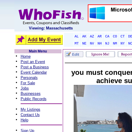
Viewing: Massachusetts
AL
AK
AZ
AR
CA
CO
CT
D
MT
NE
NV
NH
NJ
NM
NY
N
Main Menu
•
Home
•
Post an Event
•
Post a Business
you must conquer
•
Event Calendar
•
Personals
achieve s
•
For Sale
•
Jobs
•
Businesses
•
Public Records
•
My Listings
•
Contact Us
•
Help
•
Sign Up