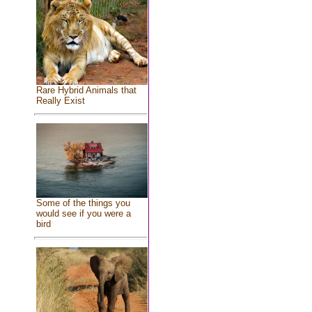
Rare Hybrid Animals that
Really Exist
Some of the things you
would see if you were a
bird