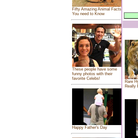
Fifty Amazing Animal Facts
You need to Know
These people have some
funny photos with their
favorite Celebs!
Rare Hy
Really 
Happy Father's Day