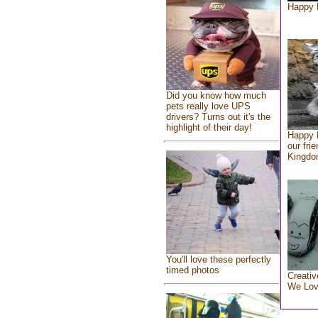
Happy 
Did you know how much
pets really love UPS
drivers? Turns out it's the
highlight of their day!
Happy 
our fri
Kingd
You'll love these perfectly
timed photos
Creativ
We Lo