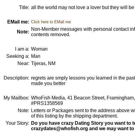
Title:
all the world may not love a lover but they will b
EMail me:
Click here to EMail me
Non-Member messages with personal contact info
Note:
contents removed.
I am a:
Woman
Seeking a:
Man
Near:
Tijeras, NM
Description:
regrets are smply lessons you learned in the pas
made you better
My Mailbox:
WhoFish Media, 41 Beacon Street, Framingham
#PRS1358569
Note:
Letters or Packages sent to the address above wi
of this listing by the shipping department.
Your Story:
Do you have crazy Dating Story you want to te
crazydates@whofish.org and we may want to 