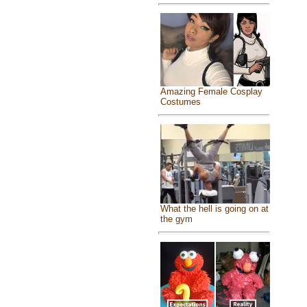
Amazing Female Cosplay
Costumes
What the hell is going on at
the gym