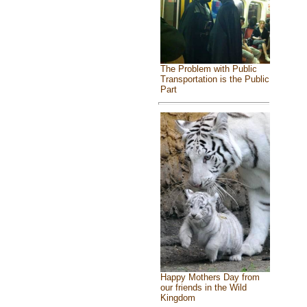
The Problem with Public
Transportation is the Public
Part
Happy Mothers Day from
our friends in the Wild
Kingdom