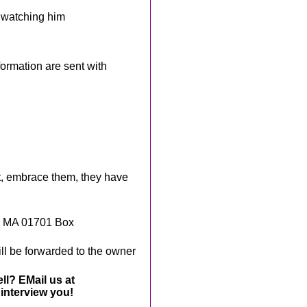
e watching him
rmation are sent with
t, embrace them, they have
, MA 01701 Box
ll be forwarded to the owner
ll? EMail us at
interview you!