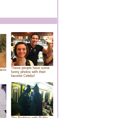
These people have some
acts
funny photos with their
favorite Celebs!
The Problem with Public