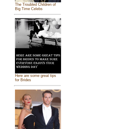
The Troubled Children of
Big Time Celebs
Here are some great tips
for Brides