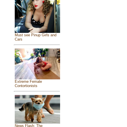
Must see Pinup Girls and
Cars
Extreme Female
Contortionists
News Flash: The