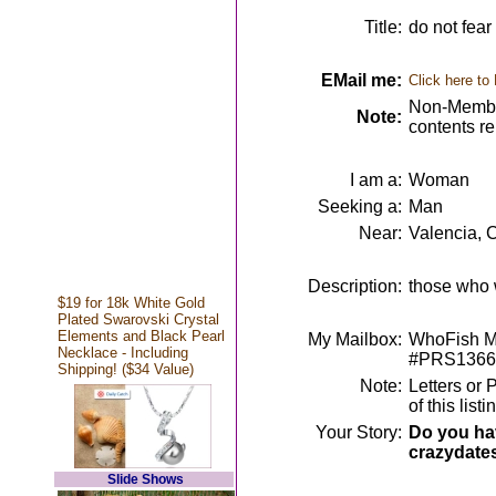
Title:
do not fear
EMail me:
Click here to
Non-Member
Note:
contents r
I am a:
Woman
Seeking a:
Man
Near:
Valencia, 
Description:
those who w
$19 for 18k White Gold
Plated Swarovski Crystal
Elements and Black Pearl
My Mailbox:
WhoFish Me
Necklace - Including
#PRS1366
Shipping! ($34 Value)
Note:
Letters or 
of this lis
Your Story:
Do you hav
crazydate
Slide Shows