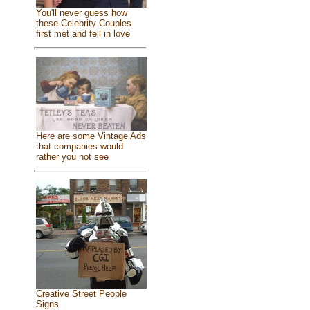
You'll never guess how
these Celebrity Couples
first met and fell in love
Here are some Vintage Ads
that companies would
rather you not see
Creative Street People
Signs