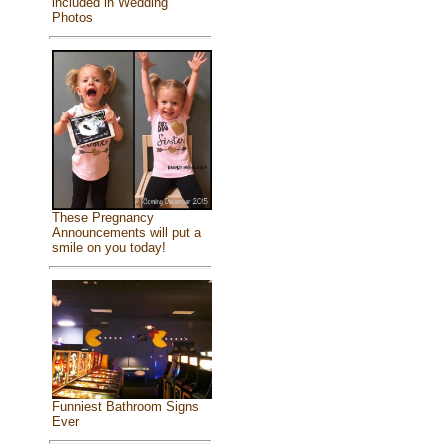
included in Wedding
Photos
These Pregnancy
Announcements will put a
smile on you today!
Funniest Bathroom Signs
Ever