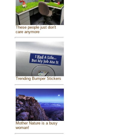
These people just don't
care anymore
Trending Bumper Stickers
Mother Nature is a busy
woman!