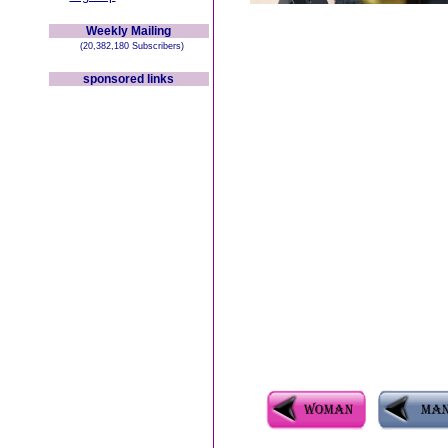
Weekly Mailing
(20,382,180 Subscribers)
sponsored links