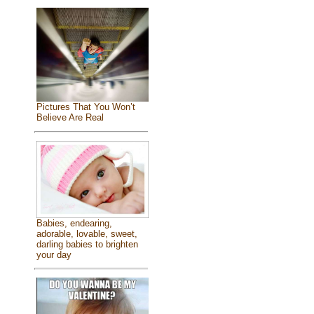
Pictures That You Won’t
Believe Are Real
Babies, endearing,
adorable, lovable, sweet,
darling babies to brighten
your day