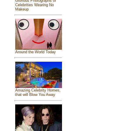
Glorious Photographs of
Celebrities Wearing No
Makeup
Around the World Today
Amazing Celebrity Homes,
that will Blow You Away