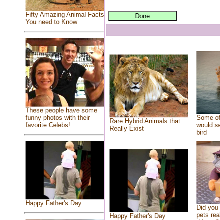
Fifty Amazing Animal Facts
You need to Know
These people have some
Some of
funny photos with their
Rare Hybrid Animals that
would se
favorite Celebs!
Really Exist
bird
Happy Father's Day
Did you
pets rea
Happy Father's Day