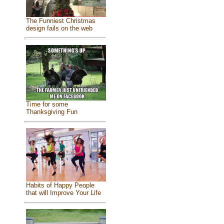
The Funniest Christmas
design fails on the web
Time for some
Thanksgiving Fun
Habits of Happy People
that will Improve Your Life