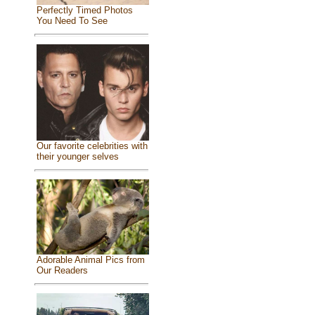
Perfectly Timed Photos
You Need To See
Our favorite celebrities with
their younger selves
Adorable Animal Pics from
Our Readers