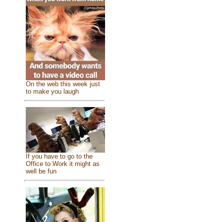
On the web this week just
to make you laugh
If you have to go to the
Office to Work it might as
well be fun