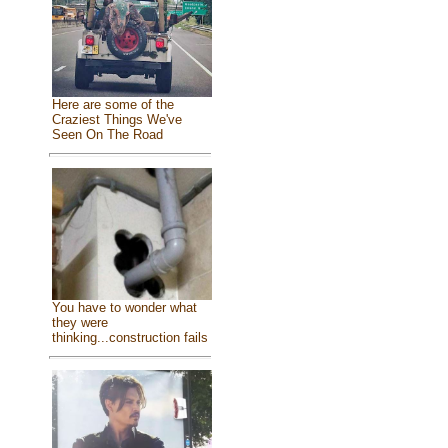
Here are some of the
Craziest Things We've
Seen On The Road
You have to wonder what
they were
thinking...construction fails