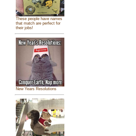
These people have names
that match are perfect for
their jobs!
New Years Resolutions