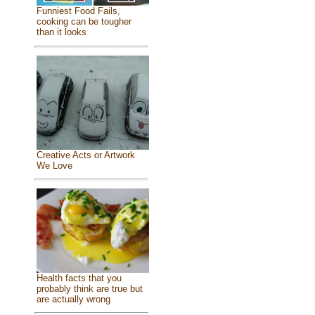
Funniest Food Fails,
cooking can be tougher
than it looks
Creative Acts or Artwork
We Love
Health facts that you
probably think are true but
are actually wrong