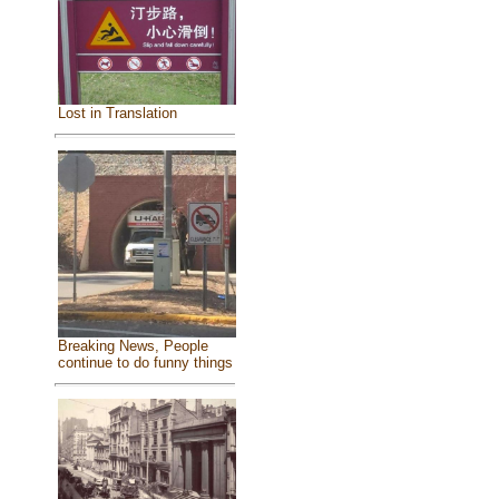
Lost in Translation
Breaking News, People
continue to do funny things