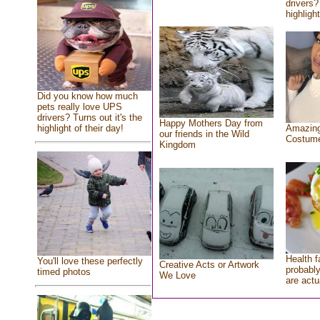
drivers?
highlight
Did you know how much
pets really love UPS
drivers? Turns out it's the
Happy Mothers Day from
highlight of their day!
Amazing
our friends in the Wild
Costum
Kingdom
Health f
You'll love these perfectly
Creative Acts or Artwork
probably
timed photos
We Love
are actu