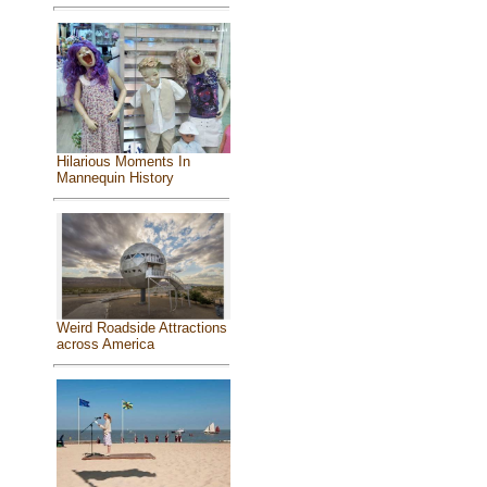
Hilarious Moments In
Mannequin History
Weird Roadside Attractions
across America