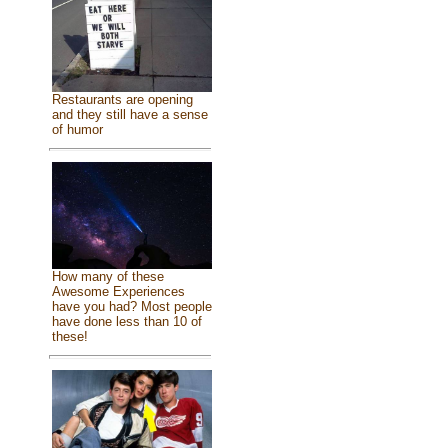
Restaurants are opening
and they still have a sense
of humor
How many of these
Awesome Experiences
have you had? Most people
have done less than 10 of
these!