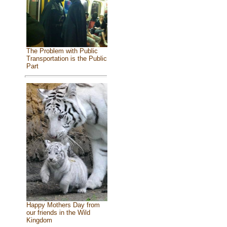
The Problem with Public
Transportation is the Public
Part
Happy Mothers Day from
our friends in the Wild
Kingdom