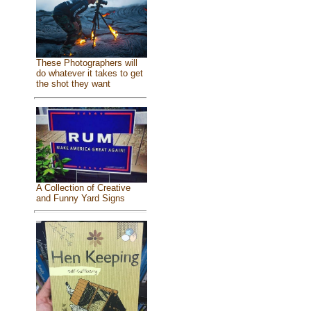
These Photographers will
do whatever it takes to get
the shot they want
A Collection of Creative
and Funny Yard Signs