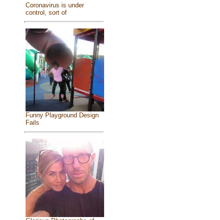
Coronavirus is under
control, sort of
Funny Playground Design
Fails