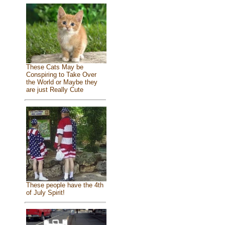
These Cats May be
Conspiring to Take Over
the World or Maybe they
are just Really Cute
These people have the 4th
of July Spirit!