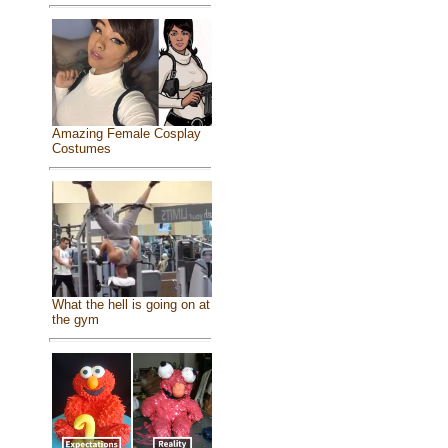
Amazing Female Cosplay
Costumes
What the hell is going on at
the gym