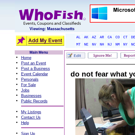
Viewing: Massachusetts
AL
AK
AZ
AR
CA
CO
CT
D
MT
NE
NV
NH
NJ
NM
NY
N
Main Menu
•
Home
•
Post an Event
•
Post a Business
do not fear what 
•
Event Calendar
•
Personals
•
For Sale
•
Jobs
•
Businesses
•
Public Records
•
My Listings
•
Contact Us
•
Help
•
Sign Up