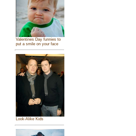
Valentines Day funnies to
put a smile on your face
Look-Alike Kids