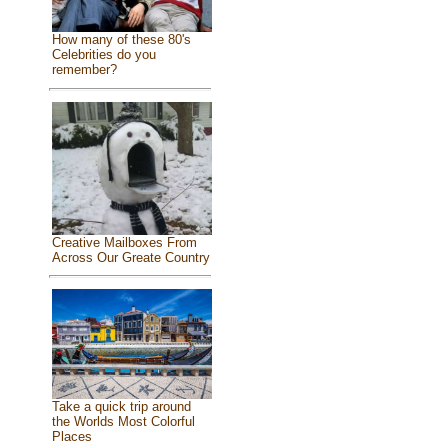
How many of these 80's
Celebrities do you
remember?
Creative Mailboxes From
Across Our Greate Country
Take a quick trip around
the Worlds Most Colorful
Places