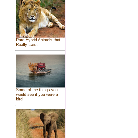
Rare Hybrid Animals that
Really Exist
Some of the things you
would see if you were a
bird