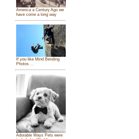
America a Century Ago we
have come a long way
If you like Mind Bending
Photos ...
Adorable Ways Pets were