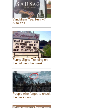
Vandalism Yes. Funny?
Also Yes.
Funny Signs Trending on
the old web this week
People who forgot to check
the backround