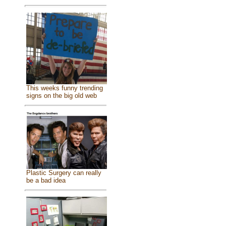
This weeks funny trending
signs on the big old web
Plastic Surgery can really
be a bad idea