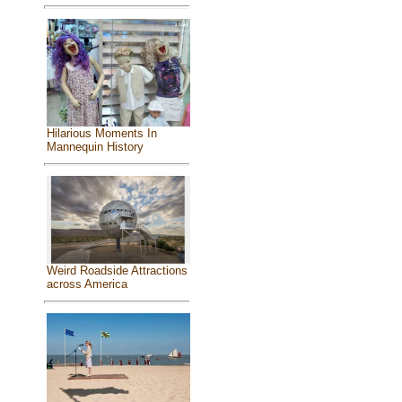
Hilarious Moments In
Mannequin History
Weird Roadside Attractions
across America