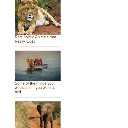
Rare Hybrid Animals that
Really Exist
Some of the things you
would see if you were a
bird