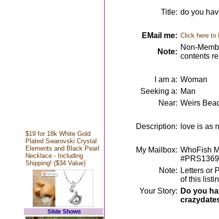
Title:
do you hav
EMail me:
Click here to
Non-Member
Note:
contents r
I am a:
Woman
Seeking a:
Man
Near:
Weirs Bea
Description:
love is as
$19 for 18k White Gold
Plated Swarovski Crystal
Elements and Black Pearl
My Mailbox:
WhoFish Me
Necklace - Including
#PRS1369
Shipping! ($34 Value)
Note:
Letters or 
of this lis
Your Story:
Do you hav
crazydate
Slide Shows