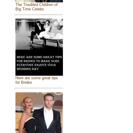
The Troubled Children of
Big Time Celebs
Here are some great tips
for Brides