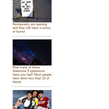
Restaurants are opening
and they still have a sense
of humor
How many of these
Awesome Experiences
have you had? Most people
have done less than 10 of
these!