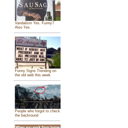
Vandalism Yes. Funny?
Also Yes.
Funny Signs Trending on
the old web this week
People who forgot to check
the backround