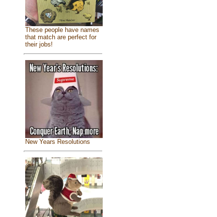
These people have names
that match are perfect for
their jobs!
New Years Resolutions