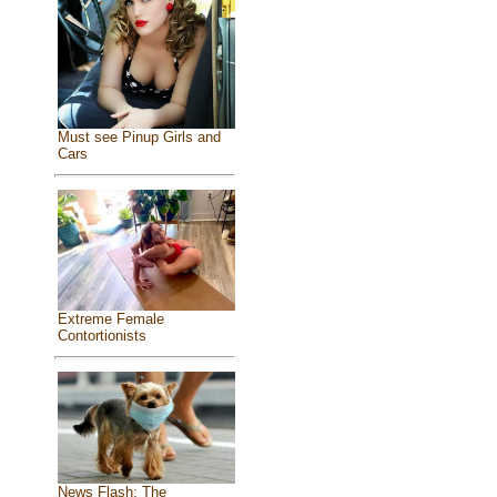
Must see Pinup Girls and
Cars
Extreme Female
Contortionists
News Flash: The