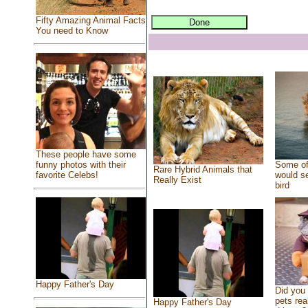
Fifty Amazing Animal Facts
You need to Know
These people have some
Some of
funny photos with their
Rare Hybrid Animals that
would se
favorite Celebs!
Really Exist
bird
Happy Father's Day
Did you
pets rea
Happy Father's Day