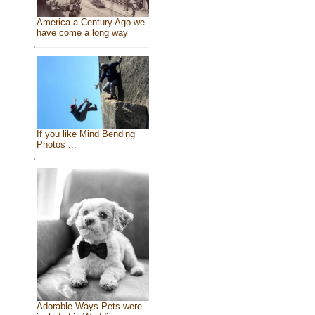
America a Century Ago we
have come a long way
If you like Mind Bending
Photos ...
Adorable Ways Pets were