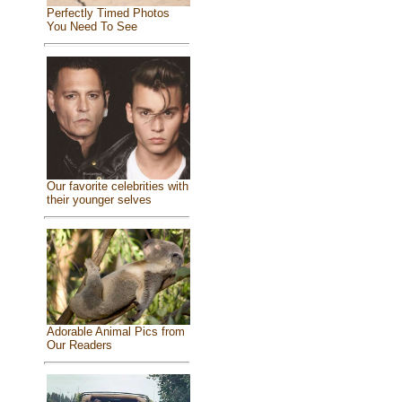
Perfectly Timed Photos
You Need To See
Our favorite celebrities with
their younger selves
Adorable Animal Pics from
Our Readers