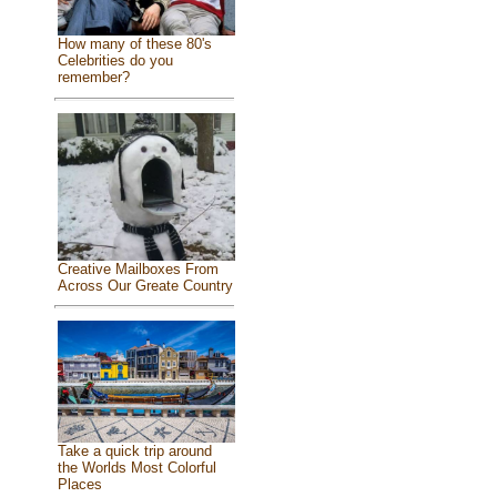
How many of these 80's
Celebrities do you
remember?
Creative Mailboxes From
Across Our Greate Country
Take a quick trip around
the Worlds Most Colorful
Places