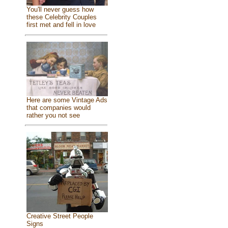
You'll never guess how
these Celebrity Couples
first met and fell in love
Here are some Vintage Ads
that companies would
rather you not see
Creative Street People
Signs