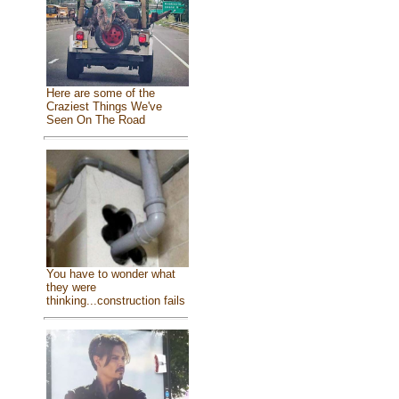
Here are some of the
Craziest Things We've
Seen On The Road
You have to wonder what
they were
thinking...construction fails