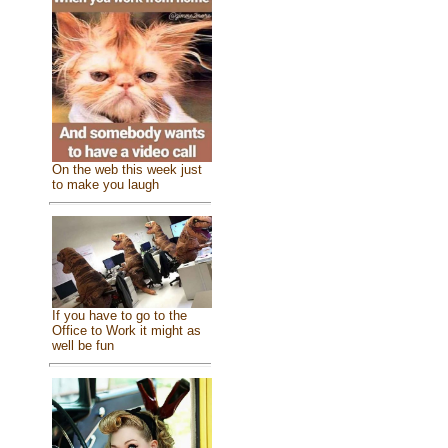
On the web this week just
to make you laugh
If you have to go to the
Office to Work it might as
well be fun