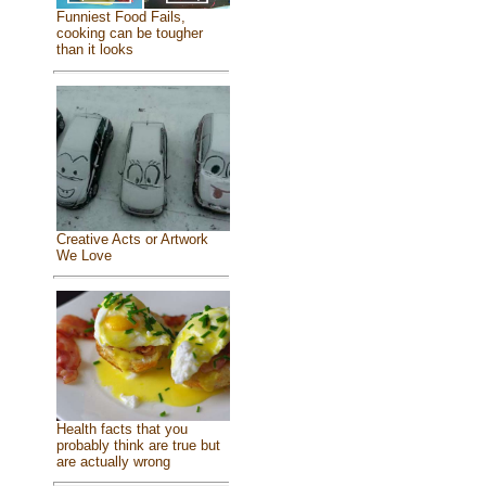
Funniest Food Fails,
cooking can be tougher
than it looks
Creative Acts or Artwork
We Love
Health facts that you
probably think are true but
are actually wrong