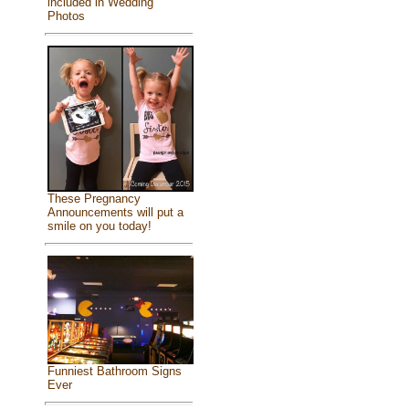
included in Wedding
Photos
These Pregnancy
Announcements will put a
smile on you today!
Funniest Bathroom Signs
Ever