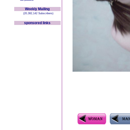
Weekly Mailing
(20,382,142 Subscribers)
sponsored links