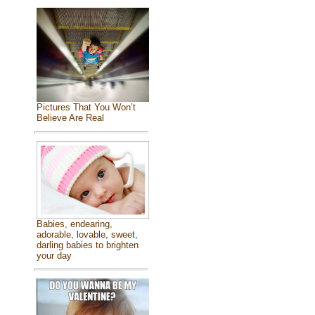
Pictures That You Won’t
Believe Are Real
Babies, endearing,
adorable, lovable, sweet,
darling babies to brighten
your day