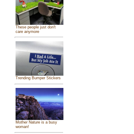
These people just don't
care anymore
Trending Bumper Stickers
Mother Nature is a busy
woman!