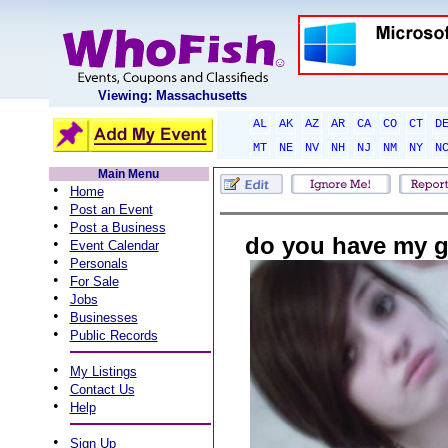
Viewing: Massachusetts
AL
AK
AZ
AR
CA
CO
CT
D
MT
NE
NV
NH
NJ
NM
NY
N
Main Menu
•
Home
•
Post an Event
•
Post a Business
do you have my g
•
Event Calendar
•
Personals
•
For Sale
•
Jobs
•
Businesses
•
Public Records
•
My Listings
•
Contact Us
•
Help
•
Sign Up