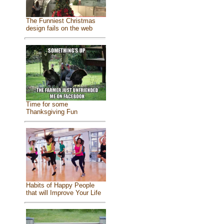
The Funniest Christmas
design fails on the web
Time for some
Thanksgiving Fun
Habits of Happy People
that will Improve Your Life