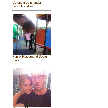
Coronavirus is under
control, sort of
Funny Playground Design
Fails