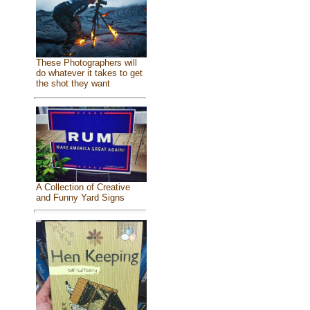
These Photographers will
do whatever it takes to get
the shot they want
A Collection of Creative
and Funny Yard Signs