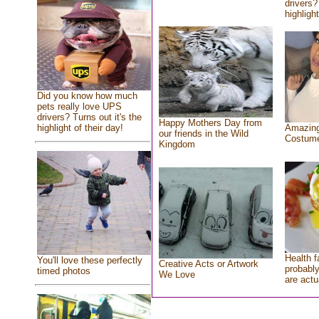
drivers?
highlight
Did you know how much
pets really love UPS
drivers? Turns out it's the
Happy Mothers Day from
highlight of their day!
Amazing
our friends in the Wild
Costum
Kingdom
Health f
You'll love these perfectly
Creative Acts or Artwork
probably
timed photos
We Love
are actu