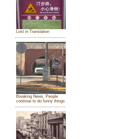
Lost in Translation
Breaking News, People
continue to do funny things