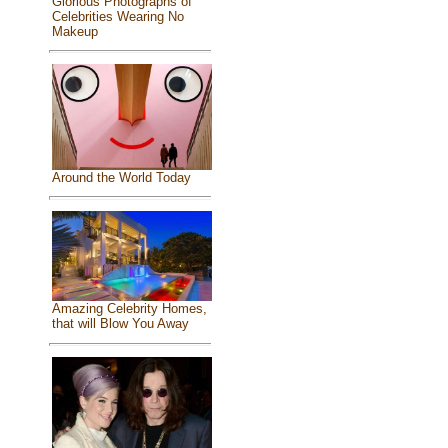
Glorious Photographs of
Celebrities Wearing No
Makeup
Around the World Today
Amazing Celebrity Homes,
that will Blow You Away