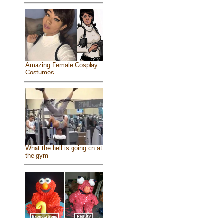
Amazing Female Cosplay
Costumes
What the hell is going on at
the gym