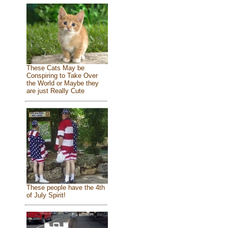
These Cats May be
Conspiring to Take Over
the World or Maybe they
are just Really Cute
These people have the 4th
of July Spirit!