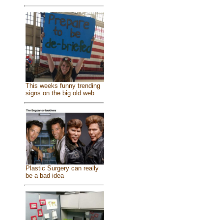
This weeks funny trending
signs on the big old web
Plastic Surgery can really
be a bad idea