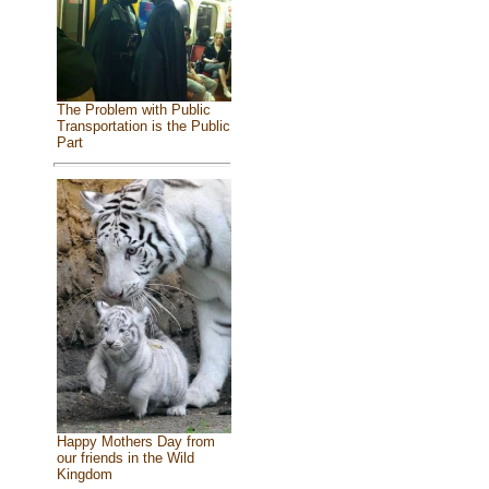
The Problem with Public
Transportation is the Public
Part
Happy Mothers Day from
our friends in the Wild
Kingdom