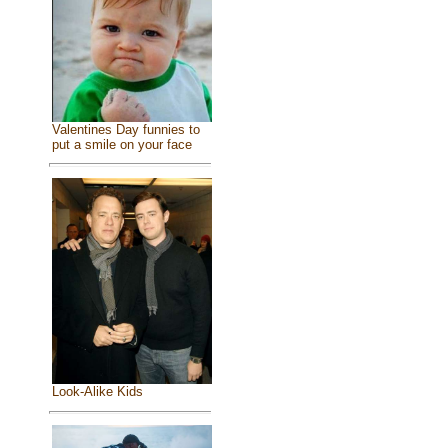
Valentines Day funnies to
put a smile on your face
Look-Alike Kids