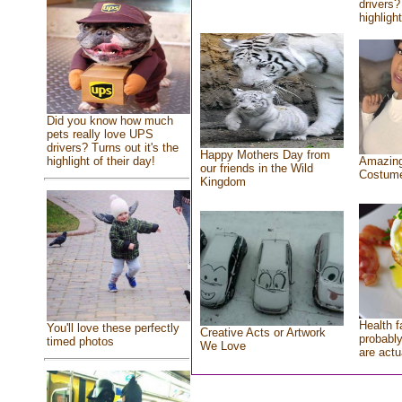
drivers?
highlight
Did you know how much
pets really love UPS
drivers? Turns out it's the
Happy Mothers Day from
highlight of their day!
Amazing
our friends in the Wild
Costum
Kingdom
Health f
You'll love these perfectly
Creative Acts or Artwork
probably
timed photos
We Love
are actu