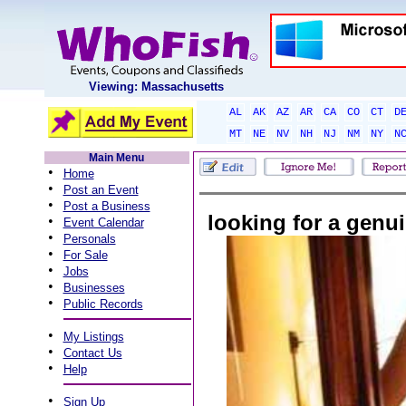
Viewing: Massachusetts
AL
AK
AZ
AR
CA
CO
CT
D
MT
NE
NV
NH
NJ
NM
NY
N
Main Menu
•
Home
•
Post an Event
•
Post a Business
looking for a gen
•
Event Calendar
•
Personals
•
For Sale
•
Jobs
•
Businesses
•
Public Records
•
My Listings
•
Contact Us
•
Help
•
Sign Up