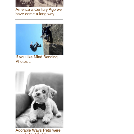
America a Century Ago we
have come a long way
If you like Mind Bending
Photos ...
Adorable Ways Pets were