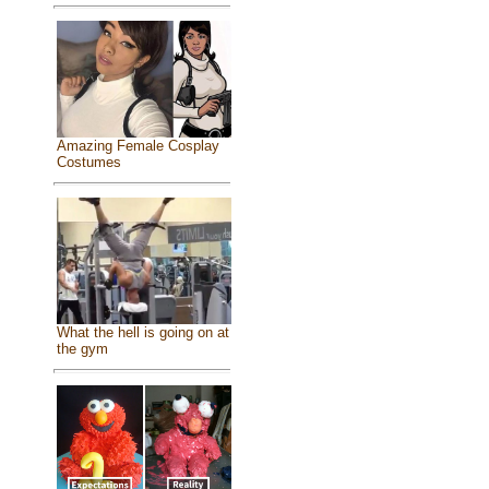
Amazing Female Cosplay
Costumes
What the hell is going on at
the gym