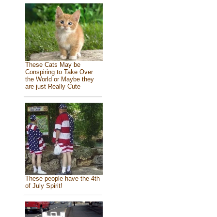
These Cats May be
Conspiring to Take Over
the World or Maybe they
are just Really Cute
These people have the 4th
of July Spirit!