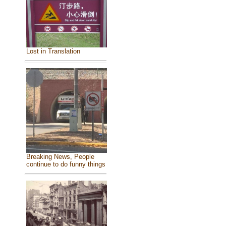
Lost in Translation
Breaking News, People
continue to do funny things