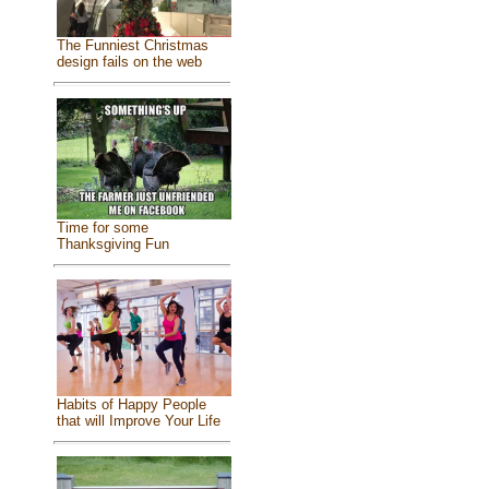
The Funniest Christmas
design fails on the web
Time for some
Thanksgiving Fun
Habits of Happy People
that will Improve Your Life