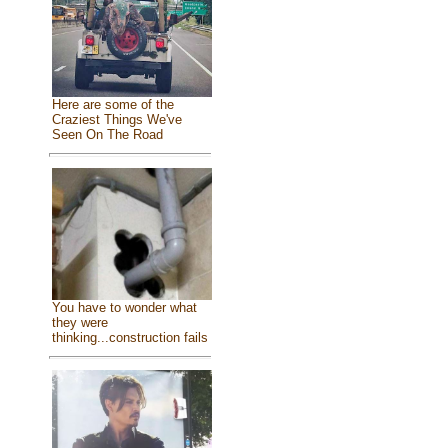
Here are some of the
Craziest Things We've
Seen On The Road
You have to wonder what
they were
thinking...construction fails