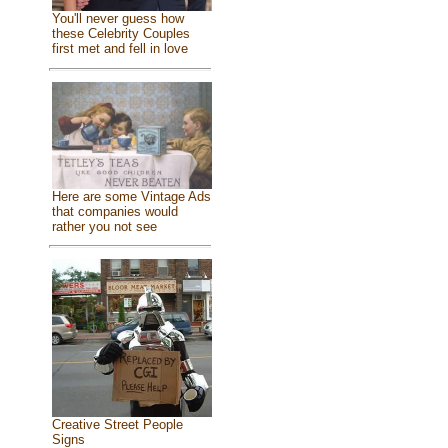
You'll never guess how
these Celebrity Couples
first met and fell in love
Here are some Vintage Ads
that companies would
rather you not see
Creative Street People
Signs