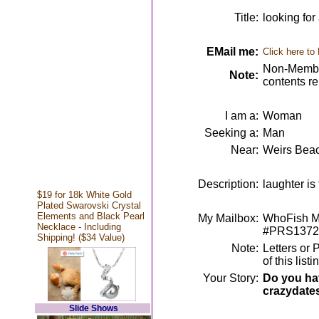
Title:
looking fo
EMail me:
Click here to
Non-Member
Note:
contents r
I am a:
Woman
Seeking a:
Man
Near:
Weirs Bea
Description:
laughter is
$19 for 18k White Gold
Plated Swarovski Crystal
Elements and Black Pearl
My Mailbox:
WhoFish Me
Necklace - Including
#PRS1372
Shipping! ($34 Value)
Note:
Letters or 
of this lis
Your Story:
Do you hav
crazydate
Slide Shows