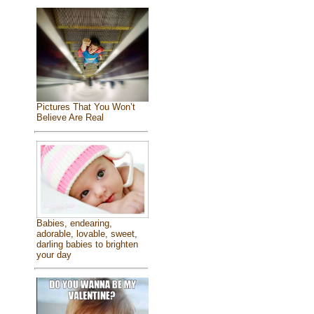
Pictures That You Won’t
Believe Are Real
Babies, endearing,
adorable, lovable, sweet,
darling babies to brighten
your day