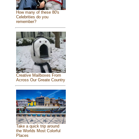
How many of these 80's
Celebrities do you
remember?
Creative Mailboxes From
Across Our Greate Country
Take a quick trip around
the Worlds Most Colorful
Places