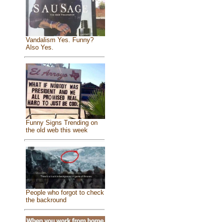
Vandalism Yes. Funny?
Also Yes.
Funny Signs Trending on
the old web this week
People who forgot to check
the backround