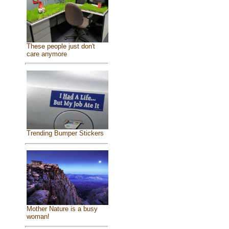
These people just don't
care anymore
Trending Bumper Stickers
Mother Nature is a busy
woman!