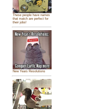
These people have names
that match are perfect for
their jobs!
New Years Resolutions