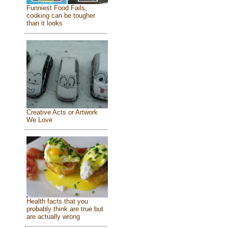
Funniest Food Fails,
cooking can be tougher
than it looks
Creative Acts or Artwork
We Love
Health facts that you
probably think are true but
are actually wrong