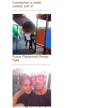
Coronavirus is under
control, sort of
Funny Playground Design
Fails