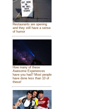
Restaurants are opening
and they still have a sense
of humor
How many of these
Awesome Experiences
have you had? Most people
have done less than 10 of
these!