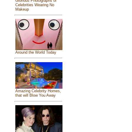
Glorious Photographs of
Celebrities Wearing No
Makeup
Around the World Today
Amazing Celebrity Homes,
that will Blow You Away