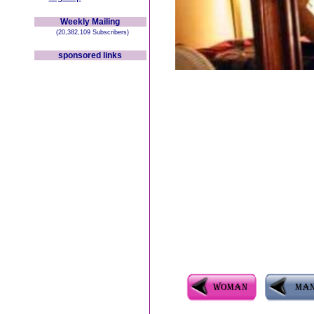
Weekly Mailing
(20,382,109 Subscribers)
sponsored links