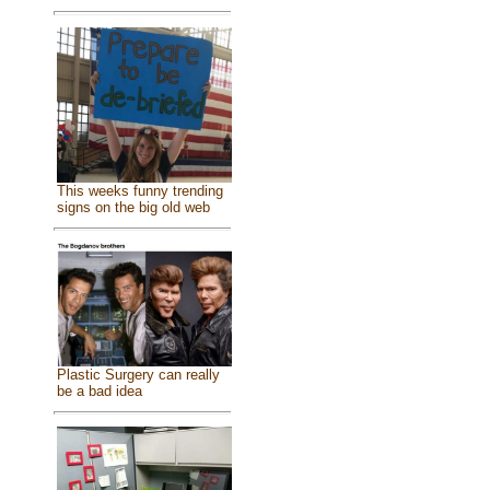
This weeks funny trending
signs on the big old web
Plastic Surgery can really
be a bad idea