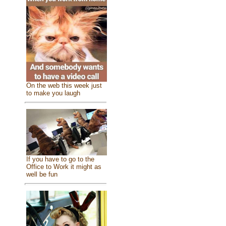
On the web this week just
to make you laugh
If you have to go to the
Office to Work it might as
well be fun