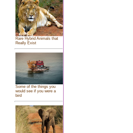
Rare Hybrid Animals that
Really Exist
Some of the things you
would see if you were a
bird