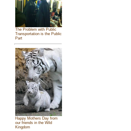
The Problem with Public
Transportation is the Public
Part
Happy Mothers Day from
our friends in the Wild
Kingdom