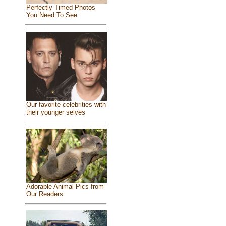
Perfectly Timed Photos
You Need To See
Our favorite celebrities with
their younger selves
Adorable Animal Pics from
Our Readers