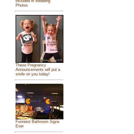
included in Wedding
Photos
These Pregnancy
Announcements will put a
smile on you today!
Funniest Bathroom Signs
Ever