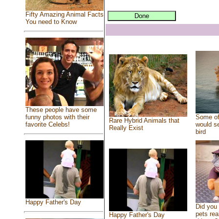
Fifty Amazing Animal Facts
You need to Know
These people have some
Some of
funny photos with their
Rare Hybrid Animals that
would se
favorite Celebs!
Really Exist
bird
Happy Father's Day
Did you
pets rea
Happy Father's Day