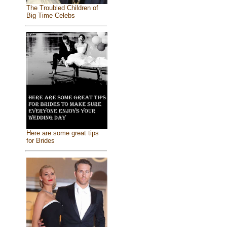
The Troubled Children of
Big Time Celebs
Here are some great tips
for Brides