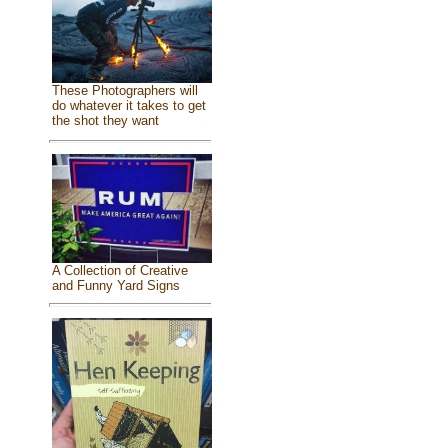
These Photographers will
do whatever it takes to get
the shot they want
A Collection of Creative
and Funny Yard Signs