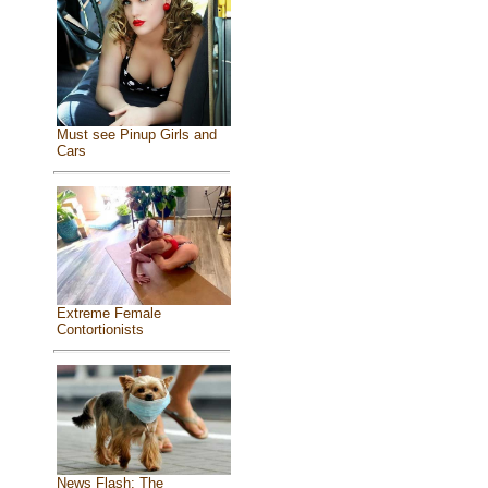
Must see Pinup Girls and
Cars
Extreme Female
Contortionists
News Flash: The