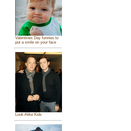
Valentines Day funnies to
put a smile on your face
Look-Alike Kids