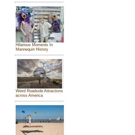
Hilarious Moments In
Mannequin History
Weird Roadside Attractions
across America