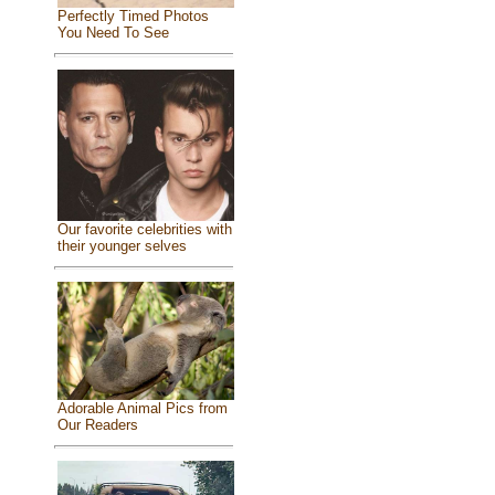
Perfectly Timed Photos
You Need To See
Our favorite celebrities with
their younger selves
Adorable Animal Pics from
Our Readers