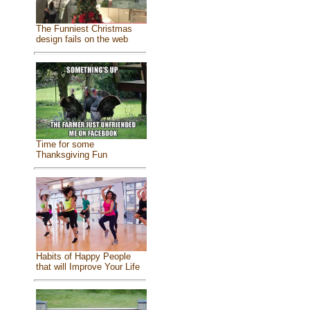
The Funniest Christmas
design fails on the web
Time for some
Thanksgiving Fun
Habits of Happy People
that will Improve Your Life