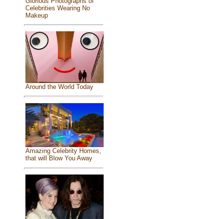
Glorious Photographs of
Celebrities Wearing No
Makeup
Around the World Today
Amazing Celebrity Homes,
that will Blow You Away