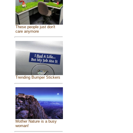
These people just don't
care anymore
Trending Bumper Stickers
Mother Nature is a busy
woman!