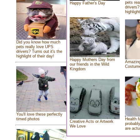
pets rea
Happy Father's Day
drivers?
highlight
Did you know how much
pets really love UPS
drivers? Turns out it's the
highlight of their day!
Happy Mothers Day from
Amazing
our friends in the Wild
Costum
Kingdom
You'll love these perfectly
Health f
timed photos
Creative Acts or Artwork
probably
We Love
are actu