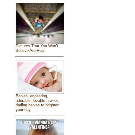
Pictures That You Won’t
Believe Are Real
Babies, endearing,
adorable, lovable, sweet,
darling babies to brighten
your day