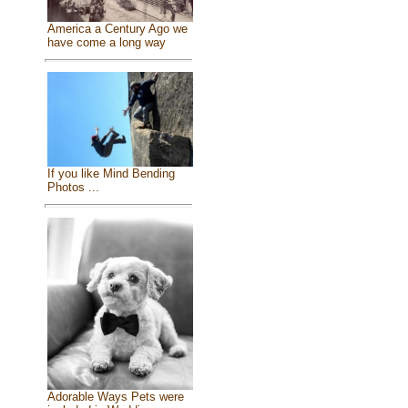
America a Century Ago we
have come a long way
If you like Mind Bending
Photos ...
Adorable Ways Pets were