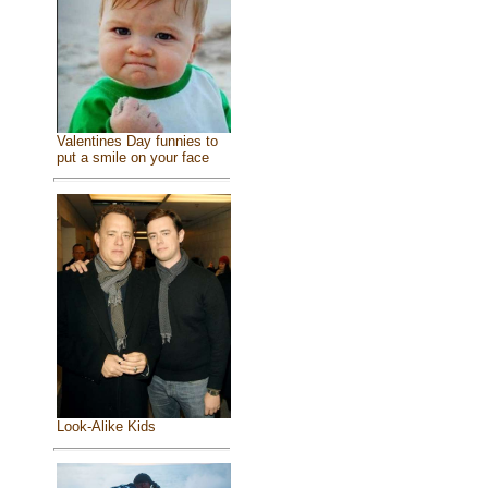
Valentines Day funnies to
put a smile on your face
Look-Alike Kids