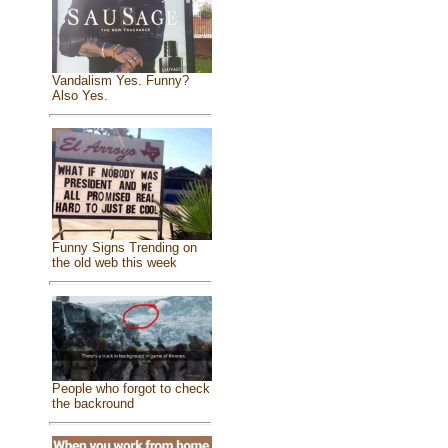
Vandalism Yes. Funny?
Also Yes.
Funny Signs Trending on
the old web this week
People who forgot to check
the backround