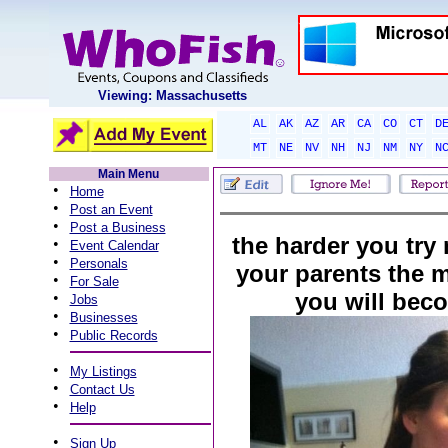
Viewing: Massachusetts
AL
AK
AZ
AR
CA
CO
CT
D
MT
NE
NV
NH
NJ
NM
NY
N
Main Menu
•
Home
•
Post an Event
•
Post a Business
the harder you try
•
Event Calendar
•
Personals
your parents the mo
•
For Sale
you will bec
•
Jobs
•
Businesses
•
Public Records
•
My Listings
•
Contact Us
•
Help
•
Sign Up