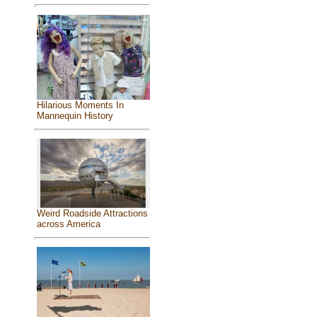
Hilarious Moments In
Mannequin History
Weird Roadside Attractions
across America