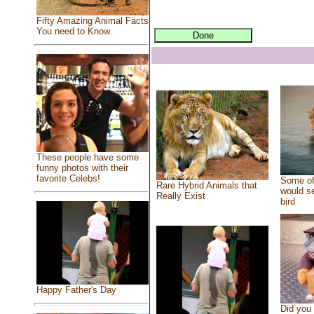
Fifty Amazing Animal Facts
You need to Know
These people have some
funny photos with their
favorite Celebs!
Some of
Rare Hybrid Animals that
would se
Really Exist
bird
Happy Father's Day
Did you