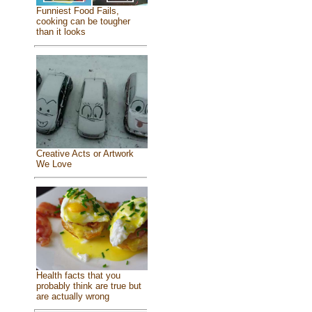
Funniest Food Fails,
cooking can be tougher
than it looks
Creative Acts or Artwork
We Love
Health facts that you
probably think are true but
are actually wrong