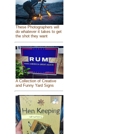
These Photographers will
do whatever it takes to get
the shot they want
A Collection of Creative
and Funny Yard Signs