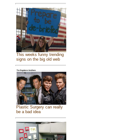
This weeks funny trending
signs on the big old web
Plastic Surgery can really
be a bad idea