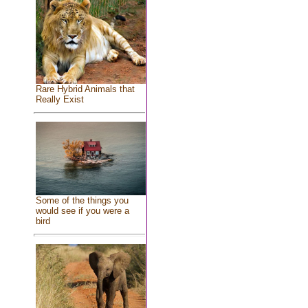
Rare Hybrid Animals that
Really Exist
Some of the things you
would see if you were a
bird