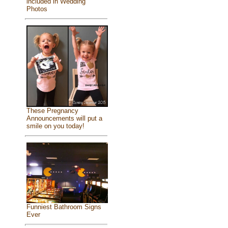
included in Wedding
Photos
These Pregnancy
Announcements will put a
smile on you today!
Funniest Bathroom Signs
Ever