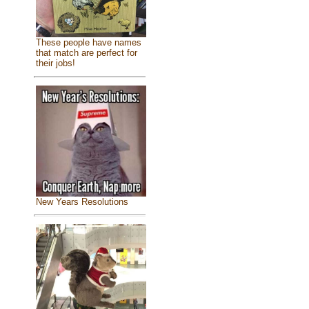
These people have names
that match are perfect for
their jobs!
New Years Resolutions