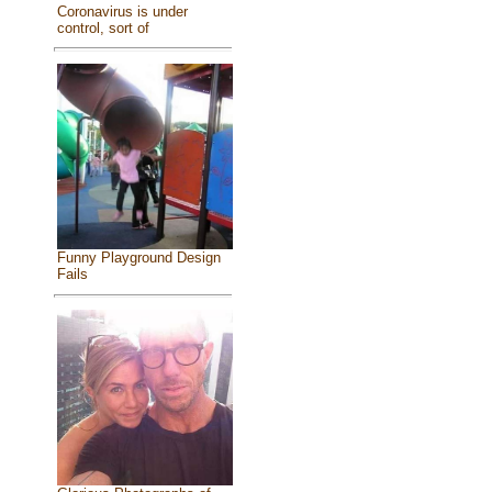
Coronavirus is under
control, sort of
Funny Playground Design
Fails