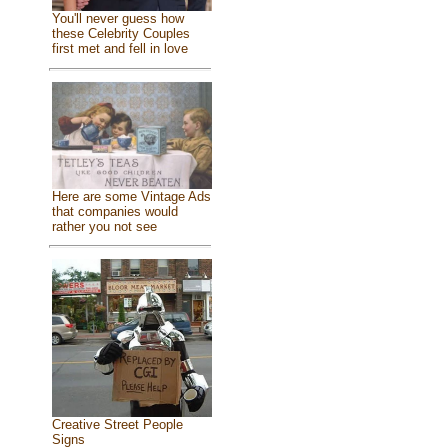
You'll never guess how
these Celebrity Couples
first met and fell in love
Here are some Vintage Ads
that companies would
rather you not see
Creative Street People
Signs