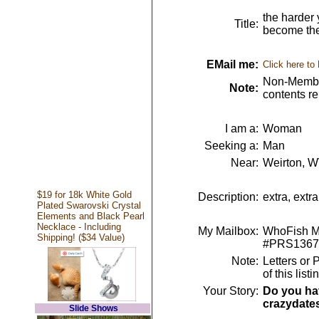
the harder 
Title:
become th
EMail me:
Click here to
Non-Member
Note:
contents r
I am a:
Woman
Seeking a:
Man
Near:
Weirton, 
$19 for 18k White Gold
Description:
extra, extr
Plated Swarovski Crystal
Elements and Black Pearl
Necklace - Including
My Mailbox:
WhoFish Me
Shipping! ($34 Value)
#PRS1367
Note:
Letters or 
of this lis
Your Story:
Do you hav
crazydate
Slide Shows