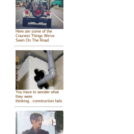
Here are some of the
Craziest Things We've
Seen On The Road
You have to wonder what
they were
thinking...construction fails