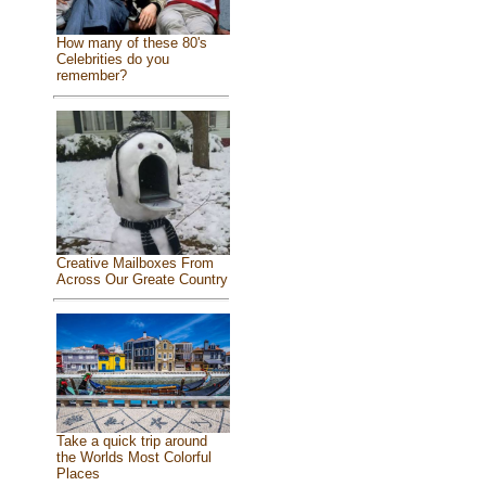
How many of these 80's
Celebrities do you
remember?
Creative Mailboxes From
Across Our Greate Country
Take a quick trip around
the Worlds Most Colorful
Places