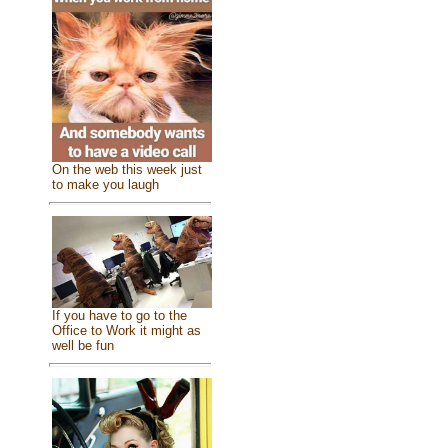
On the web this week just
to make you laugh
If you have to go to the
Office to Work it might as
well be fun