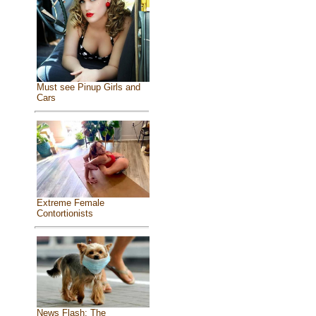
Must see Pinup Girls and
Cars
Extreme Female
Contortionists
News Flash: The