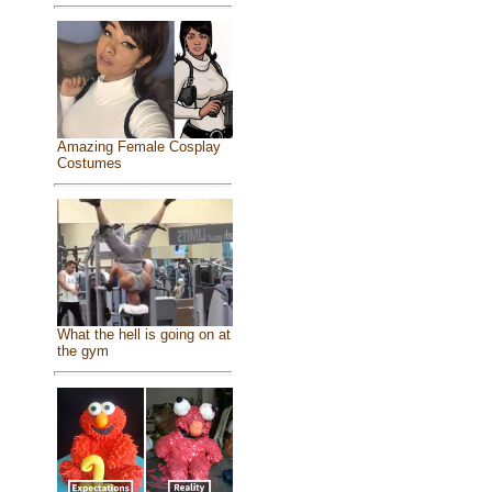
Amazing Female Cosplay
Costumes
What the hell is going on at
the gym