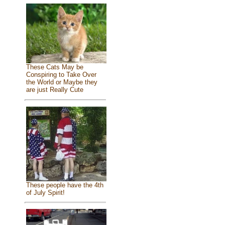
These Cats May be
Conspiring to Take Over
the World or Maybe they
are just Really Cute
These people have the 4th
of July Spirit!