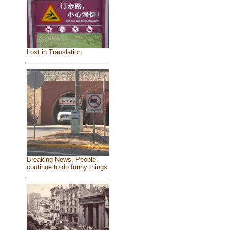
Lost in Translation
Breaking News, People
continue to do funny things