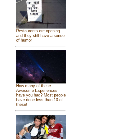
Restaurants are opening
and they still have a sense
of humor
How many of these
Awesome Experiences
have you had? Most people
have done less than 10 of
these!