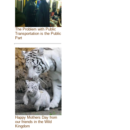
The Problem with Public
Transportation is the Public
Part
Happy Mothers Day from
our friends in the Wild
Kingdom