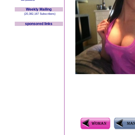
Weekly Mailing
(20,382,167 Subscribers)
sponsored links