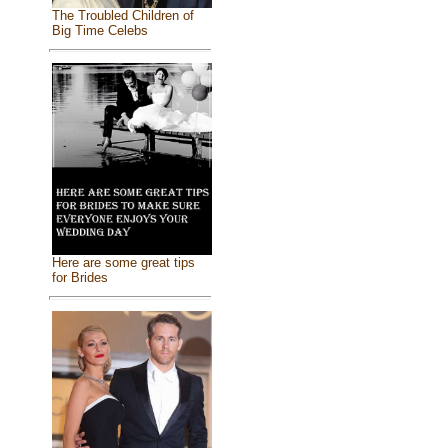
The Troubled Children of
Big Time Celebs
Here are some great tips
for Brides