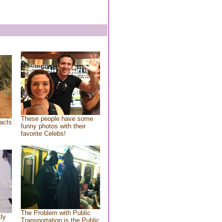
These people have some
acts
funny photos with their
favorite Celebs!
The Problem with Public
tly
Transportation is the Public