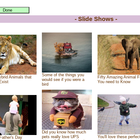
- Slide Shows -
Some of the things you
brid Animals that
Fifty Amazing Animal F
would see if you were a
Exist
You need to Know
bird
Did you know how much
pets really love UPS
You'll love these perfec
Father's Day