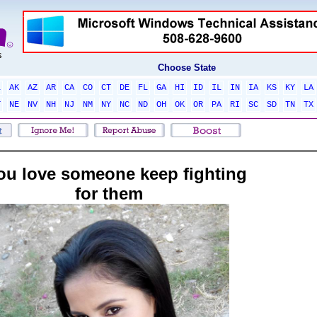
Choose State
L
AK
AZ
AR
CA
CO
CT
DE
FL
GA
HI
ID
IL
IN
IA
KS
KY
LA
T
NE
NV
NH
NJ
NM
NY
NC
ND
OH
OK
OR
PA
RI
SC
SD
TN
TX
you love someone keep fighting
for them