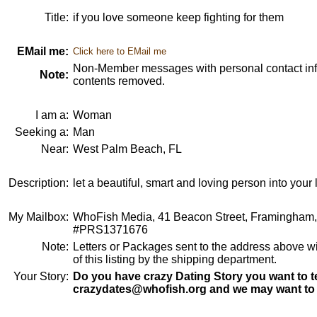
Title:
if you love someone keep fighting for them
EMail me:
Click here to EMail me
Non-Member messages with personal contact info
Note:
contents removed.
I am a:
Woman
Seeking a:
Man
Near:
West Palm Beach, FL
Description:
let a beautiful, smart and loving person into your l
My Mailbox:
WhoFish Media, 41 Beacon Street, Framingham
#PRS1371676
Note:
Letters or Packages sent to the address above wi
of this listing by the shipping department.
Your Story:
Do you have crazy Dating Story you want to te
crazydates@whofish.org and we may want to 