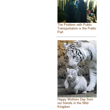
The Problem with Public
Transportation is the Public
Part
Happy Mothers Day from
our friends in the Wild
Kingdom