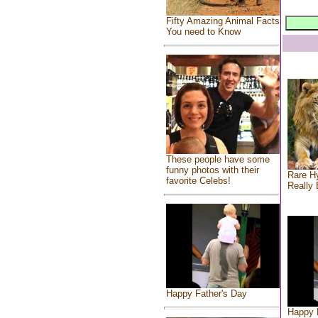
Fifty Amazing Animal Facts
You need to Know
These people have some
funny photos with their
Rare Hy
favorite Celebs!
Really 
Happy Father's Day
Happy 