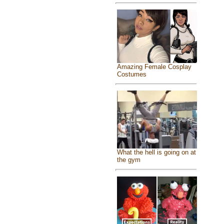
Amazing Female Cosplay
Costumes
What the hell is going on at
the gym