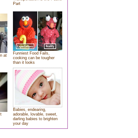
Part
Funniest Food Fails,
n at
cooking can be tougher
than it looks
Babies, endearing,
t
adorable, lovable, sweet,
darling babies to brighten
your day