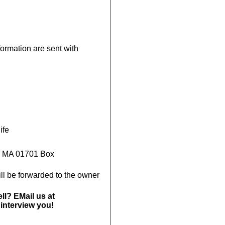
rmation are sent with
ife
, MA 01701 Box
ll be forwarded to the owner
ll? EMail us at
interview you!