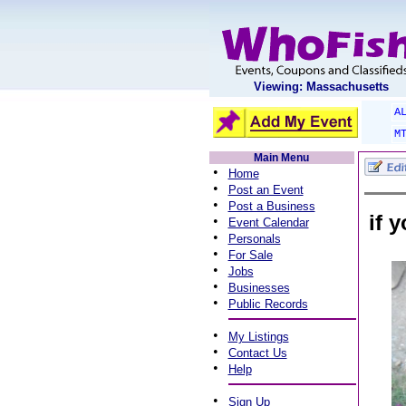
Viewing: Massachusetts
A
M
Main Menu
•
Home
•
Post an Event
•
Post a Business
if 
•
Event Calendar
•
Personals
•
For Sale
•
Jobs
•
Businesses
•
Public Records
•
My Listings
•
Contact Us
•
Help
•
Sign Up