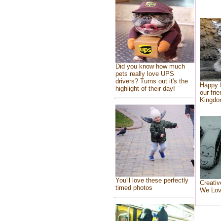
Did you know how much
pets really love UPS
drivers? Turns out it's the
Happy 
highlight of their day!
our fri
Kingd
You'll love these perfectly
Creativ
timed photos
We Lo