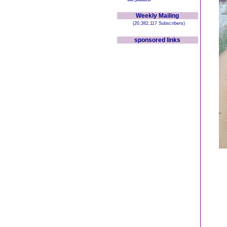
Weekly Mailing
(20,382,117 Subscribers)
sponsored links