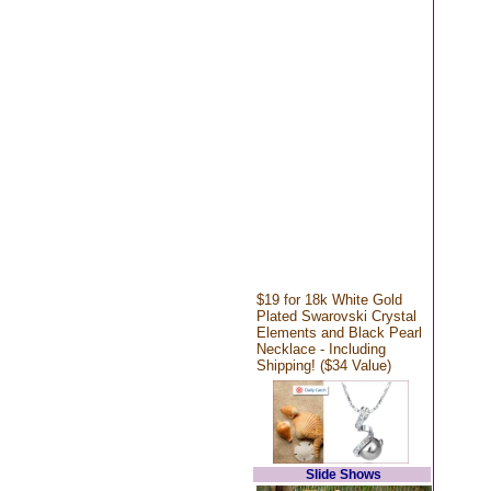
$19 for 18k White Gold
Plated Swarovski Crystal
Elements and Black Pearl
Necklace - Including
Shipping! ($34 Value)
Slide Shows