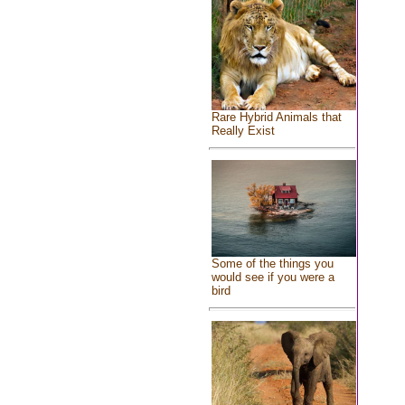
Rare Hybrid Animals that
Really Exist
Some of the things you
would see if you were a
bird