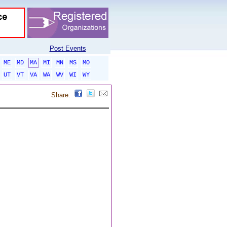
Post Events
ME
MD
MA
MI
MN
MS
MO
UT
VT
VA
WA
WV
WI
WY
Share: