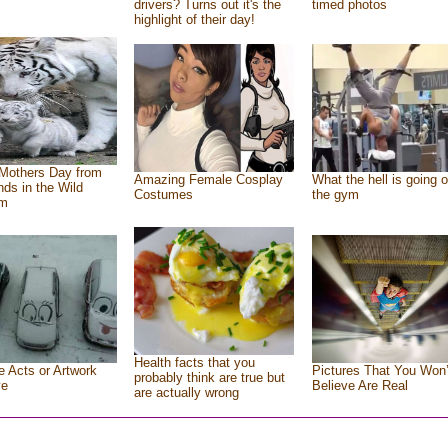
drivers? Turns out it's the
timed photos
highlight of their day!
Mothers Day from
Amazing Female Cosplay
What the hell is going o
ends in the Wild
Costumes
the gym
om
Health facts that you
e Acts or Artwork
Pictures That You Won’
probably think are true but
ve
Believe Are Real
are actually wrong