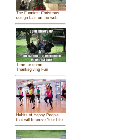
The Funniest Christmas
design fails on the web
Time for some
Thanksgiving Fun
Habits of Happy People
that will Improve Your Life