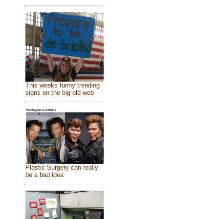
This weeks funny trending
signs on the big old web
Plastic Surgery can really
be a bad idea