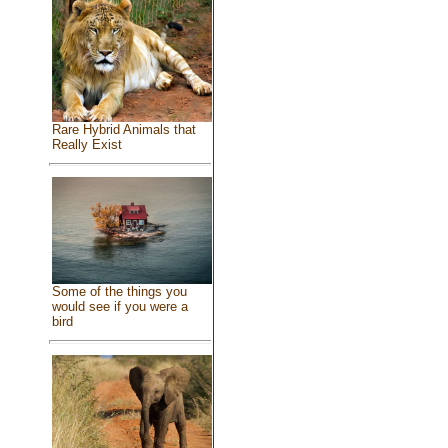
Rare Hybrid Animals that
Really Exist
Some of the things you
would see if you were a
bird