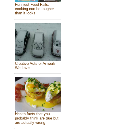
Funniest Food Fails,
cooking can be tougher
than it looks
Creative Acts or Artwork
We Love
Health facts that you
probably think are true but
are actually wrong