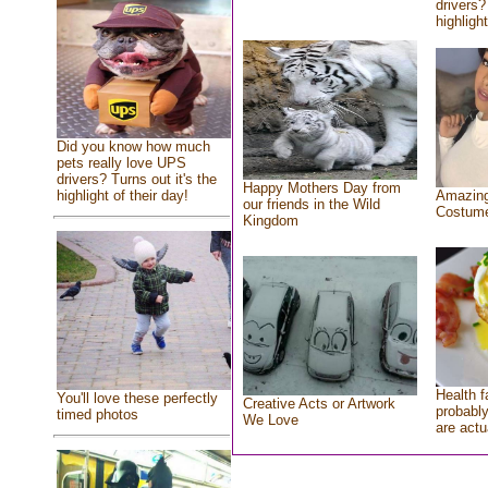
drivers?
highlight
Did you know how much
pets really love UPS
drivers? Turns out it's the
Happy Mothers Day from
highlight of their day!
Amazing
our friends in the Wild
Costum
Kingdom
Health f
You'll love these perfectly
Creative Acts or Artwork
probably
timed photos
We Love
are actu