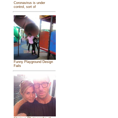
Coronavirus is under
control, sort of
Funny Playground Design
Fails