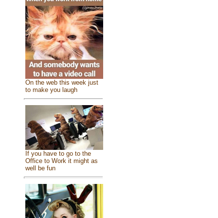
On the web this week just
to make you laugh
If you have to go to the
Office to Work it might as
well be fun