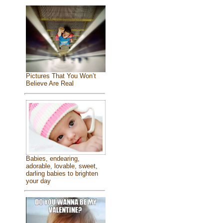
Pictures That You Won’t
Believe Are Real
Babies, endearing,
adorable, lovable, sweet,
darling babies to brighten
your day