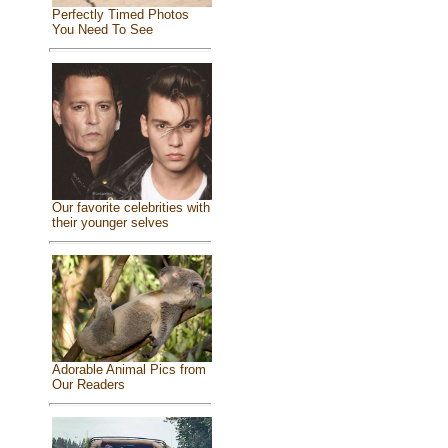
Perfectly Timed Photos
You Need To See
Our favorite celebrities with
their younger selves
Adorable Animal Pics from
Our Readers