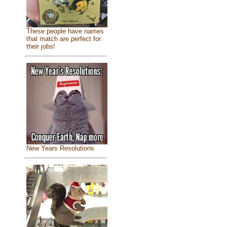
These people have names
that match are perfect for
their jobs!
New Years Resolutions