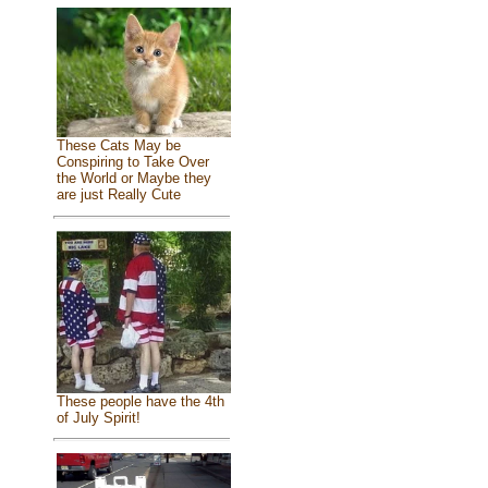
These Cats May be
Conspiring to Take Over
the World or Maybe they
are just Really Cute
These people have the 4th
of July Spirit!