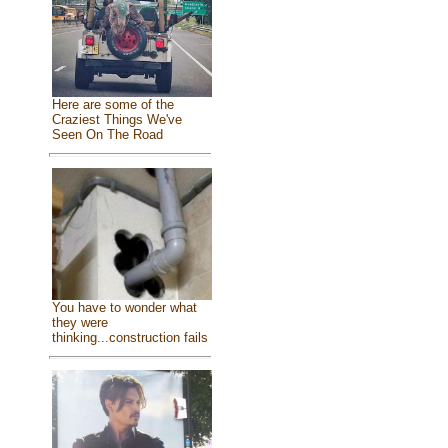
Here are some of the
Craziest Things We've
Seen On The Road
You have to wonder what
they were
thinking...construction fails