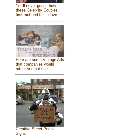
You'll never guess how
these Celebrity Couples
first met and fell in love
Here are some Vintage Ads
that companies would
rather you not see
Creative Street People
Signs