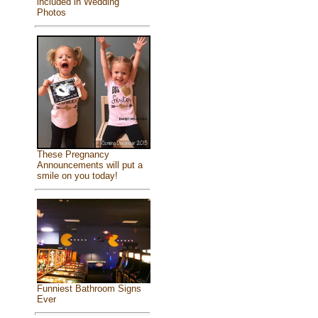
included in Wedding
Photos
These Pregnancy
Announcements will put a
smile on you today!
Funniest Bathroom Signs
Ever