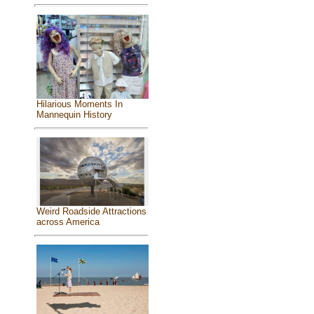
Hilarious Moments In
Mannequin History
Weird Roadside Attractions
across America