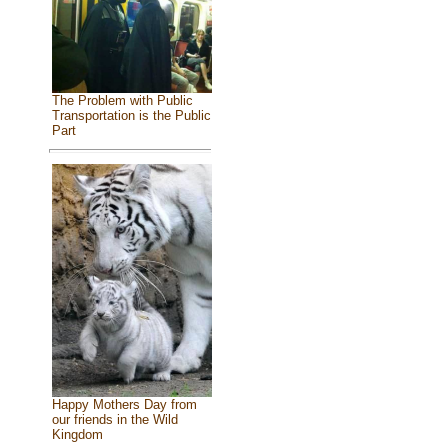
The Problem with Public
Transportation is the Public
Part
Happy Mothers Day from
our friends in the Wild
Kingdom