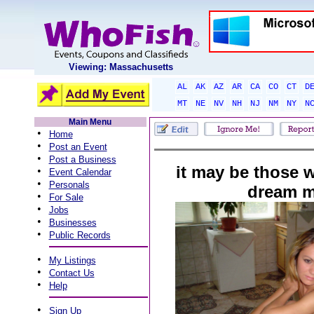
Viewing: Massachusetts
AL
AK
AZ
AR
CA
CO
CT
D
MT
NE
NV
NH
NJ
NM
NY
N
Main Menu
•
Home
•
Post an Event
•
Post a Business
it may be those 
•
Event Calendar
•
Personals
dream m
•
For Sale
•
Jobs
•
Businesses
•
Public Records
•
My Listings
•
Contact Us
•
Help
•
Sign Up