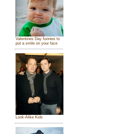
Valentines Day funnies to
put a smile on your face
Look-Alike Kids