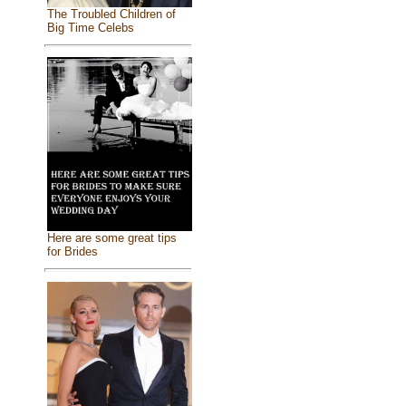
The Troubled Children of
Big Time Celebs
Here are some great tips
for Brides