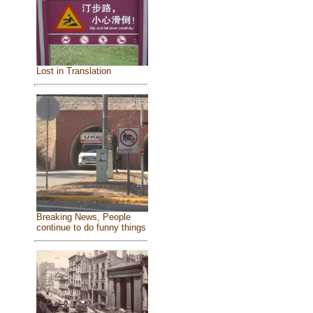
Lost in Translation
Breaking News, People
continue to do funny things