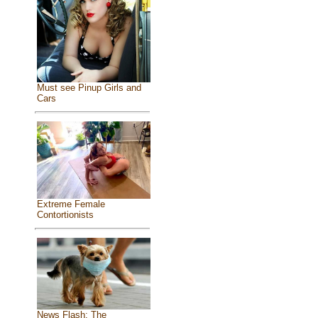
Must see Pinup Girls and
Cars
Extreme Female
Contortionists
News Flash: The