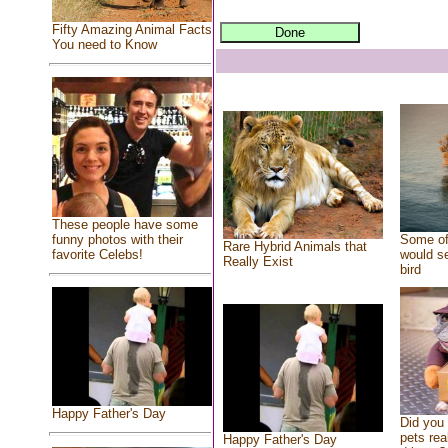
Fifty Amazing Animal Facts
You need to Know
These people have some
Some of
funny photos with their
Rare Hybrid Animals that
would se
favorite Celebs!
Really Exist
bird
Happy Father's Day
Did you
pets rea
Happy Father's Day