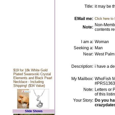
Title:
it may be 
EMail me:
Click here to
Non-Member
Note:
contents r
I am a:
Woman
Seeking a:
Man
Near:
West Palm
Description:
i have a dee
$19 for 18k White Gold
Plated Swarovski Crystal
Elements and Black Pearl
My Mailbox:
WhoFish Me
Necklace - Including
#PRS1363
Shipping! ($34 Value)
Note:
Letters or 
of this lis
Your Story:
Do you hav
crazydate
Slide Shows