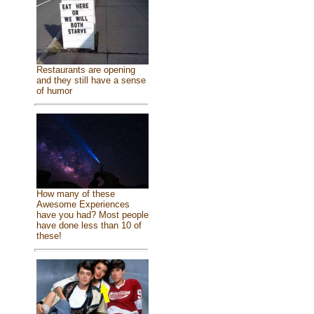
Restaurants are opening
and they still have a sense
of humor
How many of these
Awesome Experiences
have you had? Most people
have done less than 10 of
these!