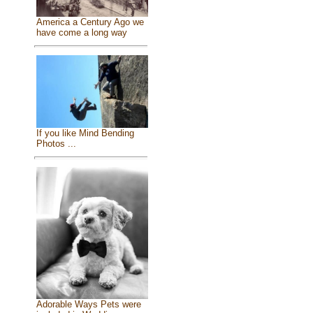
America a Century Ago we
have come a long way
If you like Mind Bending
Photos ...
Adorable Ways Pets were