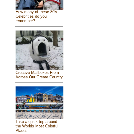
How many of these 80's
Celebrities do you
remember?
Creative Mailboxes From
Across Our Greate Country
Take a quick trip around
the Worlds Most Colorful
Places