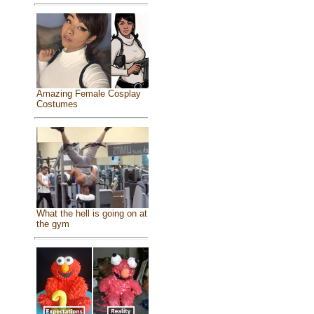
Amazing Female Cosplay
Costumes
What the hell is going on at
the gym