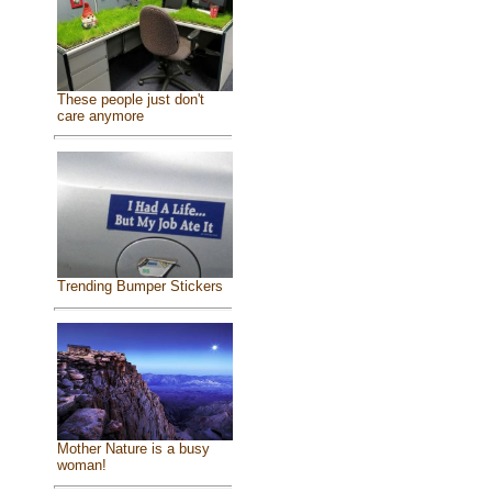
These people just don't
care anymore
Trending Bumper Stickers
Mother Nature is a busy
woman!