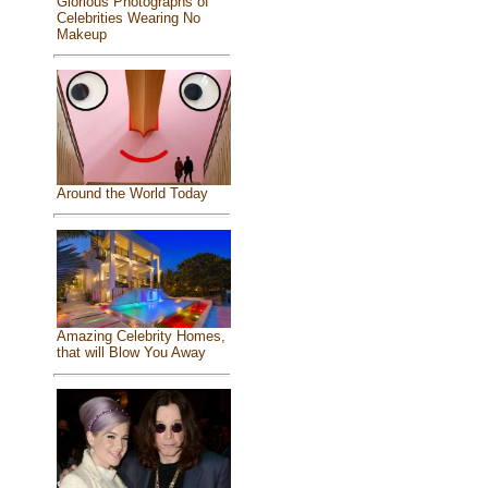
Glorious Photographs of
Celebrities Wearing No
Makeup
Around the World Today
Amazing Celebrity Homes,
that will Blow You Away