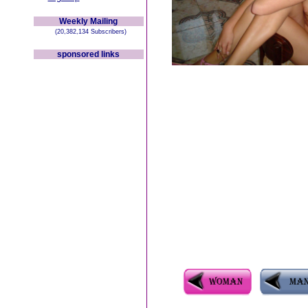
Weekly Mailing
(20,382,134 Subscribers)
sponsored links