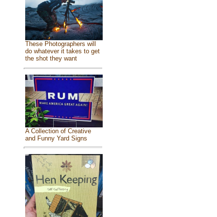
These Photographers will
do whatever it takes to get
the shot they want
A Collection of Creative
and Funny Yard Signs