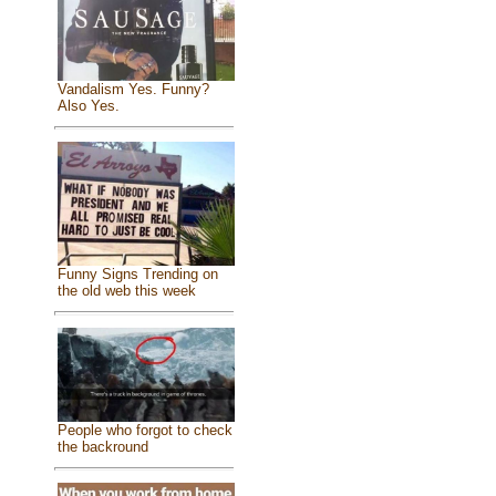
Vandalism Yes. Funny?
Also Yes.
Funny Signs Trending on
the old web this week
People who forgot to check
the backround