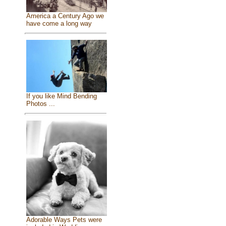
America a Century Ago we
have come a long way
If you like Mind Bending
Photos ...
Adorable Ways Pets were