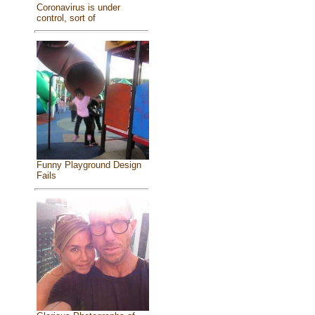
Coronavirus is under
control, sort of
Funny Playground Design
Fails