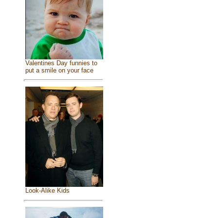
Valentines Day funnies to
put a smile on your face
Look-Alike Kids