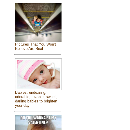
Pictures That You Won’t
Believe Are Real
Babies, endearing,
adorable, lovable, sweet,
darling babies to brighten
your day