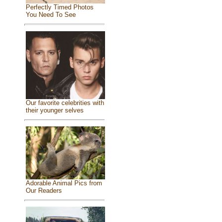
Perfectly Timed Photos
You Need To See
Our favorite celebrities with
their younger selves
Adorable Animal Pics from
Our Readers