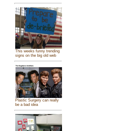
This weeks funny trending
signs on the big old web
Plastic Surgery can really
be a bad idea