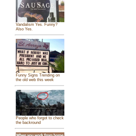
Vandalism Yes. Funny?
Also Yes.
Funny Signs Trending on
the old web this week
People who forgot to check
the backround