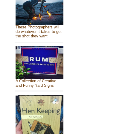
These Photographers will
do whatever it takes to get
the shot they want
A Collection of Creative
and Funny Yard Signs