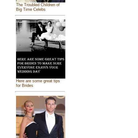
The Troubled Children of
Big Time Celebs
Here are some great tips
for Brides