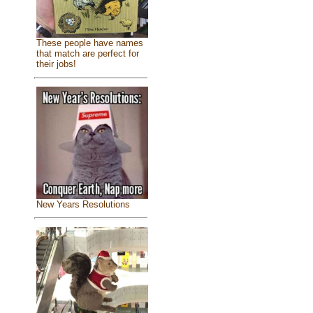
These people have names
that match are perfect for
their jobs!
New Years Resolutions