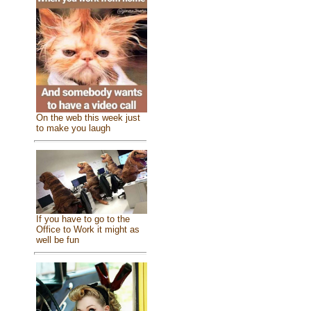
On the web this week just
to make you laugh
If you have to go to the
Office to Work it might as
well be fun