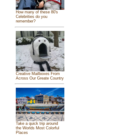
How many of these 80's
Celebrities do you
remember?
Creative Mailboxes From
Across Our Greate Country
Take a quick trip around
the Worlds Most Colorful
Places