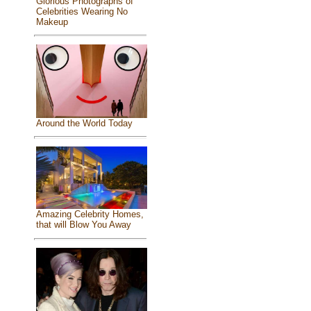
Glorious Photographs of
Celebrities Wearing No
Makeup
Around the World Today
Amazing Celebrity Homes,
that will Blow You Away