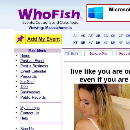
Viewing: Massachusetts
AL
AK
AZ
AR
CA
CO
CT
D
MT
NE
NV
NH
NJ
NM
NY
N
Main Menu
•
Home
•
Post an Event
•
Post a Business
live like you are 
•
Event Calendar
•
Personals
even if you are
•
For Sale
•
Jobs
•
Businesses
•
Public Records
•
My Listings
•
Contact Us
•
Help
•
Sign Up