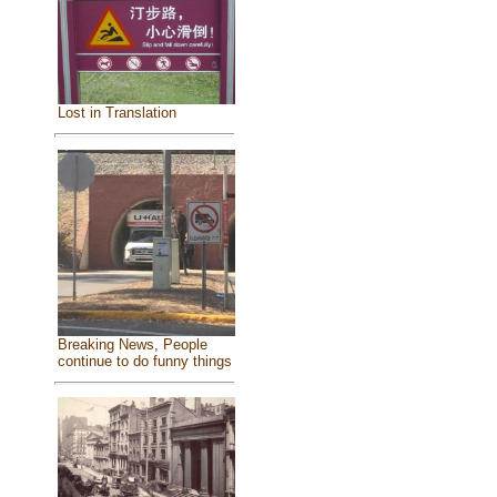
Lost in Translation
Breaking News, People
continue to do funny things