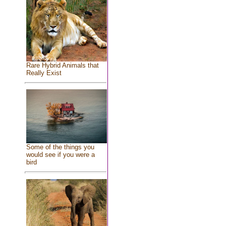
Rare Hybrid Animals that
Really Exist
Some of the things you
would see if you were a
bird