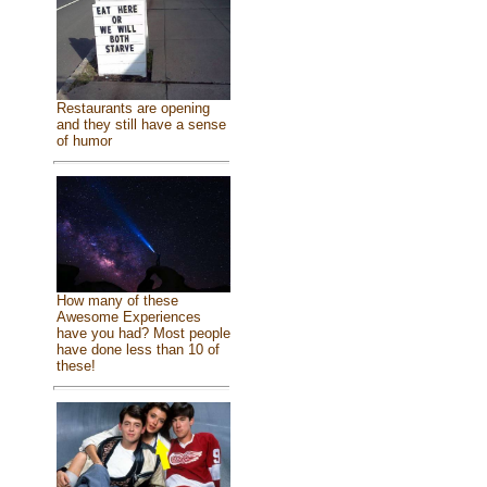
Restaurants are opening
and they still have a sense
of humor
How many of these
Awesome Experiences
have you had? Most people
have done less than 10 of
these!