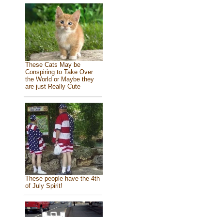
These Cats May be
Conspiring to Take Over
the World or Maybe they
are just Really Cute
These people have the 4th
of July Spirit!