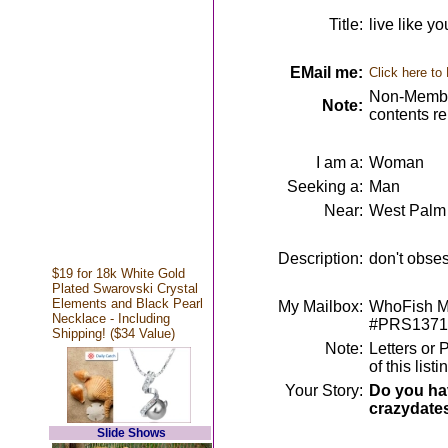
Title:
live like y
EMail me:
Click here to
Non-Member
Note:
contents r
I am a:
Woman
Seeking a:
Man
Near:
West Palm
Description:
don't obses
$19 for 18k White Gold
Plated Swarovski Crystal
Elements and Black Pearl
My Mailbox:
WhoFish Me
Necklace - Including
#PRS1371
Shipping! ($34 Value)
Note:
Letters or 
of this lis
Your Story:
Do you hav
crazydate
Slide Shows