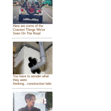
Here are some of the
Craziest Things We've
Seen On The Road
You have to wonder what
they were
thinking...construction fails