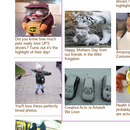
drivers?
highlight
Did you know how much
pets really love UPS
drivers? Turns out it's the
Happy Mothers Day from
highlight of their day!
Amazing
our friends in the Wild
Costum
Kingdom
Health f
You'll love these perfectly
Creative Acts or Artwork
probably
timed photos
We Love
are actu