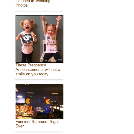
included in Wedding
Photos
These Pregnancy
Announcements will put a
smile on you today!
Funniest Bathroom Signs
Ever