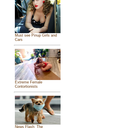
Must see Pinup Girls and
Cars
Extreme Female
Contortionists
News Flash: The