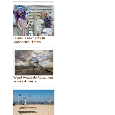
Hilarious Moments In
Mannequin History
Weird Roadside Attractions
across America