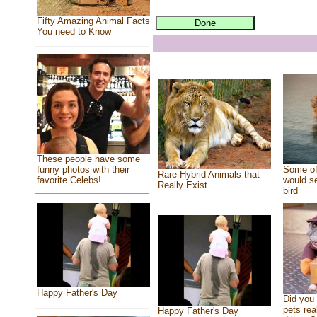
Fifty Amazing Animal Facts
You need to Know
These people have some
Some of
funny photos with their
Rare Hybrid Animals that
would se
favorite Celebs!
Really Exist
bird
Happy Father's Day
Did you
pets rea
Happy Father's Day