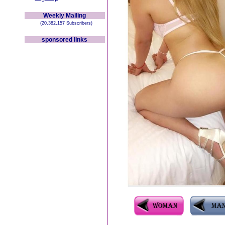
Weekly Mailing
(20,382,157 Subscribers)
sponsored links