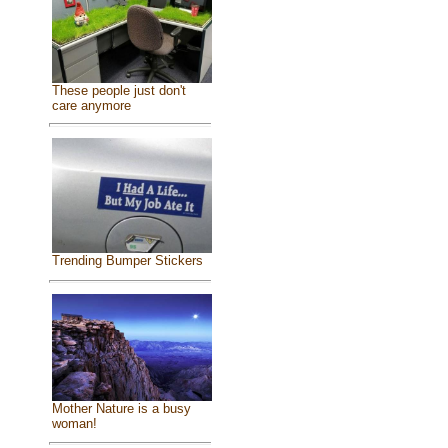
These people just don't
care anymore
Trending Bumper Stickers
Mother Nature is a busy
woman!