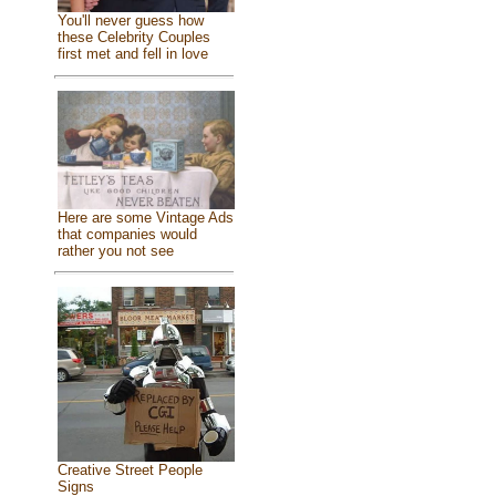
You'll never guess how
these Celebrity Couples
first met and fell in love
Here are some Vintage Ads
that companies would
rather you not see
Creative Street People
Signs