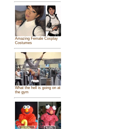
Amazing Female Cosplay
Costumes
What the hell is going on at
the gym