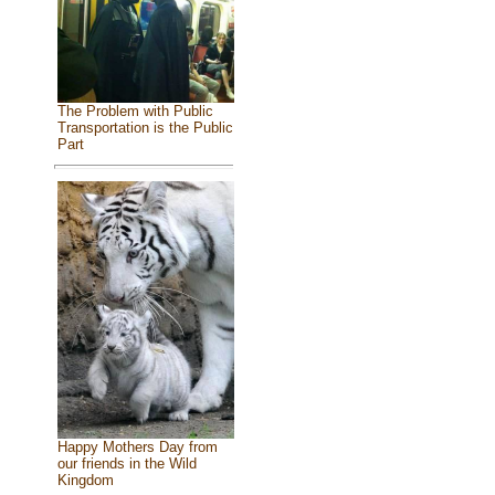
The Problem with Public
Transportation is the Public
Part
Happy Mothers Day from
our friends in the Wild
Kingdom