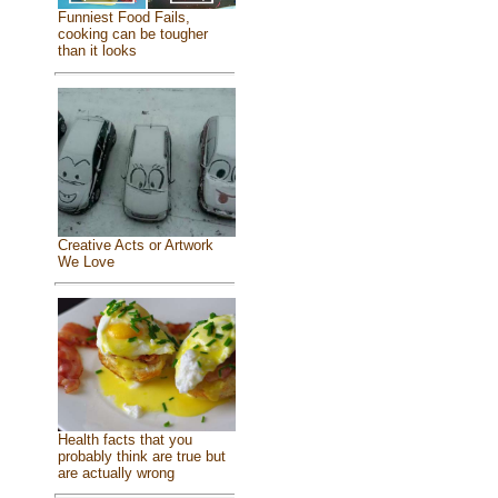
Funniest Food Fails,
cooking can be tougher
than it looks
Creative Acts or Artwork
We Love
Health facts that you
probably think are true but
are actually wrong