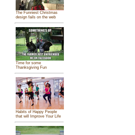
The Funniest Christmas
design fails on the web
Time for some
Thanksgiving Fun
Habits of Happy People
that will Improve Your Life