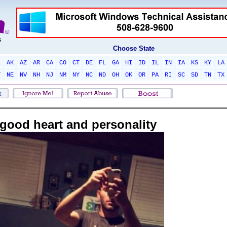
Choose State
L
AK
AZ
AR
CA
CO
CT
DE
FL
GA
HI
ID
IL
IN
IA
KS
KY
LA
T
NE
NV
NH
NJ
NM
NY
NC
ND
OH
OK
OR
PA
RI
SC
SD
TN
TX
good heart and personality