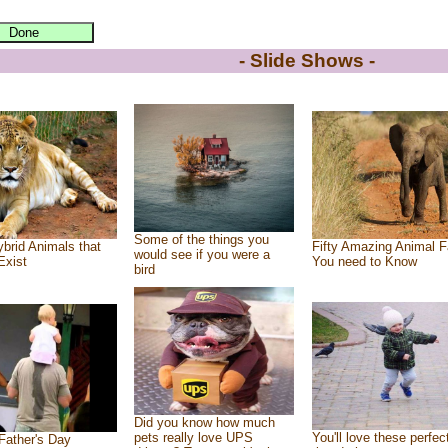
- Slide Shows -
Some of the things you
brid Animals that
Fifty Amazing Animal F
would see if you were a
Exist
You need to Know
bird
Did you know how much
pets really love UPS
You'll love these perfec
Father's Day