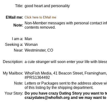
Title:
good heart and personality
EMail me:
Click here to EMail me
Non-Member messages with personal contact info
Note:
contents removed.
I am a:
Man
Seeking a:
Woman
Near:
Westminster, CO
Description:
a cute stranger will soon enter your life with bles
My Mailbox:
WhoFish Media, 41 Beacon Street, Framingham
#PRS1364492
Note:
Letters or Packages sent to the address above wi
of this listing by the shipping department.
Your Story:
Do you have crazy Dating Story you want to te
crazydates@whofish.org and we may want to 