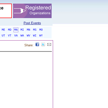
Post Events
ME
MD
MA
MI
MN
MS
MO
UT
VT
VA
WA
WV
WI
WY
Share: