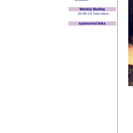
Weekly Mailing
(20,382,131 Subscribers)
sponsored links