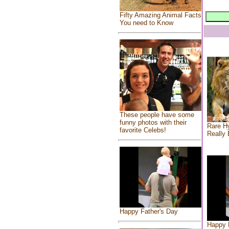
Fifty Amazing Animal Facts
You need to Know
These people have some
funny photos with their
Rare Hy
favorite Celebs!
Really 
Happy Father's Day
Happy 