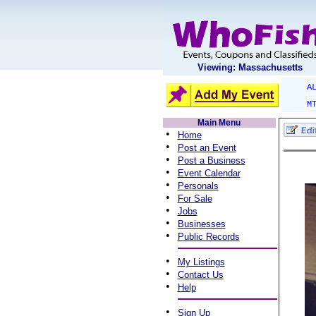
Viewing: Massachusetts
A
M
Main Menu
•
Home
•
Post an Event
•
Post a Business
•
Event Calendar
•
Personals
•
For Sale
•
Jobs
•
Businesses
•
Public Records
•
My Listings
•
Contact Us
•
Help
•
Sign Up