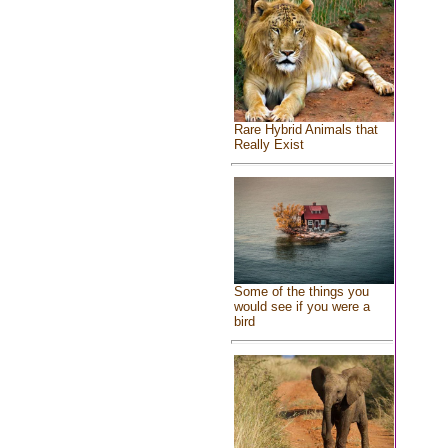
Rare Hybrid Animals that
Really Exist
Some of the things you
would see if you were a
bird