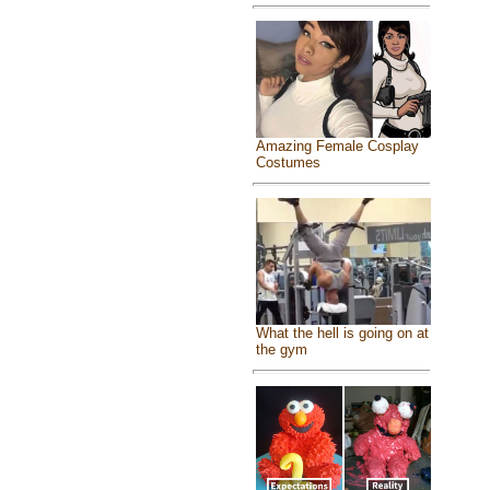
Amazing Female Cosplay
Costumes
What the hell is going on at
the gym