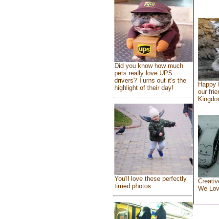
Did you know how much
pets really love UPS
drivers? Turns out it's the
Happy 
highlight of their day!
our fri
Kingd
You'll love these perfectly
Creativ
timed photos
We Lo