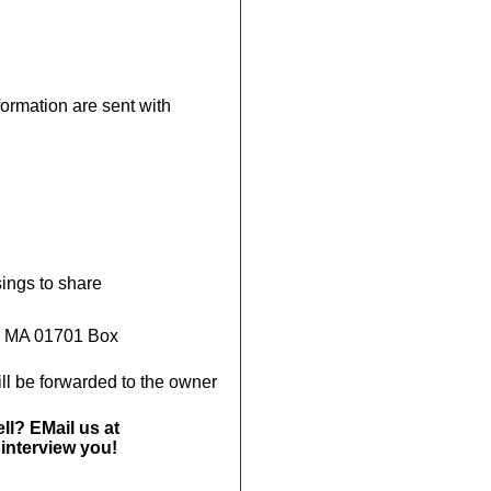
rmation are sent with
sings to share
, MA 01701 Box
ll be forwarded to the owner
ll? EMail us at
interview you!