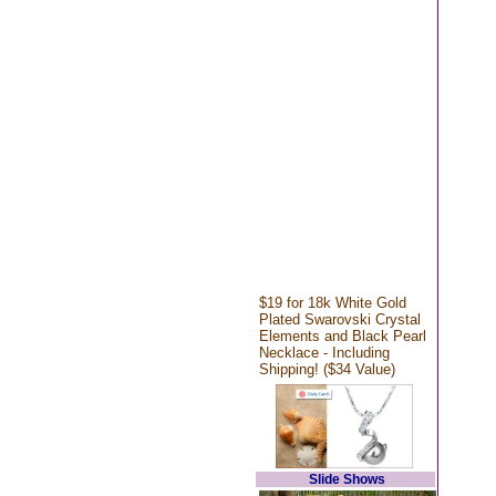
$19 for 18k White Gold
Plated Swarovski Crystal
Elements and Black Pearl
Necklace - Including
Shipping! ($34 Value)
Slide Shows