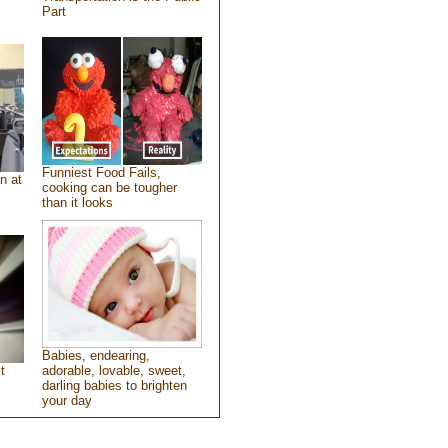
Part
Funniest Food Fails,
n at
cooking can be tougher
than it looks
Babies, endearing,
t
adorable, lovable, sweet,
darling babies to brighten
your day