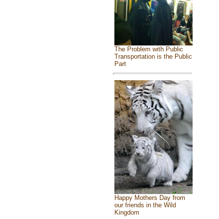
The Problem with Public
Transportation is the Public
Part
Happy Mothers Day from
our friends in the Wild
Kingdom