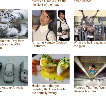
drivers? Turns out it's the
timed photos
highlight of their day!
Mothers Day from
Amazing Female Cosplay
What the hell is going o
ends in the Wild
Costumes
the gym
om
Health facts that you
e Acts or Artwork
Pictures That You Won’
probably think are true but
ve
Believe Are Real
are actually wrong