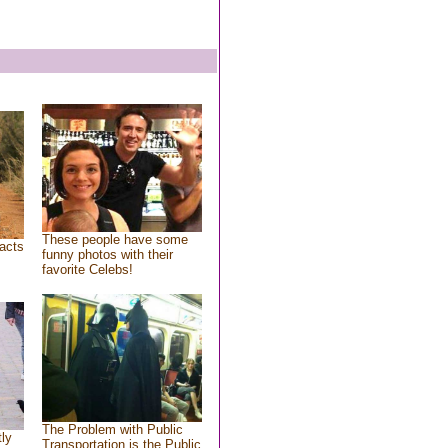
These people have some
acts
funny photos with their
favorite Celebs!
The Problem with Public
tly
Transportation is the Public