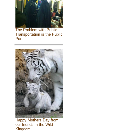
The Problem with Public
Transportation is the Public
Part
Happy Mothers Day from
our friends in the Wild
Kingdom