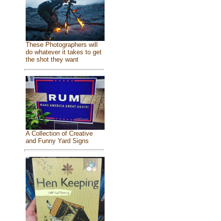
These Photographers will
do whatever it takes to get
the shot they want
A Collection of Creative
and Funny Yard Signs