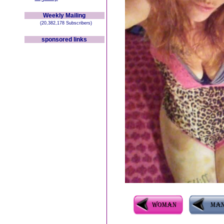
Weekly Mailing
(20,382,178 Subscribers)
sponsored links