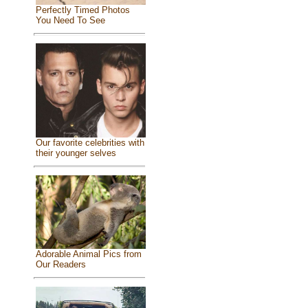
Perfectly Timed Photos
You Need To See
Our favorite celebrities with
their younger selves
Adorable Animal Pics from
Our Readers