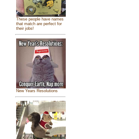
These people have names
that match are perfect for
their jobs!
New Years Resolutions