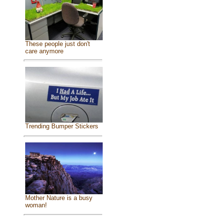
These people just don't
care anymore
Trending Bumper Stickers
Mother Nature is a busy
woman!