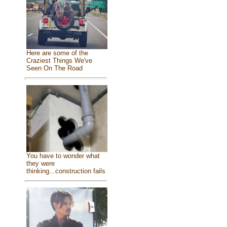
Here are some of the
Craziest Things We've
Seen On The Road
You have to wonder what
they were
thinking...construction fails