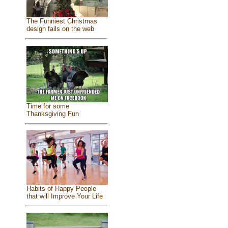
The Funniest Christmas
design fails on the web
Time for some
Thanksgiving Fun
Habits of Happy People
that will Improve Your Life