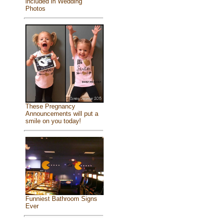
included in Wedding
Photos
These Pregnancy
Announcements will put a
smile on you today!
Funniest Bathroom Signs
Ever