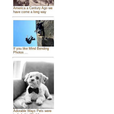
America a Century Ago we
have come a long way
If you like Mind Bending
Photos ...
Adorable Ways Pets were