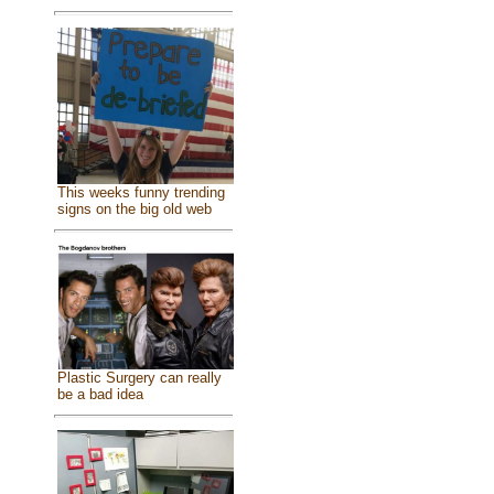
This weeks funny trending
signs on the big old web
Plastic Surgery can really
be a bad idea