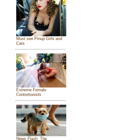
Must see Pinup Girls and
Cars
Extreme Female
Contortionists
News Flash: The