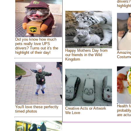
drivers?
highlight
Did you know how much
pets really love UPS
drivers? Turns out it's the
Happy Mothers Day from
highlight of their day!
Amazing
our friends in the Wild
Costum
Kingdom
Health f
You'll love these perfectly
Creative Acts or Artwork
probably
timed photos
We Love
are actu