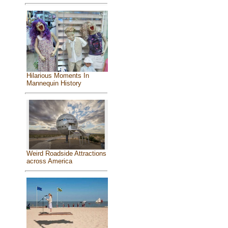
Hilarious Moments In
Mannequin History
Weird Roadside Attractions
across America