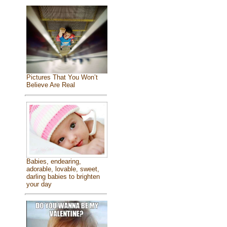
Pictures That You Won’t
Believe Are Real
Babies, endearing,
adorable, lovable, sweet,
darling babies to brighten
your day