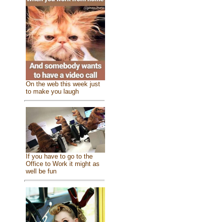
On the web this week just
to make you laugh
If you have to go to the
Office to Work it might as
well be fun