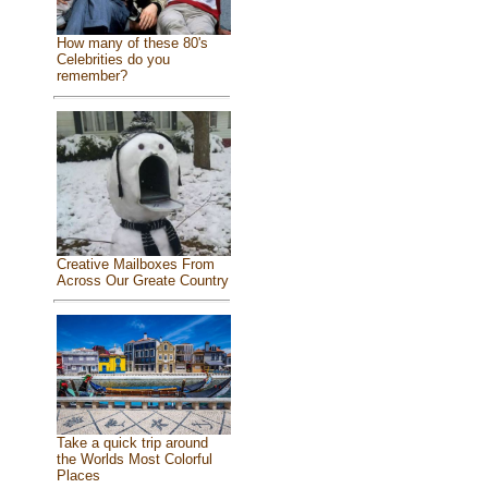
How many of these 80's
Celebrities do you
remember?
Creative Mailboxes From
Across Our Greate Country
Take a quick trip around
the Worlds Most Colorful
Places