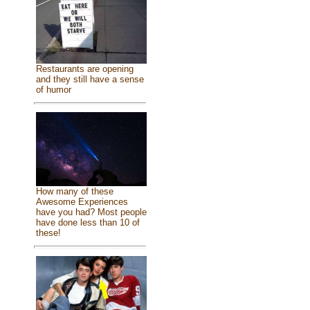
Restaurants are opening
and they still have a sense
of humor
How many of these
Awesome Experiences
have you had? Most people
have done less than 10 of
these!