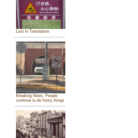
Lost in Translation
Breaking News, People
continue to do funny things