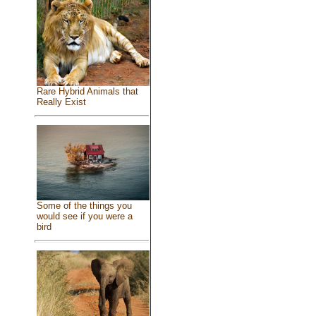
Rare Hybrid Animals that
Really Exist
Some of the things you
would see if you were a
bird