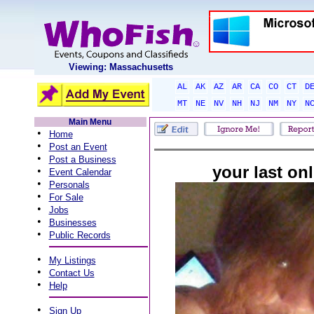
Viewing: Massachusetts
AL
AK
AZ
AR
CA
CO
CT
D
MT
NE
NV
NH
NJ
NM
NY
N
Main Menu
•
Home
•
Post an Event
•
Post a Business
your last onl
•
Event Calendar
•
Personals
•
For Sale
•
Jobs
•
Businesses
•
Public Records
•
My Listings
•
Contact Us
•
Help
•
Sign Up