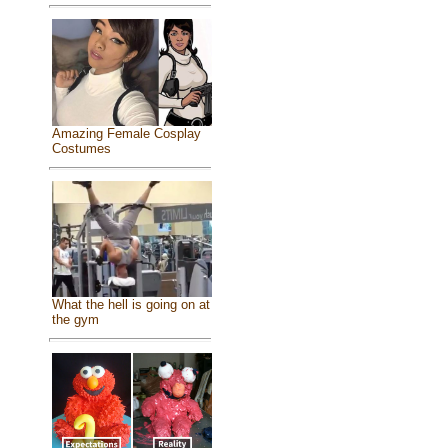
Amazing Female Cosplay
Costumes
What the hell is going on at
the gym