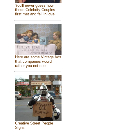
You'll never guess how
these Celebrity Couples
first met and fell in love
Here are some Vintage Ads
that companies would
rather you not see
Creative Street People
Signs