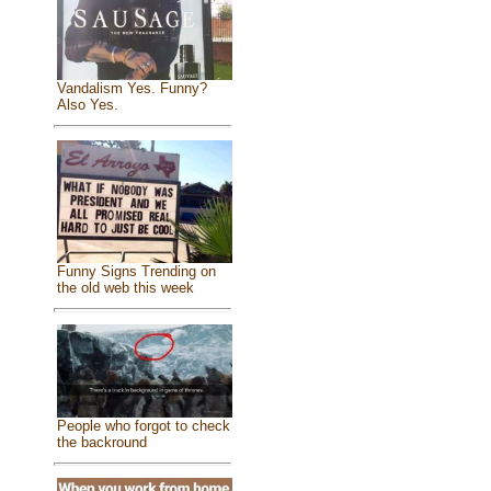
Vandalism Yes. Funny?
Also Yes.
Funny Signs Trending on
the old web this week
People who forgot to check
the backround