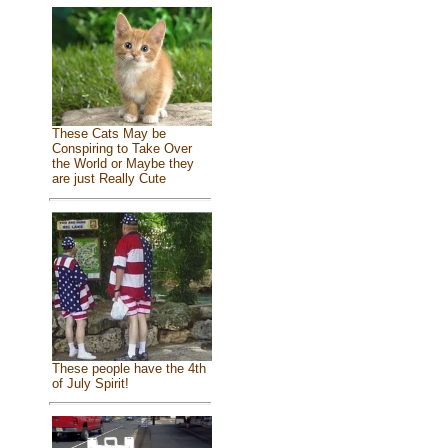
These Cats May be
Conspiring to Take Over
the World or Maybe they
are just Really Cute
These people have the 4th
of July Spirit!