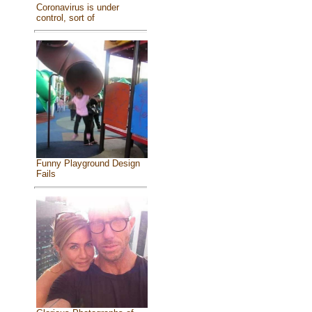
Coronavirus is under
control, sort of
Funny Playground Design
Fails