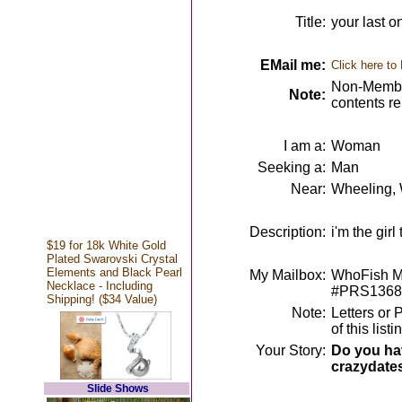
Title:
your last o
EMail me:
Click here to
Non-Member
Note:
contents r
I am a:
Woman
Seeking a:
Man
Near:
Wheeling,
Description:
i'm the girl
$19 for 18k White Gold
Plated Swarovski Crystal
Elements and Black Pearl
My Mailbox:
WhoFish Me
Necklace - Including
#PRS1368
Shipping! ($34 Value)
Note:
Letters or 
of this lis
Your Story:
Do you hav
crazydate
Slide Shows