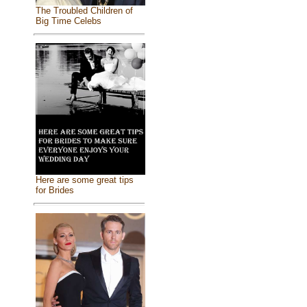
The Troubled Children of
Big Time Celebs
Here are some great tips
for Brides