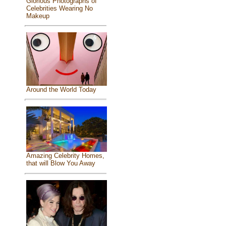
Glorious Photographs of
Celebrities Wearing No
Makeup
Around the World Today
Amazing Celebrity Homes,
that will Blow You Away