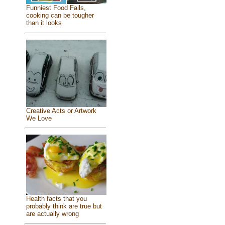
Funniest Food Fails,
cooking can be tougher
than it looks
Creative Acts or Artwork
We Love
Health facts that you
probably think are true but
are actually wrong