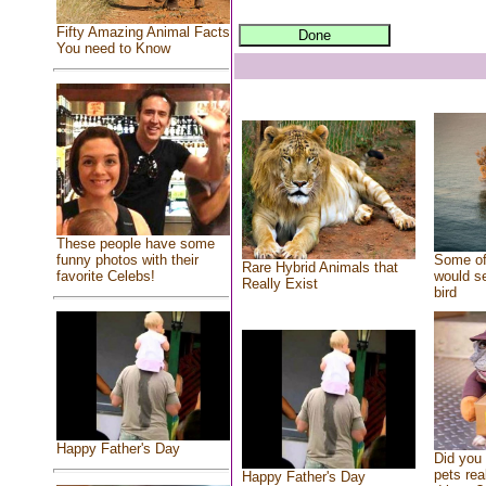
Fifty Amazing Animal Facts
You need to Know
These people have some
Some of
funny photos with their
Rare Hybrid Animals that
would se
favorite Celebs!
Really Exist
bird
Happy Father's Day
Did you
pets rea
Happy Father's Day