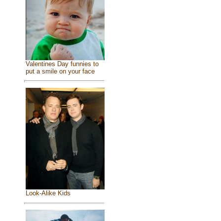
Valentines Day funnies to
put a smile on your face
Look-Alike Kids