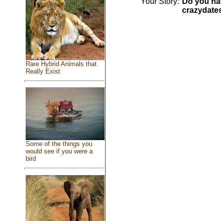
Your Story:
Do you hav
crazydate
Rare Hybrid Animals that
Really Exist
Some of the things you
would see if you were a
bird