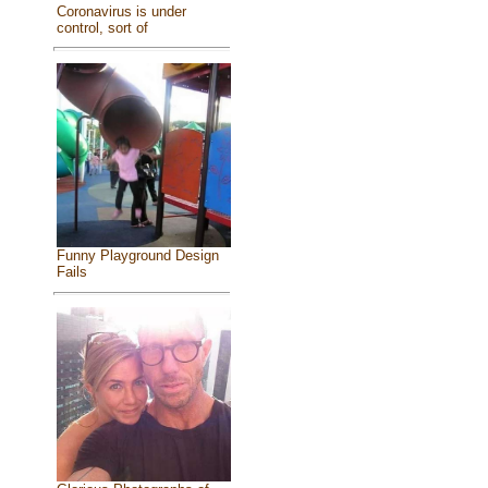
Coronavirus is under
control, sort of
Funny Playground Design
Fails