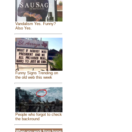
Vandalism Yes. Funny?
Also Yes.
Funny Signs Trending on
the old web this week
People who forgot to check
the backround