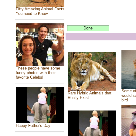
Fifty Amazing Animal Facts
You need to Know
These people have some
funny photos with their
favorite Celebs!
Some of
Rare Hybrid Animals that
would se
Really Exist
bird
Happy Father's Day