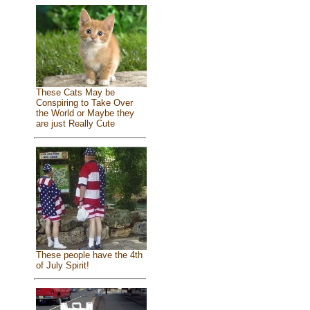
These Cats May be
Conspiring to Take Over
the World or Maybe they
are just Really Cute
These people have the 4th
of July Spirit!