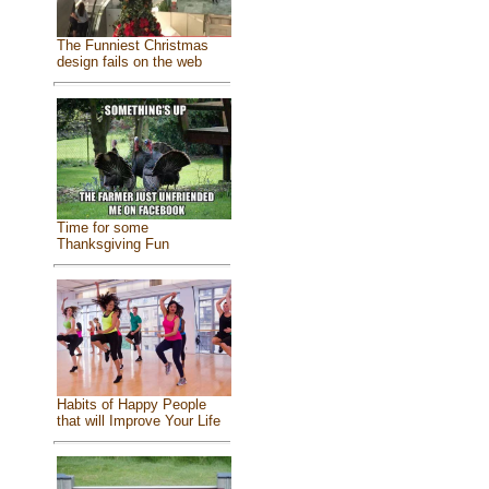
The Funniest Christmas
design fails on the web
Time for some
Thanksgiving Fun
Habits of Happy People
that will Improve Your Life