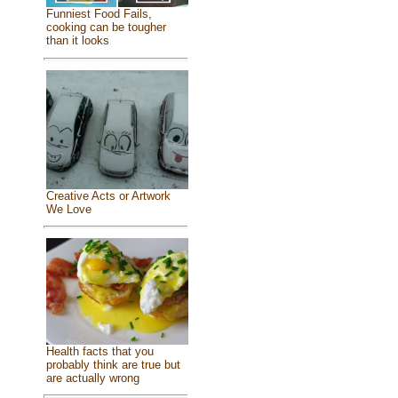
Funniest Food Fails,
cooking can be tougher
than it looks
Creative Acts or Artwork
We Love
Health facts that you
probably think are true but
are actually wrong