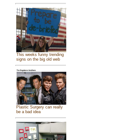
This weeks funny trending
signs on the big old web
Plastic Surgery can really
be a bad idea