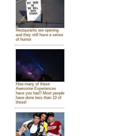
Restaurants are opening
and they still have a sense
of humor
How many of these
Awesome Experiences
have you had? Most people
have done less than 10 of
these!