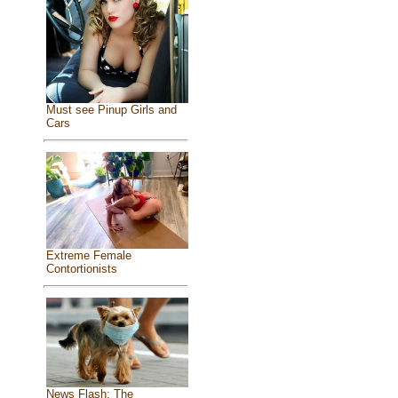
Must see Pinup Girls and
Cars
Extreme Female
Contortionists
News Flash: The