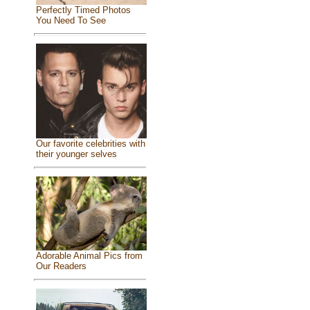
Perfectly Timed Photos
You Need To See
Our favorite celebrities with
their younger selves
Adorable Animal Pics from
Our Readers