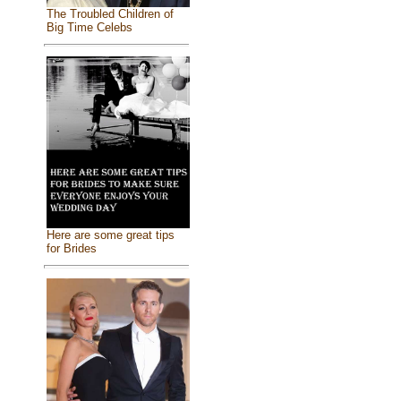
The Troubled Children of
Big Time Celebs
Here are some great tips
for Brides