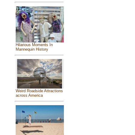
Hilarious Moments In
Mannequin History
Weird Roadside Attractions
across America