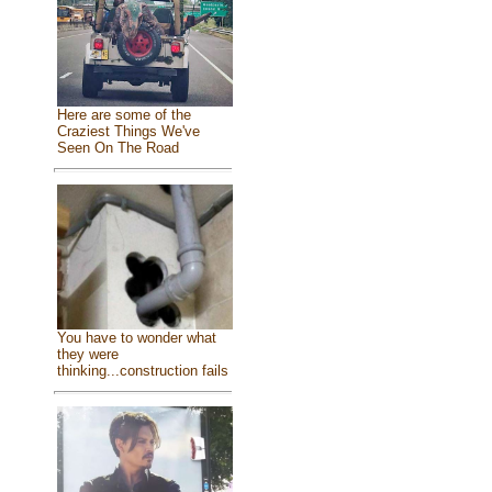
Here are some of the
Craziest Things We've
Seen On The Road
You have to wonder what
they were
thinking...construction fails