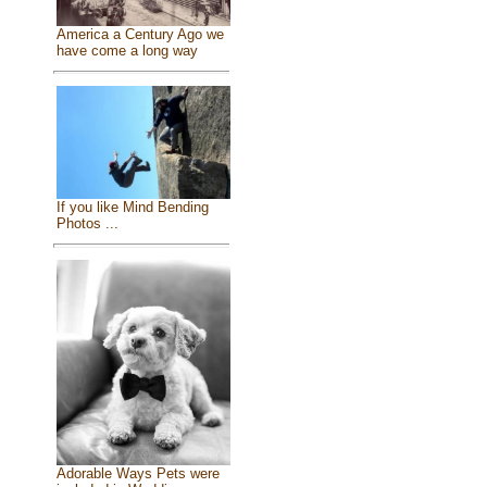
America a Century Ago we
have come a long way
If you like Mind Bending
Photos ...
Adorable Ways Pets were