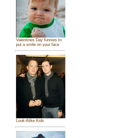
Valentines Day funnies to
put a smile on your face
Look-Alike Kids