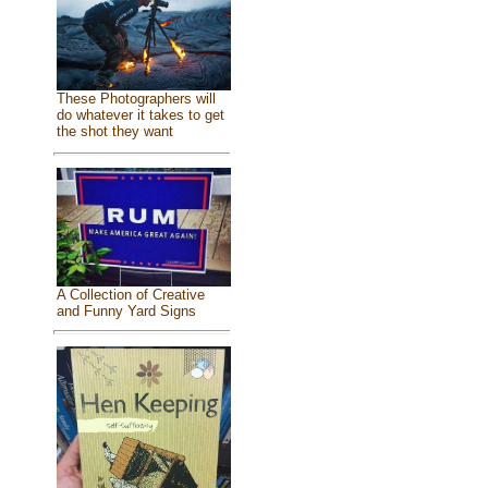
These Photographers will
do whatever it takes to get
the shot they want
A Collection of Creative
and Funny Yard Signs