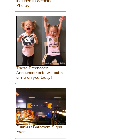
included in Wedding
Photos
These Pregnancy
Announcements will put a
smile on you today!
Funniest Bathroom Signs
Ever