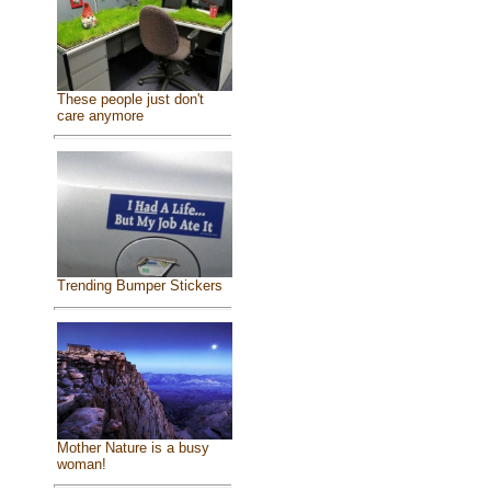
These people just don't
care anymore
Trending Bumper Stickers
Mother Nature is a busy
woman!