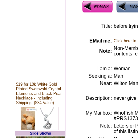
Title:
before tryi
EMail me:
Click here to
Non-Member
Note:
contents r
I am a:
Woman
Seeking a:
Man
Near:
Wilton Man
$19 for 18k White Gold
Plated Swarovski Crystal
Elements and Black Pearl
Description:
never give u
Necklace - Including
Shipping! ($34 Value)
My Mailbox:
WhoFish Me
#PRS1373
Note:
Letters or 
of this lis
Slide Shows