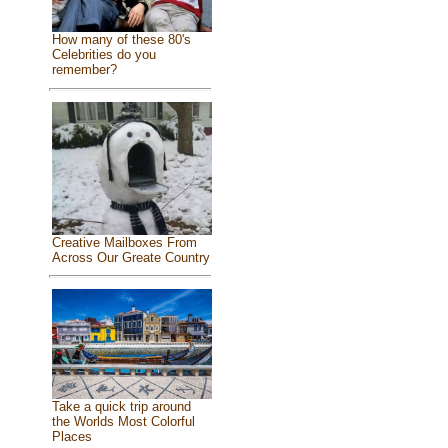
How many of these 80's
Celebrities do you
remember?
Creative Mailboxes From
Across Our Greate Country
Take a quick trip around
the Worlds Most Colorful
Places