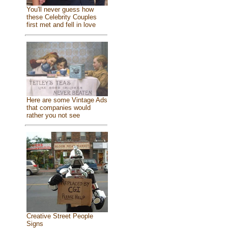
You'll never guess how
these Celebrity Couples
first met and fell in love
Here are some Vintage Ads
that companies would
rather you not see
Creative Street People
Signs