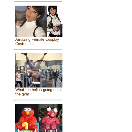
Amazing Female Cosplay
Costumes
What the hell is going on at
the gym