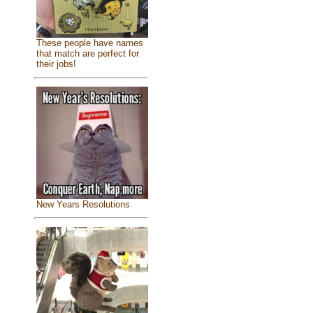
These people have names
that match are perfect for
their jobs!
New Years Resolutions