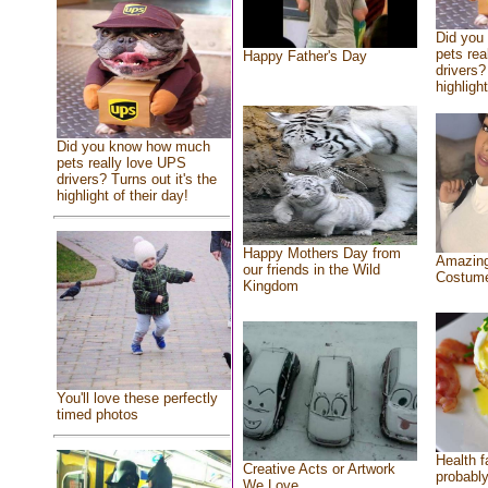
Did you
pets rea
Happy Father's Day
drivers?
highlight
Did you know how much
pets really love UPS
drivers? Turns out it's the
highlight of their day!
Happy Mothers Day from
Amazing
our friends in the Wild
Costum
Kingdom
You'll love these perfectly
timed photos
Health f
Creative Acts or Artwork
probably
We Love