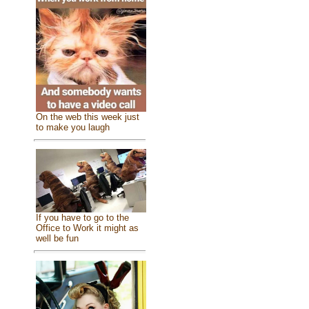
On the web this week just
to make you laugh
If you have to go to the
Office to Work it might as
well be fun