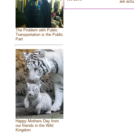
are actu
The Problem with Public
Transportation is the Public
Part
Happy Mothers Day from
our friends in the Wild
Kingdom