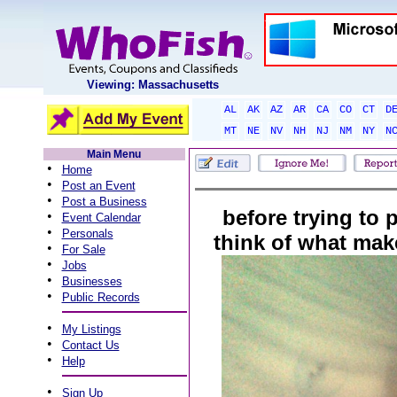
Viewing: Massachusetts
AL
AK
AZ
AR
CA
CO
CT
D
MT
NE
NV
NH
NJ
NM
NY
N
Main Menu
•
Home
•
Post an Event
•
Post a Business
before trying to 
•
Event Calendar
•
Personals
think of what ma
•
For Sale
•
Jobs
•
Businesses
•
Public Records
•
My Listings
•
Contact Us
•
Help
•
Sign Up