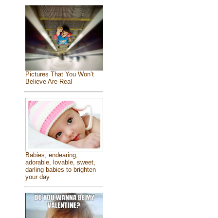
Pictures That You Won’t
Believe Are Real
Babies, endearing,
adorable, lovable, sweet,
darling babies to brighten
your day