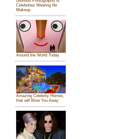
Glorious Photographs of
Celebrities Wearing No
Makeup
Around the World Today
Amazing Celebrity Homes,
that will Blow You Away