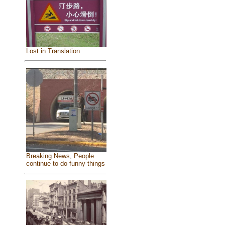
Lost in Translation
Breaking News, People
continue to do funny things