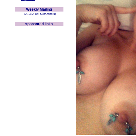
Weekly Mailing
(20,382,102 Subscribers)
sponsored links