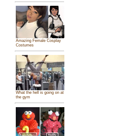
Amazing Female Cosplay
Costumes
What the hell is going on at
the gym