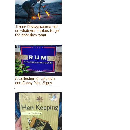
These Photographers will
do whatever it takes to get
the shot they want
A Collection of Creative
and Funny Yard Signs