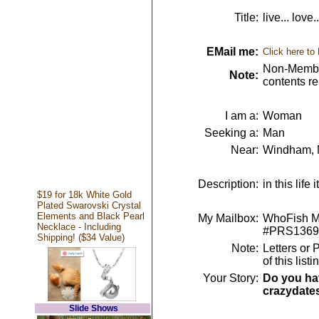
Title:
live... love.
EMail me:
Click here to
Non-Member
Note:
contents r
I am a:
Woman
Seeking a:
Man
Near:
Windham,
Description:
in this lif
$19 for 18k White Gold
Plated Swarovski Crystal
Elements and Black Pearl
My Mailbox:
WhoFish Me
Necklace - Including
#PRS1369
Shipping! ($34 Value)
Note:
Letters or 
of this lis
Your Story:
Do you hav
crazydate
Slide Shows