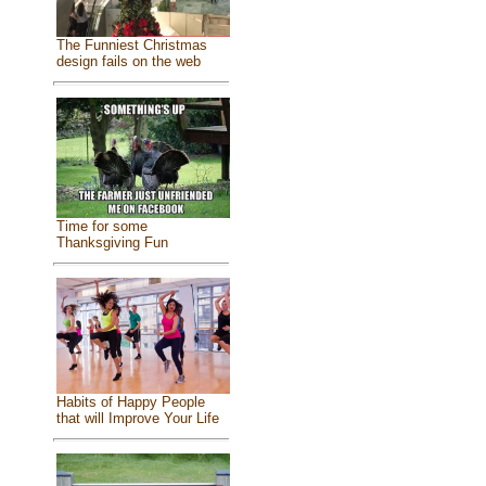
The Funniest Christmas
design fails on the web
Time for some
Thanksgiving Fun
Habits of Happy People
that will Improve Your Life