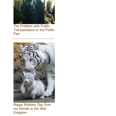
The Problem with Public
Transportation is the Public
Part
Happy Mothers Day from
our friends in the Wild
Kingdom