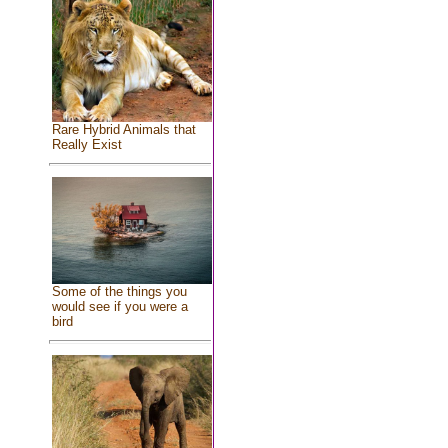
Rare Hybrid Animals that
Really Exist
Some of the things you
would see if you were a
bird