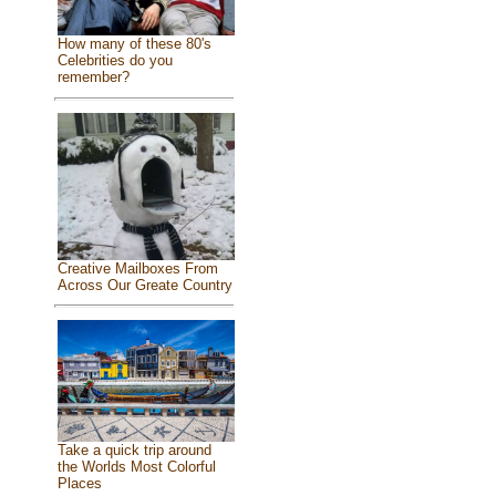
How many of these 80's
Celebrities do you
remember?
Creative Mailboxes From
Across Our Greate Country
Take a quick trip around
the Worlds Most Colorful
Places