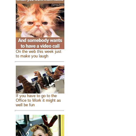
On the web this week just
to make you laugh
If you have to go to the
Office to Work it might as
well be fun