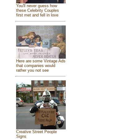
You'll never guess how
these Celebrity Couples
first met and fell in love
Here are some Vintage Ads
that companies would
rather you not see
Creative Street People
Signs