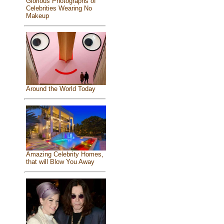
Glorious Photographs of
Celebrities Wearing No
Makeup
Around the World Today
Amazing Celebrity Homes,
that will Blow You Away