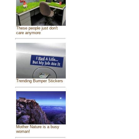
These people just don't
care anymore
Trending Bumper Stickers
Mother Nature is a busy
woman!