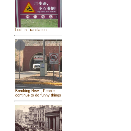
Lost in Translation
Breaking News, People
continue to do funny things