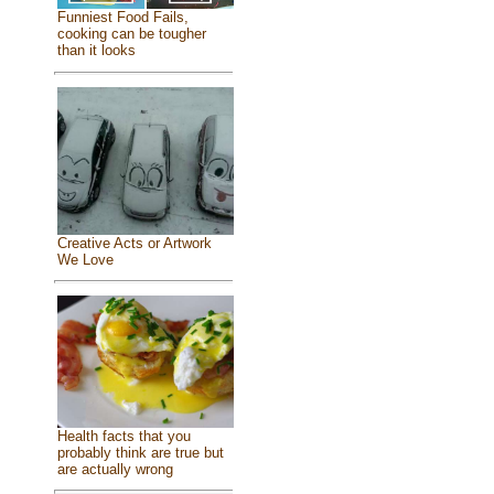
Funniest Food Fails,
cooking can be tougher
than it looks
Creative Acts or Artwork
We Love
Health facts that you
probably think are true but
are actually wrong