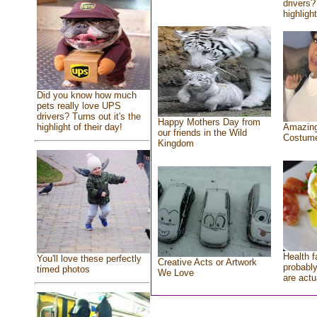
drivers?
highlight
Did you know how much
pets really love UPS
drivers? Turns out it's the
Happy Mothers Day from
highlight of their day!
Amazing
our friends in the Wild
Costum
Kingdom
Health f
You'll love these perfectly
Creative Acts or Artwork
probably
timed photos
We Love
are actu