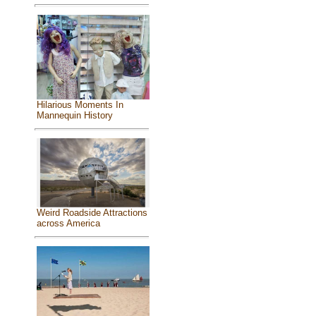
Hilarious Moments In
Mannequin History
Weird Roadside Attractions
across America