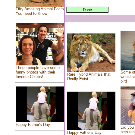
Fifty Amazing Animal Facts
You need to Know
These people have some
Some of
funny photos with their
Rare Hybrid Animals that
would se
favorite Celebs!
Really Exist
bird
Happy Father's Day
Did you
pets rea
Happy Father's Day