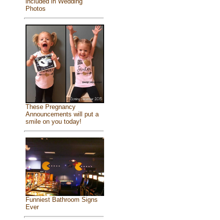
included in Wedding
Photos
These Pregnancy
Announcements will put a
smile on you today!
Funniest Bathroom Signs
Ever