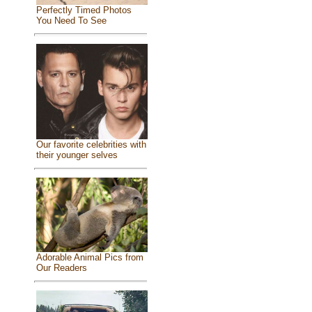
Perfectly Timed Photos
You Need To See
Our favorite celebrities with
their younger selves
Adorable Animal Pics from
Our Readers