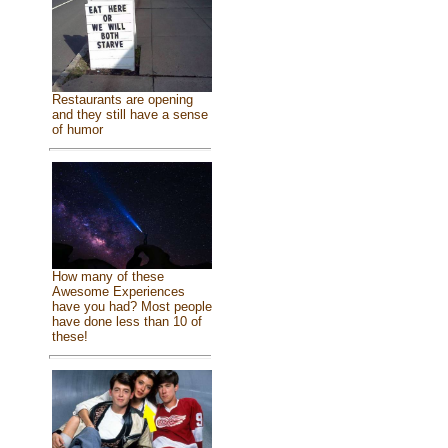
Restaurants are opening
and they still have a sense
of humor
How many of these
Awesome Experiences
have you had? Most people
have done less than 10 of
these!