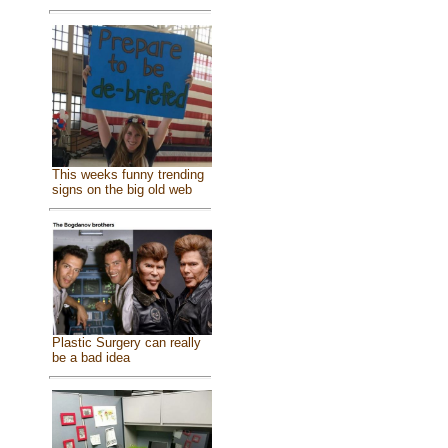
This weeks funny trending
signs on the big old web
Plastic Surgery can really
be a bad idea