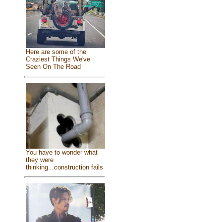
Here are some of the
Craziest Things We've
Seen On The Road
You have to wonder what
they were
thinking...construction fails