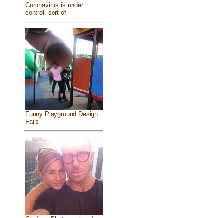
Coronavirus is under
control, sort of
Funny Playground Design
Fails