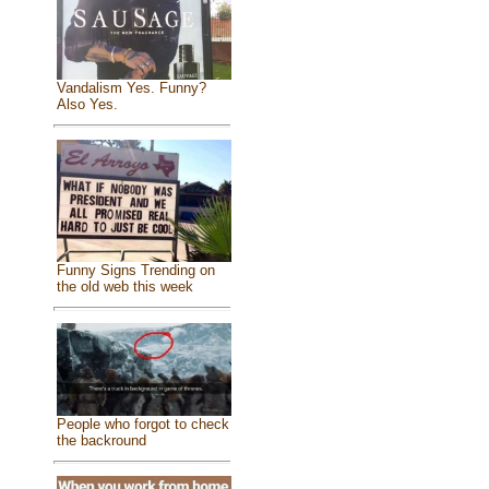
Vandalism Yes. Funny?
Also Yes.
Funny Signs Trending on
the old web this week
People who forgot to check
the backround