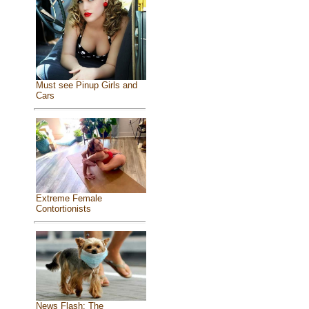
Must see Pinup Girls and
Cars
Extreme Female
Contortionists
News Flash: The