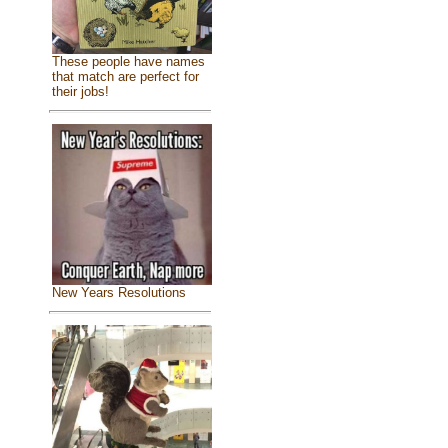
These people have names
that match are perfect for
their jobs!
New Years Resolutions