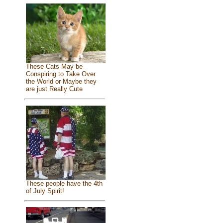
These Cats May be
Conspiring to Take Over
the World or Maybe they
are just Really Cute
These people have the 4th
of July Spirit!