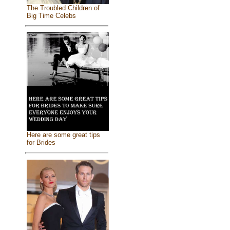
The Troubled Children of
Big Time Celebs
Here are some great tips
for Brides