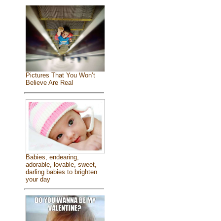
Pictures That You Won’t
Believe Are Real
Babies, endearing,
adorable, lovable, sweet,
darling babies to brighten
your day