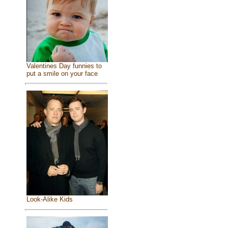
Valentines Day funnies to
put a smile on your face
Look-Alike Kids