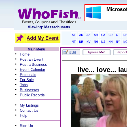
Viewing: Massachusetts
AL
AK
AZ
AR
CA
CO
CT
D
MT
NE
NV
NH
NJ
NM
NY
N
Main Menu
•
Home
•
Post an Event
•
Post a Business
live... love... l
•
Event Calendar
•
Personals
•
For Sale
•
Jobs
•
Businesses
•
Public Records
•
My Listings
•
Contact Us
•
Help
•
Sign Up