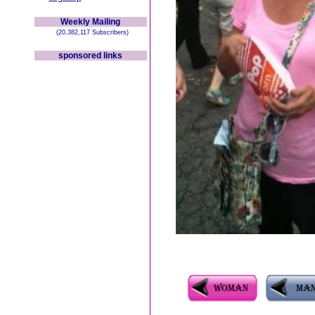
Weekly Mailing
(20,382,117 Subscribers)
sponsored links