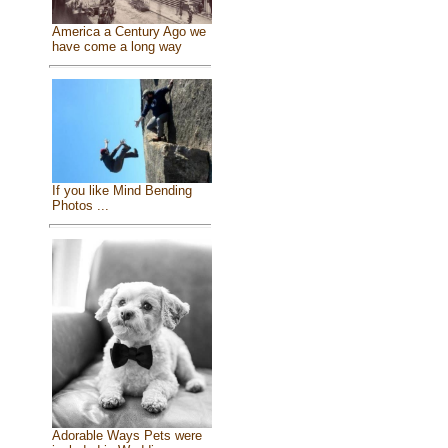
America a Century Ago we
have come a long way
If you like Mind Bending
Photos ...
Adorable Ways Pets were