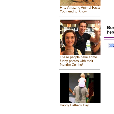
Fifty Amazing Animal Facts
You need to Know
Bo
her
These people have some
funny photos with their
favorite Celebs!
Happy Father's Day