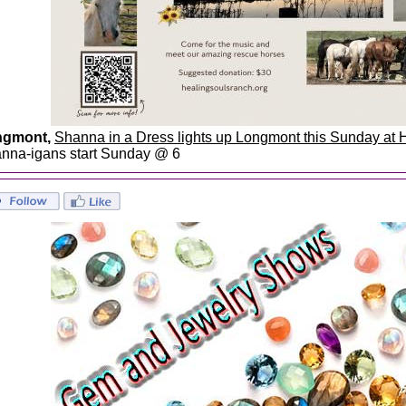
ngmont,
Shanna in a Dress lights up Longmont this Sunday at
nna-igans start Sunday @ 6