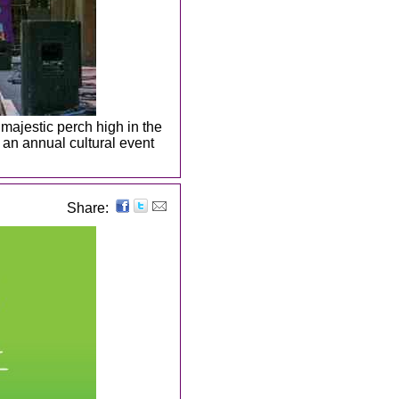
 majestic perch high in the
an annual cultural event
Share: