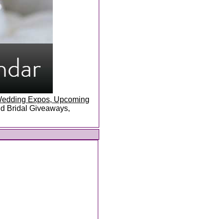
, Wedding Expos, Upcoming
and Bridal Giveaways,