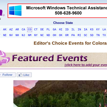
Choose State
L
AK
AZ
AR
CA
CO
CT
DE
FL
GA
HI
ID
IL
IN
IA
KS
KY
LA
T
NE
NV
NH
NJ
NM
NY
NC
ND
OH
OK
OR
PA
RI
SC
SD
TN
TX
Editor's Choice Events for Color