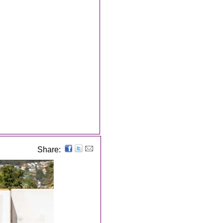
Share: