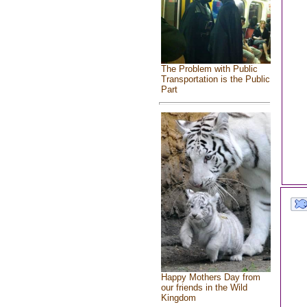
The Problem with Public
Transportation is the Public
Part
Happy Mothers Day from
our friends in the Wild
Kingdom