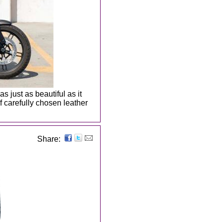
s just as beautiful as it
 carefully chosen leather
Share: