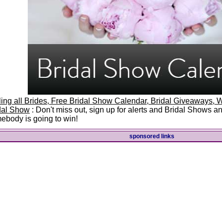
ling all Brides, Free Bridal Show Calendar, Bridal Giveaways
dal Show
: Don't miss out, sign up for alerts and Bridal Shows 
ebody is going to win!
sponsored links