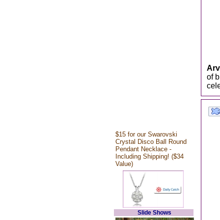
Arv
of 
cele
$15 for our Swarovski
Crystal Disco Ball Round
Pendant Necklace -
Including Shipping! ($34
Value)
Slide Shows