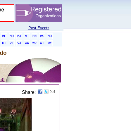
Post Events
ME
MD
MA
MI
MN
MS
MO
UT
VT
VA
WA
WV
WI
WY
ado
Share: