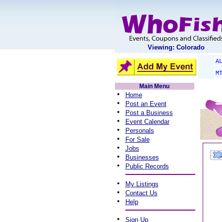
Viewing: Colorado
A
M
Main Menu
•
Home
•
Post an Event
•
Post a Business
•
Event Calendar
•
Personals
•
For Sale
•
Jobs
•
Businesses
•
Public Records
•
My Listings
•
Contact Us
•
Help
•
Sign Up