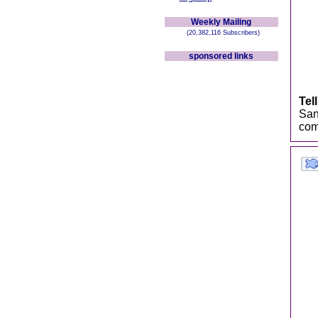
Weekly Mailing
(20,382,116 Subscribers)
sponsored links
Tel
San
comb