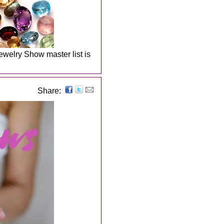
welry Show master list is
Share: