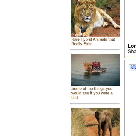
Rare Hybrid Animals that
Really Exist
Lo
Sha
Some of the things you
would see if you were a
bird