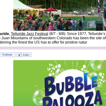
luride,
Telluride Jazz Festival
(8/7 - 8/8): Since 1977, Telluride’s
 Juan Mountains of southwestern Colorado has been the site of 
ining the finest the US has to offer for pristine natur