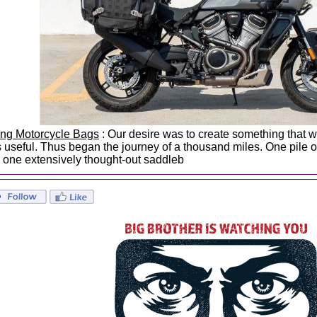
ing Motorcycle Bags
: Our desire was to create something that wa
 useful. Thus began the journey of a thousand miles. One pile of
 one extensively thought-out saddleb