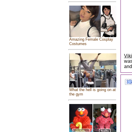
Amazing Female Cosplay
Costumes
Vik
was
and
What the hell is going on at
the gym