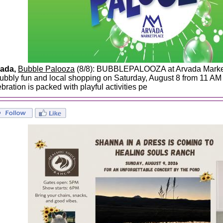
ada,
Bubble Palooza
(8/8): BUBBLEPALOOZA at Arvada Marketp
bubbly fun and local shopping on Saturday, August 8 from 11 AM -
bration is packed with playful activities pe