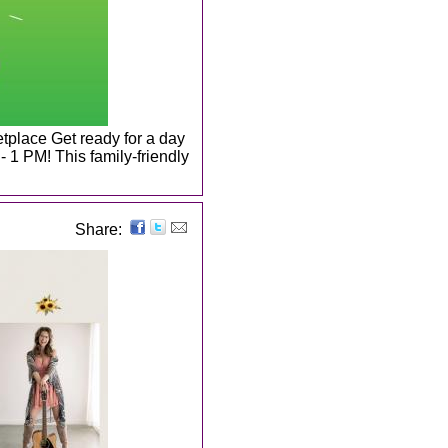
lace Get ready for a day
 1 PM! This family-friendly
Share: