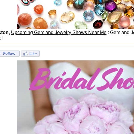
ston,
Upcoming Gem and Jewelry Shows Near Me
: Gem and Je
e!