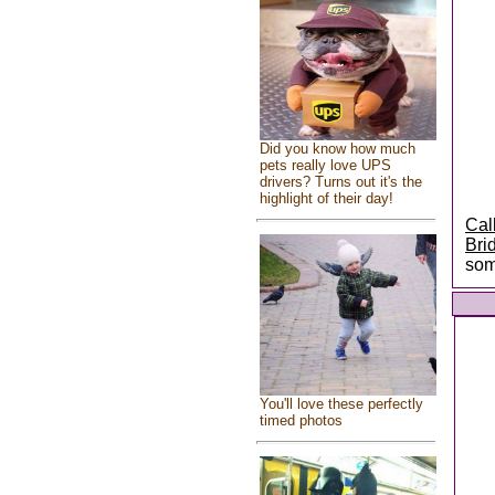
Did you know how much
pets really love UPS
drivers? Turns out it's the
highlight of their day!
Cal
Bri
som
You'll love these perfectly
timed photos