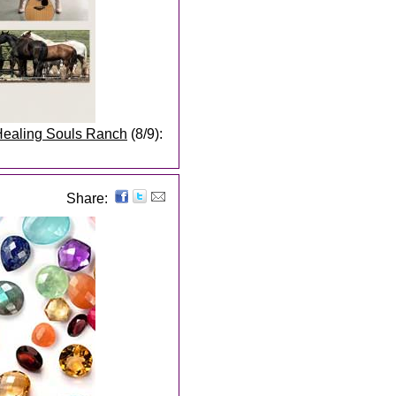
 Healing Souls Ranch
(8/9):
Share: