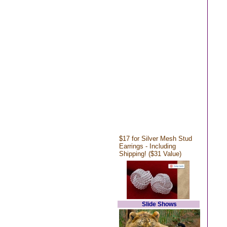
$17 for Silver Mesh Stud
Earrings - Including
Shipping! ($31 Value)
Slide Shows