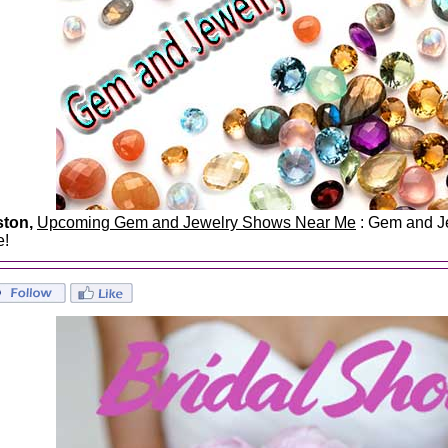
ston,
Upcoming Gem and Jewelry Shows Near Me
: Gem and Je
e!