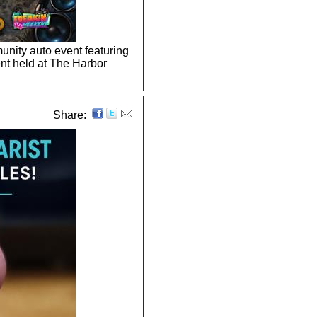
nity auto event featuring
ent held at The Harbor
Share: