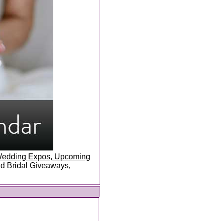
, Wedding Expos, Upcoming
and Bridal Giveaways,