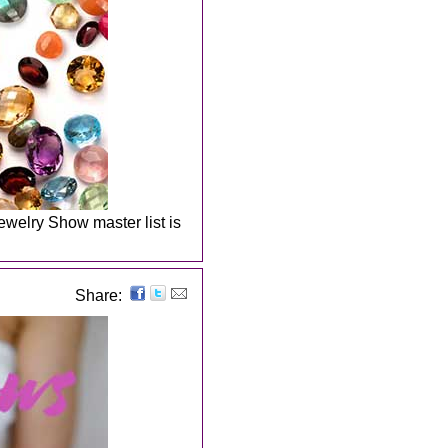
welry Show master list is
Share: