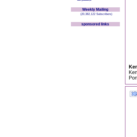
Weekly Mailing
(20,382,122 Subscribers)
sponsored links
Ken
Kenn
Pon