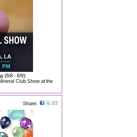
ow
(8/8 - 8/9):
Mineral Club Show at the
Share: