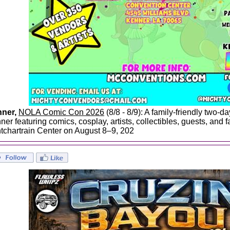
ner,
NOLA Comic Con 2026
(8/8 - 8/9): A family-friendly two-d
er featuring comics, cosplay, artists, collectibles, guests, and fa
tchartrain Center on August 8–9, 202