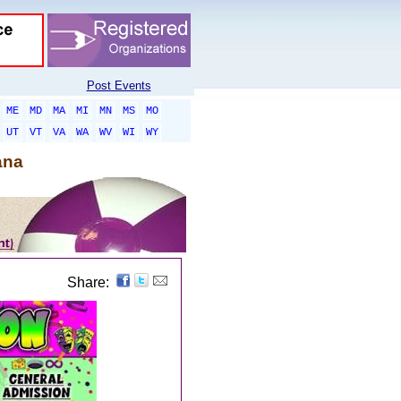
Post Events
ME
MD
MA
MI
MN
MS
MO
UT
VT
VA
WA
WV
WI
WY
ana
Share: