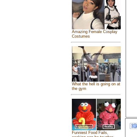
Amazing Female Cosplay
Costumes
What the hell is going on at
the gym
Funniest Food Fails,