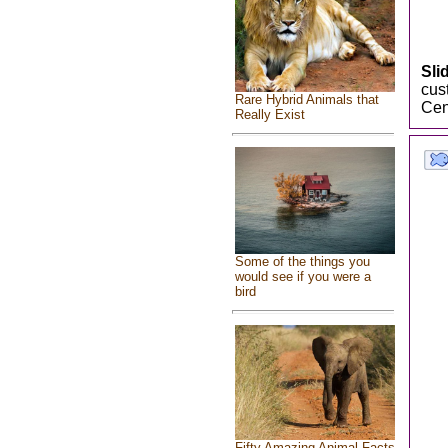
Slid
cus
Rare Hybrid Animals that
Cen
Really Exist
Some of the things you
would see if you were a
bird
Fifty Amazing Animal Facts