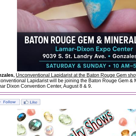
zales,
Unconventional Lapidarist at the Baton Rouge Gem sh
onventional Lapidarist will be joining the Baton Rouge Gem & 
ar Dixon Convention Center, August 8 & 9.