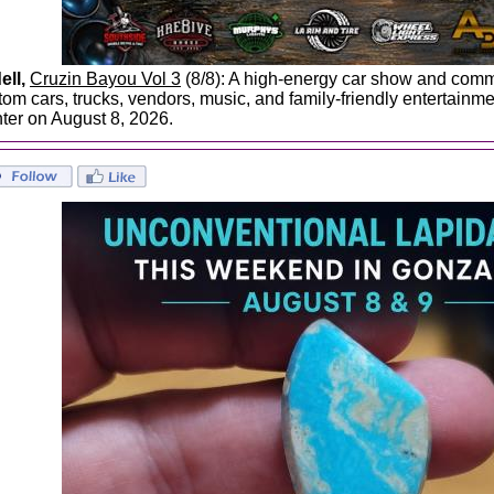
ell,
Cruzin Bayou Vol 3
(8/8): A high-energy car show and commu
tom cars, trucks, vendors, music, and family-friendly entertainm
ter on August 8, 2026.