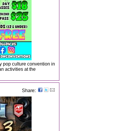
ay pop culture convention in
n activities at the
Share: