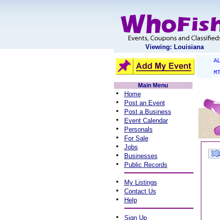
Viewing: Louisiana
A
M
Main Menu
•
Home
•
Post an Event
•
Post a Business
•
Event Calendar
•
Personals
•
For Sale
•
Jobs
•
Businesses
•
Public Records
•
My Listings
•
Contact Us
•
Help
•
Sign Up