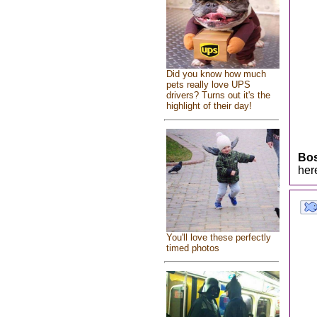
Did you know how much
pets really love UPS
drivers? Turns out it's the
highlight of their day!
Bo
her
You'll love these perfectly
timed photos