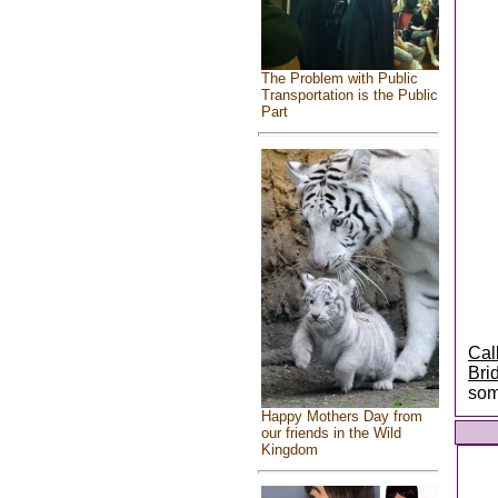
The Problem with Public
Transportation is the Public
Part
Cal
Bri
som
Happy Mothers Day from
our friends in the Wild
Kingdom