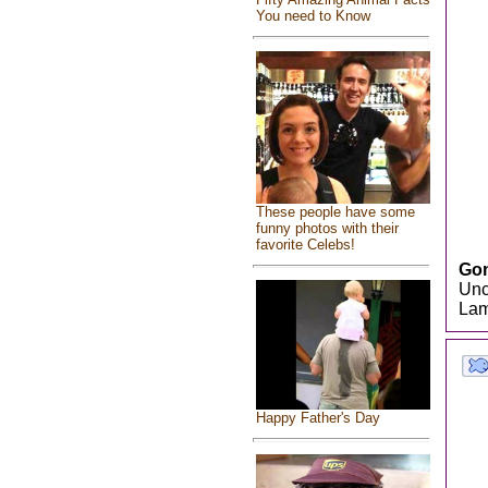
You need to Know
These people have some
funny photos with their
favorite Celebs!
Gon
Unc
Lam
Happy Father's Day