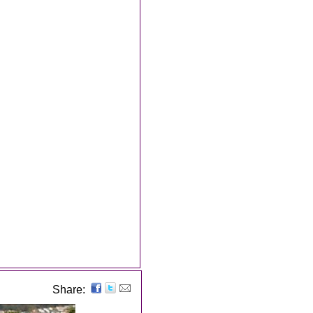
Share: