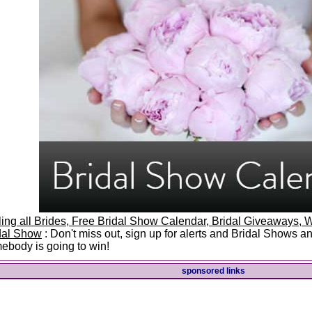
ling all Brides, Free Bridal Show Calendar, Bridal Giveaways
dal Show
: Don't miss out, sign up for alerts and Bridal Shows 
ebody is going to win!
sponsored links