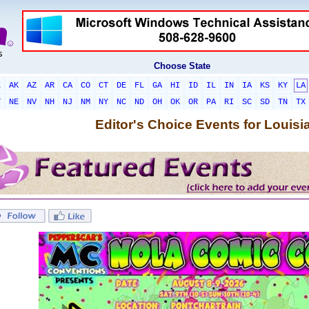
Choose State
L
AK
AZ
AR
CA
CO
CT
DE
FL
GA
HI
ID
IL
IN
IA
KS
KY
LA
T
NE
NV
NH
NJ
NM
NY
NC
ND
OH
OK
OR
PA
RI
SC
SD
TN
TX
Editor's Choice Events for Louisi