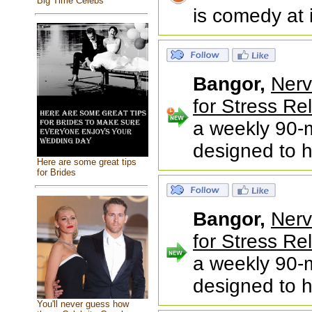
Big Time Celebs
is comedy at 
Bangor,
Nerv
for Stress Rel
a weekly 90-m
designed to h
Here are some great tips
for Brides
Bangor,
Nerv
for Stress Rel
a weekly 90-m
designed to h
You'll never guess how