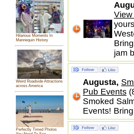
Augu
View
your
West
Hilarious Moments In
Mannequin History
Bring
jam b
Augusta,
Smo
Weird Roadside Attractions
across America
Pub Events
(
Smoked Salmo
Events! Bring
Perfectly Timed Photos
You Need To See