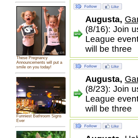
Augusta,
Ga
(8/16): Join 
League event!
will be three
These Pregnancy
Announcements will put a
smile on you today!
Augusta,
Ga
(8/23): Join 
League event!
will be three
Funniest Bathroom Signs
Ever