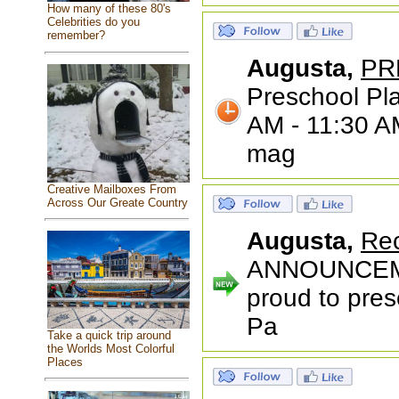
How many of these 80's
Celebrities do you
remember?
Augusta,
PR
Preschool Pla
AM - 11:30 AM
mag
Creative Mailboxes From
Across Our Greate Country
Augusta,
Rec
ANNOUNCEME
proud to pres
Pa
Take a quick trip around
the Worlds Most Colorful
Places