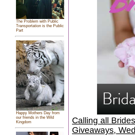
The Problem with Public
Transportation is the Public
Part
Happy Mothers Day from
our friends in the Wild
Calling all Brid
Kingdom
Giveaways, Wed