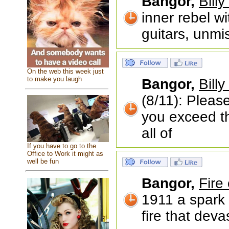
Bangor,
Billy
inner rebel wi
guitars, unmi
On the web this week just
to make you laugh
Bangor,
Billy
(8/11): Please
you exceed th
all of
If you have to go to the
Office to Work it might as
well be fun
Bangor,
Fire
1911 a spark 
fire that dev