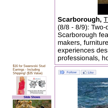
Scarborough,
T
(8/8 - 8/9): Two
Scarborough feat
makers, furnitur
experiences desi
professionals, h
$16 for Swarovski Stud
Earrings - Including
Shipping! ($35 Value)
Slide Shows