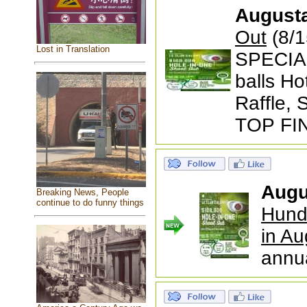
August
Out
(8/1
Lost in Translation
SPECIAL
balls Ho
Raffle,
TOP FI
Augu
Breaking News, People
continue to do funny things
Hund
in Au
annu