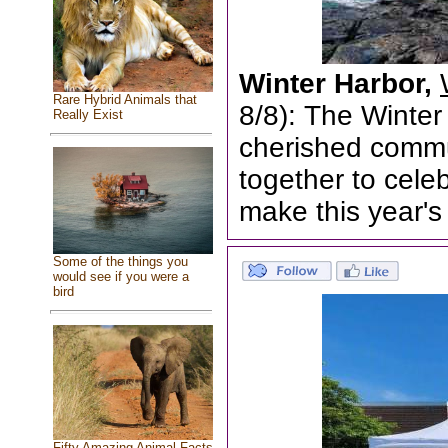
Winter Harbor,
Rare Hybrid Animals that
8/8): The Winter
Really Exist
cherished commun
together to cele
make this year's
Some of the things you
would see if you were a
bird
Fifty Amazing Animal Facts