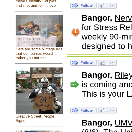
these Celebrity Couples
first met and fell in love
Bangor,
Nerv
for Stress Rel
weekly 90-min
designed to h
Here are some Vintage Ads
that companies would
rather you not see
Bangor,
Rile
is coming and
This is your
Creative Street People
Bangor,
UMVA
Signs