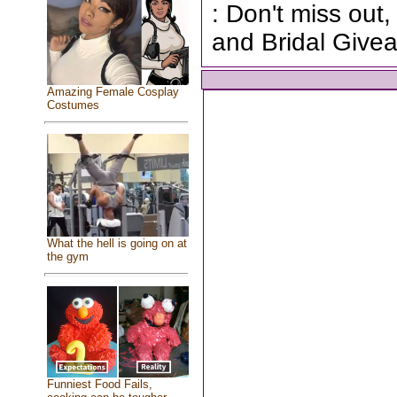
: Don't miss out,
and Bridal Give
Amazing Female Cosplay
Costumes
What the hell is going on at
the gym
Funniest Food Fails,