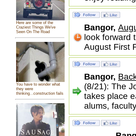
Here are some of the
Bangor,
Augu
Craziest Things We've
Seen On The Road
look forward 
August First F
Bangor,
Back
(8/21): The 
You have to wonder what
they were
thinking...construction fails
takes place e
alums, facult
Bang