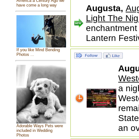
America a Century Ago we
have come a long way
Augusta,
Aug
Light The Nig
enchantment 
Lantern Festi
If you like Mind Bending
Photos ...
Augu
West
a nig
Weste
remai
State
an ov
Adorable Ways Pets were
included in Wedding
Photos