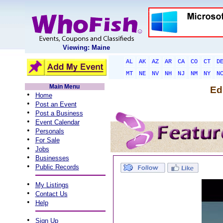
Viewing: Maine
AL
AK
AZ
AR
CA
CO
CT
D
MT
NE
NV
NH
NJ
NM
NY
N
Main Menu
Ed
•
Home
•
Post an Event
•
Post a Business
•
Event Calendar
•
Personals
•
For Sale
•
Jobs
•
Businesses
•
Public Records
•
My Listings
•
Contact Us
•
Help
•
Sign Up