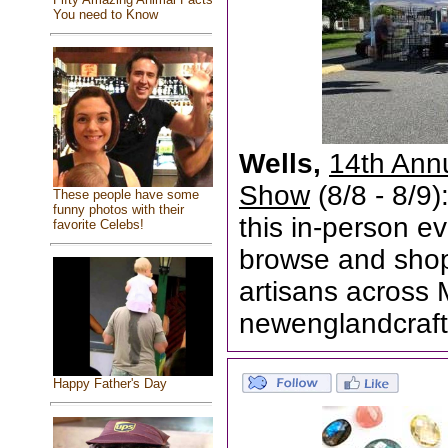
You need to Know
Wells,
14th Ann
Show
(8/8 - 8/9)
These people have some
funny photos with their
this in-person ev
favorite Celebs!
browse and shop 
artisans across
newenglandcraft
Happy Father's Day