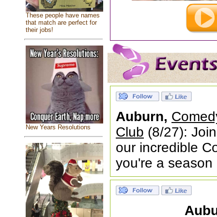
These people have names
that match are perfect for
their jobs!
Auburn,
Comedy
New Years Resolutions
Club
(8/27): Joi
our incredible 
you're a season
Aubu