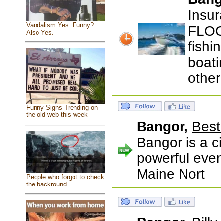
Insur
Vandalism Yes. Funny?
FLOO
Also Yes.
fishi
boati
other
Funny Signs Trending on
the old web this week
Bangor,
Best
Bangor is a ci
powerful even
Maine Nort
People who forgot to check
the backround