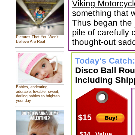
Viking Motorcyc
something that wa
Thus began the 
pile of carefull
Pictures That You Won’t
thought-out sad
Believe Are Real
Today's Catch
Disco Ball Ro
Including Ship
Babies, endearing,
adorable, lovable, sweet,
darling babies to brighten
your day
$15
$34
Value