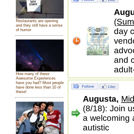
Augu
(Sum
Restaurants are opening
and they still have a sense
day c
of humor
vendo
advoc
and 
adult
How many of these
Awesome Experiences
have you had? Most people
have done less than 10 of
these!
Augusta,
Mid
(8/18): Join 
a welcoming a
autistic