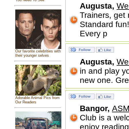
Augusta,
We
Trainers, ge
Standard fun!
Every p
Our favorite celebrities with
their younger selves
Augusta,
We
in and play y
new one. Grea
Adorable Animal Pics from
Our Readers
Bangor,
ASM
Club is a wel
enjoy readin