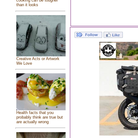
cooking can be tougher
than it looks
Creative Acts or Artwork
We Love
Health facts that you
probably think are true but
are actually wrong