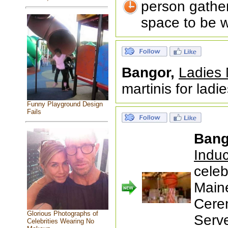
person gather
space to be w
Bangor,
Ladies 
martinis for ladie
Funny Playground Design
Fails
Bang
Indu
celeb
Maine
Cere
Glorious Photographs of
Serv
Celebrities Wearing No