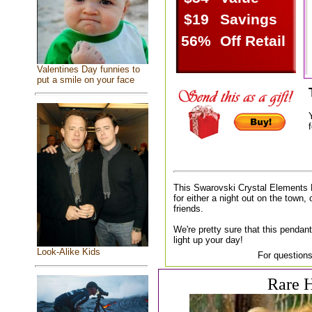
$19
Savings
56%
Off Retail
Valentines Day funnies to
put a smile on your face
f
This Swarovski Crystal Elements 
for either a night out on the town, 
friends.
We're pretty sure that this pendant
light up your day!
Look-Alike Kids
For questions
Rare H