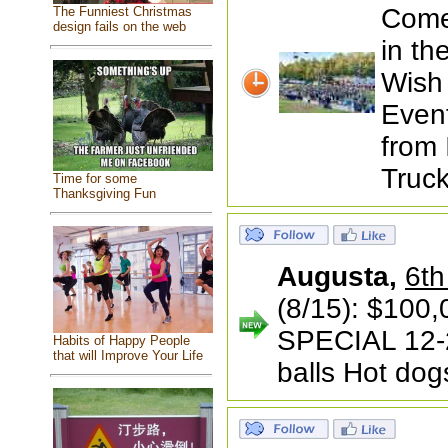
Come 
The Funniest Christmas
design fails on the web
in th
Wish 
Even
from 
Truck
Time for some
Thanksgiving Fun
Augusta,
6th
(8/15): $10
SPECIAL 12-2
Habits of Happy People
that will Improve Your Life
balls Hot dog