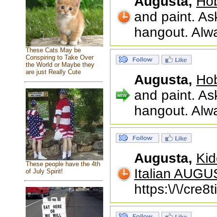
Augusta,
Hob
and paint. Ask
hangout. Alw
These Cats May be
Conspiring to Take Over
the World or Maybe they
are just Really Cute
Augusta,
Hob
and paint. Ask
hangout. Alw
Augusta,
Kid
These people have the 4th
Italian AUG
of July Spirit!
https:\/\/cre8