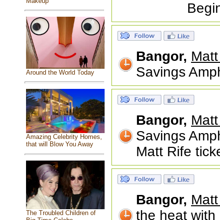
Makeup
Begi
Bangor,
Matt
Savings Amph
Around the World Today
Bangor,
Matt
Savings Amph
Amazing Celebrity Homes,
that will Blow You Away
Matt Rife tick
Bangor,
Matt
the heat with 
The Troubled Children of