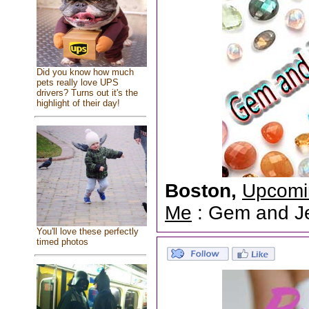
Did you know how much
pets really love UPS
drivers? Turns out it's the
highlight of their day!
Boston,
Upcomi
Me
: Gem and Jew
You'll love these perfectly
timed photos