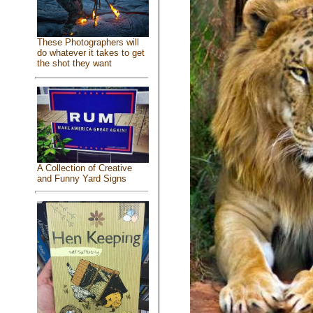
These Photographers will
do whatever it takes to get
the shot they want
A Collection of Creative
and Funny Yard Signs