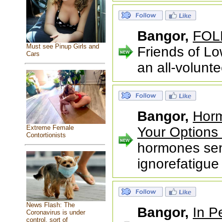
Bangor,
FOLK
Must see Pinup Girls and
Friends of L
Cars
an all-volunt
Bangor,
Horm
Extreme Female
Your Options 
Contortionists
hormones sen
ignorefatigue 
News Flash: The
Bangor,
In P
Coronavirus is under
control, sort of