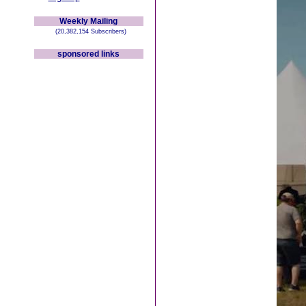
Weekly Mailing
(20,382,154 Subscribers)
sponsored links