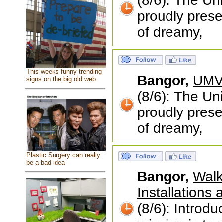
(8/6): The Un
proudly prese
of dreamy,
This weeks funny trending
Bangor,
UMVA
signs on the big old web
(8/6): The Un
proudly prese
of dreamy,
Plastic Surgery can really
be a bad idea
Bangor,
Walk
Installations
(8/6): Introd