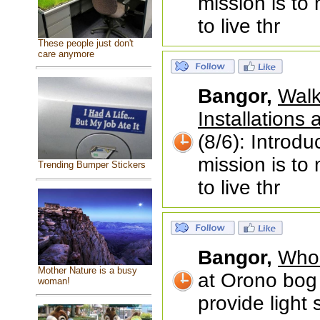
mission is to
to live thr
These people just don't
care anymore
Bangor,
Walk
Installations
(8/6): Introd
mission is to
Trending Bumper Stickers
to live thr
Bangor,
Who 
Mother Nature is a busy
at Orono bog 
woman!
provide light