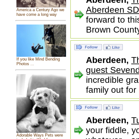
Aberdeen SD
America a Century Ago we
have come a long way
forward to th
Brown County 
Aberdeen,
T
If you like Mind Bending
Photos ...
guest Sevend
incredible gr
family out fo
Aberdeen,
T
your fiddle, y
Adorable Ways Pets were