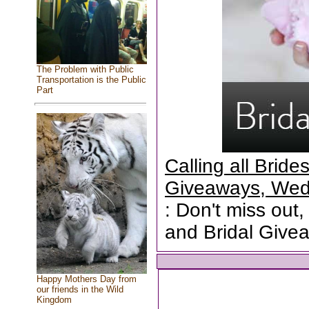
The Problem with Public
Transportation is the Public
Part
Calling all Brid
Giveaways, Wed
: Don't miss out,
and Bridal Give
Happy Mothers Day from
our friends in the Wild
Kingdom