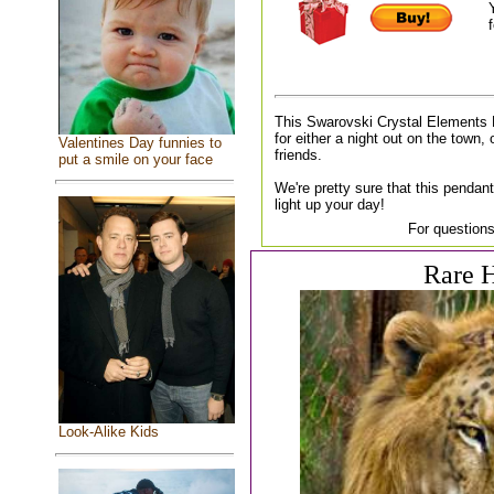
f
This Swarovski Crystal Elements 
for either a night out on the town, 
Valentines Day funnies to
friends.
put a smile on your face
We're pretty sure that this pendant
light up your day!
For questions
Rare H
Look-Alike Kids