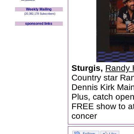
Weekly Mailing
(20,382,178 Subscribers)
sponsored links
Sturgis,
Randy 
Country star Ran
Dennis Kirk Mai
Plus, catch open
FREE show to at
concer