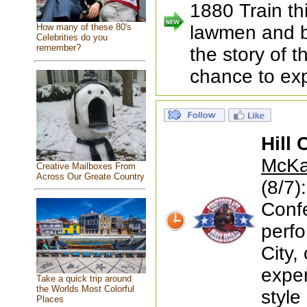
1880 Train th
How many of these 80's
lawmen and b
Celebrities do you
remember?
the story of 
chance to exp
Hill 
McKay
Creative Mailboxes From
Across Our Greate Country
(8/7)
Conf
perfo
City,
exper
Take a quick trip around
the Worlds Most Colorful
style
Places