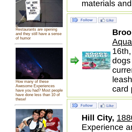
materials and
Restaurants are opening
Broo
and they still have a sense
of humor
Aqua
16th
dogs
curre
leash
How many of these
Awesome Experiences
card
have you had? Most people
have done less than 10 of
these!
Hill City,
188
Experience a