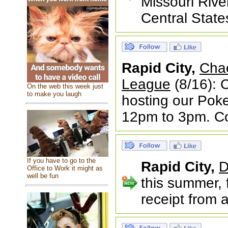
Missouri Rive
Central State
Rapid City,
Cha
League
(8/16): 
On the web this week just
to make you laugh
hosting our Pok
12pm to 3pm. Co
If you have to go to the
Rapid City,
D
Office to Work it might as
well be fun
this summer, 
receipt from 