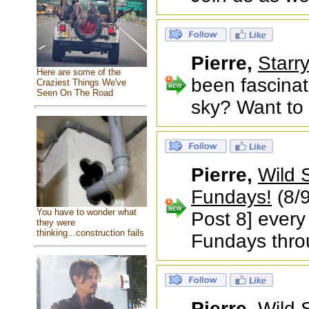
Pierre,
Starr
Here are some of the
been fascina
Craziest Things We've
Seen On The Road
sky? Want to l
Pierre,
Wild 
Fundays!
(8/9
You have to wonder what
Post 8] every
they were
thinking...construction fails
Fundays thr
Pierre,
Wild 