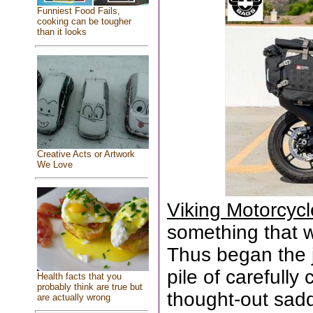
Funniest Food Fails,
cooking can be tougher
than it looks
Creative Acts or Artwork
We Love
Viking Motorcyc
something that wa
Thus began the 
pile of carefull
Health facts that you
probably think are true but
thought-out sad
are actually wrong