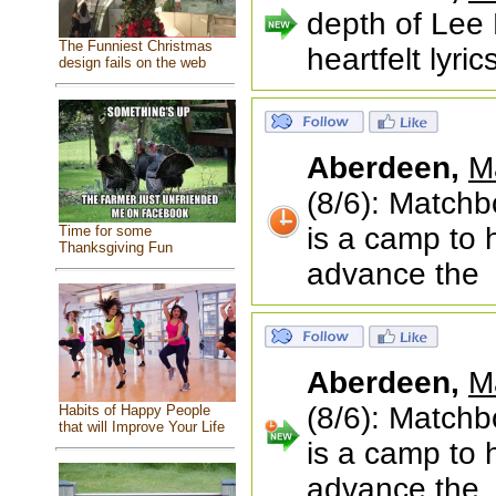
depth of Lee 
The Funniest Christmas
heartfelt lyri
design fails on the web
Aberdeen,
M
(8/6): Matchb
is a camp to 
Time for some
Thanksgiving Fun
advance the
Aberdeen,
M
(8/6): Matchb
Habits of Happy People
that will Improve Your Life
is a camp to 
advance the