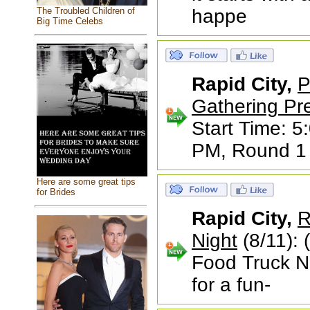
The Troubled Children of
happe
Big Time Celebs
Rapid City,
P
Gathering Pr
Start Time: 5
PM, Round 1 s
Here are some great tips
for Brides
Rapid City,
R
Night
(8/11): 
Food Truck N
for a fun-