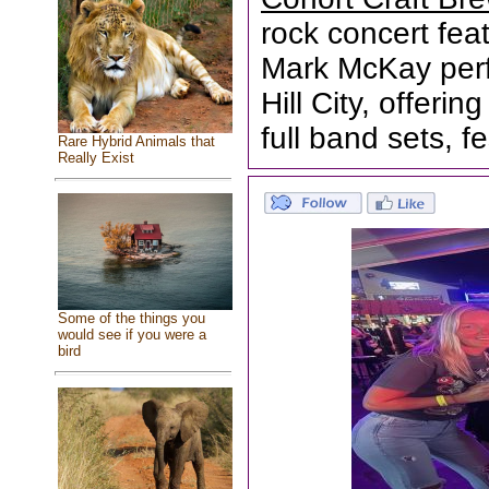
rock concert fea
Mark McKay perf
Hill City, offeri
full band sets, fe
Rare Hybrid Animals that
Really Exist
Some of the things you
would see if you were a
bird