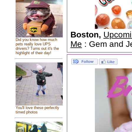
Boston,
Upcomi
Did you know how much
Me
: Gem and Jew
pets really love UPS
drivers? Turns out it's the
highlight of their day!
You'll love these perfectly
timed photos