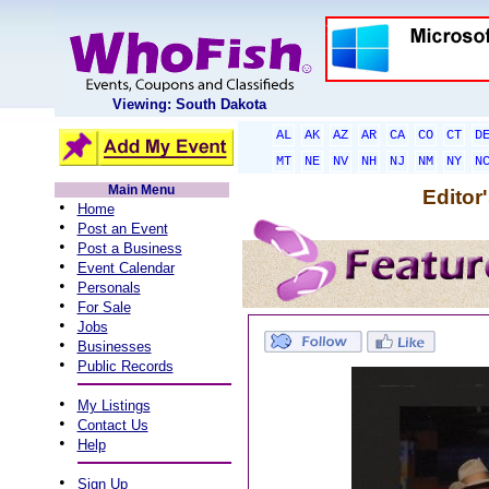
Viewing: South Dakota
AL
AK
AZ
AR
CA
CO
CT
D
MT
NE
NV
NH
NJ
NM
NY
N
Main Menu
Editor
•
Home
•
Post an Event
•
Post a Business
•
Event Calendar
•
Personals
•
For Sale
•
Jobs
•
Businesses
•
Public Records
•
My Listings
•
Contact Us
•
Help
•
Sign Up