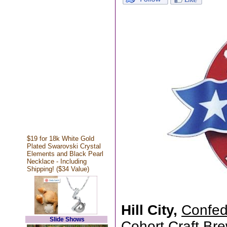
$19 for 18k White Gold
Plated Swarovski Crystal
Elements and Black Pearl
Necklace - Including
Shipping! ($34 Value)
Hill City,
Confed
Slide Shows
Cohort Craft Brew