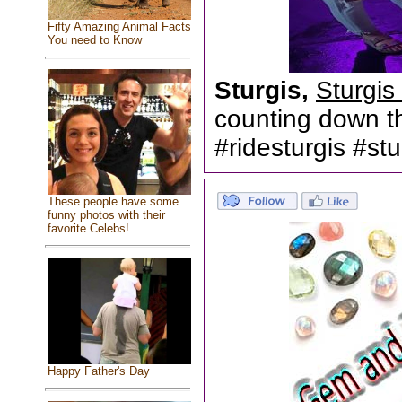
Fifty Amazing Animal Facts
You need to Know
Sturgis,
Sturgis
counting down th
#ridesturgis #s
These people have some
funny photos with their
favorite Celebs!
Happy Father's Day