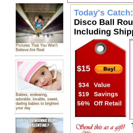
Today's Catch
Disco Ball Ro
Including Ship
Pictures That You Won’t
Believe Are Real
$15
$34
Value
$19
Savings
Babies, endearing,
adorable, lovable, sweet,
56%
Off Retail
darling babies to brighten
your day