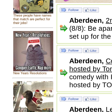
These people have names
Aberdeen,
2
that match are perfect for
their jobs!
(8/8): Be apa
set up for th
Aberdeen,
C
hosted by To
New Years Resolutions
comedy with
hosted by TO
Aberdeen,
L