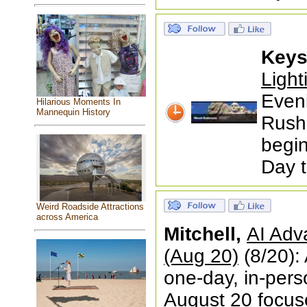
Keys
Ligh
Even
Hilarious Moments In
Mannequin History
Rushm
begin
Day 
Weird Roadside Attractions
across America
Mitchell,
AI Adv
(Aug 20)
(8/20):
one-day, in-pers
August 20 focused