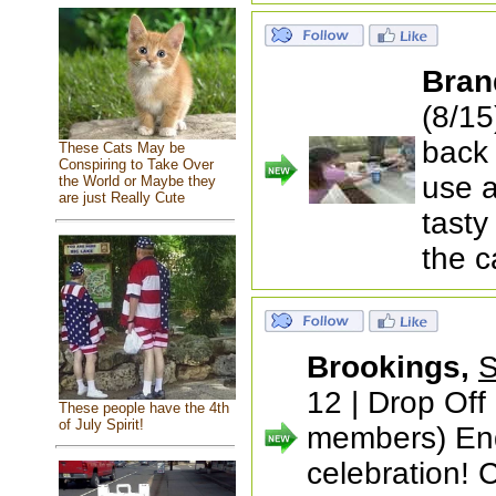
Bran
(8/15
back 
These Cats May be
Conspiring to Take Over
use a
the World or Maybe they
are just Really Cute
tasty
the 
Brookings,
S
12 | Drop Off
These people have the 4th
of July Spirit!
members) End
celebration! 