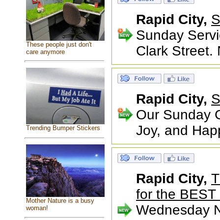
Rapid City,
S
Sunday Servi
These people just don't
Clark Street.
care anymore
Rapid City,
S
Our Sunday Ce
Joy, and Happ
Trending Bumper Stickers
Rapid City,
T
for the BEST 
Mother Nature is a busy
Wednesday Nig
woman!