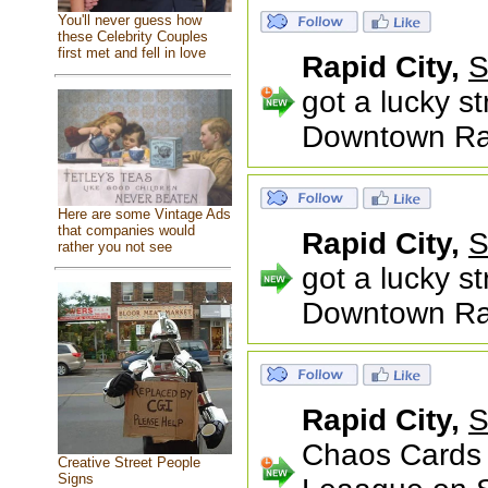
You'll never guess how
these Celebrity Couples
first met and fell in love
Rapid City,
S
got a lucky s
Downtown Rapi
Here are some Vintage Ads
that companies would
Rapid City,
S
rather you not see
got a lucky s
Downtown Rapi
Rapid City,
S
Chaos Cards 
Creative Street People
Signs