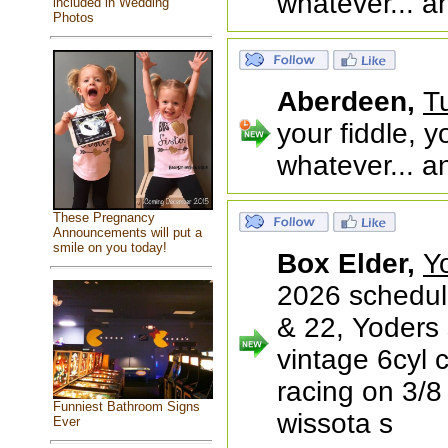
whatever... a
included in Wedding
Photos
Aberdeen,
T
your fiddle, y
whatever... a
These Pregnancy
Announcements will put a
smile on you today!
Box Elder,
Y
2026 schedul
& 22, Yoders
vintage 6cyl 
racing on 3/8 
Funniest Bathroom Signs
wissota s
Ever