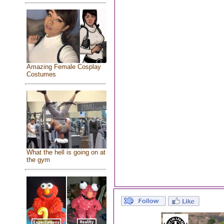
Amazing Female Cosplay
Costumes
What the hell is going on at
the gym