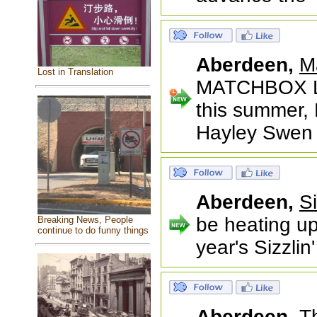
Aberdeen,
M
Lost in Translation
MATCHBOX L
this summer, 
Hayley Swen
Aberdeen,
S
be heating up
Breaking News, People
continue to do funny things
year's Sizzli
Aberdeen,
T