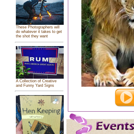
These Photographers will
do whatever it takes to get
the shot they want
A Collection of Creative
and Funny Yard Signs