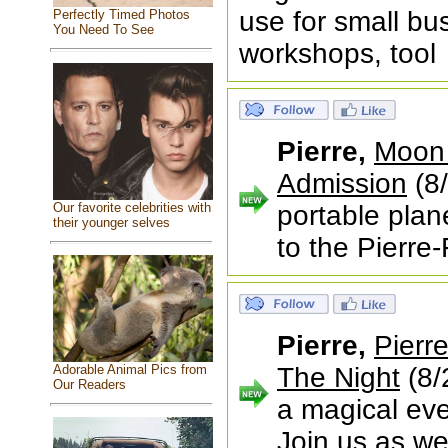
use for small bu
Perfectly Timed Photos
You Need To See
workshops, tool
Pierre,
Moon 
Admission
(8/
Our favorite celebrities with
portable plan
their younger selves
to the Pierre-
Pierre,
Pierr
Adorable Animal Pics from
The Night
(8/
Our Readers
a magical eve
Join us as we