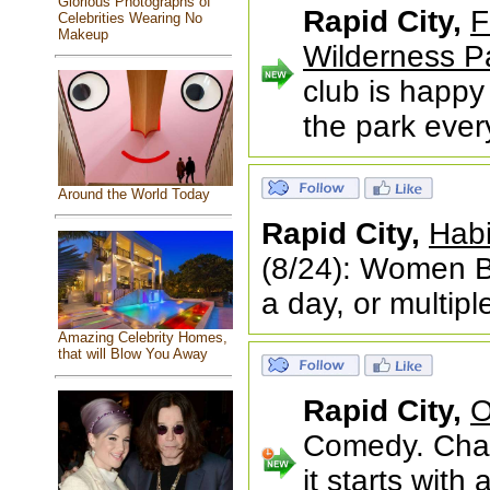
Glorious Photographs of
Rapid City,
F
Celebrities Wearing No
Makeup
Wilderness P
club is happy 
the park eve
Around the World Today
Rapid City,
Habi
(8/24): Women B
a day, or multip
Amazing Celebrity Homes,
that will Blow You Away
Rapid City,
O
Comedy. Chao
it starts wit