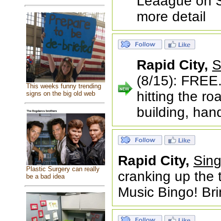
Leaague on Sa
more detail
Rapid City,
S
(8/15): FREE.
This weeks funny trending
hitting the r
signs on the big old web
building, han
Rapid City,
Sing
Plastic Surgery can really
cranking up the 
be a bad idea
Music Bingo! Bri