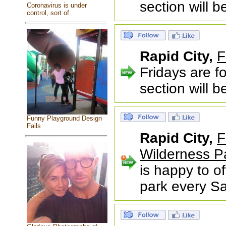
section will 
Coronavirus is under
control, sort of
Rapid City,
F
Fridays are f
section will 
Funny Playground Design
Fails
Rapid City,
F
Wilderness P
is happy to of
park every S