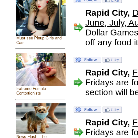
Rapid City,
D
June, July,
Dollar Games
Must see Pinup Girls and
off any food 
Cars
Rapid City,
F
Fridays are f
Extreme Female
section will 
Contortionists
Rapid City,
F
Fridays are f
News Flash: The