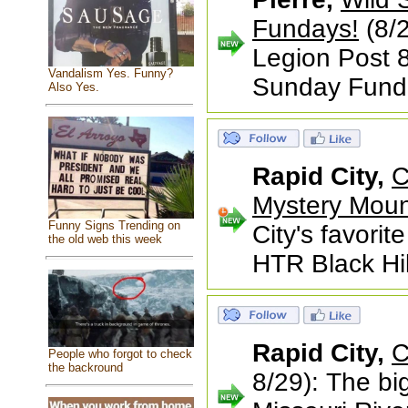
Fundays!
(8/2
Legion Post 8
Vandalism Yes. Funny?
Sunday Fund
Also Yes.
Rapid City,
C
Mystery Moun
Funny Signs Trending on
City's favorit
the old web this week
HTR Black Hil
Rapid City,
C
People who forgot to check
the backround
8/29): The bi