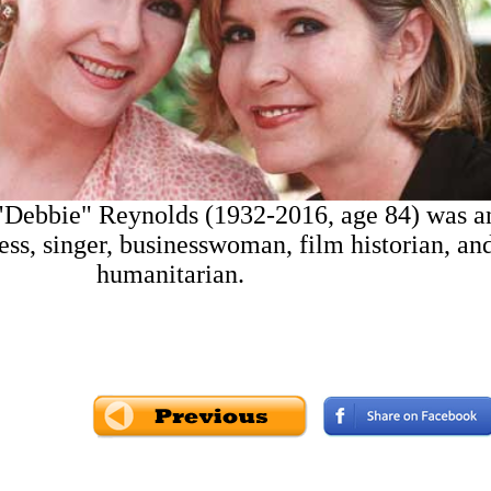
"Debbie" Reynolds (1932-2016, age 84) was a
ss, singer, businesswoman, film historian, an
humanitarian.