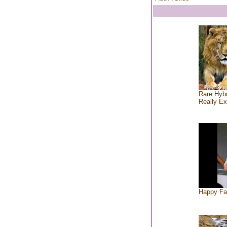
Rare Hybr
Really Ex
Happy Fa