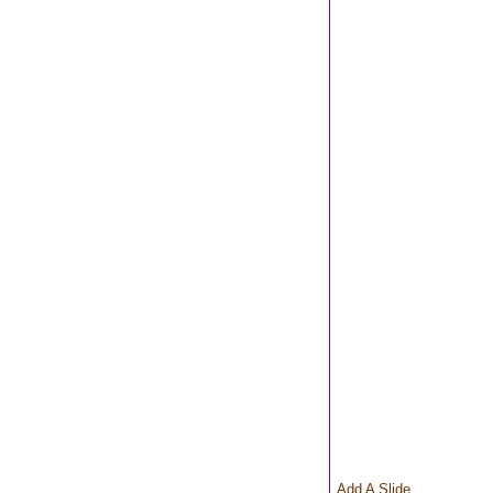
Add A Slide