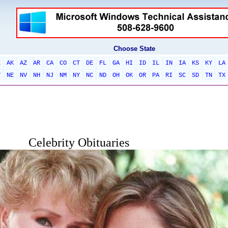
Choose State
L
AK
AZ
AR
CA
CO
CT
DE
FL
GA
HI
ID
IL
IN
IA
KS
KY
LA
T
NE
NV
NH
NJ
NM
NY
NC
ND
OH
OK
OR
PA
RI
SC
SD
TN
TX
Celebrity Obituaries