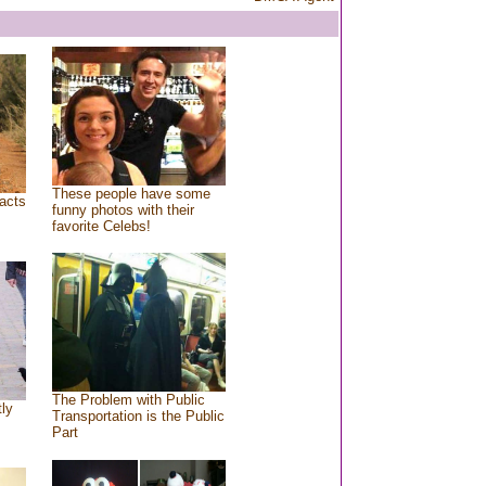
These people have some
acts
funny photos with their
favorite Celebs!
The Problem with Public
tly
Transportation is the Public
Part