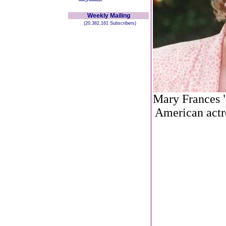
Weekly Mailing
(20,382,161 Subscribers)
Mary Frances 
American actre