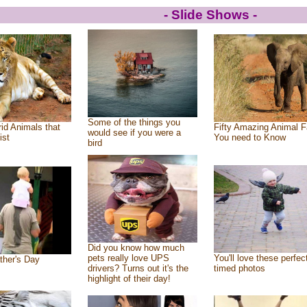
- Slide Shows -
Some of the things you
id Animals that
Fifty Amazing Animal F
would see if you were a
ist
You need to Know
bird
Did you know how much
pets really love UPS
You'll love these perfec
ther's Day
drivers? Turns out it's the
timed photos
highlight of their day!