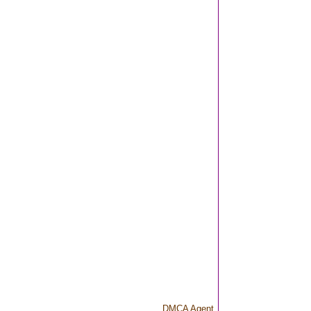
DMCA Agent