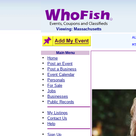
Viewing: Massachusetts
A
M
Main Menu
•
Home
•
Post an Event
•
Post a Business
•
Event Calendar
•
Personals
•
For Sale
•
Jobs
•
Businesses
•
Public Records
•
My Listings
•
Contact Us
•
Help
•
Sign Up