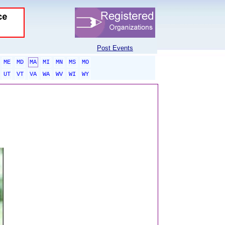
Post Events
ME
MD
MA
MI
MN
MS
MO
UT
VT
VA
WA
WV
WI
WY
sponsored links