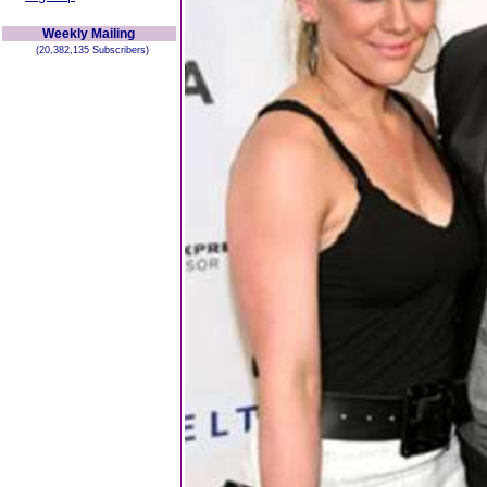
Weekly Mailing
(20,382,135 Subscribers)