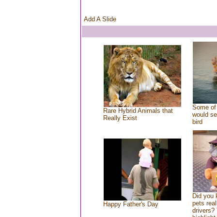
Add A Slide
Some of 
Rare Hybrid Animals that
would se
Really Exist
bird
Did you
pets rea
Happy Father's Day
drivers? 