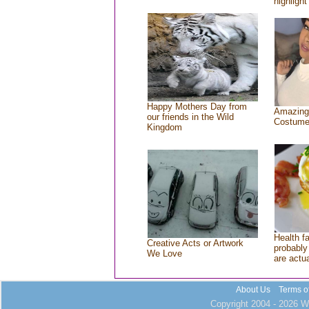
highlight
Happy Mothers Day from
Amazing
our friends in the Wild
Costum
Kingdom
Health f
Creative Acts or Artwork
probably 
We Love
are actu
About Us
Terms o
Copyright 2004 - 2026 Wh