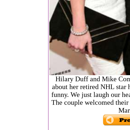
Hilary Duff and Mike Com
about her retired NHL star 
funny. We just laugh our hea
The couple welcomed their f
Mar