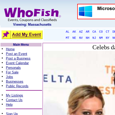
Viewing: Massachusetts
AL
AK
AZ
AR
CA
CO
CT
D
MT
NE
NV
NH
NJ
NM
NY
N
Main Menu
Celebs d
•
Home
•
Post an Event
•
Post a Business
•
Event Calendar
•
Personals
•
For Sale
•
Jobs
•
Businesses
•
Public Records
•
My Listings
•
Contact Us
•
Help
•
Sign Up