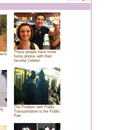
These people have some
acts
funny photos with their
favorite Celebs!
The Problem with Public
tly
Transportation is the Public
Part