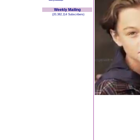
Weekly Mailing
(20,382,114 Subscribers)