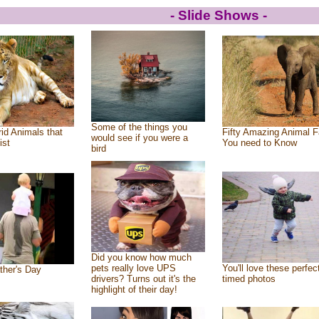
- Slide Shows -
Some of the things you
id Animals that
Fifty Amazing Animal F
would see if you were a
ist
You need to Know
bird
Did you know how much
pets really love UPS
You'll love these perfec
ther's Day
drivers? Turns out it's the
timed photos
highlight of their day!