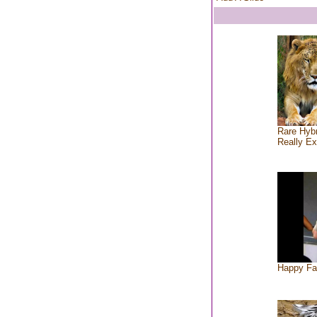
Rare Hybr
Really Ex
Happy Fa