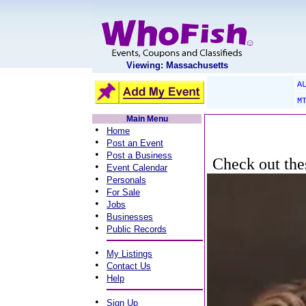
Viewing: Massachusetts
A
M
Main Menu
•
Home
•
Post an Event
•
Post a Business
Check out thes
•
Event Calendar
•
Personals
•
For Sale
•
Jobs
•
Businesses
•
Public Records
•
My Listings
•
Contact Us
•
Help
•
Sign Up