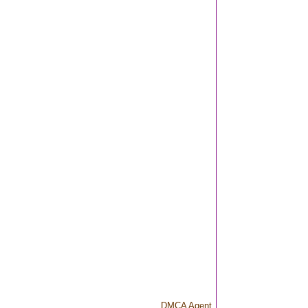
DMCA Agent