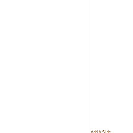
Add A Slide