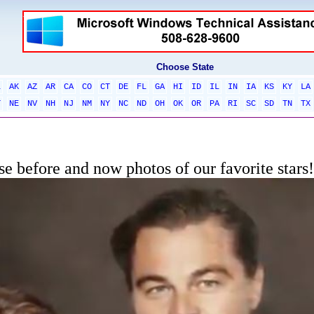
Choose State
L
AK
AZ
AR
CA
CO
CT
DE
FL
GA
HI
ID
IL
IN
IA
KS
KY
LA
T
NE
NV
NH
NJ
NM
NY
NC
ND
OH
OK
OR
PA
RI
SC
SD
TN
TX
e before and now photos of our favorite stars!