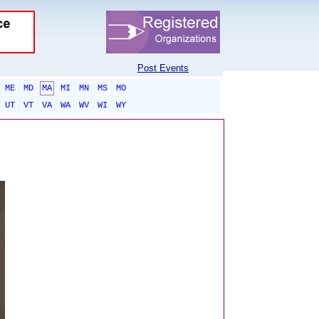
Post Events
ME
MD
MA
MI
MN
MS
MO
UT
VT
VA
WA
WV
WI
WY
sponsored links