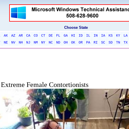
Choose State
L
AK
AZ
AR
CA
CO
CT
DE
FL
GA
HI
ID
IL
IN
IA
KS
KY
LA
T
NE
NV
NH
NJ
NM
NY
NC
ND
OH
OK
OR
PA
RI
SC
SD
TN
TX
Extreme Female Contortionists