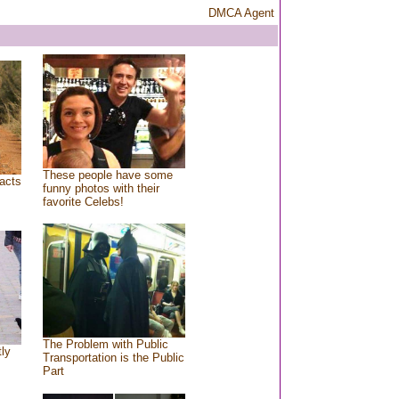
DMCA Agent
These people have some
acts
funny photos with their
favorite Celebs!
The Problem with Public
tly
Transportation is the Public
Part