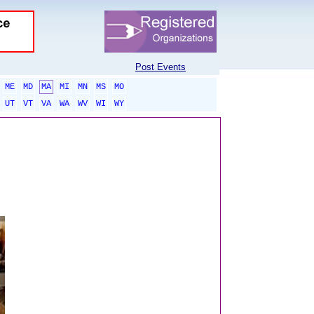
Post Events
ME
MD
MA
MI
MN
MS
MO
UT
VT
VA
WA
WV
WI
WY
sponsored links