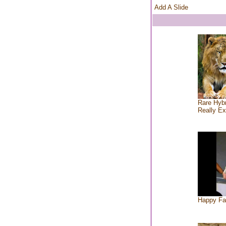
Add A Slide
Rare Hybr
Really Ex
Happy Fa