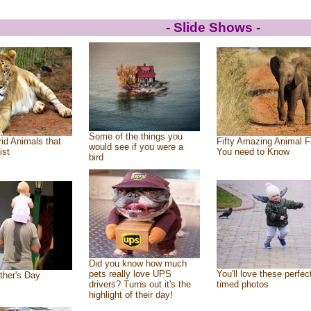
- Slide Shows -
Some of the things you
id Animals that
Fifty Amazing Animal F
would see if you were a
ist
You need to Know
bird
Did you know how much
pets really love UPS
You'll love these perfec
ther's Day
drivers? Turns out it's the
timed photos
highlight of their day!