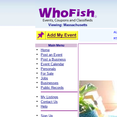
Viewing: Massachusetts
A
M
Main Menu
•
Home
•
Post an Event
•
Post a Business
•
Event Calendar
•
Personals
•
For Sale
•
Jobs
•
Businesses
•
Public Records
•
My Listings
•
Contact Us
•
Help
•
Sign Up