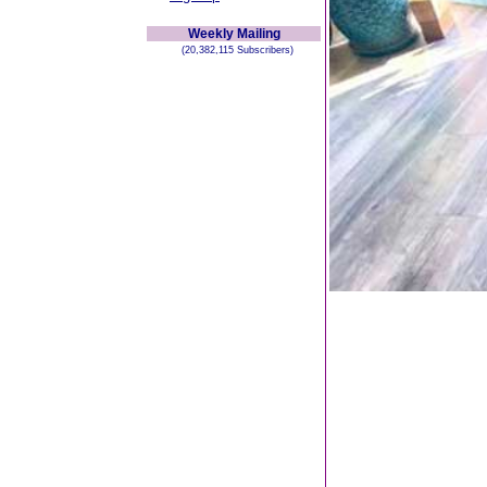
Weekly Mailing
(20,382,115 Subscribers)