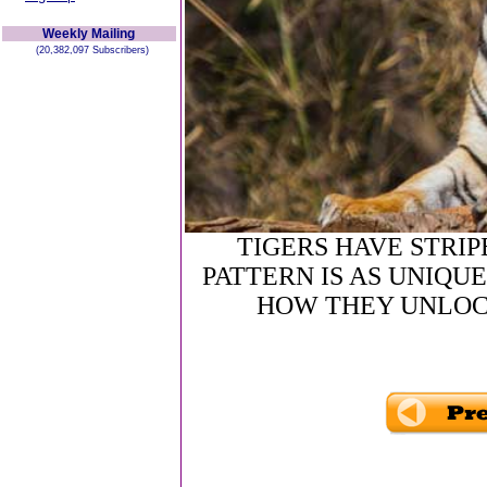
Weekly Mailing
(20,382,097 Subscribers)
TIGERS HAVE STRIP
PATTERN IS AS UNIQUE
HOW THEY UNLOC