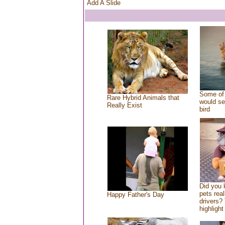
Add A Slide
Some of 
Rare Hybrid Animals that
would se
Really Exist
bird
Did you
pets rea
Happy Father's Day
drivers? 
highlight