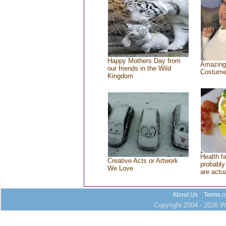
Happy Mothers Day from
Amazing
our friends in the Wild
Costum
Kingdom
Health f
Creative Acts or Artwork
probably 
We Love
are actu
About Us
Terms o
Copyright 2004 - 2026 Wh