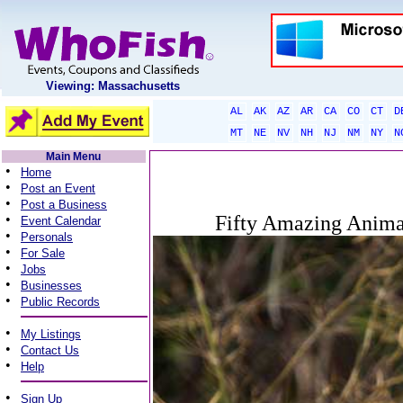
Viewing: Massachusetts
AL
AK
AZ
AR
CA
CO
CT
D
MT
NE
NV
NH
NJ
NM
NY
N
Main Menu
•
Home
•
Post an Event
•
Post a Business
•
Fifty Amazing Anima
Event Calendar
•
Personals
•
For Sale
•
Jobs
•
Businesses
•
Public Records
•
My Listings
•
Contact Us
•
Help
•
Sign Up