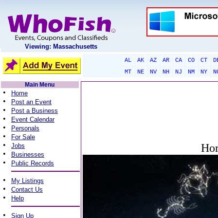
Viewing: Massachusetts
AL
AK
AZ
AR
CA
CO
CT
D
MT
NE
NV
NH
NJ
NM
NY
N
Main Menu
•
Home
•
Post an Event
•
Post a Business
•
Event Calendar
•
Personals
•
For Sale
•
Hor
Jobs
•
Businesses
•
Public Records
•
My Listings
•
Contact Us
•
Help
•
Sign Up