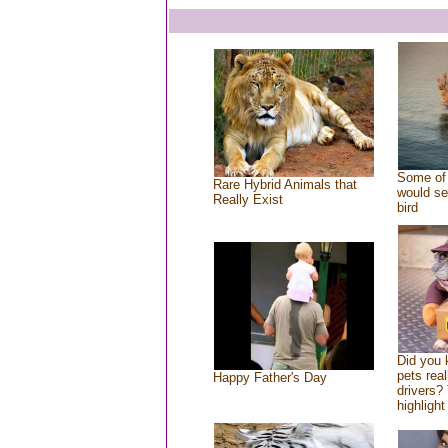
Some of 
Rare Hybrid Animals that
would se
Really Exist
bird
Did you
pets rea
Happy Father's Day
drivers? 
highlight