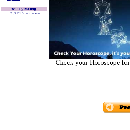
Weekly Mailing
(20,382,165 Subscribers)
Check your Horoscope for