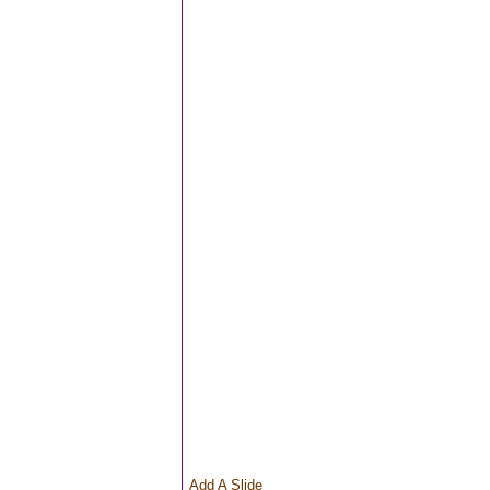
Add A Slide