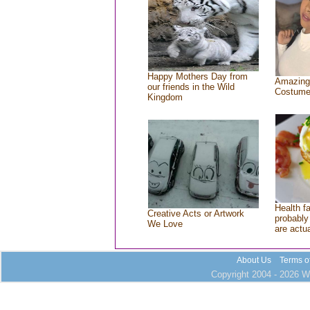
Happy Mothers Day from
Amazing
our friends in the Wild
Costum
Kingdom
Health f
Creative Acts or Artwork
probably 
We Love
are actu
About Us
Terms o
Copyright 2004 - 2026 Wh