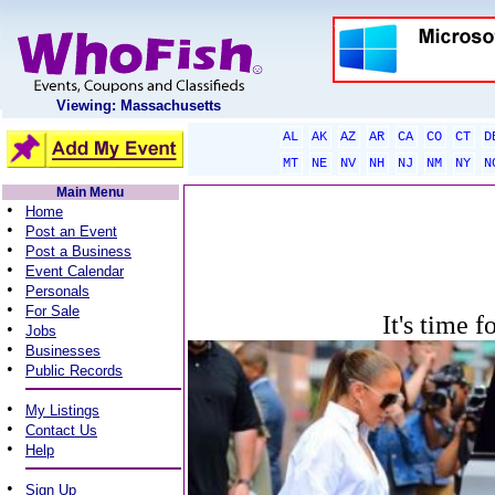
Viewing: Massachusetts
AL
AK
AZ
AR
CA
CO
CT
D
MT
NE
NV
NH
NJ
NM
NY
N
Main Menu
•
Home
•
Post an Event
•
Post a Business
•
Event Calendar
•
Personals
•
For Sale
It's time f
•
Jobs
•
Businesses
•
Public Records
•
My Listings
•
Contact Us
•
Help
•
Sign Up