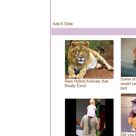
Add A Slide
Some of 
Rare Hybrid Animals that
would se
Really Exist
bird
Did you