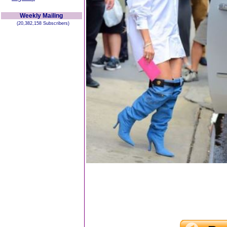
Weekly Mailing
(20,382,158 Subscribers)