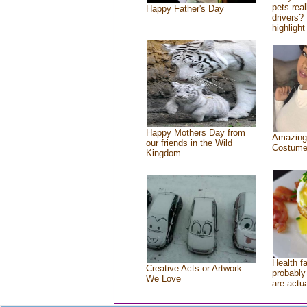
pets rea
Happy Father's Day
drivers? 
highlight
Happy Mothers Day from
Amazing
our friends in the Wild
Costum
Kingdom
Health f
Creative Acts or Artwork
probably 
We Love
are actu