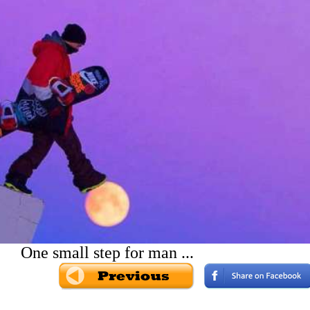
One small step for man ...