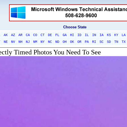
Choose State
L
AK
AZ
AR
CA
CO
CT
DE
FL
GA
HI
ID
IL
IN
IA
KS
KY
LA
T
NE
NV
NH
NJ
NM
NY
NC
ND
OH
OK
OR
PA
RI
SC
SD
TN
TX
ectly Timed Photos You Need To See