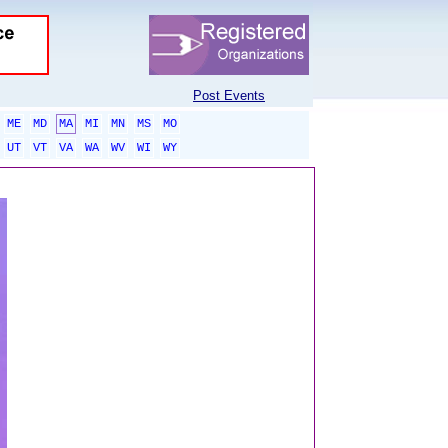
Post Events
ME
MD
MA
MI
MN
MS
MO
UT
VT
VA
WA
WV
WI
WY
sponsored links