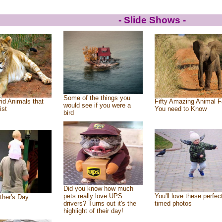
- Slide Shows -
Some of the things you
id Animals that
Fifty Amazing Animal F
would see if you were a
ist
You need to Know
bird
Did you know how much
pets really love UPS
You'll love these perfec
ther's Day
drivers? Turns out it's the
timed photos
highlight of their day!