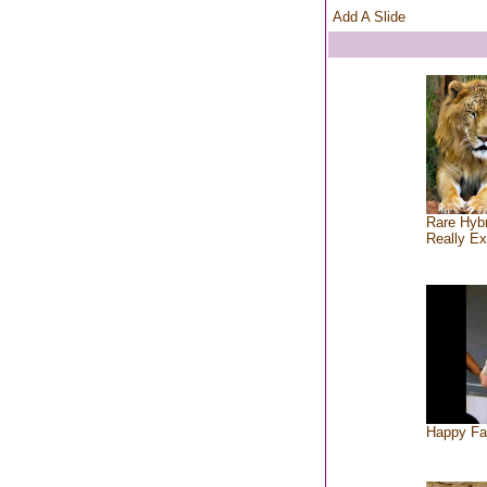
Add A Slide
Rare Hybr
Really Ex
Happy Fa