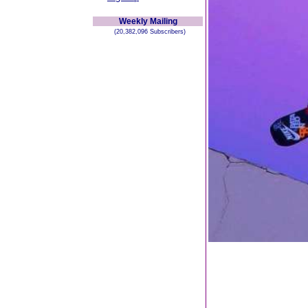
Weekly Mailing
(20,382,096 Subscribers)