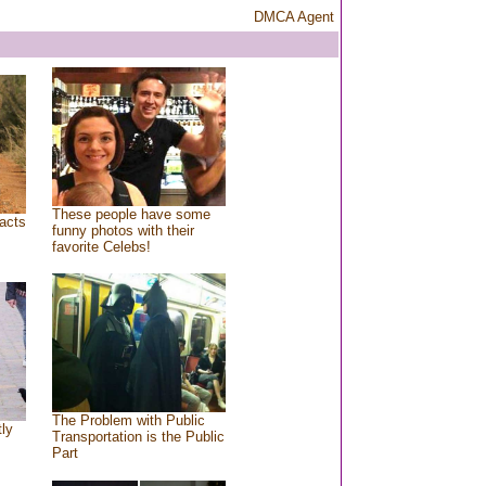
DMCA Agent
These people have some
acts
funny photos with their
favorite Celebs!
The Problem with Public
tly
Transportation is the Public
Part