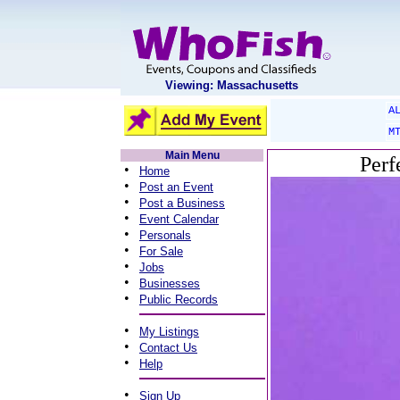
Viewing: Massachusetts
A
M
Main Menu
Perf
•
Home
•
Post an Event
•
Post a Business
•
Event Calendar
•
Personals
•
For Sale
•
Jobs
•
Businesses
•
Public Records
•
My Listings
•
Contact Us
•
Help
•
Sign Up