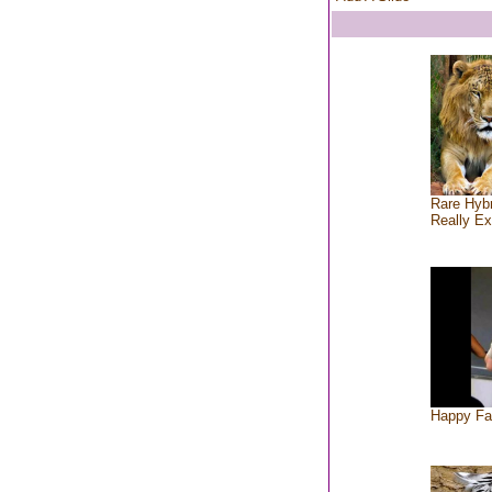
Rare Hybr
Really Ex
Happy Fa