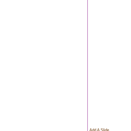
Add A Slide