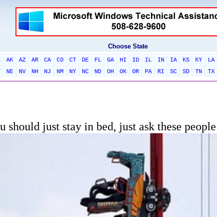
Choose State
L
AK
AZ
AR
CA
CO
CT
DE
FL
GA
HI
ID
IL
IN
IA
KS
KY
LA
T
NE
NV
NH
NJ
NM
NY
NC
ND
OH
OK
OR
PA
RI
SC
SD
TN
TX
 should just stay in bed, just ask these people