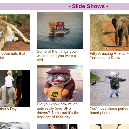
- Slide Shows -
Some of the things you
id Animals that
Fifty Amazing Animal F
would see if you were a
ist
You need to Know
bird
Did you know how much
pets really love UPS
You'll love these perfec
ther's Day
drivers? Turns out it's the
timed photos
highlight of their day!