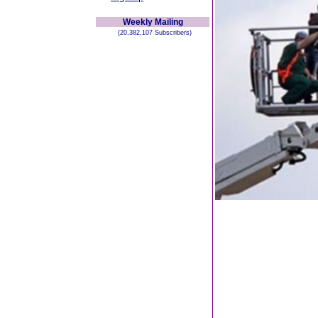
Weekly Mailing
(20,382,107 Subscribers)