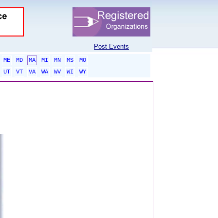
Post Events
ME
MD
MA
MI
MN
MS
MO
UT
VT
VA
WA
WV
WI
WY
sponsored links