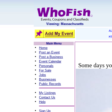
Viewing: Massachusetts
A
M
Main Menu
•
Home
•
Post an Event
•
Post a Business
•
Event Calendar
Some days you
•
Personals
•
For Sale
•
Jobs
•
Businesses
•
Public Records
•
My Listings
•
Contact Us
•
Help
•
Sign Up