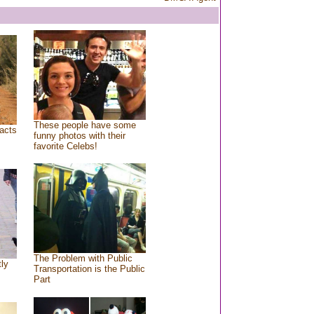
These people have some
acts
funny photos with their
favorite Celebs!
The Problem with Public
tly
Transportation is the Public
Part