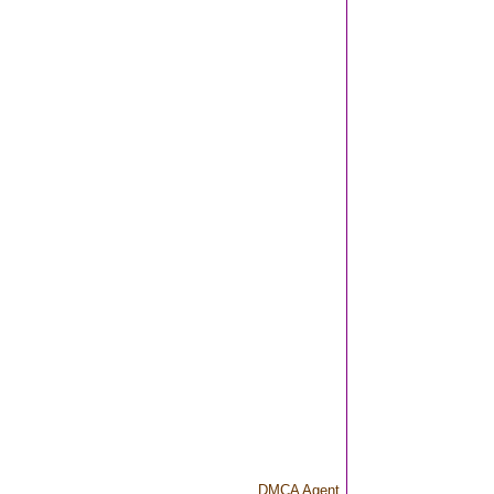
DMCA Agent