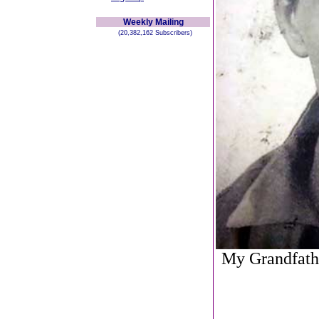
Weekly Mailing
(20,382,162 Subscribers)
My Grandfathe