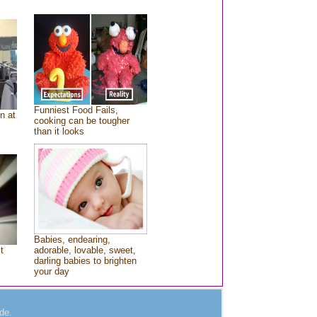
Funniest Food Fails,
n at
cooking can be tougher
than it looks
Babies, endearing,
t
adorable, lovable, sweet,
darling babies to brighten
your day
de.