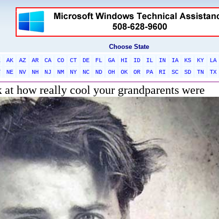
Choose State
L
AK
AZ
AR
CA
CO
CT
DE
FL
GA
HI
ID
IL
IN
IA
KS
KY
LA
T
NE
NV
NH
NJ
NM
NY
NC
ND
OH
OK
OR
PA
RI
SC
SD
TN
TX
k at how really cool your grandparents were