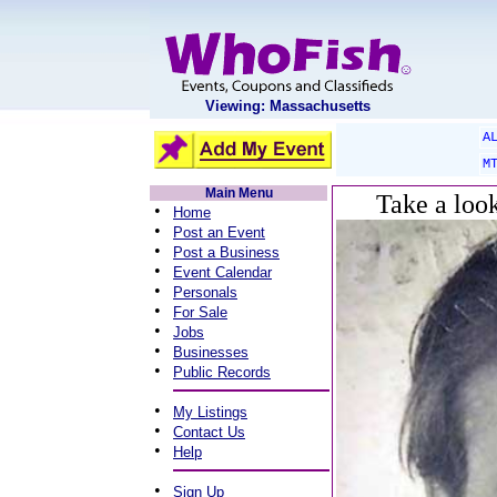
Viewing: Massachusetts
A
M
Main Menu
Take a loo
•
Home
•
Post an Event
•
Post a Business
•
Event Calendar
•
Personals
•
For Sale
•
Jobs
•
Businesses
•
Public Records
•
My Listings
•
Contact Us
•
Help
•
Sign Up