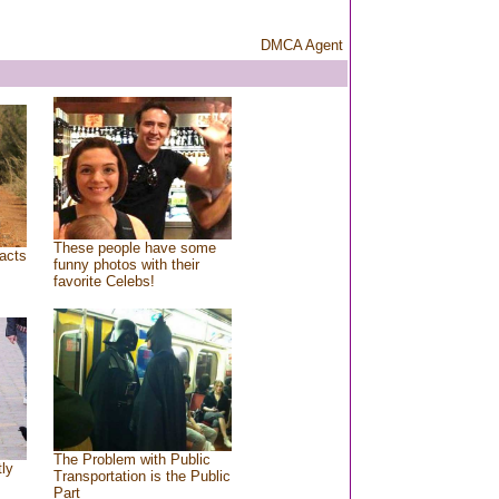
DMCA Agent
These people have some
acts
funny photos with their
favorite Celebs!
The Problem with Public
tly
Transportation is the Public
Part