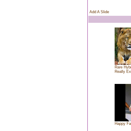
Add A Slide
Rare Hybr
Really Ex
Happy Fa