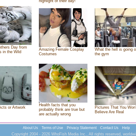
highlight of their day!
thers Day from
Amazing Female Cosplay
What the hell is going o
s in the Wild
Costumes
the gym
Health facts that you
Acts or Artwork
Pictures That You Won’
probably think are true but
Believe Are Real
are actually wrong
About Us
Terms of Use
Privacy Statement
Contact Us
Help
Copyright 2004 - 2026 WhoFish Media Inc., All rights reserved, worldwi