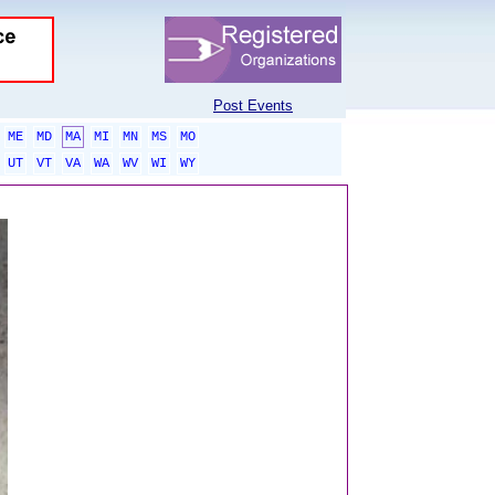
Post Events
ME
MD
MA
MI
MN
MS
MO
UT
VT
VA
WA
WV
WI
WY
sponsored links