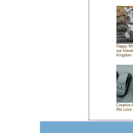
Happy Mo
our friend
Kingdom
Creative 
We Love