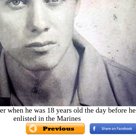
r when he was 18 years old the day before he
enlisted in the Marines