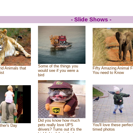
- Slide Shows -
Some of the things you
id Animals that
Fifty Amazing Animal F
would see if you were a
ist
You need to Know
bird
Did you know how much
pets really love UPS
You'll love these perfec
ther's Day
drivers? Turns out it's the
timed photos