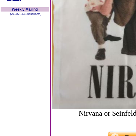
Weekly Mailing
(20,382,113 Subscribers)
Nirvana or Seinfel