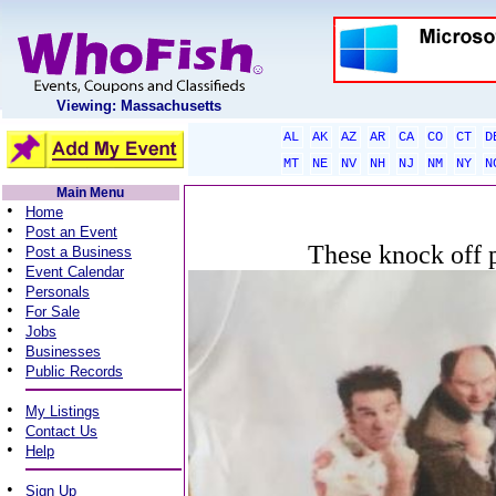
Viewing: Massachusetts
AL
AK
AZ
AR
CA
CO
CT
D
MT
NE
NV
NH
NJ
NM
NY
N
Main Menu
•
Home
•
Post an Event
•
These knock off p
Post a Business
•
Event Calendar
•
Personals
•
For Sale
•
Jobs
•
Businesses
•
Public Records
•
My Listings
•
Contact Us
•
Help
•
Sign Up