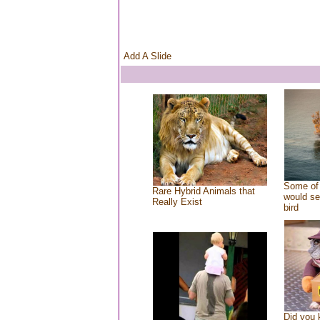
Add A Slide
Some of 
Rare Hybrid Animals that
would se
Really Exist
bird
Did you