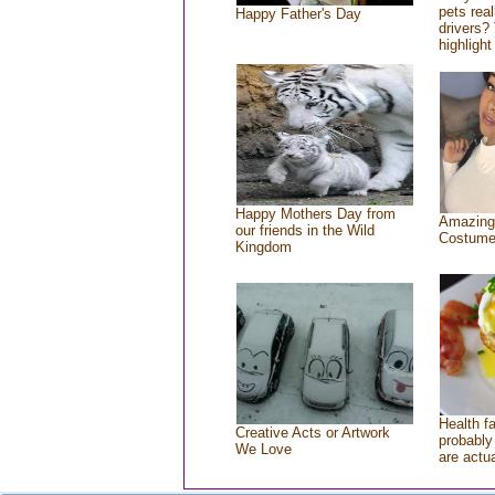
pets rea
Happy Father's Day
drivers? 
highlight
Happy Mothers Day from
Amazing
our friends in the Wild
Costum
Kingdom
Health f
Creative Acts or Artwork
probably 
We Love
are actu