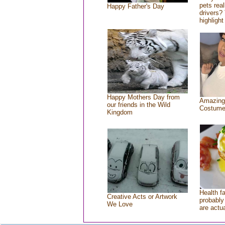
pets rea
Happy Father's Day
drivers? 
highlight
Happy Mothers Day from
Amazing
our friends in the Wild
Costum
Kingdom
Health f
Creative Acts or Artwork
probably 
We Love
are actu