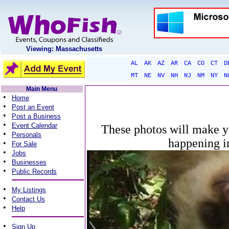
Viewing: Massachusetts
AL
AK
AZ
AR
CA
CO
CT
D
MT
NE
NV
NH
NJ
NM
NY
N
Main Menu
•
Home
•
Post an Event
•
Post a Business
•
Event Calendar
These photos will make y
•
Personals
happening i
•
For Sale
•
Jobs
•
Businesses
•
Public Records
•
My Listings
•
Contact Us
•
Help
•
Sign Up