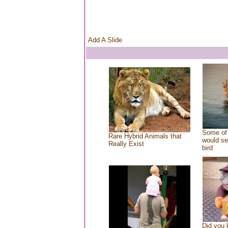
Add A Slide
Some of 
Rare Hybrid Animals that
would se
Really Exist
bird
Did you