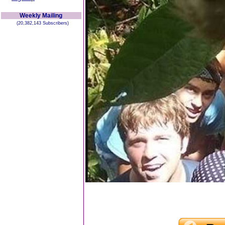
Weekly Mailing
(20,382,143 Subscribers)