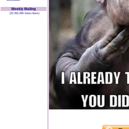
Weekly Mailing
(20,382,089 Subscribers)