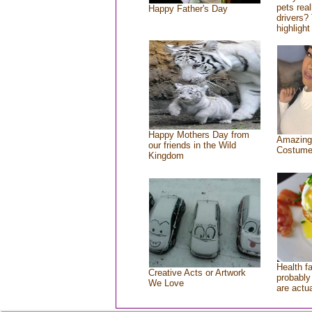
pets rea
Happy Father's Day
drivers? 
highlight
Happy Mothers Day from
Amazing
our friends in the Wild
Costum
Kingdom
Health f
Creative Acts or Artwork
probably 
We Love
are actu