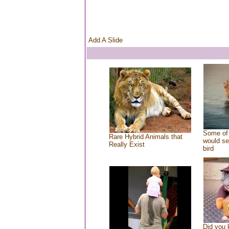
Add A Slide
Some of 
Rare Hybrid Animals that
would se
Really Exist
bird
Did you