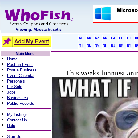
Viewing: Massachusetts
AL
AK
AZ
AR
CA
CO
CT
D
MT
NE
NV
NH
NJ
NM
NY
N
Main Menu
•
Home
•
Post an Event
•
Post a Business
This weeks funniest ani
•
Event Calendar
•
Personals
•
For Sale
•
Jobs
•
Businesses
•
Public Records
•
My Listings
•
Contact Us
•
Help
•
Sign Up