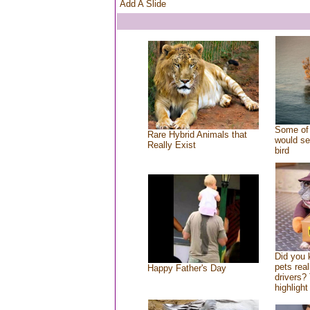
Add A Slide
Some of 
Rare Hybrid Animals that
would se
Really Exist
bird
Did you
pets rea
Happy Father's Day
drivers? 
highlight