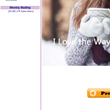
Weekly Mailing
(20,382,178 Subscribers)