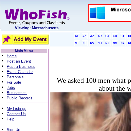
Viewing: Massachusetts
AL
AK
AZ
AR
CA
CO
CT
D
MT
NE
NV
NH
NJ
NM
NY
N
Main Menu
•
Home
•
Post an Event
•
Post a Business
•
Event Calendar
•
Personals
We asked 100 men what per
•
For Sale
•
about the 
Jobs
•
Businesses
•
Public Records
•
My Listings
•
Contact Us
•
Help
•
Sign Up