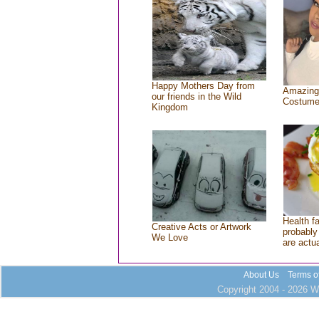
Happy Mothers Day from
Amazing
our friends in the Wild
Costum
Kingdom
Health f
Creative Acts or Artwork
probably 
We Love
are actu
About Us
Terms o
Copyright 2004 - 2026 Wh