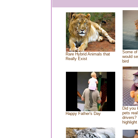
Some of 
Rare Hybrid Animals that
would se
Really Exist
bird
Did you
pets rea
Happy Father's Day
drivers? 
highlight