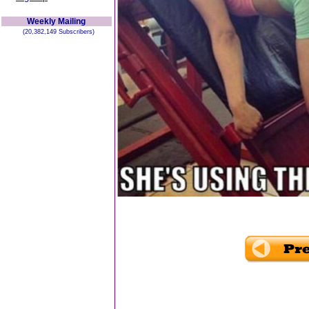
Weekly Mailing
(20,382,149 Subscribers)