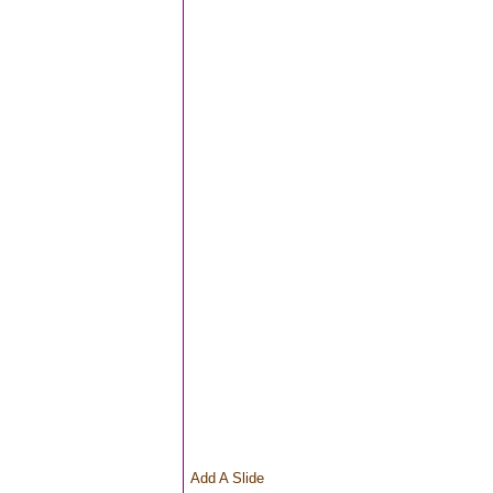
Add A Slide