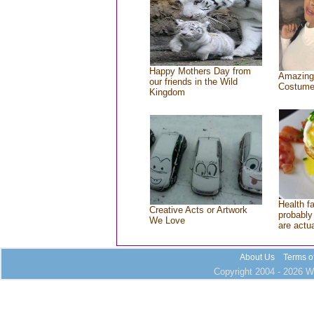
Happy Mothers Day from
Amazing
our friends in the Wild
Costum
Kingdom
Health f
Creative Acts or Artwork
probably 
We Love
are actu
About Us
Terms o
Copyright 2004 - 2026 Wh