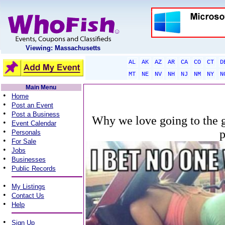
Viewing: Massachusetts
AL
AK
AZ
AR
CA
CO
CT
D
MT
NE
NV
NH
NJ
NM
NY
N
Main Menu
•
Home
•
Post an Event
•
Post a Business
Why we love going to the gy
•
Event Calendar
•
Personals
•
For Sale
•
Jobs
•
Businesses
•
Public Records
•
My Listings
•
Contact Us
•
Help
•
Sign Up